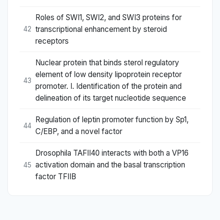
Roles of SWI1, SWI2, and SWI3 proteins for
transcriptional enhancement by steroid
42
receptors
Nuclear protein that binds sterol regulatory
element of low density lipoprotein receptor
43
promoter. I. Identification of the protein and
delineation of its target nucleotide sequence
Regulation of leptin promoter function by Sp1,
44
C/EBP, and a novel factor
Drosophila TAFII40 interacts with both a VP16
activation domain and the basal transcription
45
factor TFIIB