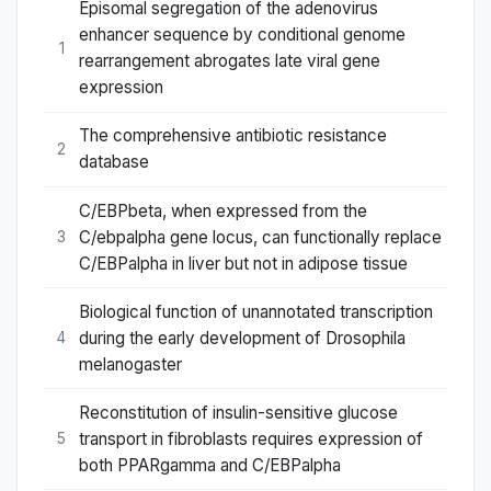
Episomal segregation of the adenovirus
enhancer sequence by conditional genome
1
rearrangement abrogates late viral gene
expression
The comprehensive antibiotic resistance
2
database
C/EBPbeta, when expressed from the
C/ebpalpha gene locus, can functionally replace
3
C/EBPalpha in liver but not in adipose tissue
Biological function of unannotated transcription
during the early development of Drosophila
4
melanogaster
Reconstitution of insulin-sensitive glucose
transport in fibroblasts requires expression of
5
both PPARgamma and C/EBPalpha