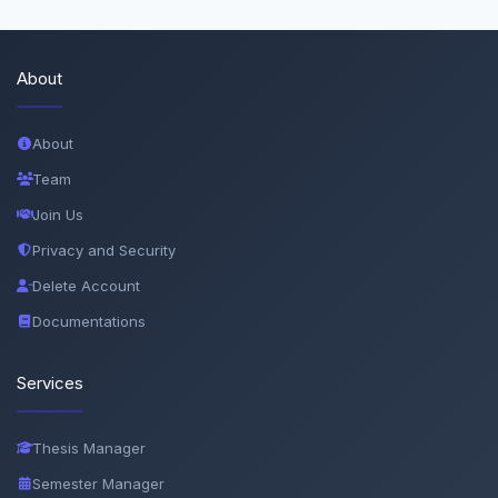
About
About
Team
Join Us
Privacy and Security
Delete Account
Documentations
Services
Thesis Manager
Semester Manager