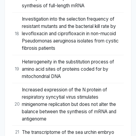
synthesis of full-length mRNA
Investigation into the selection frequency of
resistant mutants and the bacterial kill rate by
levofloxacin and ciprofloxacin in non-mucoid
18
Pseudomonas aeruginosa isolates from cystic
fibrosis patients
Heterogeneity in the substitution process of
amino acid sites of proteins coded for by
19
mitochondrial DNA
Increased expression of the N protein of
respiratory syncytial virus stimulates
minigenome replication but does not alter the
20
balance between the synthesis of mRNA and
antigenome
The transcriptome of the sea urchin embryo
21