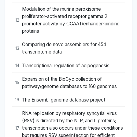
Modulation of the murine peroxisome
proliferator-activated receptor gamma 2
12
promoter activity by CCAAT/enhancer-binding
proteins
Comparing de novo assemblers for 454
13
transcriptome data
Transcriptional regulation of adipogenesis
14
Expansion of the BioCyc collection of
15
pathway/genome databases to 160 genomes
The Ensembl genome database project
16
RNA replication by respiratory syncytial virus
(RSV) is directed by the N, P, and L proteins;
transcription also occurs under these conditions
17
but requires RSV superinfection for efficient