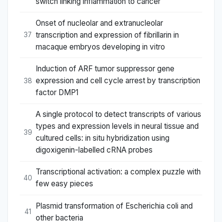
switch linking inflammation to cancer
Onset of nucleolar and extranucleolar
transcription and expression of fibrillarin in
37
macaque embryos developing in vitro
Induction of ARF tumor suppressor gene
expression and cell cycle arrest by transcription
38
factor DMP1
A single protocol to detect transcripts of various
types and expression levels in neural tissue and
39
cultured cells: in situ hybridization using
digoxigenin-labelled cRNA probes
Transcriptional activation: a complex puzzle with
40
few easy pieces
Plasmid transformation of Escherichia coli and
41
other bacteria