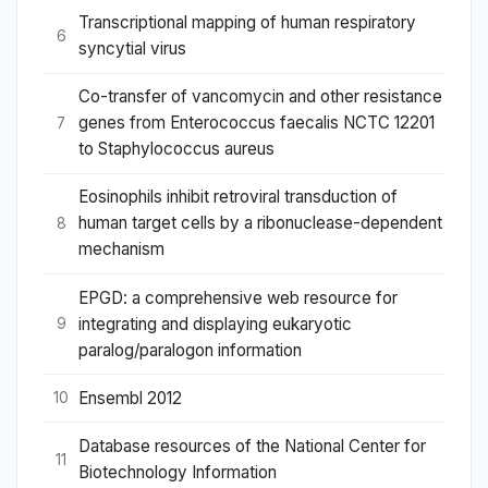
Transcriptional mapping of human respiratory
6
syncytial virus
Co-transfer of vancomycin and other resistance
genes from Enterococcus faecalis NCTC 12201
7
to Staphylococcus aureus
Eosinophils inhibit retroviral transduction of
human target cells by a ribonuclease-dependent
8
mechanism
EPGD: a comprehensive web resource for
integrating and displaying eukaryotic
9
paralog/paralogon information
Ensembl 2012
10
Database resources of the National Center for
11
Biotechnology Information