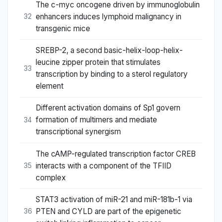
The c-myc oncogene driven by immunoglobulin
enhancers induces lymphoid malignancy in
32
transgenic mice
SREBP-2, a second basic-helix-loop-helix-
leucine zipper protein that stimulates
33
transcription by binding to a sterol regulatory
element
Different activation domains of Sp1 govern
formation of multimers and mediate
34
transcriptional synergism
The cAMP-regulated transcription factor CREB
interacts with a component of the TFIID
35
complex
STAT3 activation of miR-21 and miR-181b-1 via
PTEN and CYLD are part of the epigenetic
36