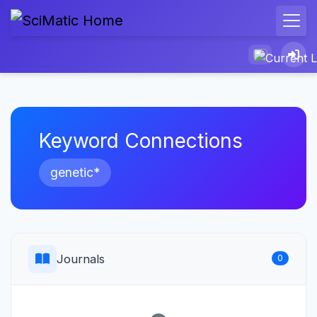
Keyword Connections
genetic*
Journals
0