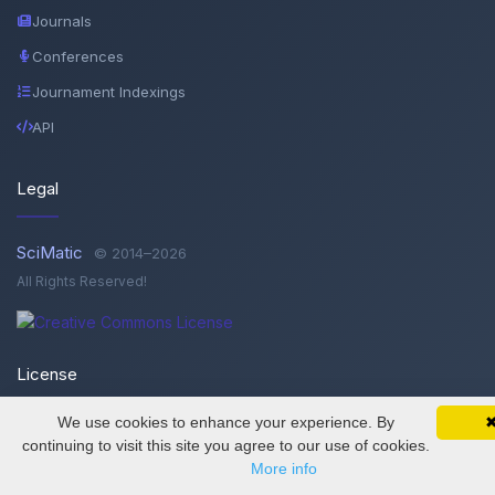
Journals
Conferences
Journament Indexings
API
Legal
SciMatic
© 2014–2026
All Rights Reserved!
License
We use cookies to enhance your experience. By
SciMatic on Your Phone
This work is licensed under a
Creative Commons Attribution-
Google 
Track your articles, view certificates, and stay
continuing to visit this site you agree to our use of cookies.
NonCommercial-NoDerivatives 4.0 International License
.
updated — anywhere, anytime.
More info