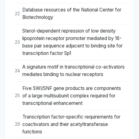
Database resources of the National Center for
22
Biotechnology
Sterol-dependent repression of low density
lipoprotein receptor promoter mediated by 16-
23
base pair sequence adjacent to binding site for
transcription factor Sp1
A signature motif in transcriptional co-activators
24
mediates binding to nuclear receptors
Five SWI/SNF gene products are components
of a large multisubunit complex required for
25
transcriptional enhancement
Transcription factor-specific requirements for
coactivators and their acetyltransferase
26
functions