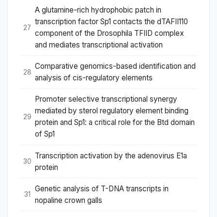
A glutamine-rich hydrophobic patch in
transcription factor Sp1 contacts the dTAFII110
27
component of the Drosophila TFIID complex
and mediates transcriptional activation
Comparative genomics-based identification and
28
analysis of cis-regulatory elements
Promoter selective transcriptional synergy
mediated by sterol regulatory element binding
29
protein and Sp1: a critical role for the Btd domain
of Sp1
Transcription activation by the adenovirus E1a
30
protein
Genetic analysis of T-DNA transcripts in
31
nopaline crown galls