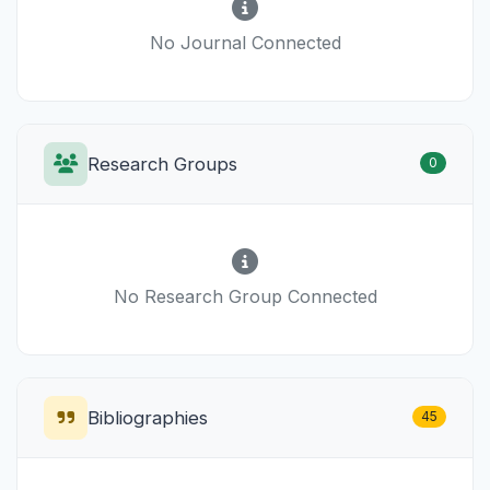
No Journal Connected
Research Groups
0
No Research Group Connected
Bibliographies
45