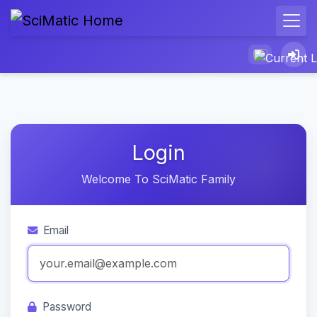
Login
Welcome To SciMatic Family
Email
Password