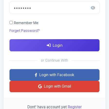
Remember Me
Forget Password?
Login
or Continue With
Login with Facebook
Login with Gmail
Dont' hava account yet
Register