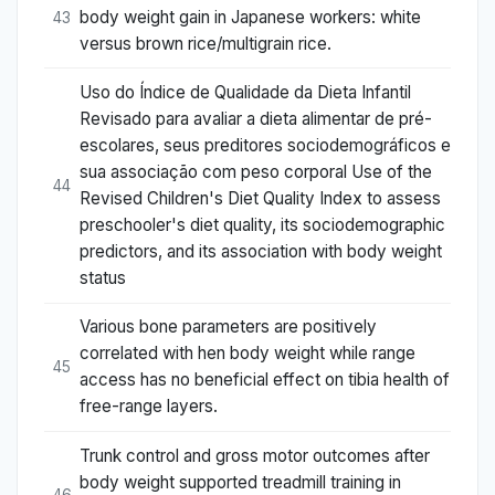
body weight gain in Japanese workers: white
43
versus brown rice/multigrain rice.
Uso do Índice de Qualidade da Dieta Infantil
Revisado para avaliar a dieta alimentar de pré-
escolares, seus preditores sociodemográficos e
sua associação com peso corporal Use of the
44
Revised Children's Diet Quality Index to assess
preschooler's diet quality, its sociodemographic
predictors, and its association with body weight
status
Various bone parameters are positively
correlated with hen body weight while range
45
access has no beneficial effect on tibia health of
free-range layers.
Trunk control and gross motor outcomes after
body weight supported treadmill training in