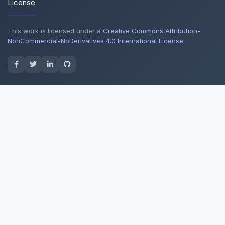
License
This work is licensed under a
Creative Commons Attribution-
NonCommercial-NoDerivatives 4.0 International License
.