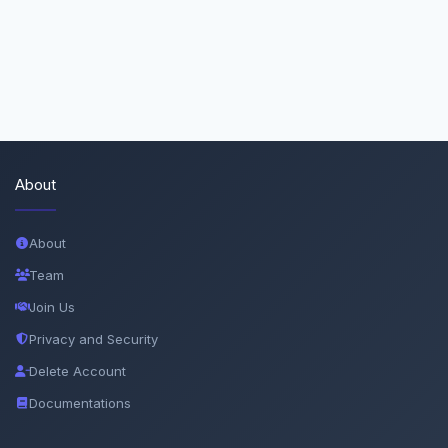
About
About
Team
Join Us
Privacy and Security
Delete Account
Documentations