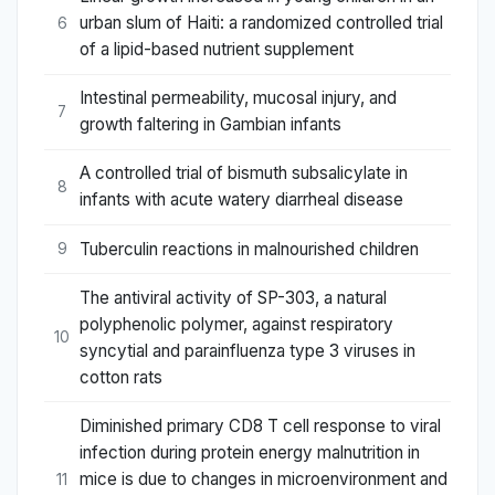
urban slum of Haiti: a randomized controlled trial
6
of a lipid-based nutrient supplement
Intestinal permeability, mucosal injury, and
7
growth faltering in Gambian infants
A controlled trial of bismuth subsalicylate in
8
infants with acute watery diarrheal disease
Tuberculin reactions in malnourished children
9
The antiviral activity of SP-303, a natural
polyphenolic polymer, against respiratory
10
syncytial and parainfluenza type 3 viruses in
cotton rats
Diminished primary CD8 T cell response to viral
infection during protein energy malnutrition in
mice is due to changes in microenvironment and
11