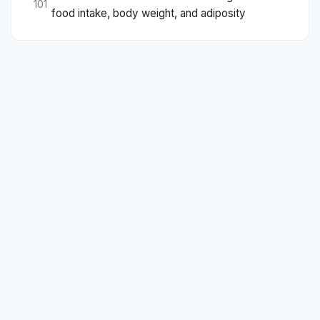
101
food intake, body weight, and adiposity