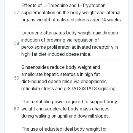
Effects of L-Threonine and L-Tryptophan
supplementation on the body weight and internal
57
organs weight of native chickens aged 14 weeks
Lycopene attenuates body weight gain through
induction of browning via regulation of
58
peroxisome proliferator-activated receptor γ in
high-fat diet-induced obese mice.
Ginsenosides reduce body weight and
ameliorate hepatic steatosis in high fat
59
diet‑induced obese mice via endoplasmic
reticulum stress and p‑STAT3/STAT3 signaling.
The metabolic power required to support body
weight and accelerate body mass changes
60
during walking on uphill and downhill slopes.
The use of adjusted ideal body weight for