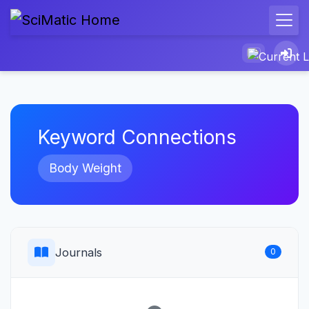
Keyword Connections
Body Weight
Journals
0