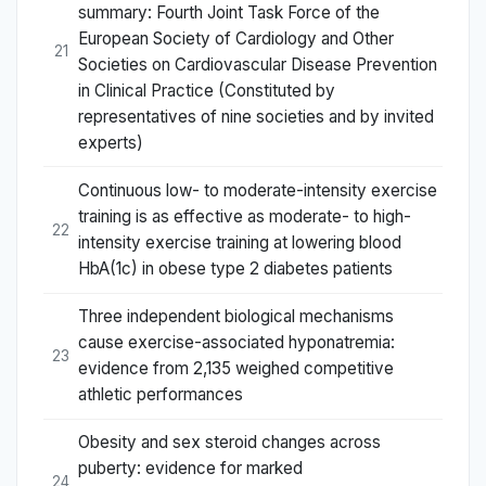
summary: Fourth Joint Task Force of the
European Society of Cardiology and Other
21
Societies on Cardiovascular Disease Prevention
in Clinical Practice (Constituted by
representatives of nine societies and by invited
experts)
Continuous low- to moderate-intensity exercise
training is as effective as moderate- to high-
22
intensity exercise training at lowering blood
HbA(1c) in obese type 2 diabetes patients
Three independent biological mechanisms
cause exercise-associated hyponatremia:
23
evidence from 2,135 weighed competitive
athletic performances
Obesity and sex steroid changes across
puberty: evidence for marked
24