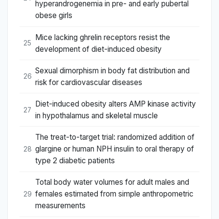
hyperandrogenemia in pre- and early pubertal
obese girls
Mice lacking ghrelin receptors resist the
25
development of diet-induced obesity
Sexual dimorphism in body fat distribution and
26
risk for cardiovascular diseases
Diet-induced obesity alters AMP kinase activity
27
in hypothalamus and skeletal muscle
The treat-to-target trial: randomized addition of
glargine or human NPH insulin to oral therapy of
28
type 2 diabetic patients
Total body water volumes for adult males and
females estimated from simple anthropometric
29
measurements