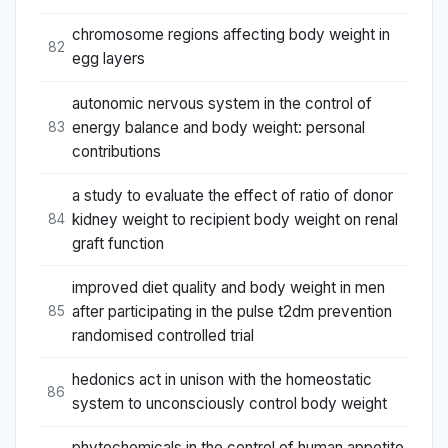
chromosome regions affecting body weight in
82
egg layers
autonomic nervous system in the control of
energy balance and body weight: personal
83
contributions
a study to evaluate the effect of ratio of donor
kidney weight to recipient body weight on renal
84
graft function
improved diet quality and body weight in men
after participating in the pulse t2dm prevention
85
randomised controlled trial
hedonics act in unison with the homeostatic
86
system to unconsciously control body weight
phytochemicals in the control of human appetite