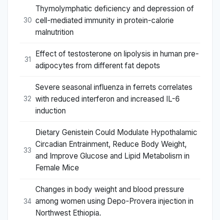
Thymolymphatic deficiency and depression of
cell-mediated immunity in protein-calorie
30
malnutrition
Effect of testosterone on lipolysis in human pre-
31
adipocytes from different fat depots
Severe seasonal influenza in ferrets correlates
with reduced interferon and increased IL-6
32
induction
Dietary Genistein Could Modulate Hypothalamic
Circadian Entrainment, Reduce Body Weight,
33
and Improve Glucose and Lipid Metabolism in
Female Mice
Changes in body weight and blood pressure
among women using Depo-Provera injection in
34
Northwest Ethiopia.