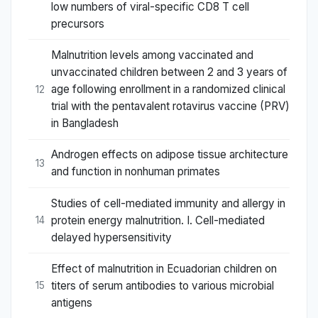
low numbers of viral-specific CD8 T cell
precursors
Malnutrition levels among vaccinated and
unvaccinated children between 2 and 3 years of
age following enrollment in a randomized clinical
12
trial with the pentavalent rotavirus vaccine (PRV)
in Bangladesh
Androgen effects on adipose tissue architecture
13
and function in nonhuman primates
Studies of cell-mediated immunity and allergy in
protein energy malnutrition. I. Cell-mediated
14
delayed hypersensitivity
Effect of malnutrition in Ecuadorian children on
titers of serum antibodies to various microbial
15
antigens