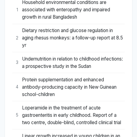
Household environmental conditions are
associated with enteropathy and impaired
1
growth in rural Bangladesh
Dietary restriction and glucose regulation in
aging rhesus monkeys: a follow-up report at 8.5
2
yr
Undernutrition in relation to childhood infections:
3
a prospective study in the Sudan
Protein supplementation and enhanced
antibody-producing capacity in New Guinean
4
school-children
Loperamide in the treatment of acute
gastroenteritis in early childhood. Report of a
5
two centre, double-blind, controlled clinical trial
Linear growth increased in young children in an