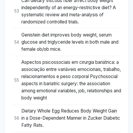
Can dietary viscous fiber affect body weight
independently of an energy-restrictive diet? A
53
systematic review and meta-analysis of
randomized controlled trials.
Genistein diet improves body weight, serum
glucose and triglyceride levels in both male and
54
female ob/ob mice.
Aspectos psicossociais em cirurgia bariátrica: a
associação entre variáveis emocionais, trabalho,
relacionamentos e peso corporal Psychosocial
55
aspects in bariatric surgery: the association
among emotional variables, job, relationships and
body weight
Dietary Whole Egg Reduces Body Weight Gain
in a Dose-Dependent Manner in Zucker Diabetic
56
Fatty Rats.