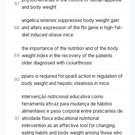
87
and body weight
angelica sinensis suppresses body weight gain
and alters expression of the fto gene in high-fat-
88
diet induced obese mice
the importance of the nutrition and of the body
weight index in the recovery of the patients
89
older diagnosed with coxarthrosis
pparα is required for pparδ action in regulation of
90
body weight and hepatic steatosis in mice
intervenção nutricional educativa como
ferramenta eficaz para mudança de hábitos
alimentares e peso corporal entre praticantes de
atividade física educational nutritional
91
intervention as an effective tool for changing
eating habits and body weight among those who