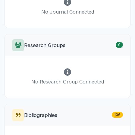
No Journal Connected
Research Groups
0
No Research Group Connected
Bibliographies
106