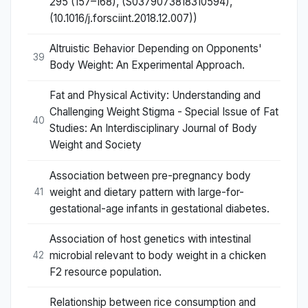
295 (157–168), (S0379073818310594),
(10.1016/j.forsciint.2018.12.007))
Altruistic Behavior Depending on Opponents'
39
Body Weight: An Experimental Approach.
Fat and Physical Activity: Understanding and
Challenging Weight Stigma - Special Issue of Fat
40
Studies: An Interdisciplinary Journal of Body
Weight and Society
Association between pre-pregnancy body
weight and dietary pattern with large-for-
41
gestational-age infants in gestational diabetes.
Association of host genetics with intestinal
microbial relevant to body weight in a chicken
42
F2 resource population.
Relationship between rice consumption and