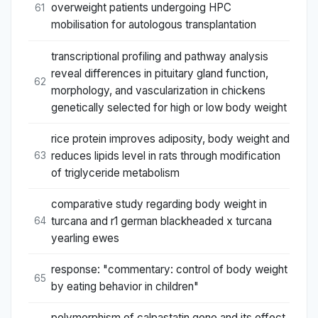
overweight patients undergoing HPC
61
mobilisation for autologous transplantation
transcriptional profiling and pathway analysis
reveal differences in pituitary gland function,
62
morphology, and vascularization in chickens
genetically selected for high or low body weight
rice protein improves adiposity, body weight and
reduces lipids level in rats through modification
63
of triglyceride metabolism
comparative study regarding body weight in
turcana and r1 german blackheaded x turcana
64
yearling ewes
response: "commentary: control of body weight
65
by eating behavior in children"
polymorphism of calpastatin gene and its effect