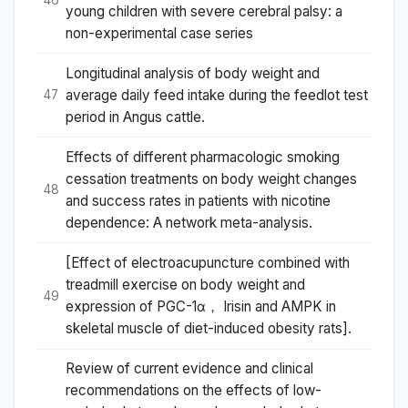
46
young children with severe cerebral palsy: a
non-experimental case series
Longitudinal analysis of body weight and
average daily feed intake during the feedlot test
47
period in Angus cattle.
Effects of different pharmacologic smoking
cessation treatments on body weight changes
48
and success rates in patients with nicotine
dependence: A network meta-analysis.
[Effect of electroacupuncture combined with
treadmill exercise on body weight and
49
expression of PGC-1α， Irisin and AMPK in
skeletal muscle of diet-induced obesity rats].
Review of current evidence and clinical
recommendations on the effects of low-