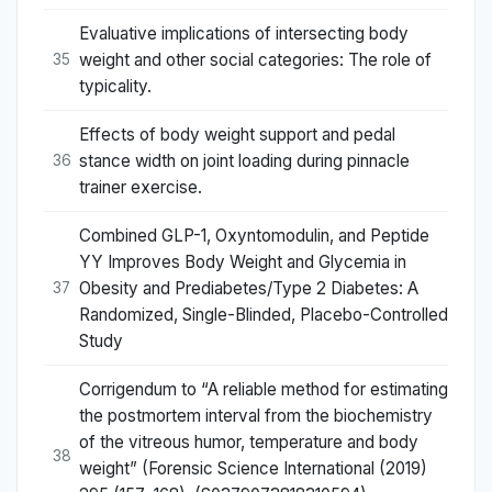
Evaluative implications of intersecting body
weight and other social categories: The role of
35
typicality.
Effects of body weight support and pedal
stance width on joint loading during pinnacle
36
trainer exercise.
Combined GLP-1, Oxyntomodulin, and Peptide
YY Improves Body Weight and Glycemia in
Obesity and Prediabetes/Type 2 Diabetes: A
37
Randomized, Single-Blinded, Placebo-Controlled
Study
Corrigendum to “A reliable method for estimating
the postmortem interval from the biochemistry
of the vitreous humor, temperature and body
38
weight” (Forensic Science International (2019)