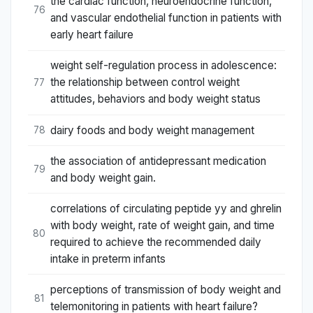
the cardiac function, neuroendocrine function,
76
and vascular endothelial function in patients with
early heart failure
weight self-regulation process in adolescence:
the relationship between control weight
77
attitudes, behaviors and body weight status
dairy foods and body weight management
78
the association of antidepressant medication
79
and body weight gain.
correlations of circulating peptide yy and ghrelin
with body weight, rate of weight gain, and time
80
required to achieve the recommended daily
intake in preterm infants
perceptions of transmission of body weight and
81
telemonitoring in patients with heart failure?