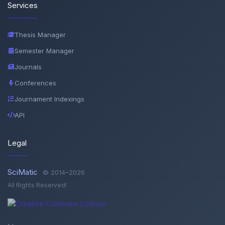
Services
Thesis Manager
Semester Manager
Journals
Conferences
Journament Indexings
API
Legal
SciMatic
© 2014–2026
All Rights Reserved!