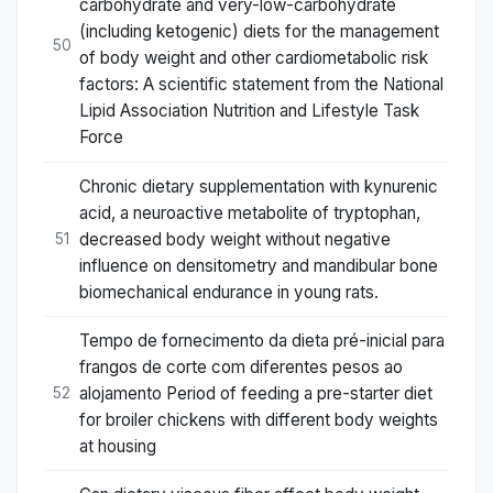
carbohydrate and very-low-carbohydrate
(including ketogenic) diets for the management
50
of body weight and other cardiometabolic risk
factors: A scientific statement from the National
Lipid Association Nutrition and Lifestyle Task
Force
Chronic dietary supplementation with kynurenic
acid, a neuroactive metabolite of tryptophan,
decreased body weight without negative
51
influence on densitometry and mandibular bone
biomechanical endurance in young rats.
Tempo de fornecimento da dieta pré-inicial para
frangos de corte com diferentes pesos ao
alojamento Period of feeding a pre-starter diet
52
for broiler chickens with different body weights
at housing