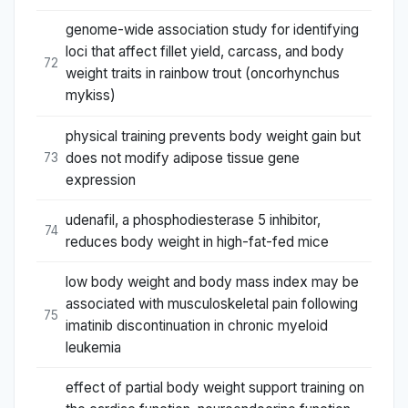
genome-wide association study for identifying
loci that affect fillet yield, carcass, and body
72
weight traits in rainbow trout (oncorhynchus
mykiss)
physical training prevents body weight gain but
does not modify adipose tissue gene
73
expression
udenafil, a phosphodiesterase 5 inhibitor,
74
reduces body weight in high-fat-fed mice
low body weight and body mass index may be
associated with musculoskeletal pain following
75
imatinib discontinuation in chronic myeloid
leukemia
effect of partial body weight support training on