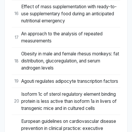
Effect of mass supplementation with ready-to-
use supplementary food during an anticipated
16
nutritional emergency
An approach to the analysis of repeated
17
measurements
Obesity in male and female rhesus monkeys: fat
distribution, glucoregulation, and serum
18
androgen levels
Agouti regulates adipocyte transcription factors
19
Isoform 1c of sterol regulatory element binding
protein is less active than isoform 1a in livers of
20
transgenic mice and in cultured cells
European guidelines on cardiovascular disease
prevention in clinical practice: executive