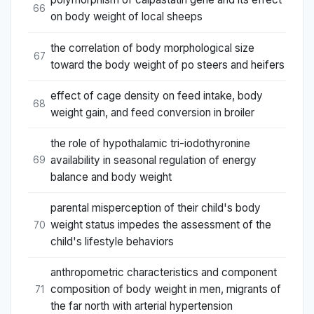
66
on body weight of local sheeps
the correlation of body morphological size
67
toward the body weight of po steers and heifers
effect of cage density on feed intake, body
68
weight gain, and feed conversion in broiler
the role of hypothalamic tri-iodothyronine
availability in seasonal regulation of energy
69
balance and body weight
parental misperception of their child's body
weight status impedes the assessment of the
70
child's lifestyle behaviors
anthropometric characteristics and component
composition of body weight in men, migrants of
71
the far north with arterial hypertension