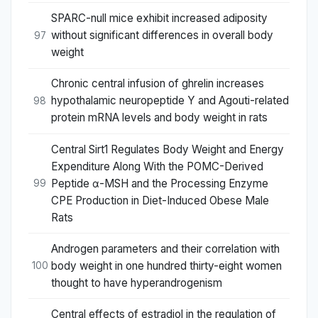
SPARC-null mice exhibit increased adiposity
without significant differences in overall body
97
weight
Chronic central infusion of ghrelin increases
hypothalamic neuropeptide Y and Agouti-related
98
protein mRNA levels and body weight in rats
Central Sirt1 Regulates Body Weight and Energy
Expenditure Along With the POMC-Derived
Peptide α-MSH and the Processing Enzyme
99
CPE Production in Diet-Induced Obese Male
Rats
Androgen parameters and their correlation with
body weight in one hundred thirty-eight women
100
thought to have hyperandrogenism
Central effects of estradiol in the regulation of