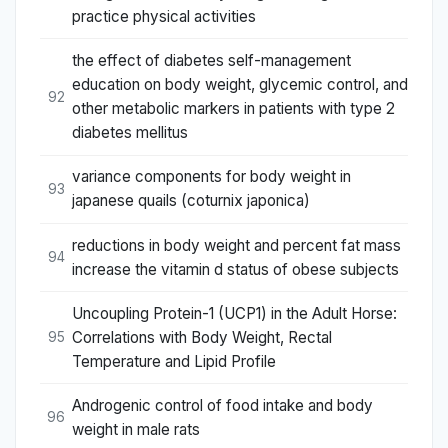
practice physical activities
the effect of diabetes self-management
education on body weight, glycemic control, and
92
other metabolic markers in patients with type 2
diabetes mellitus
variance components for body weight in
93
japanese quails (coturnix japonica)
reductions in body weight and percent fat mass
94
increase the vitamin d status of obese subjects
Uncoupling Protein-1 (UCP1) in the Adult Horse:
Correlations with Body Weight, Rectal
95
Temperature and Lipid Profile
Androgenic control of food intake and body
96
weight in male rats