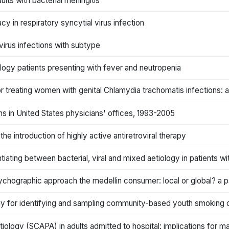
ults with bacterial meningitis
acy in respiratory syncytial virus infection
 virus infections with subtype
ology patients presenting with fever and neutropenia
 treating women with genital Chlamydia trachomatis infections: a
ns in United States physicians' offices, 1993-2005
 the introduction of highly active antiretroviral therapy
tiating between bacterial, viral and mixed aetiology in patients
psychographic approach the medellin consumer: local or global? a
ogy for identifying and sampling community-based youth smoking
ology (SCAPA) in adults admitted to hospital: implications for 