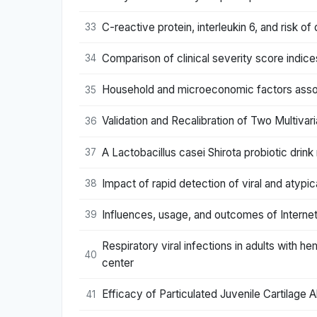
C-reactive protein, interleukin 6, and risk o
33
Comparison of clinical severity score indices 
34
Household and microeconomic factors assoc
35
Validation and Recalibration of Two Multiva
36
A Lactobacillus casei Shirota probiotic drink 
37
Impact of rapid detection of viral and atypic
38
Influences, usage, and outcomes of Internet
39
Respiratory viral infections in adults with 
40
center
Efficacy of Particulated Juvenile Cartilage 
41