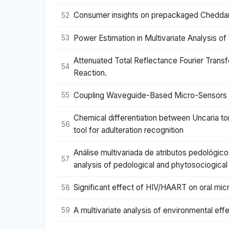
Consumer insights on prepackaged Cheddar ch
52
Power Estimation in Multivariate Analysis of
53
Attenuated Total Reflectance Fourier Trans
54
Reaction.
Coupling Waveguide-Based Micro-Sensors and
55
Chemical differentiation between Uncaria t
56
tool for adulteration recognition
Análise multivariada de atributos pedológic
57
analysis of pedological and phytosociogical 
Significant effect of HIV/HAART on oral micr
58
A multivariate analysis of environmental e
59