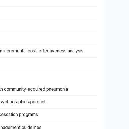
n incremental cost-effectiveness analysis
 with community-acquired pneumonia
 psychographic approach
 cessation programs
management guidelines