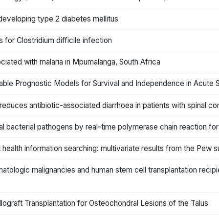
f developing type 2 diabetes mellitus
for Clostridium difficile infection
iated with malaria in Mpumalanga, South Africa
riable Prognostic Models for Survival and Independence in Acute 
reduces antibiotic-associated diarrhoea in patients with spinal cord
al bacterial pathogens by real-time polymerase chain reaction for 
 health information searching: multivariate results from the Pew 
hematologic malignancies and human stem cell transplantation recip
Allograft Transplantation for Osteochondral Lesions of the Talus