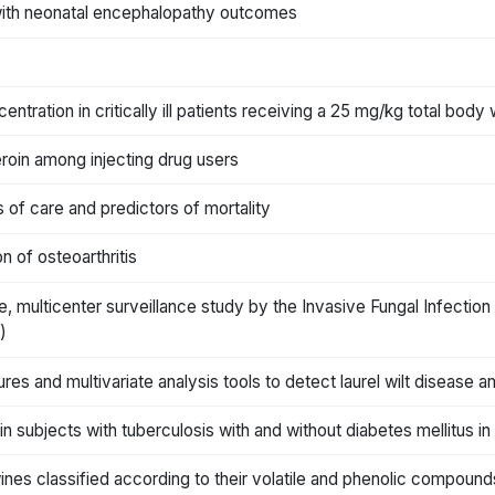
n with neonatal encephalopathy outcomes
entration in critically ill patients receiving a 25 mg/kg total bod
roin among injecting drug users
ns of care and predictors of mortality
n of osteoarthritis
, multicenter surveillance study by the Invasive Fungal Infection
)
es and multivariate analysis tools to detect laurel wilt disease a
 subjects with tuberculosis with and without diabetes mellitus in B
nes classified according to their volatile and phenolic compounds