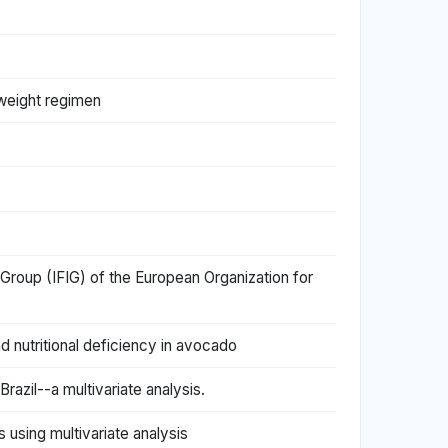
y weight regimen
 Group (IFIG) of the European Organization for
nd nutritional deficiency in avocado
razil--a multivariate analysis.
 using multivariate analysis