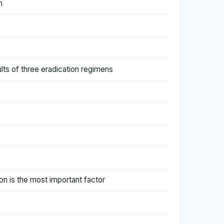
n
ults of three eradication regimens
tion is the most important factor