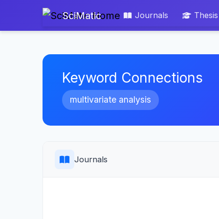
SciMatic
Journals
Thesis
Keyword Connections
multivariate analysis
Journals