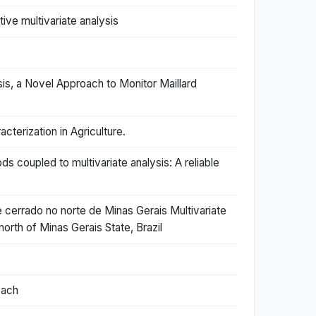
ve multivariate analysis
is, a Novel Approach to Monitor Maillard
terization in Agriculture.
coupled to multivariate analysis: A reliable
e cerrado no norte de Minas Gerais Multivariate
orth of Minas Gerais State, Brazil
oach