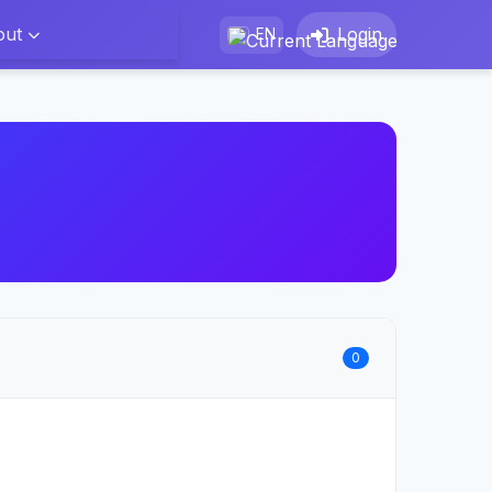
out
Login
EN
0