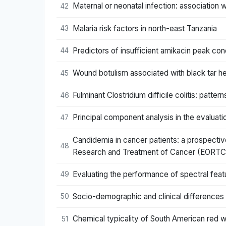
Maternal or neonatal infection: associatio
42
Malaria risk factors in north-east Tanzania
43
Predictors of insufficient amikacin peak conc
44
Wound botulism associated with black tar he
45
Fulminant Clostridium difficile colitis: patter
46
Principal component analysis in the evaluatio
47
Candidemia in cancer patients: a prospective
48
Research and Treatment of Cancer (EORTC
Evaluating the performance of spectral featur
49
Socio-demographic and clinical differences in
50
Chemical typicality of South American red wi
51