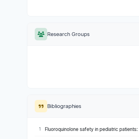
Research Groups
Bibliographies
Fluoroquinolone safety in pediatric patients
1