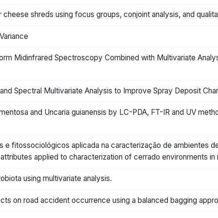
eese shreds using focus groups, conjoint analysis, and qualitati
 Variance
form Midinfrared Spectroscopy Combined with Multivariate Analys
 Spectral Multivariate Analysis to Improve Spray Deposit Charac
omentosa and Uncaria guianensis by LC-PDA, FT-IR and UV methods 
os e fitossociológicos aplicada na caracterização de ambientes d
attributes applied to characterization of cerrado environments in n
obiota using multivariate analysis.
ffects on road accident occurrence using a balanced bagging appr