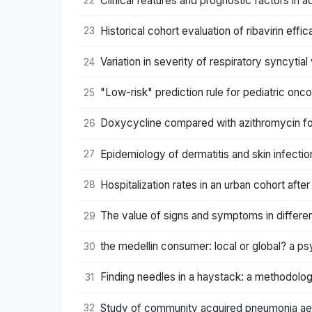
Clinical features and prognostic factors in ad
22
Historical cohort evaluation of ribavirin effic
23
Variation in severity of respiratory syncytial
24
"Low-risk" prediction rule for pediatric onc
25
Doxycycline compared with azithromycin for
26
Epidemiology of dermatitis and skin infectio
27
Hospitalization rates in an urban cohort after
28
The value of signs and symptoms in differen
29
the medellin consumer: local or global? a 
30
Finding needles in a haystack: a methodol
31
Study of community acquired pneumonia aeti
32