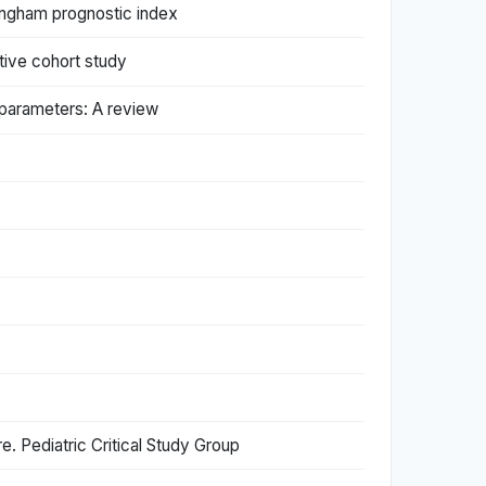
tingham prognostic index
tive cohort study
d parameters: A review
re. Pediatric Critical Study Group