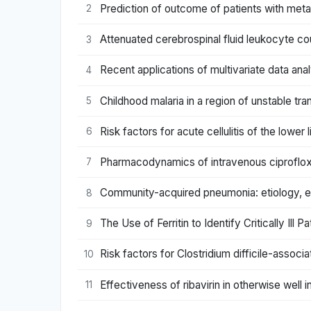
Prediction of outcome of patients with meta
2
Attenuated cerebrospinal fluid leukocyte co
3
Recent applications of multivariate data ana
4
Childhood malaria in a region of unstable t
5
Risk factors for acute cellulitis of the lowe
6
Pharmacodynamics of intravenous ciprofloxaci
7
Community-acquired pneumonia: etiology, ep
8
The Use of Ferritin to Identify Critically I
9
Risk factors for Clostridium difficile-associ
10
Effectiveness of ribavirin in otherwise well i
11