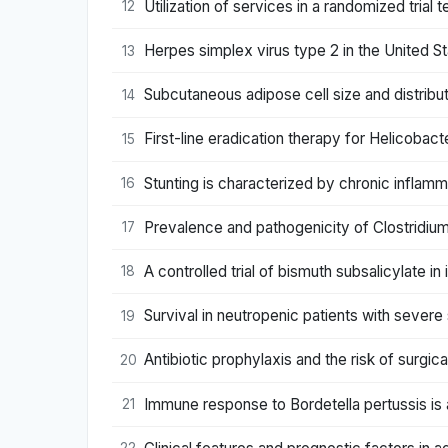
Utilization of services in a randomized tria
12
Herpes simplex virus type 2 in the United St
13
Subcutaneous adipose cell size and distributi
14
First-line eradication therapy for Helicobact
15
Stunting is characterized by chronic inflam
16
Prevalence and pathogenicity of Clostridium d
17
A controlled trial of bismuth subsalicylate in
18
Survival in neutropenic patients with severe
19
Antibiotic prophylaxis and the risk of surgica
20
Immune response to Bordetella pertussis is 
21