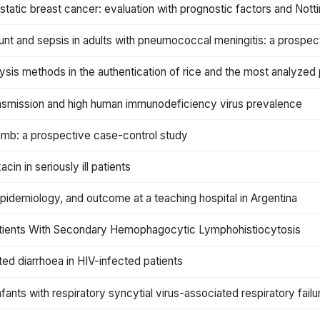
static breast cancer: evaluation with prognostic factors and Not
unt and sepsis in adults with pneumococcal meningitis: a prospec
lysis methods in the authentication of rice and the most analyze
ransmission and high human immunodeficiency virus prevalence
r limb: a prospective case-control study
n in seriously ill patients
idemiology, and outcome at a teaching hospital in Argentina
ll Patients With Secondary Hemophagocytic Lymphohistiocytosis
ated diarrhoea in HIV-infected patients
nfants with respiratory syncytial virus-associated respiratory failu