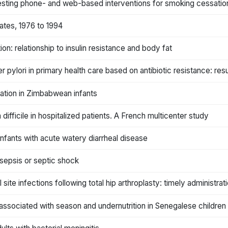
l testing phone- and web-based interventions for smoking cessatio
ates, 1976 to 1994
on: relationship to insulin resistance and body fat
er pylori in primary health care based on antibiotic resistance: res
mation in Zimbabwean infants
ifficile in hospitalized patients. A French multicenter study
 infants with acute watery diarrheal disease
 sepsis or septic shock
l site infections following total hip arthroplasty: timely administra
associated with season and undernutrition in Senegalese children