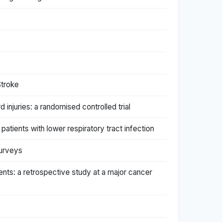
Stroke
 injuries: a randomised controlled trial
patients with lower respiratory tract infection
surveys
ients: a retrospective study at a major cancer