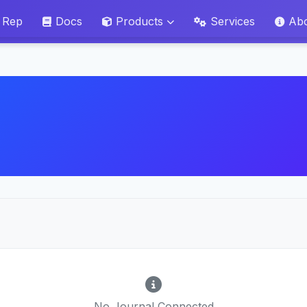
 Rep
Docs
Products
Services
Ab
No Journal Connected