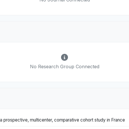
No Research Group Connected
: a prospective, multicenter, comparative cohort study in France