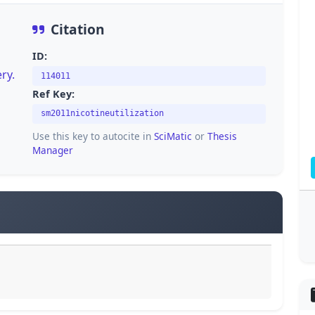
Citation
ID:
ry.
114011
Ref Key:
sm2011nicotineutilization
Use this key to autocite in
SciMatic
or
Thesis
Manager