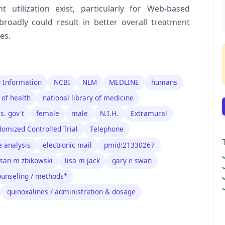
 utilization exist, particularly for Web-based
broadly could result in better overall treatment
es.
y Information
NCBI
NLM
MEDLINE
humans
 of health
national library of medicine
.s. gov't
female
male
N.I.H.
Extramural
omized Controlled Trial
Telephone
e analysis
electronic mail
pmid:21330267
san m zbikowski
lisa m jack
gary e swan
ounseling / methods*
quinoxalines / administration & dosage