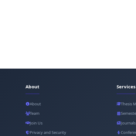
About
Services
About
Thesis 
Team
Semeste
Join Us
Journals
Privacy and Security
Confere