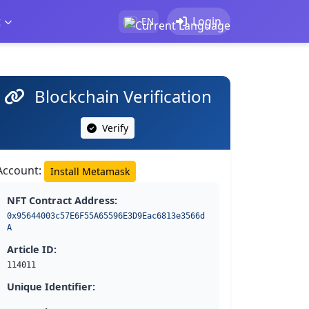
t
Login
EN
Blockchain Verification
Verify
Account:
Install Metamask
NFT Contract Address:
0x95644003c57E6F55A65596E3D9Eac6813e3566d
A
Article ID:
114011
Unique Identifier: