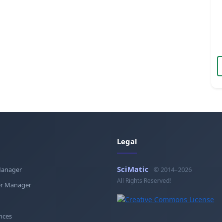
Legal
SciMatic
Manager
© 2014–2026
All Rights Reserved!
r Manager
nces