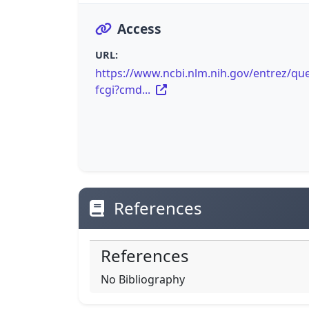
Access
URL:
https://www.ncbi.nlm.nih.gov/entrez/que
fcgi?cmd...
References
References
No Bibliography