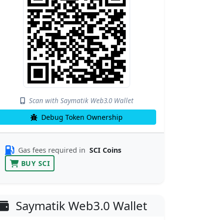
Scan with Saymatik Web3.0 Wallet
Debug Token Ownership
Gas fees required in
SCI Coins
BUY SCI
Saymatik Web3.0 Wallet