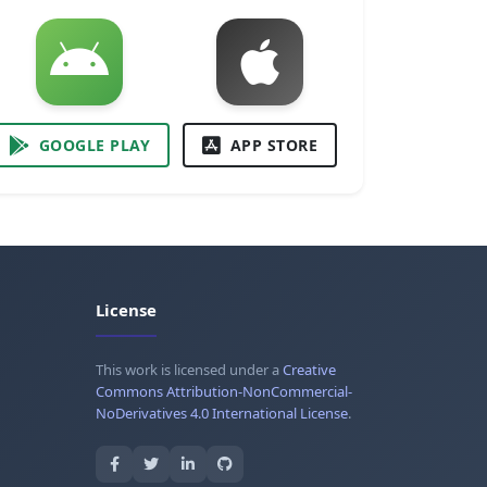
GOOGLE PLAY
APP STORE
License
This work is licensed under a
Creative
Commons Attribution-NonCommercial-
NoDerivatives 4.0 International License
.