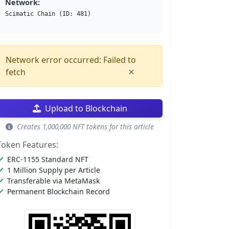
Network:
Scimatic Chain (ID: 481)
Network error occurred: Failed to
×
fetch
Upload to Blockchain
Creates 1,000,000 NFT tokens for this article
Token Features:
ERC-1155 Standard NFT
1 Million Supply per Article
Transferable via MetaMask
Permanent Blockchain Record