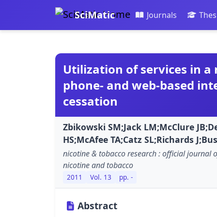
SciMatic
Journals
Thes
Utilization of services in 
phone- and web-based int
cessation
Zbikowski SM;Jack LM;McClure JB;De
HS;McAfee TA;Catz SL;Richards J;Bu
nicotine & tobacco research : official journal 
nicotine and tobacco
2011
Vol. 13
pp. -
Abstract