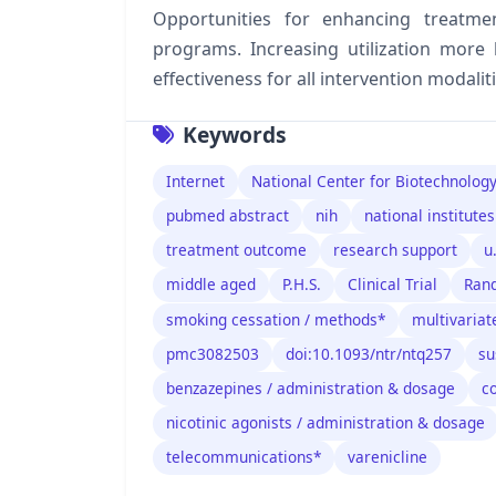
Opportunities for enhancing treatment
programs. Increasing utilization more 
effectiveness for all intervention modaliti
Keywords
Internet
National Center for Biotechnolog
pubmed abstract
nih
national institutes
treatment outcome
research support
u
middle aged
P.H.S.
Clinical Trial
Rand
smoking cessation / methods*
multivariat
pmc3082503
doi:10.1093/ntr/ntq257
su
benzazepines / administration & dosage
c
nicotinic agonists / administration & dosage
telecommunications*
varenicline