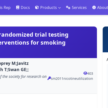
is Rep
Docs
Products
Services
Abou
a randomized trial testing
erventions for smoking
prey M;Javitz
sh T;Swan GE;;
403
of the society for research on
sm2011nicotineutilization