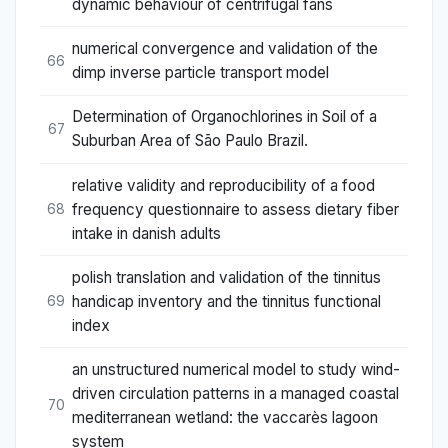
dynamic behaviour of centrifugal fans
numerical convergence and validation of the
66
dimp inverse particle transport model
Determination of Organochlorines in Soil of a
67
Suburban Area of São Paulo Brazil.
relative validity and reproducibility of a food
frequency questionnaire to assess dietary fiber
68
intake in danish adults
polish translation and validation of the tinnitus
handicap inventory and the tinnitus functional
69
index
an unstructured numerical model to study wind-
driven circulation patterns in a managed coastal
70
mediterranean wetland: the vaccarès lagoon
system