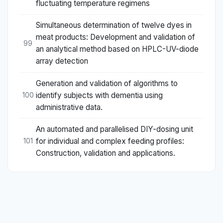
fluctuating temperature regimens
Simultaneous determination of twelve dyes in
meat products: Development and validation of
99
an analytical method based on HPLC-UV-diode
array detection
Generation and validation of algorithms to
identify subjects with dementia using
100
administrative data.
An automated and parallelised DIY-dosing unit
for individual and complex feeding profiles:
101
Construction, validation and applications.