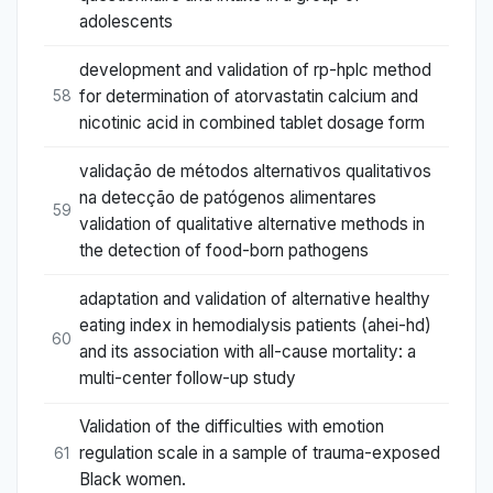
adolescents
development and validation of rp-hplc method
for determination of atorvastatin calcium and
58
nicotinic acid in combined tablet dosage form
validação de métodos alternativos qualitativos
na detecção de patógenos alimentares
59
validation of qualitative alternative methods in
the detection of food-born pathogens
adaptation and validation of alternative healthy
eating index in hemodialysis patients (ahei-hd)
60
and its association with all-cause mortality: a
multi-center follow-up study
Validation of the difficulties with emotion
regulation scale in a sample of trauma-exposed
61
Black women.