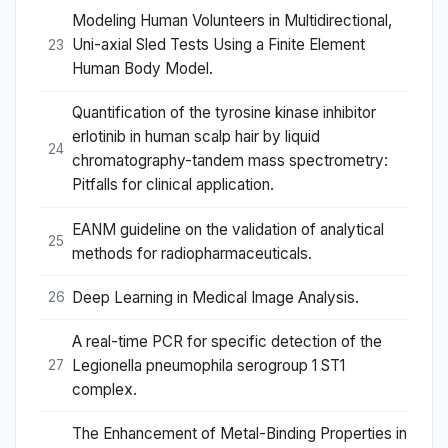
Modeling Human Volunteers in Multidirectional,
Uni-axial Sled Tests Using a Finite Element
23
Human Body Model.
Quantification of the tyrosine kinase inhibitor
erlotinib in human scalp hair by liquid
24
chromatography-tandem mass spectrometry:
Pitfalls for clinical application.
EANM guideline on the validation of analytical
25
methods for radiopharmaceuticals.
Deep Learning in Medical Image Analysis.
26
A real-time PCR for specific detection of the
Legionella pneumophila serogroup 1 ST1
27
complex.
The Enhancement of Metal-Binding Properties in