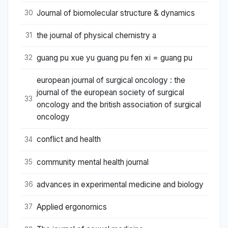
Journal of biomolecular structure & dynamics
30
the journal of physical chemistry a
31
guang pu xue yu guang pu fen xi = guang pu
32
european journal of surgical oncology : the
journal of the european society of surgical
33
oncology and the british association of surgical
oncology
conflict and health
34
community mental health journal
35
advances in experimental medicine and biology
36
Applied ergonomics
37