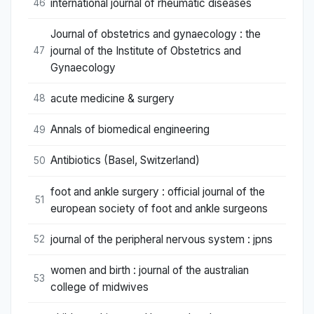
international journal of rheumatic diseases
46
Journal of obstetrics and gynaecology : the
journal of the Institute of Obstetrics and
47
Gynaecology
acute medicine & surgery
48
Annals of biomedical engineering
49
Antibiotics (Basel, Switzerland)
50
foot and ankle surgery : official journal of the
51
european society of foot and ankle surgeons
journal of the peripheral nervous system : jpns
52
women and birth : journal of the australian
53
college of midwives