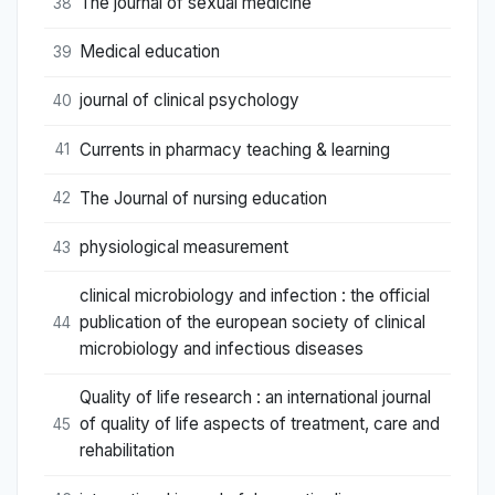
The journal of sexual medicine
38
Medical education
39
journal of clinical psychology
40
Currents in pharmacy teaching & learning
41
The Journal of nursing education
42
physiological measurement
43
clinical microbiology and infection : the official
publication of the european society of clinical
44
microbiology and infectious diseases
Quality of life research : an international journal
of quality of life aspects of treatment, care and
45
rehabilitation