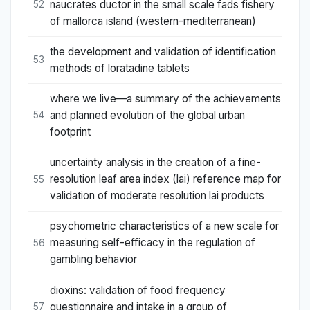
naucrates ductor in the small scale fads fishery
52
of mallorca island (western-mediterranean)
the development and validation of identification
53
methods of loratadine tablets
where we live—a summary of the achievements
and planned evolution of the global urban
54
footprint
uncertainty analysis in the creation of a fine-
resolution leaf area index (lai) reference map for
55
validation of moderate resolution lai products
psychometric characteristics of a new scale for
measuring self-efficacy in the regulation of
56
gambling behavior
dioxins: validation of food frequency
questionnaire and intake in a group of
57