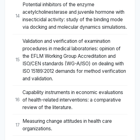
Potential inhibitors of the enzyme
acetylcholinesterase and juvenile hormone with
14
insecticidal activity: study of the binding mode
via docking and molecular dynamics simulations.
Validation and verification of examination
procedures in medical laboratories: opinion of
the EFLM Working Group Accreditation and
15
ISO/CEN standards (WG-A/ISO) on dealing with
ISO 15189:2012 demands for method verification
and validation.
Capability instruments in economic evaluations
of health-related interventions: a comparative
16
review of the literature.
Measuring change attitudes in health care
17
organizations.