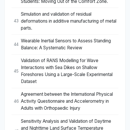
Students: Moving Out of the Comfort Zone.
Simulation and validation of residual
deformations in additive manufacturing of metal
43
parts.
Wearable Inertial Sensors to Assess Standing
44
Balance: A Systematic Review
Validation of RANS Modelling for Wave
Interactions with Sea Dikes on Shallow
45
Foreshores Using a Large-Scale Experimental
Dataset
Agreement between the International Physical
Activity Questionnaire and Accelerometry in
46
Adults with Orthopaedic Injury
Sensitivity Analysis and Validation of Daytime
and Nighttime Land Surface Temperature