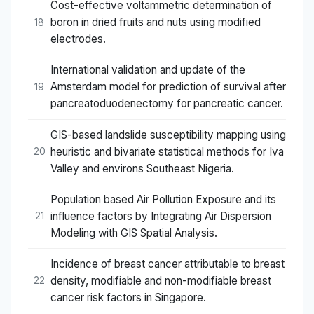
Cost-effective voltammetric determination of
boron in dried fruits and nuts using modified
18
electrodes.
International validation and update of the
Amsterdam model for prediction of survival after
19
pancreatoduodenectomy for pancreatic cancer.
GIS-based landslide susceptibility mapping using
heuristic and bivariate statistical methods for Iva
20
Valley and environs Southeast Nigeria.
Population based Air Pollution Exposure and its
influence factors by Integrating Air Dispersion
21
Modeling with GIS Spatial Analysis.
Incidence of breast cancer attributable to breast
density, modifiable and non-modifiable breast
22
cancer risk factors in Singapore.