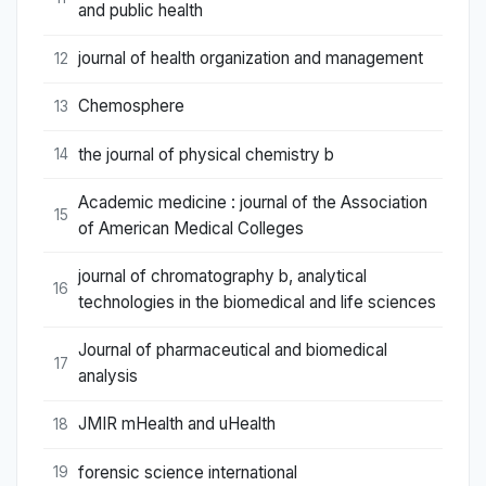
and public health
journal of health organization and management
12
Chemosphere
13
the journal of physical chemistry b
14
Academic medicine : journal of the Association
15
of American Medical Colleges
journal of chromatography b, analytical
16
technologies in the biomedical and life sciences
Journal of pharmaceutical and biomedical
17
analysis
JMIR mHealth and uHealth
18
forensic science international
19