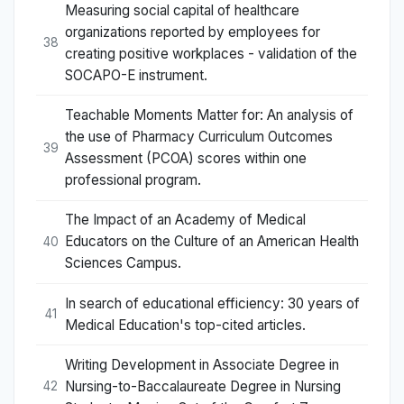
Measuring social capital of healthcare
organizations reported by employees for
38
creating positive workplaces - validation of the
SOCAPO-E instrument.
Teachable Moments Matter for: An analysis of
the use of Pharmacy Curriculum Outcomes
39
Assessment (PCOA) scores within one
professional program.
The Impact of an Academy of Medical
Educators on the Culture of an American Health
40
Sciences Campus.
In search of educational efficiency: 30 years of
41
Medical Education's top-cited articles.
Writing Development in Associate Degree in
Nursing-to-Baccalaureate Degree in Nursing
42