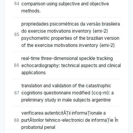
comparison using subjective and objective
84
methods.
propriedades psicométricas da versão brasileira
do exercise motivations inventory (emi-2)
85
psychometric properties of the brazilian version
of the exercise motivations inventory (emi-2)
real-time three-dimensional speckle tracking
echocardiography: technical aspects and clinical
86
applications
translation and validation of the catastrophic
cognitions questionnaire modified (ccq-m): a
87
preliminary study in male subjects argentine
verificarea autenticitĂȚii informaȚionale a
purtĂtorilor tehnico-electronici de informaȚie În
88
probatoriul penal