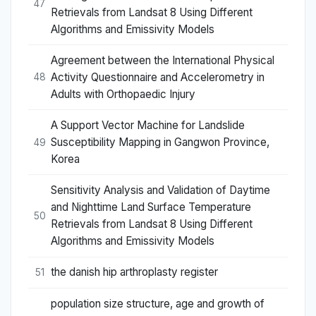
47
Retrievals from Landsat 8 Using Different
Algorithms and Emissivity Models
Agreement between the International Physical
Activity Questionnaire and Accelerometry in
48
Adults with Orthopaedic Injury
A Support Vector Machine for Landslide
Susceptibility Mapping in Gangwon Province,
49
Korea
Sensitivity Analysis and Validation of Daytime
and Nighttime Land Surface Temperature
50
Retrievals from Landsat 8 Using Different
Algorithms and Emissivity Models
the danish hip arthroplasty register
51
population size structure, age and growth of