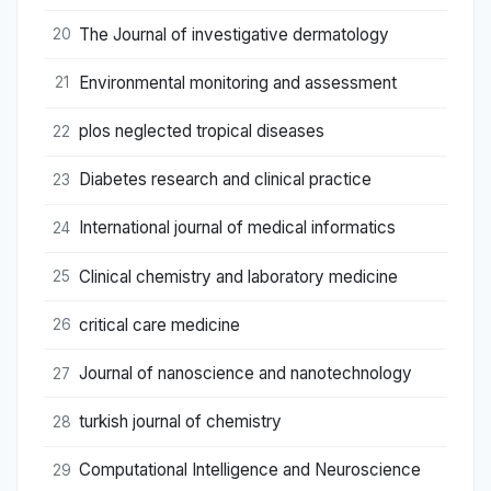
The Journal of investigative dermatology
20
Environmental monitoring and assessment
21
plos neglected tropical diseases
22
Diabetes research and clinical practice
23
International journal of medical informatics
24
Clinical chemistry and laboratory medicine
25
critical care medicine
26
Journal of nanoscience and nanotechnology
27
turkish journal of chemistry
28
Computational Intelligence and Neuroscience
29