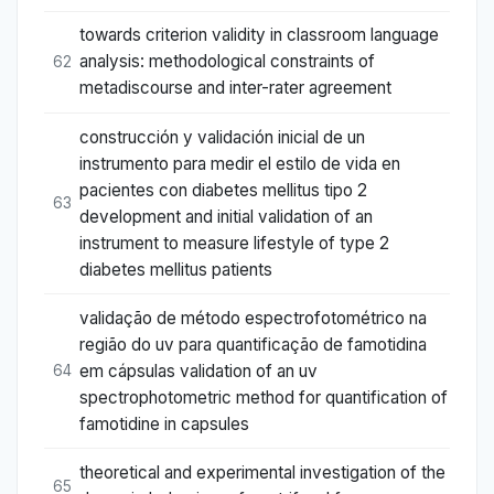
towards criterion validity in classroom language
analysis: methodological constraints of
62
metadiscourse and inter-rater agreement
construcción y validación inicial de un
instrumento para medir el estilo de vida en
pacientes con diabetes mellitus tipo 2
63
development and initial validation of an
instrument to measure lifestyle of type 2
diabetes mellitus patients
validação de método espectrofotométrico na
região do uv para quantificação de famotidina
em cápsulas validation of an uv
64
spectrophotometric method for quantification of
famotidine in capsules
theoretical and experimental investigation of the
65