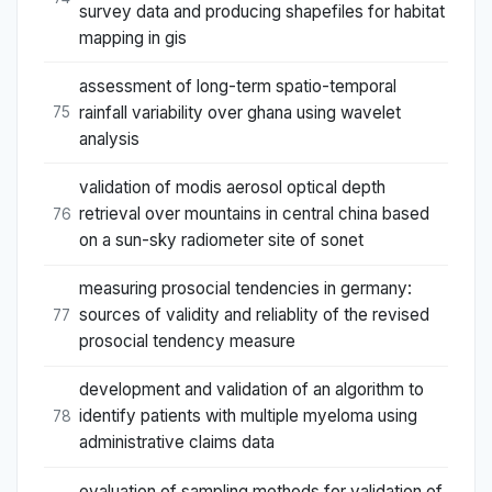
survey data and producing shapefiles for habitat
mapping in gis
assessment of long-term spatio-temporal
rainfall variability over ghana using wavelet
75
analysis
validation of modis aerosol optical depth
retrieval over mountains in central china based
76
on a sun-sky radiometer site of sonet
measuring prosocial tendencies in germany:
sources of validity and reliablity of the revised
77
prosocial tendency measure
development and validation of an algorithm to
identify patients with multiple myeloma using
78
administrative claims data
evaluation of sampling methods for validation of