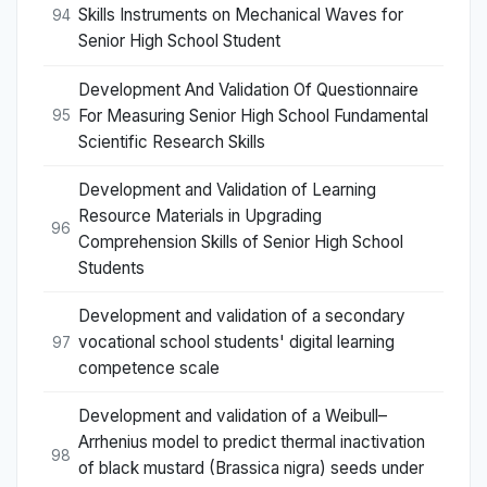
Skills Instruments on Mechanical Waves for
94
Senior High School Student
Development And Validation Of Questionnaire
For Measuring Senior High School Fundamental
95
Scientific Research Skills
Development and Validation of Learning
Resource Materials in Upgrading
96
Comprehension Skills of Senior High School
Students
Development and validation of a secondary
vocational school students' digital learning
97
competence scale
Development and validation of a Weibull–
Arrhenius model to predict thermal inactivation
98
of black mustard (Brassica nigra) seeds under