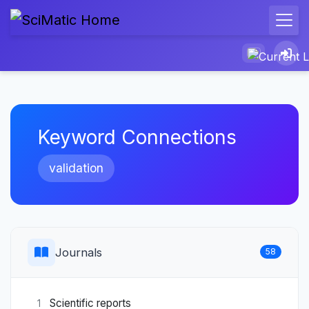
Keyword Connections
validation
Journals
58
Scientific reports
1