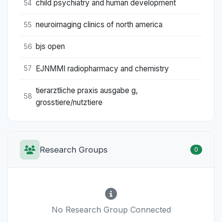
child psychiatry and human development
54
neuroimaging clinics of north america
55
bjs open
56
EJNMMI radiopharmacy and chemistry
57
tierarztliche praxis ausgabe g,
58
grosstiere/nutztiere
Research Groups
0
No Research Group Connected