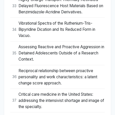
Delayed Fluorescence Host Materials Based on
33
Benzimidazole-Acridine Derivatives.
Vibrational Spectra of the Ruthenium-Tris-
Bipyridine Dication and Its Reduced Form in
34
Vacuo.
Assessing Reactive and Proactive Aggression in
Detained Adolescents Outside of a Research
35
Context.
Reciprocal relationship between proactive
personality and work characteristics: a latent
36
change score approach.
Critical care medicine in the United States:
addressing the intensivist shortage and image of
37
the specialty.