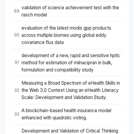
validation of science achievement test with the
89
rasch model
evaluation of the latest modis gpp products
across multiple biomes using global eddy
90
covariance flux data
development of a new, rapid and sensitive hptlc
method for estimation of milnacipran in bulk,
91
formulation and compatibility study
Measuring a Broad Spectrum of eHealth Skills in
the Web 3.0 Context Using an eHealth Literacy
92
Scale: Development and Validation Study.
A blockchain-based health insurance model
93
enhanced with quadratic voting.
Development and Validation of Critical Thinking