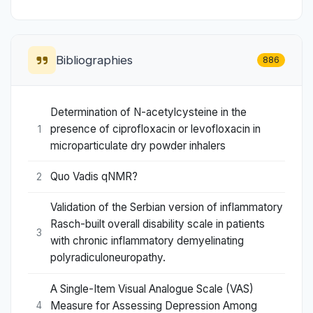
Bibliographies
886
Determination of N-acetylcysteine in the
presence of ciprofloxacin or levofloxacin in
1
microparticulate dry powder inhalers
Quo Vadis qNMR?
2
Validation of the Serbian version of inflammatory
Rasch-built overall disability scale in patients
3
with chronic inflammatory demyelinating
polyradiculoneuropathy.
A Single-Item Visual Analogue Scale (VAS)
Measure for Assessing Depression Among
4