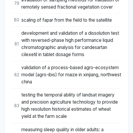
79
remotely sensed fractional vegetation cover
scaling of fapar from the field to the satellite
80
development and validation of a dissolution test
with reversed-phase high performance liquid
81
chromatographic analysis for candesartan
cilexetil in tablet dosage forms
validation of a process-based agro-ecosystem
model (agro-ibis) for maize in xinjiang, northwest
82
china
testing the temporal ability of landsat imagery
and precision agriculture technology to provide
83
high resolution historical estimates of wheat
yield at the farm scale
measuring sleep quality in older adults: a