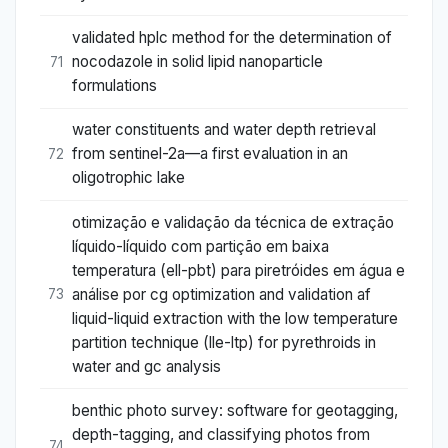
validated hplc method for the determination of
nocodazole in solid lipid nanoparticle
71
formulations
water constituents and water depth retrieval
from sentinel-2a—a first evaluation in an
72
oligotrophic lake
otimização e validação da técnica de extração
líquido-líquido com partição em baixa
temperatura (ell-pbt) para piretróides em água e
análise por cg optimization and validation af
73
liquid-liquid extraction with the low temperature
partition technique (lle-ltp) for pyrethroids in
water and gc analysis
benthic photo survey: software for geotagging,
depth-tagging, and classifying photos from
74