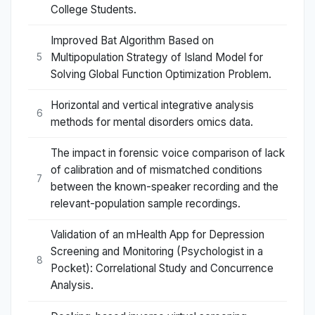
College Students.
Improved Bat Algorithm Based on
Multipopulation Strategy of Island Model for
5
Solving Global Function Optimization Problem.
Horizontal and vertical integrative analysis
6
methods for mental disorders omics data.
The impact in forensic voice comparison of lack
of calibration and of mismatched conditions
7
between the known-speaker recording and the
relevant-population sample recordings.
Validation of an mHealth App for Depression
Screening and Monitoring (Psychologist in a
8
Pocket): Correlational Study and Concurrence
Analysis.