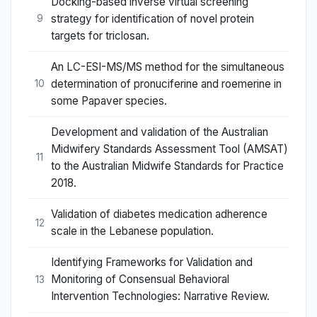
Docking-based inverse virtual screening
strategy for identification of novel protein
9
targets for triclosan.
An LC-ESI-MS/MS method for the simultaneous
determination of pronuciferine and roemerine in
10
some Papaver species.
Development and validation of the Australian
Midwifery Standards Assessment Tool (AMSAT)
11
to the Australian Midwife Standards for Practice
2018.
Validation of diabetes medication adherence
12
scale in the Lebanese population.
Identifying Frameworks for Validation and
Monitoring of Consensual Behavioral
13
Intervention Technologies: Narrative Review.