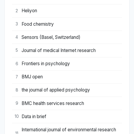
Heliyon
2
Food chemistry
3
Sensors (Basel, Switzerland)
4
Journal of medical Internet research
5
Frontiers in psychology
6
BMJ open
7
the journal of applied psychology
8
BMC health services research
9
Data in brief
10
International journal of environmental research
11