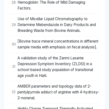
Hemoglobin: The Role of Mild Damaging
28
Factors.
Use of Micellar Liquid Chromatography to
Determine Mebendazole in Dairy Products and
29
Breeding Waste from Bovine Animals.
[Bovine trace mineral concentrations in different
30
sample media with emphasis on fecal analysis].
A validation study of the Zanmi Lasante
Depression Symptom Inventory (ZLDSI) in a
31
school-based study population of transitional
age youth in Haiti.
AMBER parameters and topology data of 2-
pentylpyrrole adduct of arginine with 4-hydroxy-
32
2-nonenal.
Highly Charge Transport Thermally Activated