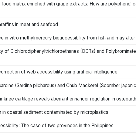
d food matrix enriched with grape extracts: How are polyphenol co
paraffins in meat and seafood
 in vitro methylmercury bioaccessibility from fish and may alte
ility of Dichlorodiphenyltrichloroethanes (DDTs) and Polybromin
ection of web accessibility using artificial intelligence
 Sardine (Sardina pilchardus) and Chub Mackerel (Scomber japoni
r knee cartilage reveals aberrant enhancer regulation in osteoarthr
m in coastal sediment contaminated by microplastics.
ssibility: The case of two provinces in the Philippines