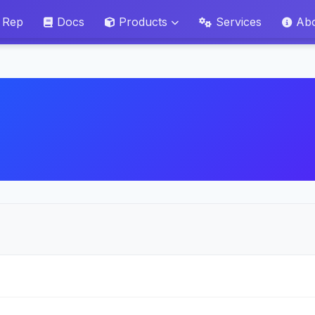
 Rep
Docs
Products
Services
Ab