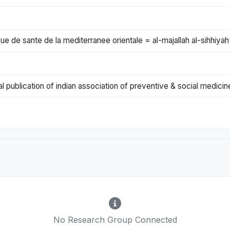
ue de sante de la mediterranee orientale = al-majallah al-sihhiyah
al publication of indian association of preventive & social medicin
No Research Group Connected