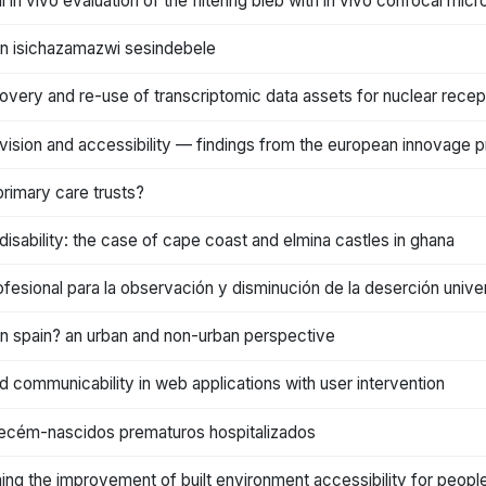
l in vivo evaluation of the filtering bleb with in vivo confocal mi
 in isichazamazwi sesindebele
overy and re-use of transcriptomic data assets for nuclear recep
rovision and accessibility — findings from the european innovage p
rimary care trusts?
h disability: the case of cape coast and elmina castles in ghana
fesional para la observación y disminución de la deserción univer
in spain? an urban and non-urban perspective
and communicability in web applications with user intervention
recém-nascidos prematuros hospitalizados
ming the improvement of built environment accessibility for people