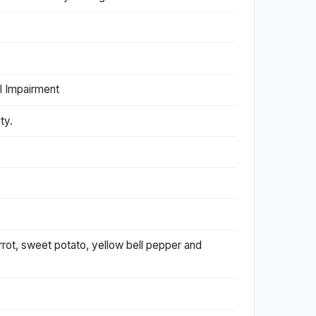
l Impairment
ty.
rrot, sweet potato, yellow bell pepper and