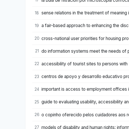
la bula de filtración por microscopía confoca
17
sense relations in the treatment of meaning
18
a fair-based approach to enhancing the disc
19
cross-national user priorities for housing p
20
do information systems meet the needs of p
21
accessibility of tourist sites to persons wit
22
centros de apoyo y desarrollo educativo pro
23
important is access to employment offices 
24
guide to evaluating usability, accessibility 
25
o copinho oferecido pelos cuidadores aos 
26
models of disability and human rights: infor
27