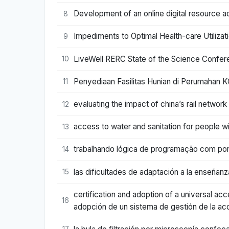
Development of an online digital resource ac
8
Impediments to Optimal Health-care Utilizati
9
LiveWell RERC State of the Science Confere
10
Penyediaan Fasilitas Hunian di Perumahan K
11
evaluating the impact of china’s rail networ
12
access to water and sanitation for people wi
13
trabalhando lógica de programação com port
14
las dificultades de adaptación a la enseñanz
15
certification and adoption of a universal ac
16
adopción de un sistema de gestión de la acc