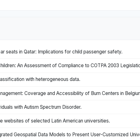
car seats in Qatar: Implications for child passenger safety.
hildren: An Assessment of Compliance to COTPA 2003 Legislatio
ssification with heterogeneous data.
anagement: Coverage and Accessibility of Burn Centers in Belgiu
iduals with Autism Spectrum Disorder.
the websites of selected Latin American universities.
egrated Geospatial Data Models to Present User-Customized Unive