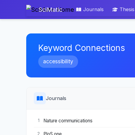
SciMatic
Journals
Thesis
Keyword Connections
accessibility
Journals
Nature communications
1
PloS one
2