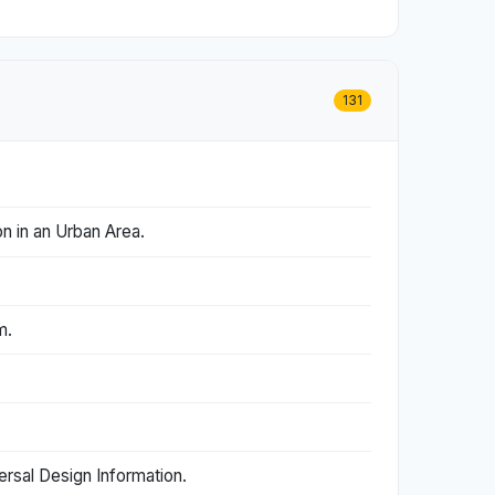
131
n in an Urban Area.
m.
rsal Design Information.