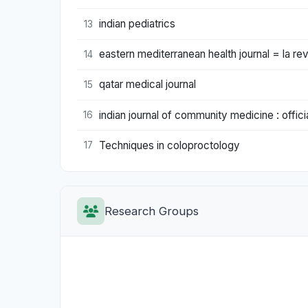
indian pediatrics
13
eastern mediterranean health journal = la rev
14
qatar medical journal
15
indian journal of community medicine : offici
16
Techniques in coloproctology
17
Research Groups