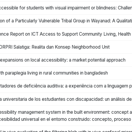
cessible for students with visual impairment or blindness: Challe
on of a Particularly Vulnerable Tribal Group in Wayanad: A Qualitat
nce Report on ICT Access to Support Community Living, Health an
ORPRI Salatiga: Realita dan Konsep Neighborhood Unit
k expansions on local accessibility: a market potential approach
th paraplegia living in rural communities in bangladesh
adores de deficiência auditiva: a experiência com a linguagem pr
a universitaria de los estudiantes con discapacidad: un análisis d
cessibility management system in the built environment: concept a
esibilidad universal en el entorno construido: concepto, proceso 