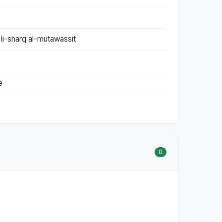
 li-sharq al-mutawassit
e
0