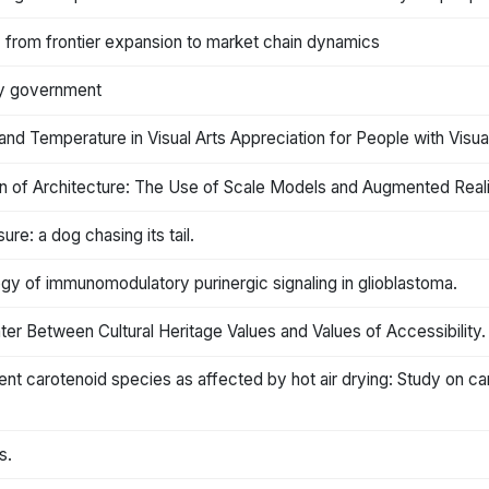
n: from frontier expansion to market chain dynamics
 by government
nd Temperature in Visual Arts Appreciation for People with Visua
on of Architecture: The Use of Scale Models and Augmented Reali
ure: a dog chasing its tail.
ology of immunomodulatory purinergic signaling in glioblastoma.
ter Between Cultural Heritage Values and Values of Accessibility.
rent carotenoid species as affected by hot air drying: Study on ca
s.