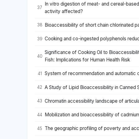
In vitro digestion of meat- and cereal-base
37
activity affected?
Bioaccessibility of short chain chlorinated 
38
Cooking and co-ingested polyphenols reduce
39
Significance of Cooking Oil to Bioaccessib
40
Fish: Implications for Human Health Risk
System of recommendation and automatic corr
41
A Study of Lipid Bioaccessibility in Canned
42
Chromatin accessibility landscape of articula
43
Mobilization and bioaccessibility of cadmiu
44
The geographic profiling of poverty and acce
45