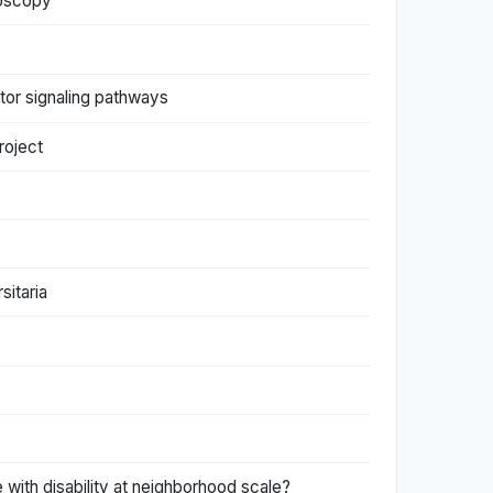
croscopy
tor signaling pathways
roject
sitaria
 with disability at neighborhood scale?