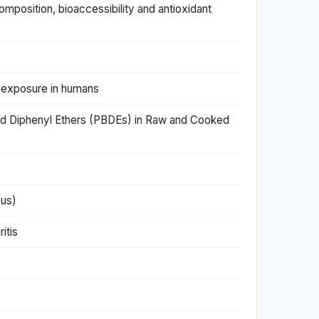
mposition, bioaccessibility and antioxidant
r exposure in humans
ated Diphenyl Ethers (PBDEs) in Raw and Cooked
cus)
itis