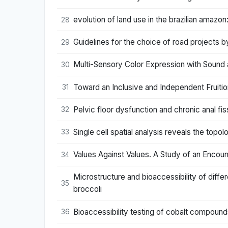
evolution of land use in the brazilian amazo
28
Guidelines for the choice of road projects
29
Multi-Sensory Color Expression with Sound a
30
Toward an Inclusive and Independent Fruiti
31
Pelvic floor dysfunction and chronic anal fiss
32
Single cell spatial analysis reveals the top
33
Values Against Values. A Study of an Encoun
34
Microstructure and bioaccessibility of diffe
35
broccoli
Bioaccessibility testing of cobalt compound
36