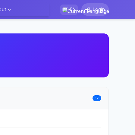
out
Login
EN
17