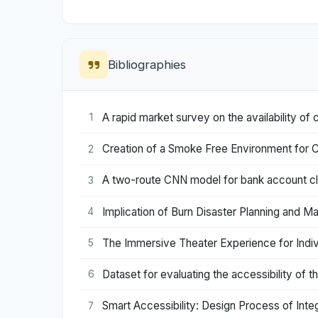
Bibliographies
A rapid market survey on the availability of 
1
Creation of a Smoke Free Environment for C
2
A two-route CNN model for bank account cla
3
Implication of Burn Disaster Planning and M
4
The Immersive Theater Experience for Indiv
5
Dataset for evaluating the accessibility of 
6
Smart Accessibility: Design Process of Int
7