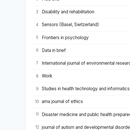
Disability and rehabilitation
3
Sensors (Basel, Switzerland)
4
Frontiers in psychology
5
Data in brief
6
International journal of environmental resear
7
Work
8
Studies in health technology and informatics
9
ama journal of ethics
10
Disaster medicine and public health prepar
11
journal of autism and developmental disorde
12