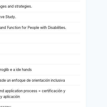
nges and strategies.
ive Study.
d Function for People with Disabilities.
oglib e a ide hands
esde un enfoque de orientación inclusiva
nd application process = certificación y
y aplicación