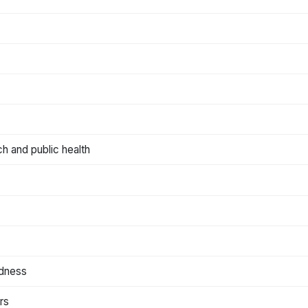
ch and public health
edness
rs