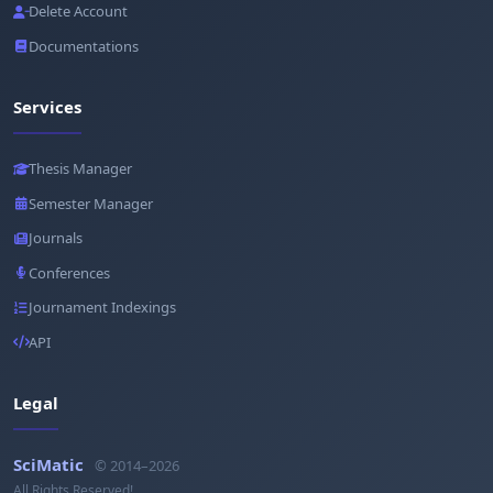
Delete Account
Documentations
Services
Thesis Manager
Semester Manager
Journals
Conferences
Journament Indexings
API
Legal
SciMatic
© 2014–2026
All Rights Reserved!