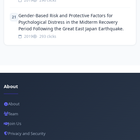
2019
296 clicks
Gender-Based Risk and Protective Factors for
21
Psychological Distress in the Midterm Recovery
Period Following the Great East Japan Earthquake.
2019
293 clicks
About
About
Team
Join Us
Privacy and Security