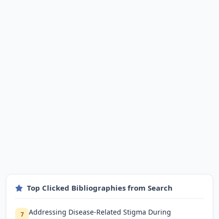
Top Clicked Bibliographies from Search
Addressing Disease-Related Stigma During
7