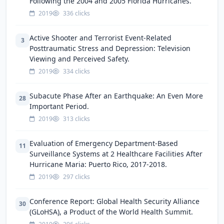
Following the 2004 and 2005 Florida Hurricanes.
2019
336 clicks
Active Shooter and Terrorist Event-Related
3
Posttraumatic Stress and Depression: Television
Viewing and Perceived Safety.
2019
334 clicks
Subacute Phase After an Earthquake: An Even More
28
Important Period.
2019
313 clicks
Evaluation of Emergency Department-Based
11
Surveillance Systems at 2 Healthcare Facilities After
Hurricane Maria: Puerto Rico, 2017-2018.
2019
297 clicks
Conference Report: Global Health Security Alliance
30
(GLoHSA), a Product of the World Health Summit.