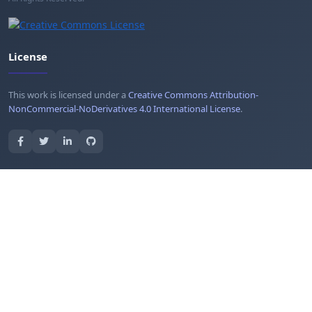
License
This work is licensed under a
Creative Commons Attribution-
NonCommercial-NoDerivatives 4.0 International License
.