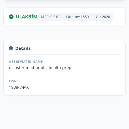
ULAKBİM
MEP: 0.310
Ödeme: 1550
Yılı: 2020
Details
ABBREVIATED NAME
disaster med public health prep
ISSN
1938-744X