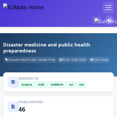
Disaster medicine and public health
preparedness
Disaster Med Public Health Prep
ISSN 1938-744X
583 views
INDEXED IN
scopus
ncbi
ulakbim
sci
soc
PUBLICATIONS
46