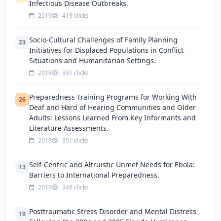
Infectious Disease Outbreaks.
2019
419 clicks
Socio-Cultural Challenges of Family Planning
23
Initiatives for Displaced Populations in Conflict
Situations and Humanitarian Settings.
2018
351 clicks
Preparedness Training Programs for Working With
26
Deaf and Hard of Hearing Communities and Older
Adults: Lessons Learned From Key Informants and
Literature Assessments.
2018
351 clicks
Self-Centric and Altruistic Unmet Needs for Ebola:
13
Barriers to International Preparedness.
2016
348 clicks
Posttraumatic Stress Disorder and Mental Distress
19