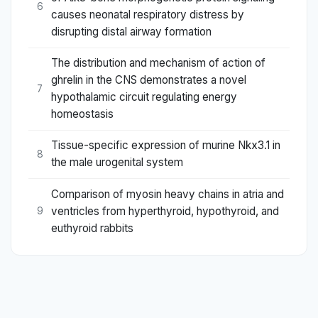
6
causes neonatal respiratory distress by
disrupting distal airway formation
The distribution and mechanism of action of
ghrelin in the CNS demonstrates a novel
7
hypothalamic circuit regulating energy
homeostasis
Tissue-specific expression of murine Nkx3.1 in
8
the male urogenital system
Comparison of myosin heavy chains in atria and
ventricles from hyperthyroid, hypothyroid, and
9
euthyroid rabbits