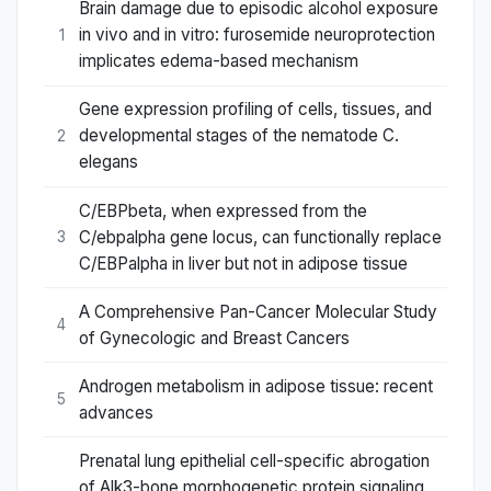
Brain damage due to episodic alcohol exposure
in vivo and in vitro: furosemide neuroprotection
1
implicates edema-based mechanism
Gene expression profiling of cells, tissues, and
developmental stages of the nematode C.
2
elegans
C/EBPbeta, when expressed from the
C/ebpalpha gene locus, can functionally replace
3
C/EBPalpha in liver but not in adipose tissue
A Comprehensive Pan-Cancer Molecular Study
4
of Gynecologic and Breast Cancers
Androgen metabolism in adipose tissue: recent
5
advances
Prenatal lung epithelial cell-specific abrogation
of Alk3-bone morphogenetic protein signaling