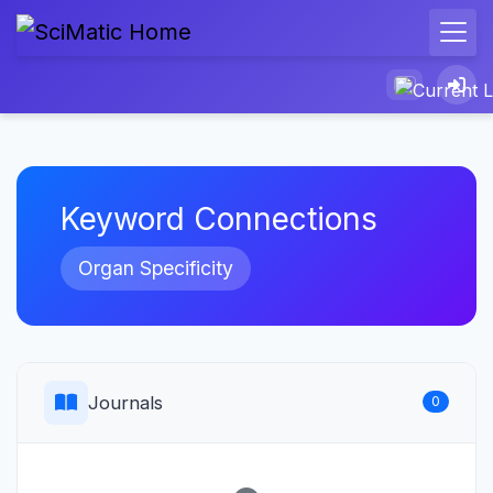
Keyword Connections
Organ Specificity
Journals
0