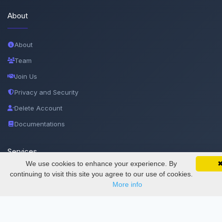
About
About
Team
Join Us
Privacy and Security
Delete Account
Documentations
Services
We use cookies to enhance your experience. By
SciMatic on Your Phone
Google 
Track your articles, view certificates, and stay
continuing to visit this site you agree to our use of cookies.
Thesis Manager
updated — anywhere, anytime.
More info
Semester Manager
Journals