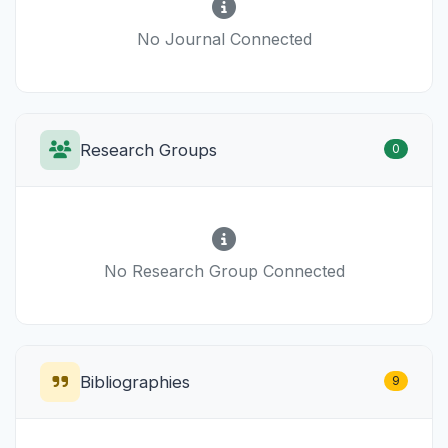
No Journal Connected
Research Groups
0
No Research Group Connected
Bibliographies
9