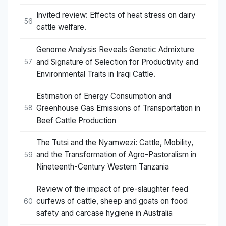
Invited review: Effects of heat stress on dairy
56
cattle welfare.
Genome Analysis Reveals Genetic Admixture
and Signature of Selection for Productivity and
57
Environmental Traits in Iraqi Cattle.
Estimation of Energy Consumption and
Greenhouse Gas Emissions of Transportation in
58
Beef Cattle Production
The Tutsi and the Nyamwezi: Cattle, Mobility,
and the Transformation of Agro-Pastoralism in
59
Nineteenth-Century Western Tanzania
Review of the impact of pre-slaughter feed
curfews of cattle, sheep and goats on food
60
safety and carcase hygiene in Australia