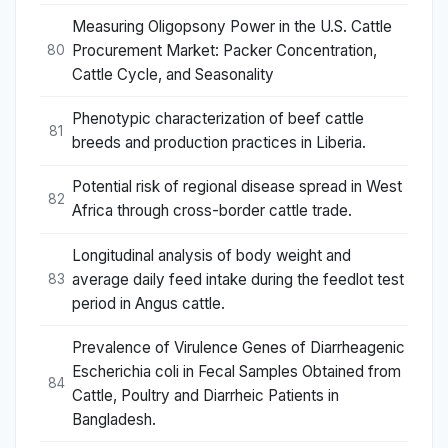
Measuring Oligopsony Power in the U.S. Cattle
Procurement Market: Packer Concentration,
80
Cattle Cycle, and Seasonality
Phenotypic characterization of beef cattle
81
breeds and production practices in Liberia.
Potential risk of regional disease spread in West
82
Africa through cross-border cattle trade.
Longitudinal analysis of body weight and
average daily feed intake during the feedlot test
83
period in Angus cattle.
Prevalence of Virulence Genes of Diarrheagenic
Escherichia coli in Fecal Samples Obtained from
84
Cattle, Poultry and Diarrheic Patients in
Bangladesh.