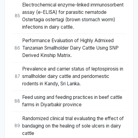
Electrochemical enzyme-linked immunosorbent
assay (e-ELISA) for parasitic nematode
85
Ostertagia ostertagi (brown stomach worm)
infections in dairy cattle.
Performance Evaluation of Highly Admixed
Tanzanian Smallholder Dairy Cattle Using SNP
86
Derived Kinship Matrix.
Prevalence and carrier status of leptospirosis in
smallholder dairy cattle and peridomestic
87
rodents in Kandy, Sri Lanka.
Feed using and feeding practices in beef cattle
88
farms in Diyarbakir province
Randomized clinical trial evaluating the effect of
bandaging on the healing of sole ulcers in dairy
89
cattle