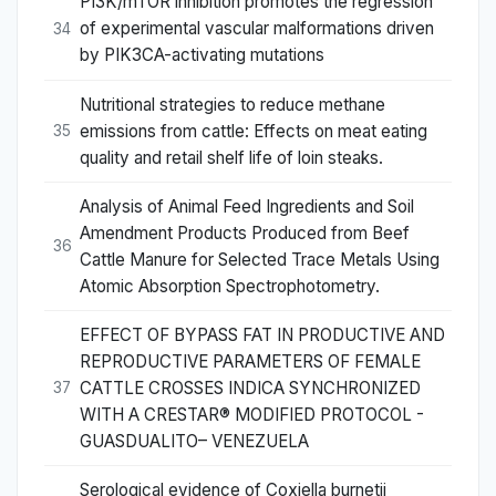
PI3K/mTOR inhibition promotes the regression
of experimental vascular malformations driven
34
by PIK3CA-activating mutations
Nutritional strategies to reduce methane
emissions from cattle: Effects on meat eating
35
quality and retail shelf life of loin steaks.
Analysis of Animal Feed Ingredients and Soil
Amendment Products Produced from Beef
36
Cattle Manure for Selected Trace Metals Using
Atomic Absorption Spectrophotometry.
EFFECT OF BYPASS FAT IN PRODUCTIVE AND
REPRODUCTIVE PARAMETERS OF FEMALE
CATTLE CROSSES INDICA SYNCHRONIZED
37
WITH A CRESTAR® MODIFIED PROTOCOL -
GUASDUALITO– VENEZUELA
Serological evidence of Coxiella burnetii