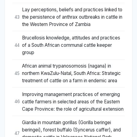
Lay perceptions, beliefs and practices linked to
the persistence of anthrax outbreaks in cattle in
43
the Western Province of Zambia
Brucellosis knowledge, attitudes and practices
of a South African communal cattle keeper
44
group
African animal trypanosomosis (nagana) in
northern KwaZulu-Natal, South Africa: Strategic
45
treatment of cattle on a farm in endemic area
Improving management practices of emerging
cattle farmers in selected areas of the Eastern
46
Cape Province: the role of agricultural extension
Giardia in mountain gorillas (Gorilla beringei
beringei), forest buffalo (Syncerus caffer), and
47