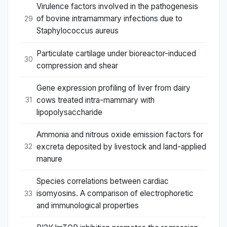
Virulence factors involved in the pathogenesis
of bovine intramammary infections due to
29
Staphylococcus aureus
Particulate cartilage under bioreactor-induced
30
compression and shear
Gene expression profiling of liver from dairy
cows treated intra-mammary with
31
lipopolysaccharide
Ammonia and nitrous oxide emission factors for
excreta deposited by livestock and land-applied
32
manure
Species correlations between cardiac
isomyosins. A comparison of electrophoretic
33
and immunological properties