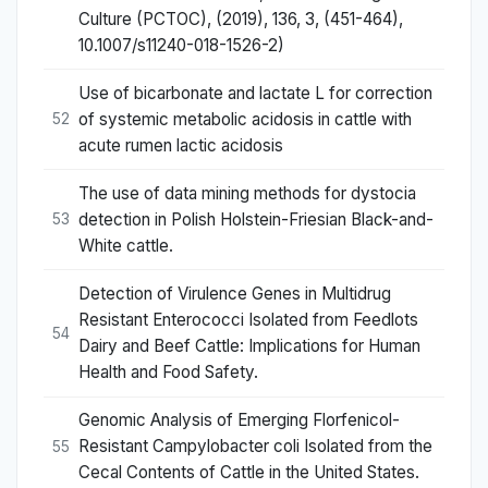
Culture (PCTOC), (2019), 136, 3, (451-464),
10.1007/s11240-018-1526-2)
Use of bicarbonate and lactate L for correction
of systemic metabolic acidosis in cattle with
52
acute rumen lactic acidosis
The use of data mining methods for dystocia
detection in Polish Holstein-Friesian Black-and-
53
White cattle.
Detection of Virulence Genes in Multidrug
Resistant Enterococci Isolated from Feedlots
54
Dairy and Beef Cattle: Implications for Human
Health and Food Safety.
Genomic Analysis of Emerging Florfenicol-
Resistant Campylobacter coli Isolated from the
55
Cecal Contents of Cattle in the United States.