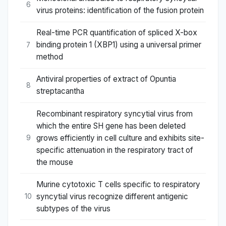
6
virus proteins: identification of the fusion protein
Real-time PCR quantification of spliced X-box
binding protein 1 (XBP1) using a universal primer
7
method
Antiviral properties of extract of Opuntia
8
streptacantha
Recombinant respiratory syncytial virus from
which the entire SH gene has been deleted
grows efficiently in cell culture and exhibits site-
9
specific attenuation in the respiratory tract of
the mouse
Murine cytotoxic T cells specific to respiratory
syncytial virus recognize different antigenic
10
subtypes of the virus