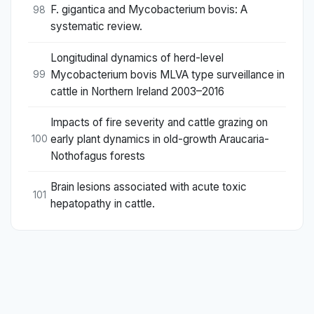
F. gigantica and Mycobacterium bovis: A
98
systematic review.
Longitudinal dynamics of herd-level
Mycobacterium bovis MLVA type surveillance in
99
cattle in Northern Ireland 2003–2016
Impacts of fire severity and cattle grazing on
early plant dynamics in old-growth Araucaria-
100
Nothofagus forests
Brain lesions associated with acute toxic
101
hepatopathy in cattle.