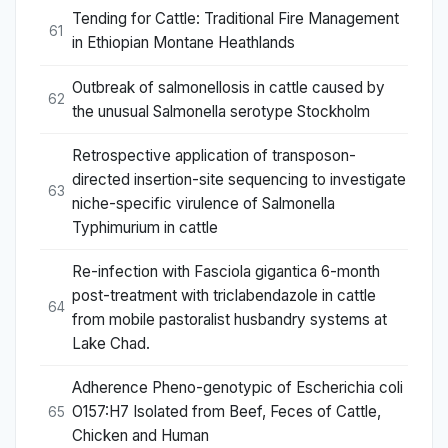
Tending for Cattle: Traditional Fire Management
61
in Ethiopian Montane Heathlands
Outbreak of salmonellosis in cattle caused by
62
the unusual Salmonella serotype Stockholm
Retrospective application of transposon-
directed insertion-site sequencing to investigate
63
niche-specific virulence of Salmonella
Typhimurium in cattle
Re-infection with Fasciola gigantica 6-month
post-treatment with triclabendazole in cattle
64
from mobile pastoralist husbandry systems at
Lake Chad.
Adherence Pheno-genotypic of Escherichia coli
O157:H7 Isolated from Beef, Feces of Cattle,
65
Chicken and Human