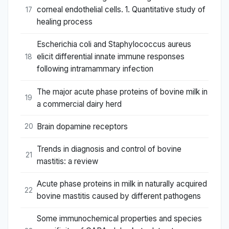
corneal endothelial cells. 1. Quantitative study of
17
healing process
Escherichia coli and Staphylococcus aureus
elicit differential innate immune responses
18
following intramammary infection
The major acute phase proteins of bovine milk in
19
a commercial dairy herd
Brain dopamine receptors
20
Trends in diagnosis and control of bovine
21
mastitis: a review
Acute phase proteins in milk in naturally acquired
22
bovine mastitis caused by different pathogens
Some immunochemical properties and species