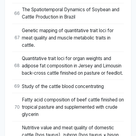
The Spatiotemporal Dynamics of Soybean and
66
Cattle Production in Brazil
Genetic mapping of quantitative trait loci for
meat quality and muscle metabolic traits in
67
cattle.
Quantitative trait loci for organ weights and
adipose fat composition in Jersey and Limousin
68
back-cross cattle finished on pasture or feedlot.
Study of the cattle blood concentrating
69
Fatty acid composition of beef cattle finished on
tropical pasture and supplemented with crude
70
glycerin
Nutritive value and meat quality of domestic
cattle (bos taurus), zubron (bos taurus × bison