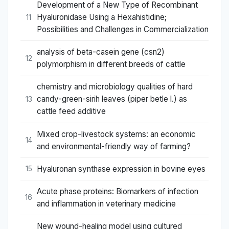
Development of a New Type of Recombinant
Hyaluronidase Using a Hexahistidine;
11
Possibilities and Challenges in Commercialization
analysis of beta-casein gene (csn2)
12
polymorphism in different breeds of cattle
chemistry and microbiology qualities of hard
candy-green-sirih leaves (piper betle l.) as
13
cattle feed additive
Mixed crop-livestock systems: an economic
14
and environmental-friendly way of farming?
Hyaluronan synthase expression in bovine eyes
15
Acute phase proteins: Biomarkers of infection
16
and inflammation in veterinary medicine
New wound-healing model using cultured