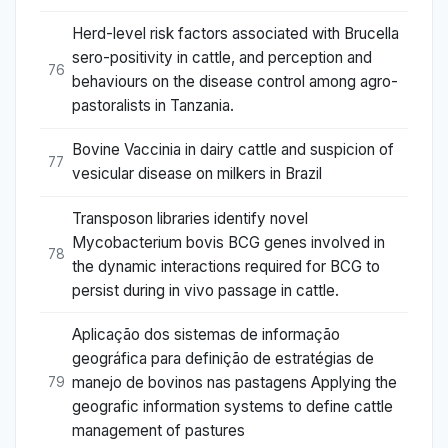
Herd-level risk factors associated with Brucella
sero-positivity in cattle, and perception and
76
behaviours on the disease control among agro-
pastoralists in Tanzania.
Bovine Vaccinia in dairy cattle and suspicion of
77
vesicular disease on milkers in Brazil
Transposon libraries identify novel
Mycobacterium bovis BCG genes involved in
78
the dynamic interactions required for BCG to
persist during in vivo passage in cattle.
Aplicação dos sistemas de informação
geográfica para definição de estratégias de
manejo de bovinos nas pastagens Applying the
79
geografic information systems to define cattle
management of pastures