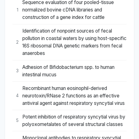
Sequence evaluation of four pooled-tissue
normalized bovine cDNA libraries and
1
construction of a gene index for cattle
Identification of nonpoint sources of fecal
pollution in coastal waters by using host-specific
2
16S ribosomal DNA genetic markers from fecal
anaerobes
Adhesion of Bifidobacterium spp. to human
3
intestinal mucus
Recombinant human eosinophil-derived
neurotoxin/RNase 2 functions as an effective
4
antiviral agent against respiratory syncytial virus
Potent inhibition of respiratory syncytial virus by
5
polyoxometalates of several structural classes
Monoclonal antibodies to respiratory syncytial