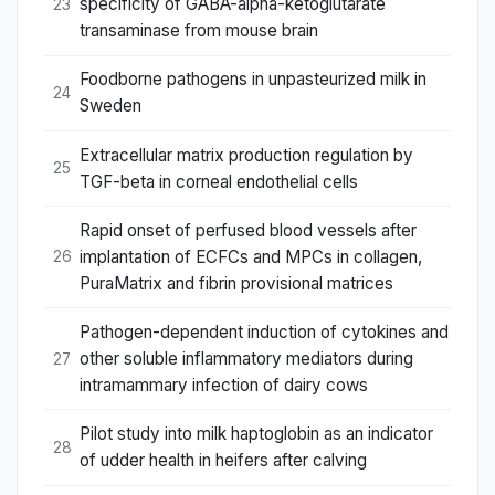
specificity of GABA-alpha-ketoglutarate
23
transaminase from mouse brain
Foodborne pathogens in unpasteurized milk in
24
Sweden
Extracellular matrix production regulation by
25
TGF-beta in corneal endothelial cells
Rapid onset of perfused blood vessels after
implantation of ECFCs and MPCs in collagen,
26
PuraMatrix and fibrin provisional matrices
Pathogen-dependent induction of cytokines and
other soluble inflammatory mediators during
27
intramammary infection of dairy cows
Pilot study into milk haptoglobin as an indicator
28
of udder health in heifers after calving