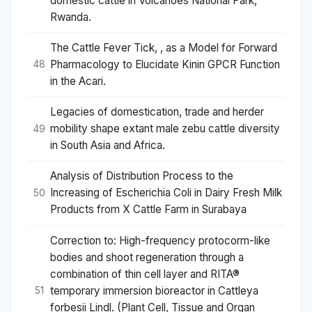
domestic cattle in Volcanoes National Park,
Rwanda.
The Cattle Fever Tick, , as a Model for Forward
Pharmacology to Elucidate Kinin GPCR Function
48
in the Acari.
Legacies of domestication, trade and herder
mobility shape extant male zebu cattle diversity
49
in South Asia and Africa.
Analysis of Distribution Process to the
Increasing of Escherichia Coli in Dairy Fresh Milk
50
Products from X Cattle Farm in Surabaya
Correction to: High-frequency protocorm-like
bodies and shoot regeneration through a
combination of thin cell layer and RITA®
temporary immersion bioreactor in Cattleya
51
forbesii Lindl. (Plant Cell, Tissue and Organ