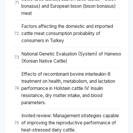
71
bonasus) and European bison (bison bonasus)
meat
Factors affecting the domestic and imported
cattle meat consumption probability of
72
consumers in Turkey
National Genetic Evaluation (System) of Hanwoo
73
(Korean Native Cattle)
Effects of recombinant bovine interleukin-8
treatment on health, metabolism, and lactation
performance in Holstein cattle IV: Insulin
74
resistance, dry matter intake, and blood
parameters.
Invited review: Management strategies capable
of improving the reproductive performance of
75
heat-stressed dairy cattle.