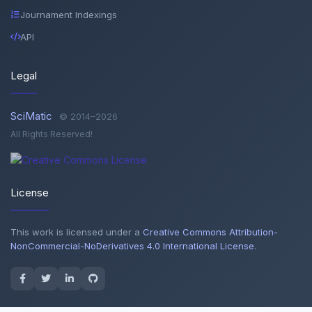
Journament Indexings
API
Legal
SciMatic
© 2014–2026
All Rights Reserved!
License
This work is licensed under a
Creative Commons Attribution-
NonCommercial-NoDerivatives 4.0 International License
.