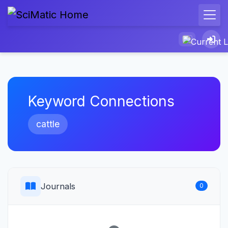
Keyword Connections
cattle
Journals
0