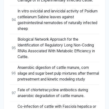
Carriage of in Experimentally Infected Cattle.
In vitro ovicidal and larvicidal activity of Psidium
cattleianum Sabine leaves against
94
gastrointestinal nematodes of naturally infected
sheep
Biological Network Approach for the
Identification of Regulatory Long Non-Coding
95
RNAs Associated With Metabolic Efficiency in
Cattle.
Anaerobic digestion of cattle manure, corn
silage and sugar beet pulp mixtures after thermal
96
pretreatment and kinetic modeling study
Fate of chlortetracycline antibiotics during
97
anaerobic degradation of cattle manure.
Co-infection of cattle with Fasciola hepatica or