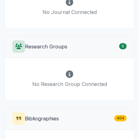
No Journal Connected
Research Groups
0
No Research Group Connected
Bibliographies
404