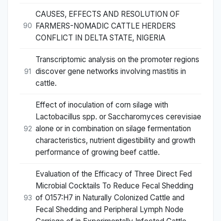
CAUSES, EFFECTS AND RESOLUTION OF
FARMERS-NOMADIC CATTLE HERDERS
90
CONFLICT IN DELTA STATE, NIGERIA
Transcriptomic analysis on the promoter regions
discover gene networks involving mastitis in
91
cattle.
Effect of inoculation of corn silage with
Lactobacillus spp. or Saccharomyces cerevisiae
alone or in combination on silage fermentation
92
characteristics, nutrient digestibility and growth
performance of growing beef cattle.
Evaluation of the Efficacy of Three Direct Fed
Microbial Cocktails To Reduce Fecal Shedding
of O157:H7 in Naturally Colonized Cattle and
93
Fecal Shedding and Peripheral Lymph Node