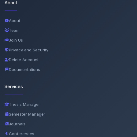
About
About
Team
Join Us
Privacy and Security
Delete Account
Documentations
Services
Thesis Manager
Semester Manager
Journals
Conferences