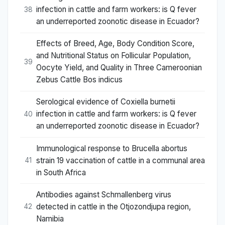
infection in cattle and farm workers: is Q fever
38
an underreported zoonotic disease in Ecuador?
Effects of Breed, Age, Body Condition Score,
and Nutritional Status on Follicular Population,
39
Oocyte Yield, and Quality in Three Cameroonian
Zebus Cattle Bos indicus
Serological evidence of Coxiella burnetii
infection in cattle and farm workers: is Q fever
40
an underreported zoonotic disease in Ecuador?
Immunological response to Brucella abortus
strain 19 vaccination of cattle in a communal area
41
in South Africa
Antibodies against Schmallenberg virus
detected in cattle in the Otjozondjupa region,
42
Namibia