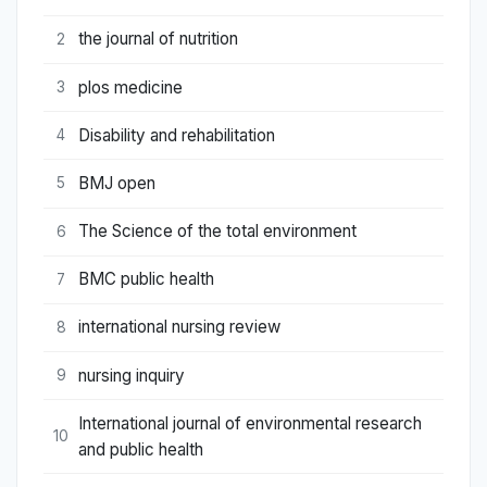
the journal of nutrition
2
plos medicine
3
Disability and rehabilitation
4
BMJ open
5
The Science of the total environment
6
BMC public health
7
international nursing review
8
nursing inquiry
9
International journal of environmental research
10
and public health