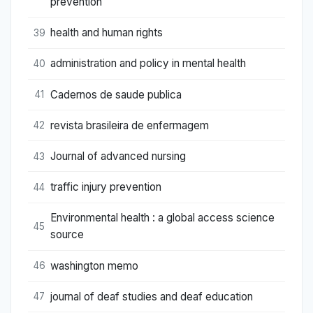
prevention
health and human rights
39
administration and policy in mental health
40
Cadernos de saude publica
41
revista brasileira de enfermagem
42
Journal of advanced nursing
43
traffic injury prevention
44
Environmental health : a global access science
45
source
washington memo
46
journal of deaf studies and deaf education
47