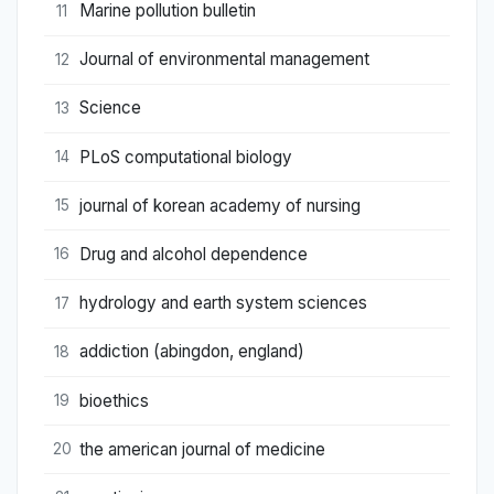
Marine pollution bulletin
11
Journal of environmental management
12
Science
13
PLoS computational biology
14
journal of korean academy of nursing
15
Drug and alcohol dependence
16
hydrology and earth system sciences
17
addiction (abingdon, england)
18
bioethics
19
the american journal of medicine
20