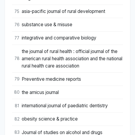
asia-pacific journal of rural development
75
substance use & misuse
76
integrative and comparative biology
77
the journal of rural health : official journal of the
american rural health association and the national
78
rural health care association
Preventive medicine reports
79
the amicus journal
80
international journal of paediatric dentistry
81
obesity science & practice
82
Journal of studies on alcohol and drugs
83