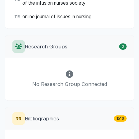
of the infusion nurses society
online journal of issues in nursing
119
Research Groups
0
No Research Group Connected
Bibliographies
1516