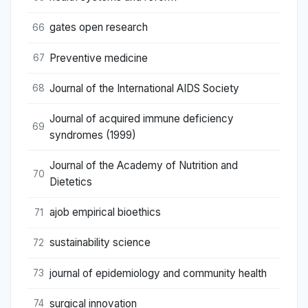
gates open research
66
Preventive medicine
67
Journal of the International AIDS Society
68
Journal of acquired immune deficiency
69
syndromes (1999)
Journal of the Academy of Nutrition and
70
Dietetics
ajob empirical bioethics
71
sustainability science
72
journal of epidemiology and community health
73
surgical innovation
74