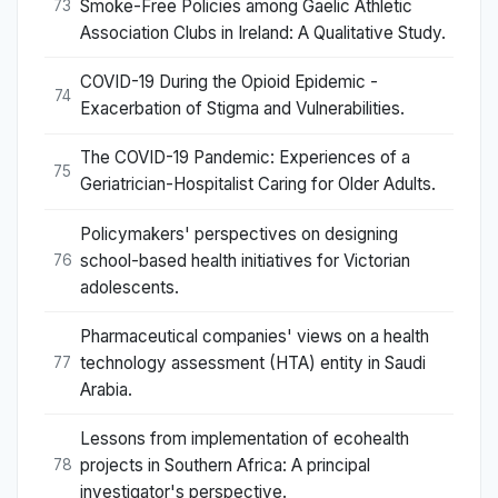
Smoke-Free Policies among Gaelic Athletic
73
Association Clubs in Ireland: A Qualitative Study.
COVID-19 During the Opioid Epidemic -
74
Exacerbation of Stigma and Vulnerabilities.
The COVID-19 Pandemic: Experiences of a
75
Geriatrician-Hospitalist Caring for Older Adults.
Policymakers' perspectives on designing
school-based health initiatives for Victorian
76
adolescents.
Pharmaceutical companies' views on a health
technology assessment (HTA) entity in Saudi
77
Arabia.
Lessons from implementation of ecohealth
projects in Southern Africa: A principal
78
investigator's perspective.