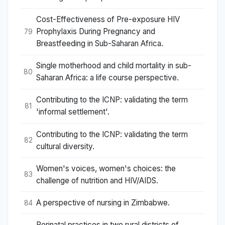
Cost-Effectiveness of Pre-exposure HIV
Prophylaxis During Pregnancy and
79
Breastfeeding in Sub-Saharan Africa.
Single motherhood and child mortality in sub-
80
Saharan Africa: a life course perspective.
Contributing to the ICNP: validating the term
81
'informal settlement'.
Contributing to the ICNP: validating the term
82
cultural diversity.
Women's voices, women's choices: the
83
challenge of nutrition and HIV/AIDS.
A perspective of nursing in Zimbabwe.
84
Perinatal practices in two rural districts of