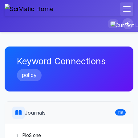
Keyword Connections
policy
Journals
119
PloS one
1