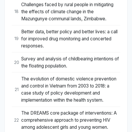
Challenges faced by rural people in mitigating
the effects of climate change in the
18
Mazungunye communal lands, Zimbabwe.
Better data, better policy and better lives: a call
for improved drug monitoring and concerted
19
responses.
Survey and analysis of childbearing intentions of
20
the floating population.
The evolution of domestic violence prevention
and control in Vietnam from 2003 to 2018: a
21
case study of policy development and
implementation within the health system.
The DREAMS core package of interventions: A
comprehensive approach to preventing HIV
22
among adolescent girls and young women.