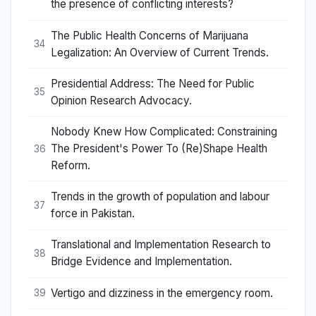
the presence of conflicting interests?
The Public Health Concerns of Marijuana
34
Legalization: An Overview of Current Trends.
Presidential Address: The Need for Public
35
Opinion Research Advocacy.
Nobody Knew How Complicated: Constraining
The President's Power To (Re)Shape Health
36
Reform.
Trends in the growth of population and labour
37
force in Pakistan.
Translational and Implementation Research to
38
Bridge Evidence and Implementation.
Vertigo and dizziness in the emergency room.
39