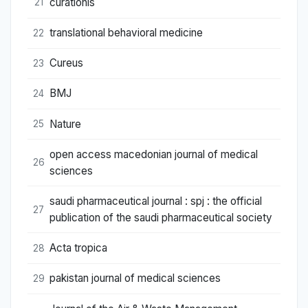
curationis
21
translational behavioral medicine
22
Cureus
23
BMJ
24
Nature
25
open access macedonian journal of medical
26
sciences
saudi pharmaceutical journal : spj : the official
27
publication of the saudi pharmaceutical society
Acta tropica
28
pakistan journal of medical sciences
29