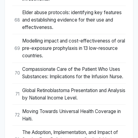
Elder abuse protocols: identifying key features
and establishing evidence for their use and
68
effectiveness.
Modelling impact and cost-effectiveness of oral
pre-exposure prophylaxis in 13 low-resource
69
countries.
Compassionate Care of the Patient Who Uses
70
Substances: Implications for the Infusion Nurse.
Global Retinoblastoma Presentation and Analysis
71
by National Income Level.
Moving Towards Universal Health Coverage in
72
Haiti.
The Adoption, Implementation, and Impact of