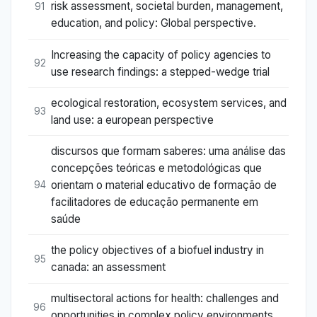
risk assessment, societal burden, management,
91
education, and policy: Global perspective.
Increasing the capacity of policy agencies to
92
use research findings: a stepped-wedge trial
ecological restoration, ecosystem services, and
93
land use: a european perspective
discursos que formam saberes: uma análise das
concepções teóricas e metodológicas que
orientam o material educativo de formação de
94
facilitadores de educação permanente em
saúde
the policy objectives of a biofuel industry in
95
canada: an assessment
multisectoral actions for health: challenges and
96
opportunities in complex policy environments