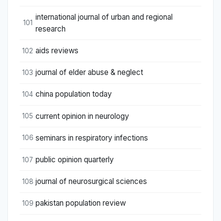
international journal of urban and regional
101
research
aids reviews
102
journal of elder abuse & neglect
103
china population today
104
current opinion in neurology
105
seminars in respiratory infections
106
public opinion quarterly
107
journal of neurosurgical sciences
108
pakistan population review
109