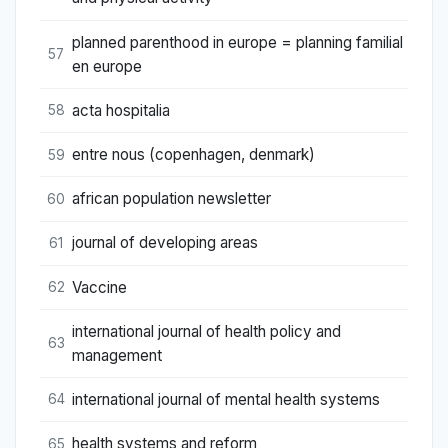
planned parenthood in europe = planning familial
57
en europe
acta hospitalia
58
entre nous (copenhagen, denmark)
59
african population newsletter
60
journal of developing areas
61
Vaccine
62
international journal of health policy and
63
management
international journal of mental health systems
64
health systems and reform
65