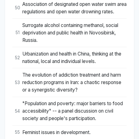
Association of designated open water swim area
50
regulations and open water drowning rates.
Surrogate alcohol containing methanol, social
deprivation and public health in Novosibirsk,
51
Russia.
Urbanization and health in China, thinking at the
52
national, local and individual levels.
The evolution of addiction treatment and harm
reduction programs in Iran: a chaotic response
53
or a synergistic diversity?
"Population and poverty: major barriers to food
accessibility" -- a panel discussion on civil
54
society and people's participation.
Feminist issues in development.
55