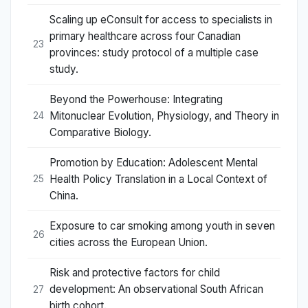
Scaling up eConsult for access to specialists in
primary healthcare across four Canadian
23
provinces: study protocol of a multiple case
study.
Beyond the Powerhouse: Integrating
Mitonuclear Evolution, Physiology, and Theory in
24
Comparative Biology.
Promotion by Education: Adolescent Mental
Health Policy Translation in a Local Context of
25
China.
Exposure to car smoking among youth in seven
26
cities across the European Union.
Risk and protective factors for child
development: An observational South African
27
birth cohort.