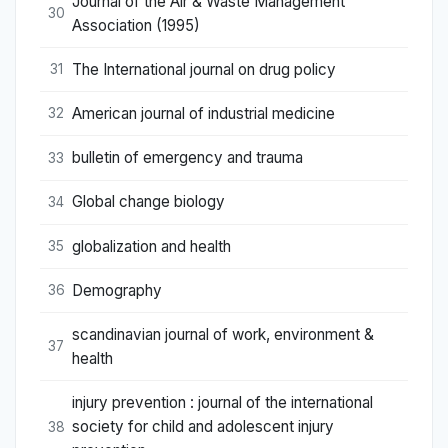
Journal of the Air & Waste Management
30
Association (1995)
The International journal on drug policy
31
American journal of industrial medicine
32
bulletin of emergency and trauma
33
Global change biology
34
globalization and health
35
Demography
36
scandinavian journal of work, environment &
37
health
injury prevention : journal of the international
society for child and adolescent injury
38