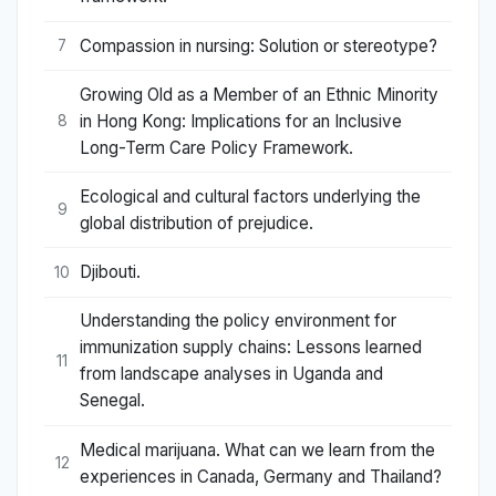
Compassion in nursing: Solution or stereotype?
7
Growing Old as a Member of an Ethnic Minority
in Hong Kong: Implications for an Inclusive
8
Long-Term Care Policy Framework.
Ecological and cultural factors underlying the
9
global distribution of prejudice.
Djibouti.
10
Understanding the policy environment for
immunization supply chains: Lessons learned
11
from landscape analyses in Uganda and
Senegal.
Medical marijuana. What can we learn from the
12
experiences in Canada, Germany and Thailand?