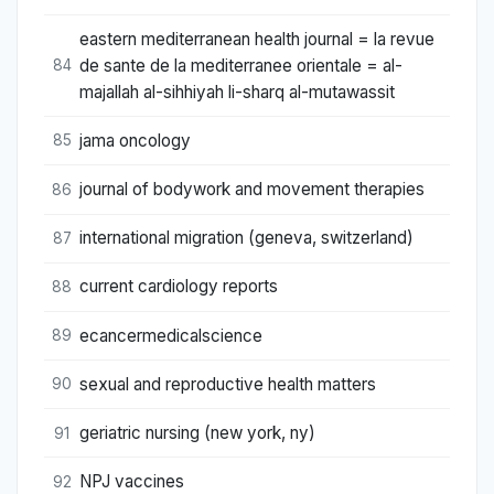
eastern mediterranean health journal = la revue
de sante de la mediterranee orientale = al-
84
majallah al-sihhiyah li-sharq al-mutawassit
jama oncology
85
journal of bodywork and movement therapies
86
international migration (geneva, switzerland)
87
current cardiology reports
88
ecancermedicalscience
89
sexual and reproductive health matters
90
geriatric nursing (new york, ny)
91
NPJ vaccines
92