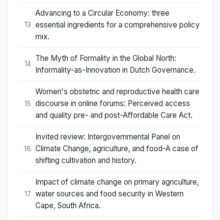
Advancing to a Circular Economy: three
essential ingredients for a comprehensive policy
13
mix.
The Myth of Formality in the Global North:
14
Informality-as-Innovation in Dutch Governance.
Women's obstetric and reproductive health care
discourse in online forums: Perceived access
15
and quality pre- and post-Affordable Care Act.
Invited review: Intergovernmental Panel on
Climate Change, agriculture, and food-A case of
16
shifting cultivation and history.
Impact of climate change on primary agriculture,
water sources and food security in Western
17
Cape, South Africa.