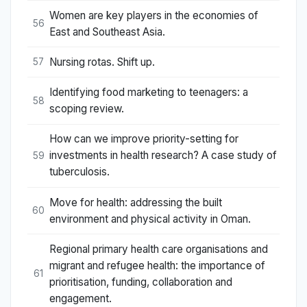
Women are key players in the economies of
56
East and Southeast Asia.
Nursing rotas. Shift up.
57
Identifying food marketing to teenagers: a
58
scoping review.
How can we improve priority-setting for
investments in health research? A case study of
59
tuberculosis.
Move for health: addressing the built
60
environment and physical activity in Oman.
Regional primary health care organisations and
migrant and refugee health: the importance of
61
prioritisation, funding, collaboration and
engagement.