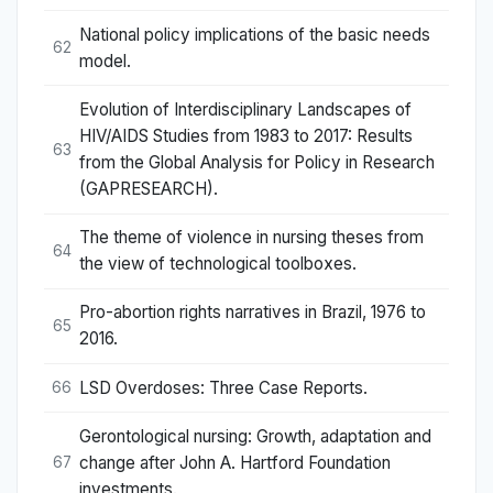
National policy implications of the basic needs
62
model.
Evolution of Interdisciplinary Landscapes of
HIV/AIDS Studies from 1983 to 2017: Results
63
from the Global Analysis for Policy in Research
(GAPRESEARCH).
The theme of violence in nursing theses from
64
the view of technological toolboxes.
Pro-abortion rights narratives in Brazil, 1976 to
65
2016.
LSD Overdoses: Three Case Reports.
66
Gerontological nursing: Growth, adaptation and
change after John A. Hartford Foundation
67
investments.