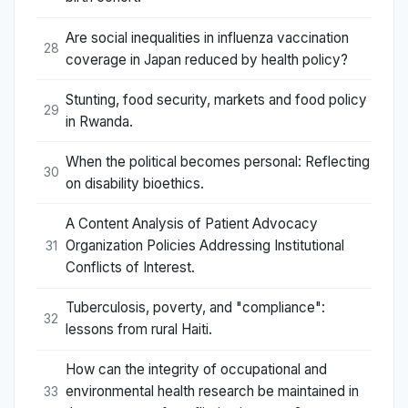
Are social inequalities in influenza vaccination
28
coverage in Japan reduced by health policy?
Stunting, food security, markets and food policy
29
in Rwanda.
When the political becomes personal: Reflecting
30
on disability bioethics.
A Content Analysis of Patient Advocacy
Organization Policies Addressing Institutional
31
Conflicts of Interest.
Tuberculosis, poverty, and "compliance":
32
lessons from rural Haiti.
How can the integrity of occupational and
environmental health research be maintained in
33