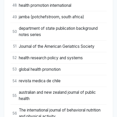
health promotion international
48
jamba (potchefstroom, south africa)
49
department of state publication background
50
notes series
Journal of the American Geriatrics Society
51
health research policy and systems
52
global health promotion
53
revista medica de chile
54
australian and new zealand journal of public
55
health
The international journal of behavioral nutrition
56
and physical activity