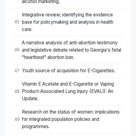
alcohol marketing.
Integrative review; identifying the evidence
base for policymaking and analysis in health
45
care.
A narrative analysis of anti-abortion testimony
and legislative debate related to Georgia's fetal
46
"heartbeat" abortion ban.
Youth source of acquisition for E-Cigarettes.
47
Vitamin E Acetate and E-Cigarette or Vaping
Product-Associated Lung Injury (EVALI): An
48
Update.
Research on the status of women: implications
for integrated population policies and
49
programmes.