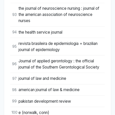
the journal of neuroscience nursing : journal of
the american association of neuroscience
93
nurses
the health service journal
94
revista brasileira de epidemiologia = brazilian
95
journal of epidemiology
Journal of applied gerontology : the official
96
journal of the Southern Gerontological Society
journal of law and medicine
97
american journal of law & medicine
98
pakistan development review
99
e (norwalk, conn)
100