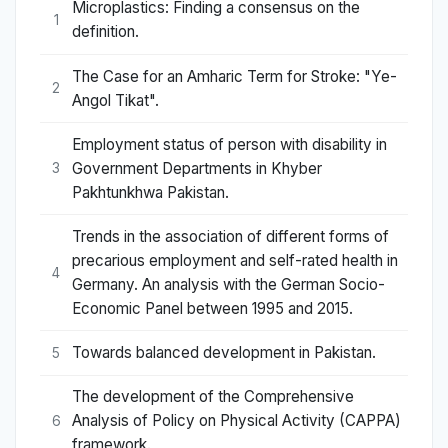
Microplastics: Finding a consensus on the
1
definition.
The Case for an Amharic Term for Stroke: "Ye-
2
Angol Tikat".
Employment status of person with disability in
Government Departments in Khyber
3
Pakhtunkhwa Pakistan.
Trends in the association of different forms of
precarious employment and self-rated health in
4
Germany. An analysis with the German Socio-
Economic Panel between 1995 and 2015.
Towards balanced development in Pakistan.
5
The development of the Comprehensive
Analysis of Policy on Physical Activity (CAPPA)
6
framework.