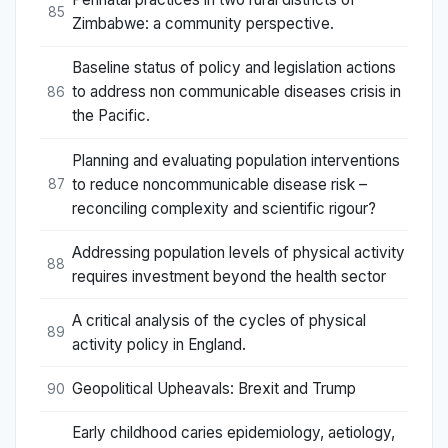
85
Zimbabwe: a community perspective.
Baseline status of policy and legislation actions
to address non communicable diseases crisis in
86
the Pacific.
Planning and evaluating population interventions
to reduce noncommunicable disease risk –
87
reconciling complexity and scientific rigour?
Addressing population levels of physical activity
88
requires investment beyond the health sector
A critical analysis of the cycles of physical
89
activity policy in England.
Geopolitical Upheavals: Brexit and Trump
90
Early childhood caries epidemiology, aetiology,