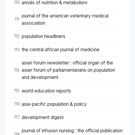
annals of nutrition & metabolism
110
journal of the american veterinary medical
111
association
population headliners
112
the central african journal of medicine
113
asian forum newsletter : official organ of the
asian forum of parliamentarians on population
114
and development
world education reports
115
asia-pacific population & policy
116
development digest
117
journal of infusion nursing : the official publication
118