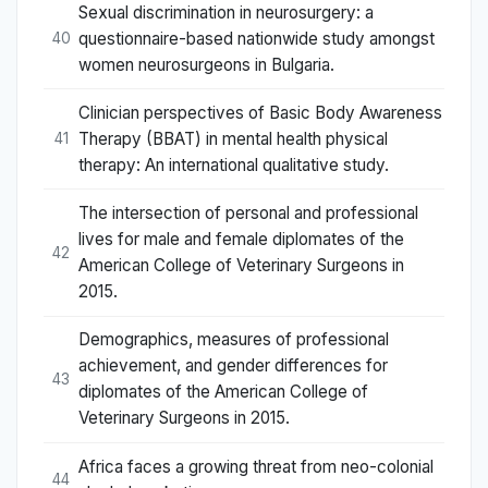
Sexual discrimination in neurosurgery: a
questionnaire-based nationwide study amongst
40
women neurosurgeons in Bulgaria.
Clinician perspectives of Basic Body Awareness
Therapy (BBAT) in mental health physical
41
therapy: An international qualitative study.
The intersection of personal and professional
lives for male and female diplomates of the
42
American College of Veterinary Surgeons in
2015.
Demographics, measures of professional
achievement, and gender differences for
43
diplomates of the American College of
Veterinary Surgeons in 2015.
Africa faces a growing threat from neo-colonial
44