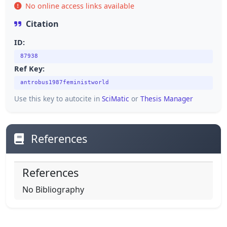
No online access links available
Citation
ID:
87938
Ref Key:
antrobus1987feministworld
Use this key to autocite in
SciMatic
or
Thesis Manager
References
References
No Bibliography