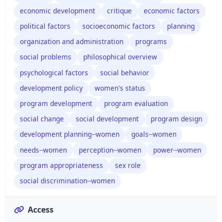
economic development
critique
economic factors
political factors
socioeconomic factors
planning
organization and administration
programs
social problems
philosophical overview
psychological factors
social behavior
development policy
women's status
program development
program evaluation
social change
social development
program design
development planning--women
goals--women
needs--women
perception--women
power--women
program appropriateness
sex role
social discrimination--women
Access