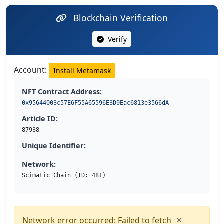
Blockchain Verification
Verify
Account:
Install Metamask
NFT Contract Address:
0x95644003c57E6F55A65596E3D9Eac6813e3566dA
Article ID:
87938
Unique Identifier:
Network:
Scimatic Chain (ID: 481)
×
Network error occurred: Failed to fetch