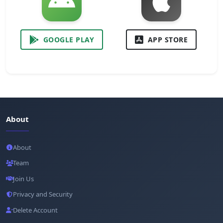
GOOGLE PLAY
APP STORE
About
About
Team
Join Us
Privacy and Security
Delete Account