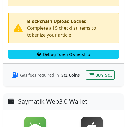
Blockchain Upload Locked
Complete all 5 checklist items to
tokenize your article
Debug Token Ownership
Gas fees required in
SCI Coins
BUY SCI
Saymatik Web3.0 Wallet