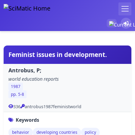
Feminist issues in development.
Antrobus, P;
world education reports
1987
pp. 5-8
336
antrobus1987feministworld
Keywords
behavior
developing countries
policy