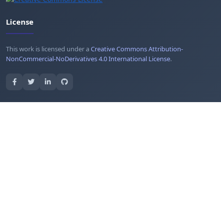
License
This work is licensed under a
Creative Commons Attribution-
NonCommercial-NoDerivatives 4.0 International License
.