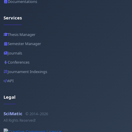
Documentations
Services
Thesis Manager
Semester Manager
Journals
Conferences
Journament Indexings
API
Legal
SciMatic
© 2014–2026
All Rights Reserved!