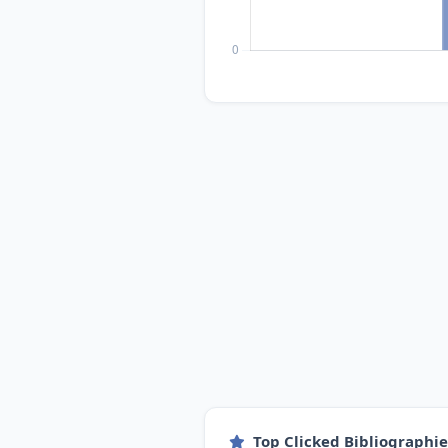
Top Clicked Bibliographi