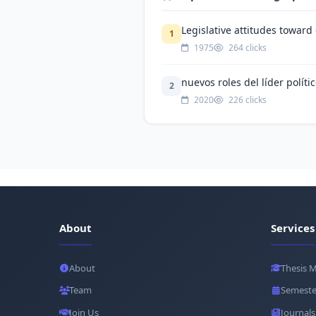
Legislative attitudes toward
1
1975
264 clicks
nuevos roles del líder polít
2
2020
226 clicks
About
Services
About
Thesis 
Team
Semeste
Join Us
Journals