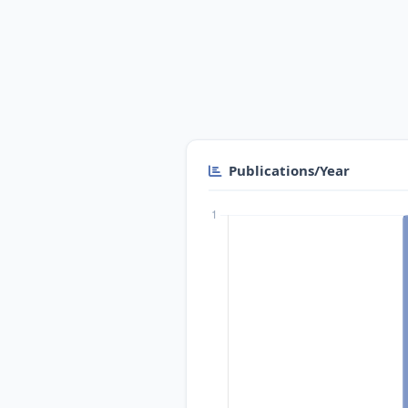
Publications/Year