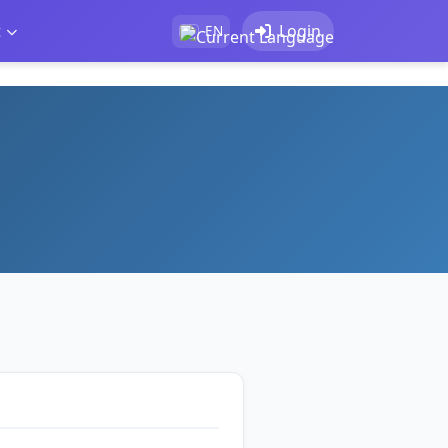
t
Login
EN