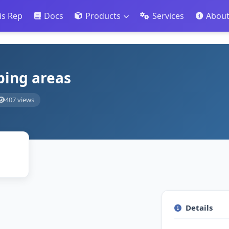
is Rep
Docs
Products
Services
Abou
ping areas
407 views
Details