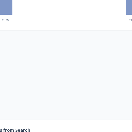
es from Search