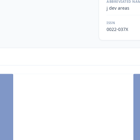
ABBREVIATED NA
j dev areas
ISSN
0022-037X