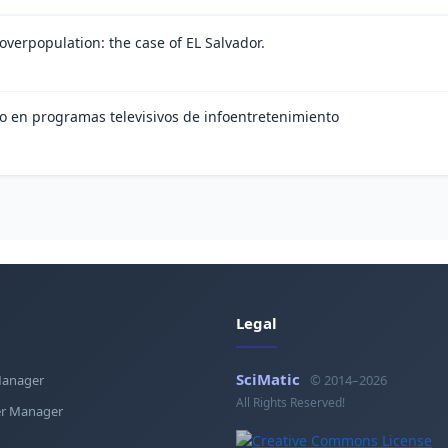
 overpopulation: the case of EL Salvador.
ico en programas televisivos de infoentretenimiento
Legal
SciMatic
Manager
© 2014–2026
All Rights Reserved!
r Manager