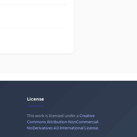
License
This work is licensed under a
Creative
Commons Attribution-NonCommercial-
NoDerivatives 4.0 International License
.