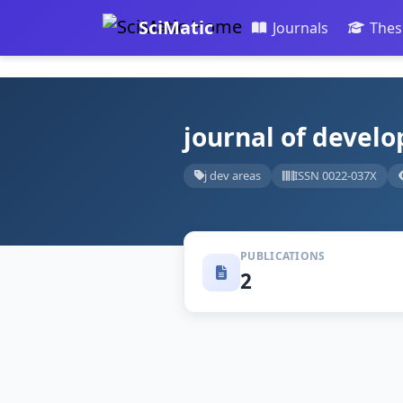
SciMatic
Journals
Thes
journal of develo
j dev areas
ISSN 0022-037X
PUBLICATIONS
2