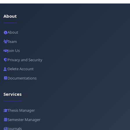
About
About
Team
Join Us
Privacy and Security
Delete Account
Documentations
Services
Thesis Manager
Semester Manager
Journals