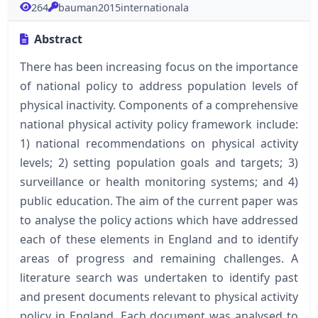
264
bauman2015internationala
Abstract
There has been increasing focus on the importance
of national policy to address population levels of
physical inactivity. Components of a comprehensive
national physical activity policy framework include:
1) national recommendations on physical activity
levels; 2) setting population goals and targets; 3)
surveillance or health monitoring systems; and 4)
public education. The aim of the current paper was
to analyse the policy actions which have addressed
each of these elements in England and to identify
areas of progress and remaining challenges. A
literature search was undertaken to identify past
and present documents relevant to physical activity
policy in England. Each document was analysed to