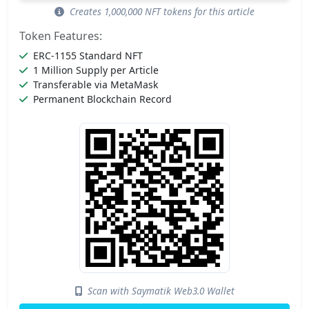
Creates 1,000,000 NFT tokens for this article
Token Features:
ERC-1155 Standard NFT
1 Million Supply per Article
Transferable via MetaMask
Permanent Blockchain Record
Scan with Saymatik Web3.0 Wallet