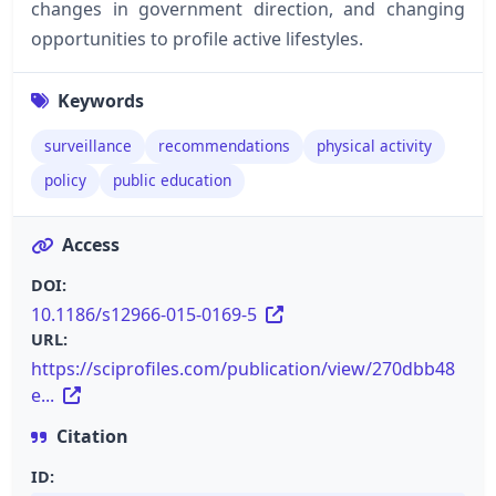
changes in government direction, and changing
opportunities to profile active lifestyles.
Keywords
surveillance
recommendations
physical activity
policy
public education
Access
DOI:
10.1186/s12966-015-0169-5
URL:
https://sciprofiles.com/publication/view/270dbb48
e...
Citation
ID: