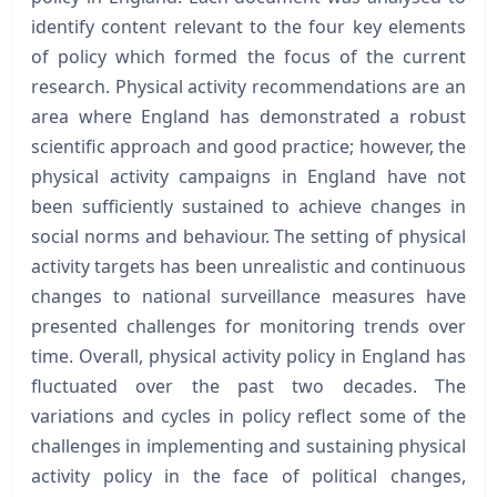
identify content relevant to the four key elements
of policy which formed the focus of the current
research. Physical activity recommendations are an
area where England has demonstrated a robust
scientific approach and good practice; however, the
physical activity campaigns in England have not
been sufficiently sustained to achieve changes in
social norms and behaviour. The setting of physical
activity targets has been unrealistic and continuous
changes to national surveillance measures have
presented challenges for monitoring trends over
time. Overall, physical activity policy in England has
fluctuated over the past two decades. The
variations and cycles in policy reflect some of the
challenges in implementing and sustaining physical
activity policy in the face of political changes,