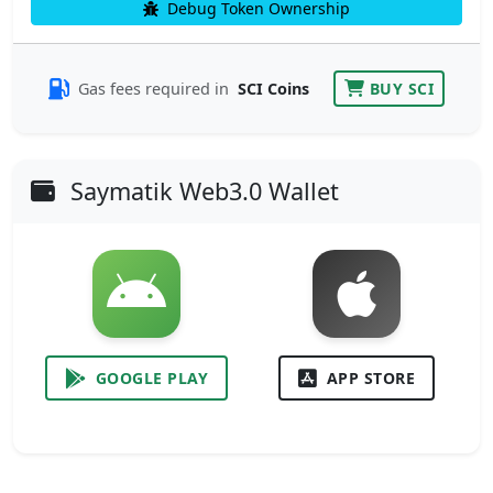
Debug Token Ownership
Gas fees required in
SCI Coins
BUY SCI
Saymatik Web3.0 Wallet
GOOGLE PLAY
APP STORE