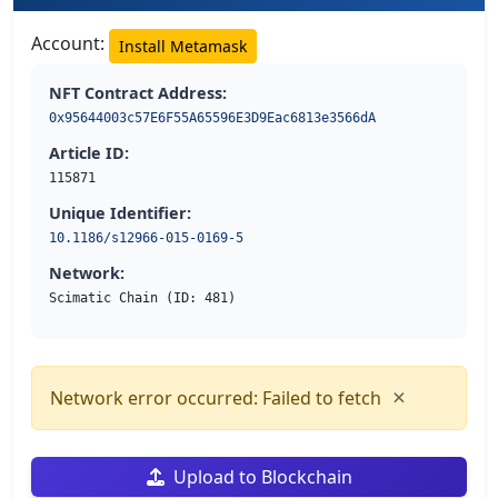
Account:
Install Metamask
NFT Contract Address:
0x95644003c57E6F55A65596E3D9Eac6813e3566dA
Article ID:
115871
Unique Identifier:
10.1186/s12966-015-0169-5
Network:
Scimatic Chain (ID: 481)
×
Network error occurred: Failed to fetch
Upload to Blockchain