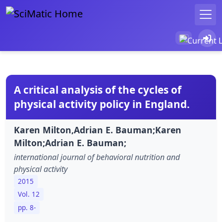
A critical analysis of the cycles of
physical activity policy in England.
Karen Milton,Adrian E. Bauman;Karen
Milton;Adrian E. Bauman;
international journal of behavioral nutrition and
physical activity
2015
Vol. 12
pp. 8-