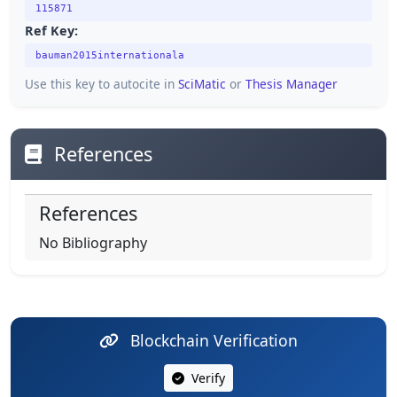
115871
Ref Key:
bauman2015internationala
Use this key to autocite in
SciMatic
or
Thesis Manager
References
References
No Bibliography
Blockchain Verification
Verify