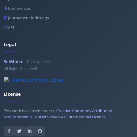
Conferences
Journament Indexings
API
Legal
SciMatic
© 2014–2026
All Rights Reserved!
License
This work is licensed under a
Creative Commons Attribution-
NonCommercial-NoDerivatives 4.0 International License
.