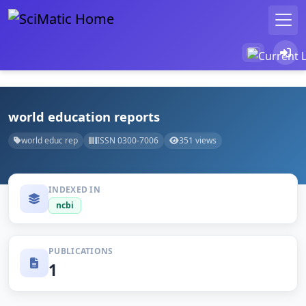
world education reports
world educ rep
ISSN 0300-7006
351 views
INDEXED IN
ncbi
PUBLICATIONS
1