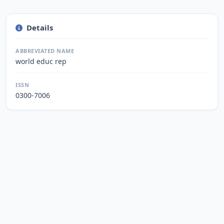
Details
ABBREVIATED NAME
world educ rep
ISSN
0300-7006