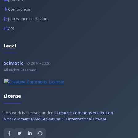
Conferences
Journament Indexings
API
Legal
SciMatic
© 2014–2026
All Rights Reserved!
License
This work is licensed under a
Creative Commons Attribution-
NonCommercial-NoDerivatives 4.0 International License
.