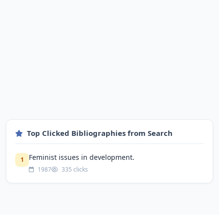
Top Clicked Bibliographies from Search
Feminist issues in development.
1
1987
335 clicks