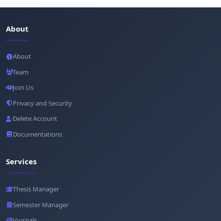
About
About
Team
Join Us
Privacy and Security
Delete Account
Documentations
Services
Thesis Manager
Semester Manager
Journals