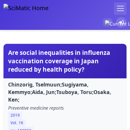
Are social inequalities in influenza
vaccination coverage in Japan
reduced by health policy?
Chinzorig, Tselmuun;Sugiyama,
Kemmyo;Aida, Jun;Tsuboya, Toru;Osaka,
Ken;
Preventive medicine reports
2019
Vol. 16