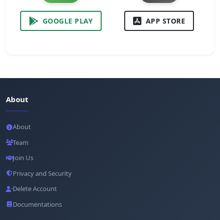
GOOGLE PLAY
APP STORE
About
About
Team
Join Us
Privacy and Security
Delete Account
Documentations