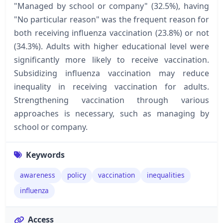
"Managed by school or company" (32.5%), having
"No particular reason" was the frequent reason for
both receiving influenza vaccination (23.8%) or not
(34.3%). Adults with higher educational level were
significantly more likely to receive vaccination.
Subsidizing influenza vaccination may reduce
inequality in receiving vaccination for adults.
Strengthening vaccination through various
approaches is necessary, such as managing by
school or company.
Keywords
awareness
policy
vaccination
inequalities
influenza
Access