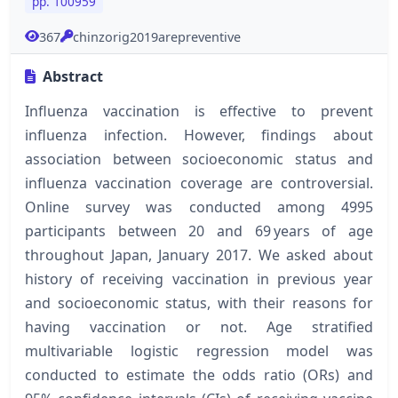
pp. 100959
367
chinzorig2019arepreventive
Abstract
Influenza vaccination is effective to prevent
influenza infection. However, findings about
association between socioeconomic status and
influenza vaccination coverage are controversial.
Online survey was conducted among 4995
participants between 20 and 69 years of age
throughout Japan, January 2017. We asked about
history of receiving vaccination in previous year
and socioeconomic status, with their reasons for
having vaccination or not. Age stratified
multivariable logistic regression model was
conducted to estimate the odds ratio (ORs) and