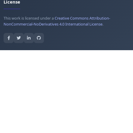
License
This work is licensed under a
Creative Commons Attribution-
NonCommercial-NoDerivatives 4.0 International License
.