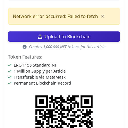
×
Network error occurred: Failed to fetch
Upload to Blockchain
Creates 1,000,000 NFT tokens for this article
Token Features:
ERC-1155 Standard NFT
1 Million Supply per Article
Transferable via MetaMask
Permanent Blockchain Record