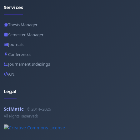
Services
Thesis Manager
Semester Manager
Journals
Conferences
Journament Indexings
API
Legal
SciMatic
© 2014–2026
All Rights Reserved!