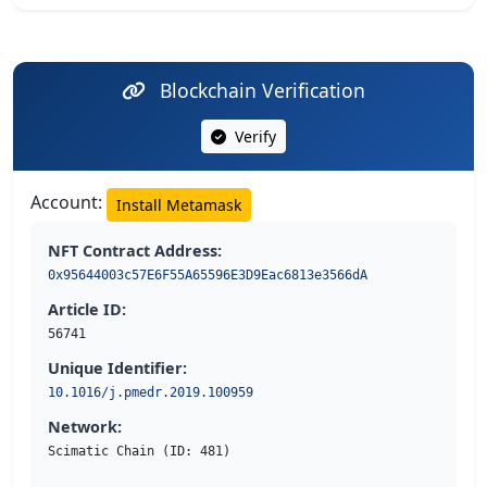
Blockchain Verification
Verify
Account:
Install Metamask
NFT Contract Address:
0x95644003c57E6F55A65596E3D9Eac6813e3566dA
Article ID:
56741
Unique Identifier:
10.1016/j.pmedr.2019.100959
Network:
Scimatic Chain (ID: 481)