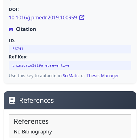
DOI:
10.1016/j.pmedr.2019.100959
Citation
ID:
56741
Ref Key:
chinzorig2019arepreventive
Use this key to autocite in
SciMatic
or
Thesis Manager
References
References
No Bibliography