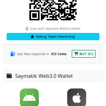
Scan with Saymatik Web3.0 Wallet
Debug Token Ownership
Gas fees required in
SCI Coins
BUY SCI
Saymatik Web3.0 Wallet