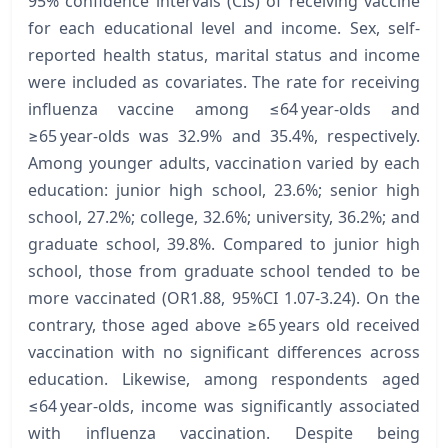
95% confidence intervals (CIs) of receiving vaccine
for each educational level and income. Sex, self-
reported health status, marital status and income
were included as covariates. The rate for receiving
influenza vaccine among ≤64 year-olds and
≥65 year-olds was 32.9% and 35.4%, respectively.
Among younger adults, vaccination varied by each
education: junior high school, 23.6%; senior high
school, 27.2%; college, 32.6%; university, 36.2%; and
graduate school, 39.8%. Compared to junior high
school, those from graduate school tended to be
more vaccinated (OR1.88, 95%CI 1.07-3.24). On the
contrary, those aged above ≥65 years old received
vaccination with no significant differences across
education. Likewise, among respondents aged
≤64 year-olds, income was significantly associated
with influenza vaccination. Despite being