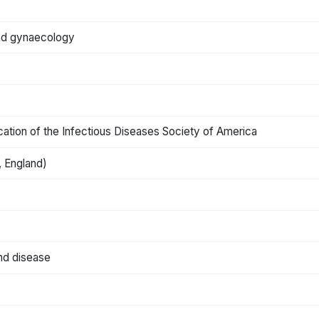
 and gynaecology
blication of the Infectious Diseases Society of America
 England)
and disease