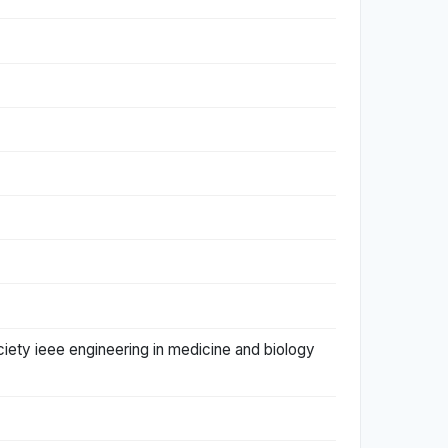
ciety ieee engineering in medicine and biology