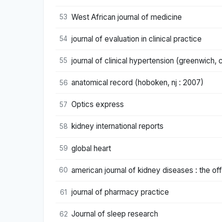
West African journal of medicine
53
journal of evaluation in clinical practice
54
journal of clinical hypertension (greenwich, 
55
anatomical record (hoboken, nj : 2007)
56
Optics express
57
kidney international reports
58
global heart
59
american journal of kidney diseases : the offi
60
journal of pharmacy practice
61
Journal of sleep research
62