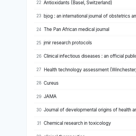
Antioxidants (Basel, Switzerland)
22
bjog : an international journal of obstetrics
23
The Pan African medical journal
24
jmir research protocols
25
Clinical infectious diseases : an official pu
26
Health technology assessment (Winchester,
27
Cureus
28
JAMA
29
Journal of developmental origins of health 
30
Chemical research in toxicology
31