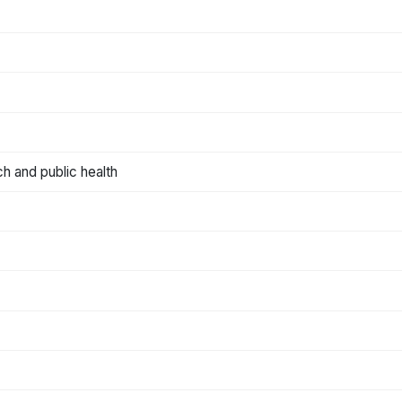
ch and public health