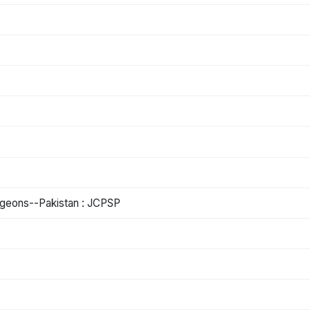
urgeons--Pakistan : JCPSP
)