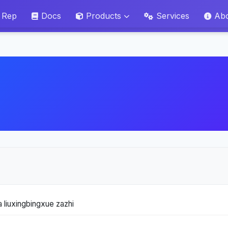
 Rep
Docs
Products
Services
Ab
 liuxingbingxue zazhi