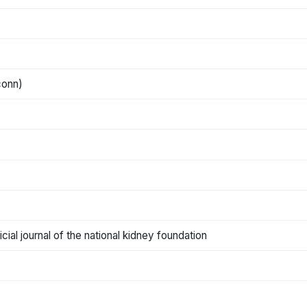
conn)
cial journal of the national kidney foundation