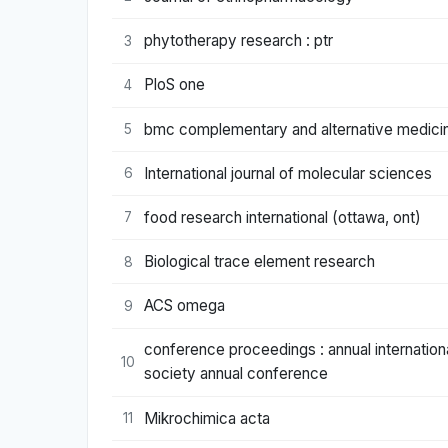
phytotherapy research : ptr
3
PloS one
4
bmc complementary and alternative medici
5
International journal of molecular sciences
6
food research international (ottawa, ont)
7
Biological trace element research
8
ACS omega
9
conference proceedings : annual internation
10
society annual conference
Mikrochimica acta
11