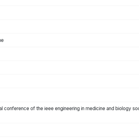
ne
al conference of the ieee engineering in medicine and biology so