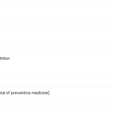
rition
rnal of preventive medicine]