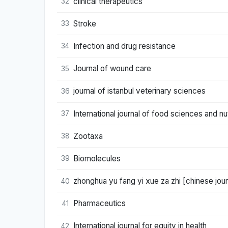
clinical therapeutics
32
Stroke
33
Infection and drug resistance
34
Journal of wound care
35
journal of istanbul veterinary sciences
36
International journal of food sciences and nut
37
Zootaxa
38
Biomolecules
39
zhonghua yu fang yi xue za zhi [chinese jou
40
Pharmaceutics
41
International journal for equity in health
42