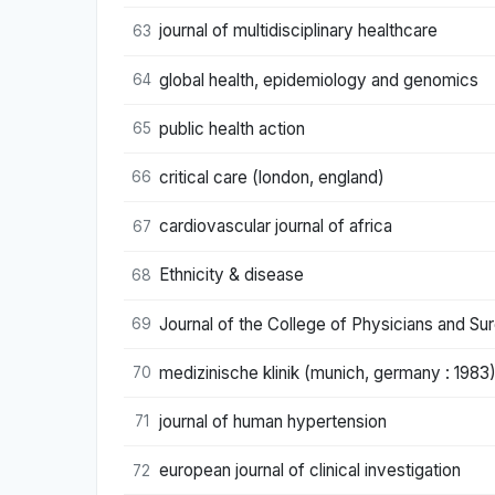
journal of multidisciplinary healthcare
63
global health, epidemiology and genomics
64
public health action
65
critical care (london, england)
66
cardiovascular journal of africa
67
Ethnicity & disease
68
Journal of the College of Physicians and S
69
medizinische klinik (munich, germany : 1983
70
journal of human hypertension
71
european journal of clinical investigation
72