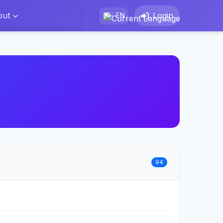
out
Login
EN
94