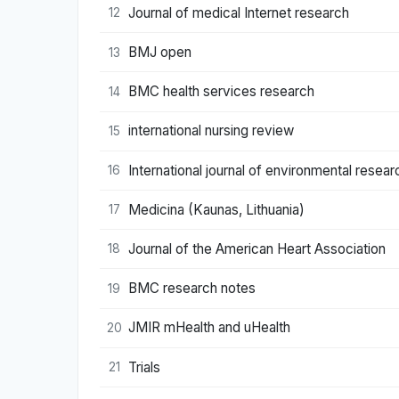
Journal of medical Internet research
12
BMJ open
13
BMC health services research
14
international nursing review
15
International journal of environmental resear
16
Medicina (Kaunas, Lithuania)
17
Journal of the American Heart Association
18
BMC research notes
19
JMIR mHealth and uHealth
20
Trials
21