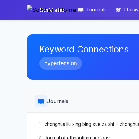
SciMatic
Journals
Thesis
Keyword Connections
hypertension
Journals
zhonghua liu xing bing xue za zhi = zhonghua
1
Journal of ethnopharmacology
2