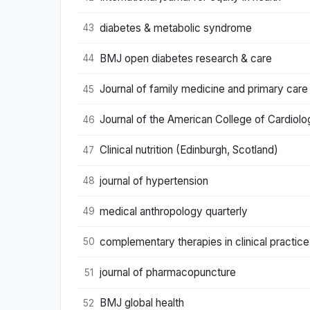
diabetes & metabolic syndrome
43
BMJ open diabetes research & care
44
Journal of family medicine and primary care
45
Journal of the American College of Cardiolo
46
Clinical nutrition (Edinburgh, Scotland)
47
journal of hypertension
48
medical anthropology quarterly
49
complementary therapies in clinical practice
50
journal of pharmacopuncture
51
BMJ global health
52