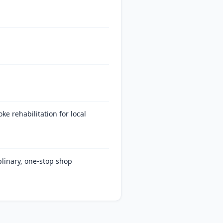
ke rehabilitation for local
plinary, one-stop shop