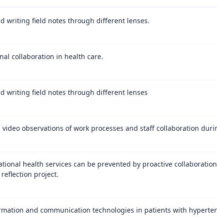
d writing field notes through different lenses.
nal collaboration in health care.
d writing field notes through different lenses
video observations of work processes and staff collaboration durin
ational health services can be prevented by proactive collaboratio
 reflection project.
rmation and communication technologies in patients with hypertens