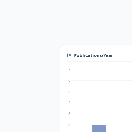
Publications/Year