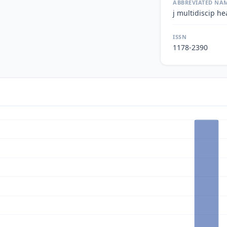
ABBREVIATED NA
j multidiscip he
ISSN
1178-2390