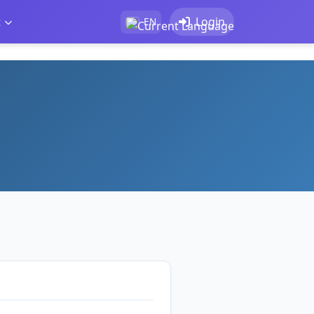
t
Login
EN