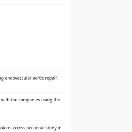
g endovascular aortic repair.
n with the companies using the
ion: a cross-sectional study in