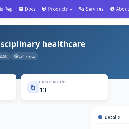
is Rep
Docs
Products
Services
Abou
isciplinary healthcare
2390
624 views
PUBLICATIONS
13
Details