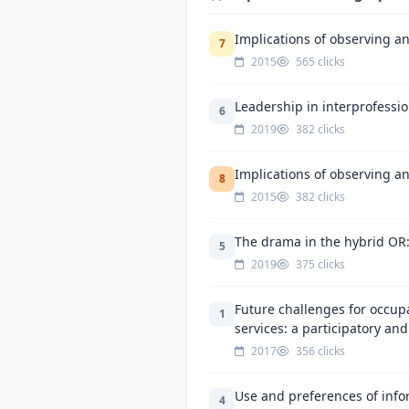
Implications of observing an
7
2015
565 clicks
Leadership in interprofessio
6
2019
382 clicks
Implications of observing an
8
2015
382 clicks
The drama in the hybrid OR: 
5
2019
375 clicks
Future challenges for occup
1
services: a participatory and
2017
356 clicks
Use and preferences of info
4