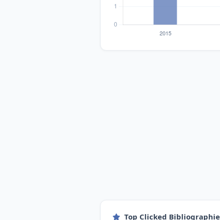
Top Clicked Bibliographi