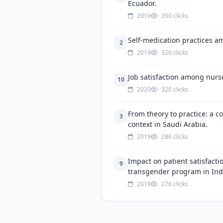
Ecuador.
2019
350 clicks
Self-medication practices a
2
2019
320 clicks
Job satisfaction among nurs
10
2020
320 clicks
From theory to practice: a c
3
context in Saudi Arabia.
2019
286 clicks
Impact on patient satisfacti
9
transgender program in Ind
2019
276 clicks