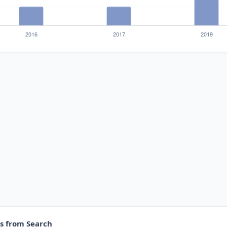
es from Search