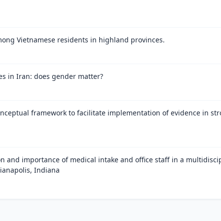
mong Vietnamese residents in highland provinces.
es in Iran: does gender matter?
onceptual framework to facilitate implementation of evidence in stro
on and importance of medical intake and office staff in a multidisci
ianapolis, Indiana