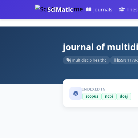
SciMatic
Journals
Thes
journal of multid
j multidiscip healthc
ISSN 1178-
INDEXED IN
scopus
ncbi
doaj