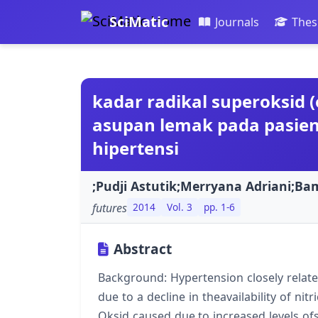
SciMatic
Journals
Thes
kadar radikal superoksid (o
asupan lemak pada pasien 
hipertensi
;Pudji Astutik;Merryana Adriani;B
futures
2014
Vol. 3
pp. 1-6
Abstract
Background: Hypertension closely relate
due to a decline in theavailability of nit
Oksid caused due to increased levels ofs