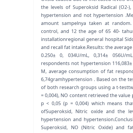
the levels of Superoksid Radical (O2-),
hypertension and not hypertension .Met
amount sampelnya taken at random. 2
control, and 12 the age of 65 40- tah
installationregional general hospital Sid
and recall fat intake.Results: the avera
0.250± 0, 034U/mL, 0,314± 056U/mLh
respondents not hypertension 116,083±
M, average consumption of fat respond
6,74gramhypertension . Based on the test
of both research groups using a t-testtw
= 0,004), NO content retrieved the value p
p < 0,05 (p = 0,004) which means that
ofSuperoksid, Nitric oxide and the l
hypertension and hypertension.Conclusio
Superoksid, NO (Nitric Oxide) and fa