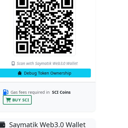
Scan with Saymatik Web3.0 Wallet
Debug Token Ownership
Gas fees required in
SCI Coins
BUY SCI
Saymatik Web3.0 Wallet