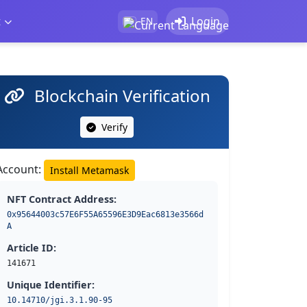
t
Login
EN
Blockchain Verification
Verify
Account:
Install Metamask
NFT Contract Address:
0x95644003c57E6F55A65596E3D9Eac6813e3566d
A
Article ID:
141671
Unique Identifier:
10.14710/jgi.3.1.90-95