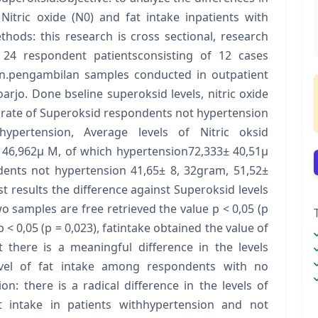
 Nitric oxide (N0) and fat intake inpatients with
hods: this research is cross sectional, research
4 respondent patientsconsisting of 12 cases
un.pengambilan samples conducted in outpatient
oarjo. Done bseline superoksid levels, nitric oxide
ge rate of Superoksid respondents not hypertension
ypertension, Average levels of Nitric oksid
 46,962μ M, of which hypertension72,333± 40,51μ
ents not hypertension 41,65± 8, 32gram, 51,52±
 results the difference against Superoksid levels
o samples are free retrieved the value p < 0,05 (p
 < 0,05 (p = 0,023), fatintake obtained the value of
 there is a meaningful difference in the levels
evel of fat intake among respondents with no
n: there is a radical difference in the levels of
t intake in patients withhypertension and not