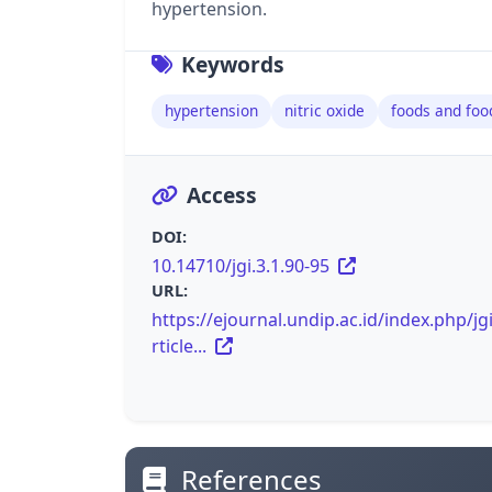
hypertension.
Keywords
hypertension
nitric oxide
foods and foo
Access
DOI:
10.14710/jgi.3.1.90-95
URL:
https://ejournal.undip.ac.id/index.php/jg
rticle...
References