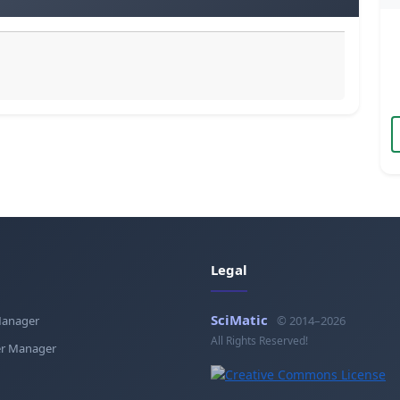
Legal
SciMatic
Manager
© 2014–2026
All Rights Reserved!
r Manager