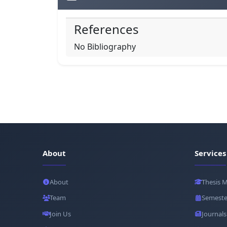
References
No Bibliography
About
Services
About
Thesis 
Team
Semeste
Join Us
Journals