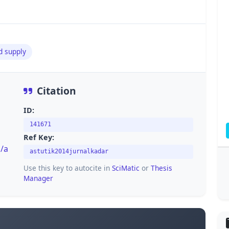
d supply
Citation
ID:
141671
Ref Key:
i/a
astutik2014jurnalkadar
Use this key to autocite in
SciMatic
or
Thesis
Manager