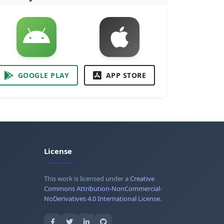
GOOGLE PLAY
APP STORE
License
This work is licensed under a
Creative
Commons Attribution-NonCommercial-
NoDerivatives 4.0 International License
.