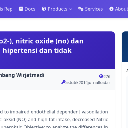
is Rep
Docs
Products
Services
Abou
2-), nitric oxide (no) dan
hipertensi dan tidak
ambang Wirjatmadi
276
astutik2014jurnalkadar
d to impaired endothelial dependent vasodilation
ric oksid (NO) and high fat intake, decreased Nitric
uperoksid.Objective: to analyze the differences in