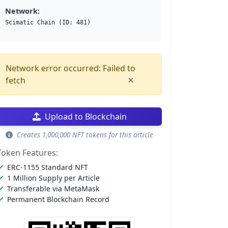
Network:
Scimatic Chain (ID: 481)
Network error occurred: Failed to
×
fetch
Upload to Blockchain
Creates 1,000,000 NFT tokens for this article
Token Features:
ERC-1155 Standard NFT
1 Million Supply per Article
Transferable via MetaMask
Permanent Blockchain Record