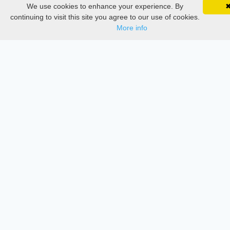
Conferences
We use cookies to enhance your experience. By
SciMatic on Your Phone
Google 
Track your articles, view certificates, and stay
continuing to visit this site you agree to our use of cookies.
Journament Indexings
updated — anywhere, anytime.
More info
API
Legal
SciMatic
© 2014–2026
All Rights Reserved!
License
This work is licensed under a
Creative Commons Attribution-
NonCommercial-NoDerivatives 4.0 International License
.