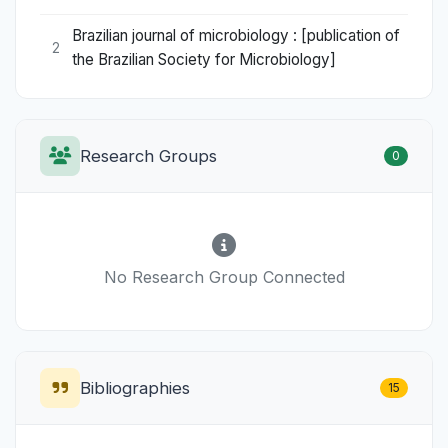
Brazilian journal of microbiology : [publication of
2
the Brazilian Society for Microbiology]
Research Groups
0
No Research Group Connected
Bibliographies
15