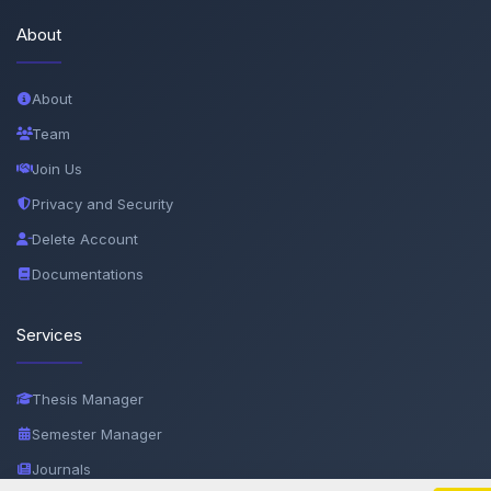
About
About
Team
Join Us
Privacy and Security
Delete Account
Documentations
Services
Thesis Manager
Semester Manager
Journals