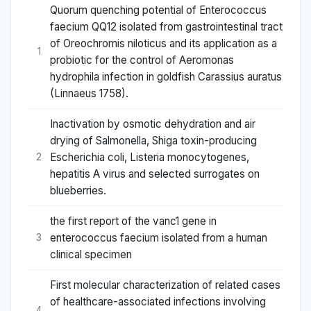
Quorum quenching potential of Enterococcus
faecium QQ12 isolated from gastrointestinal tract
of Oreochromis niloticus and its application as a
1
probiotic for the control of Aeromonas
hydrophila infection in goldfish Carassius auratus
(Linnaeus 1758).
Inactivation by osmotic dehydration and air
drying of Salmonella, Shiga toxin-producing
Escherichia coli, Listeria monocytogenes,
2
hepatitis A virus and selected surrogates on
blueberries.
the first report of the vanc1 gene in
enterococcus faecium isolated from a human
3
clinical specimen
First molecular characterization of related cases
of healthcare-associated infections involving
4