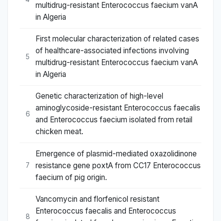
multidrug-resistant Enterococcus faecium vanA
in Algeria
First molecular characterization of related cases
of healthcare-associated infections involving
5
multidrug-resistant Enterococcus faecium vanA
in Algeria
Genetic characterization of high-level
aminoglycoside-resistant Enterococcus faecalis
6
and Enterococcus faecium isolated from retail
chicken meat.
Emergence of plasmid-mediated oxazolidinone
resistance gene poxtA from CC17 Enterococcus
7
faecium of pig origin.
Vancomycin and florfenicol resistant
Enterococcus faecalis and Enterococcus
8