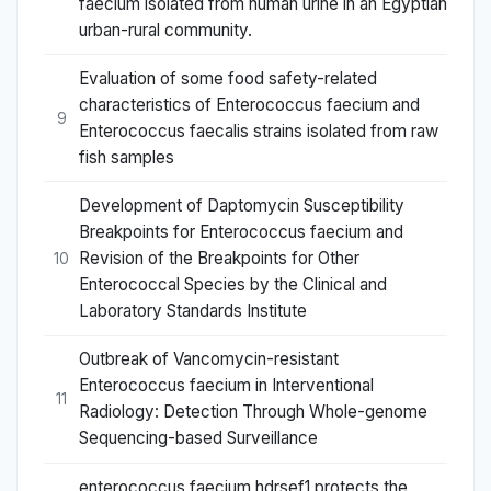
faecium isolated from human urine in an Egyptian
urban-rural community.
Evaluation of some food safety-related
characteristics of Enterococcus faecium and
9
Enterococcus faecalis strains isolated from raw
fish samples
Development of Daptomycin Susceptibility
Breakpoints for Enterococcus faecium and
Revision of the Breakpoints for Other
10
Enterococcal Species by the Clinical and
Laboratory Standards Institute
Outbreak of Vancomycin-resistant
Enterococcus faecium in Interventional
11
Radiology: Detection Through Whole-genome
Sequencing-based Surveillance
enterococcus faecium hdrsef1 protects the