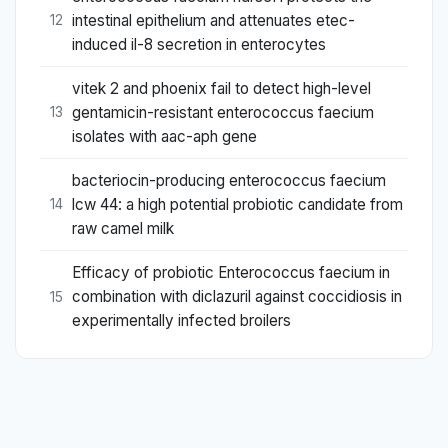
intestinal epithelium and attenuates etec-
12
induced il-8 secretion in enterocytes
vitek 2 and phoenix fail to detect high-level
gentamicin-resistant enterococcus faecium
13
isolates with aac-aph gene
bacteriocin-producing enterococcus faecium
lcw 44: a high potential probiotic candidate from
14
raw camel milk
Efficacy of probiotic Enterococcus faecium in
combination with diclazuril against coccidiosis in
15
experimentally infected broilers