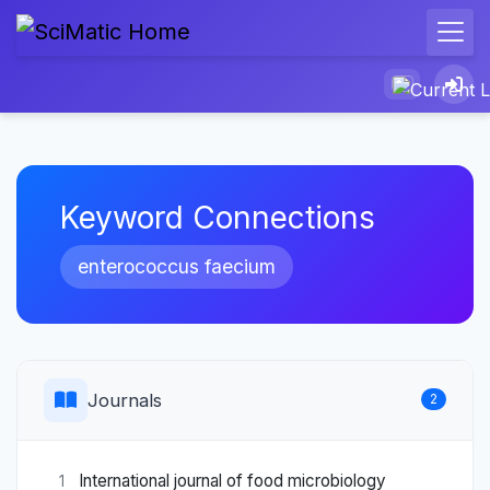
Keyword Connections
enterococcus faecium
Journals
2
International journal of food microbiology
1