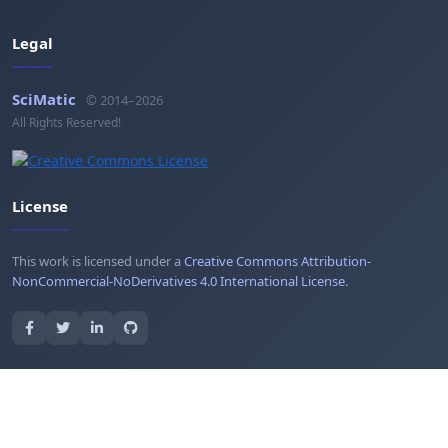
Legal
SciMatic
© 2014–2026
All Rights Reserved!
License
This work is licensed under a
Creative Commons Attribution-
NonCommercial-NoDerivatives 4.0 International License
.