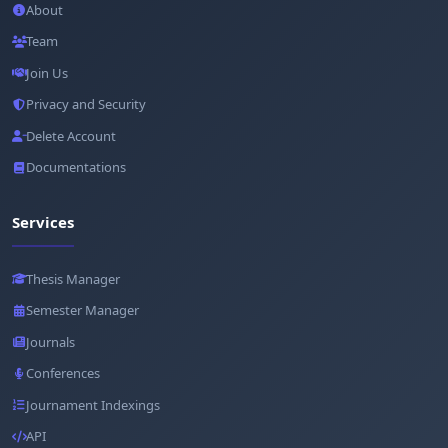
About
Team
Join Us
Privacy and Security
Delete Account
Documentations
Services
Thesis Manager
Semester Manager
Journals
Conferences
Journament Indexings
API