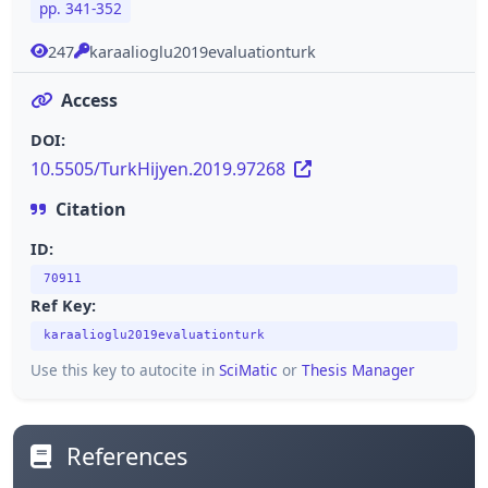
pp. 341-352
247
karaalioglu2019evaluationturk
Access
DOI:
10.5505/TurkHijyen.2019.97268
Citation
ID:
70911
Ref Key:
karaalioglu2019evaluationturk
Use this key to autocite in
SciMatic
or
Thesis Manager
References