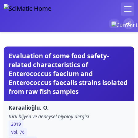
Evaluation of some food safety-
related characteristics of
Enterococcus faecium and
Enterococcus faecalis strains isolated
from raw fish samples
Karaalioğlu, O.
turk hijyen ve deneysel biyoloji dergisi
2019
Vol. 76