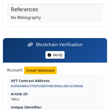
References
No Bibliography
Blockchain Verification
Verify
Account:
Install Metamask
NFT Contract Address:
0x95644003c57E6F55A65596E3D9Eac6813e3566dA
Article ID:
70911
Unique Identifier: