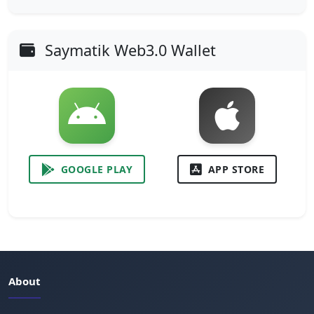
Saymatik Web3.0 Wallet
GOOGLE PLAY
APP STORE
About