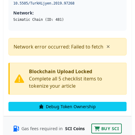
10.5505/TurkHijyen.2019.97268
Network:
Scimatic Chain (ID: 481)
×
Network error occurred: Failed to fetch
Blockchain Upload Locked
Complete all 5 checklist items to
tokenize your article
Debug Token Ownership
Gas fees required in
SCI Coins
BUY SCI