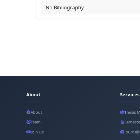
No Bibliography
About
Services
About
Thesis 
Team
Semeste
Join Us
Journals