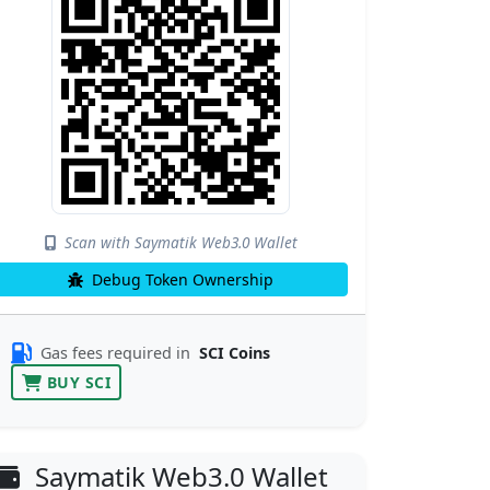
Scan with Saymatik Web3.0 Wallet
Debug Token Ownership
Gas fees required in
SCI Coins
BUY SCI
Saymatik Web3.0 Wallet