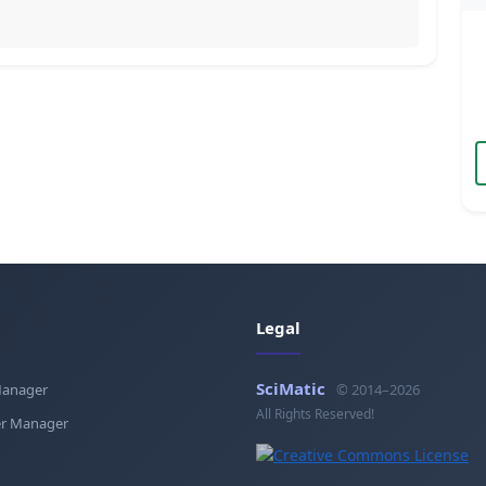
Legal
SciMatic
Manager
© 2014–2026
All Rights Reserved!
r Manager