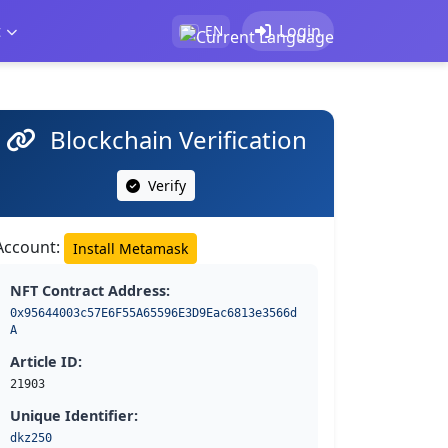
t
Login
EN
Blockchain Verification
Verify
Account:
Install Metamask
NFT Contract Address:
0x95644003c57E6F55A65596E3D9Eac6813e3566d
A
Article ID:
21903
Unique Identifier:
dkz250