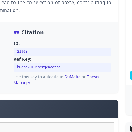
ead to the co-selection of poxtA, contributing to
emination.
Citation
ID:
21903
Ref Key:
huang2019emergencethe
Use this key to autocite in
SciMatic
or
Thesis
Manager