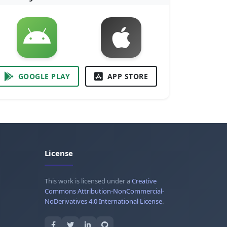
GOOGLE PLAY
APP STORE
License
This work is licensed under a
Creative
Commons Attribution-NonCommercial-
NoDerivatives 4.0 International License
.