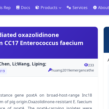
is Rep
Docs
Products
Services
Abou
iated oxazolidinone
m CC17 Enterococcus faecium
hen, Li;Wang, Liping;
233
huang2019emergencethe
019
sistance gene poxtA on broad-host-range Inc18
 of pig origin.Oxazolidinone-resistant E. faecium
nce of poxtA. The poxtA-carrying isolates were