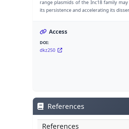
range plasmids of the Inc18 family may l
its persistence and accelerating its diss
Access
DOI:
dkz250
References
References