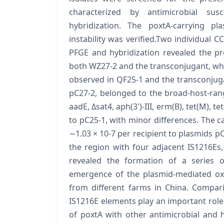
characterized by antimicrobial susc
hybridization. The poxtA-carrying p
instability was verified.Two individual C
PFGE and hybridization revealed the pr
both WZ27-2 and the transconjugant, whil
observed in QF25-1 and the transconjug
pC27-2, belonged to the broad-host-rang
aadE, Δsat4, aph(3')-III, erm(B), tet(M), t
to pC25-1, with minor differences. The c
∼1.03 × 10-7 per recipient to plasmids pC
the region with four adjacent IS1216Es,
revealed the formation of a series o
emergence of the plasmid-mediated oxa
from different farms in China. Compar
IS1216E elements play an important role
of poxtA with other antimicrobial and 