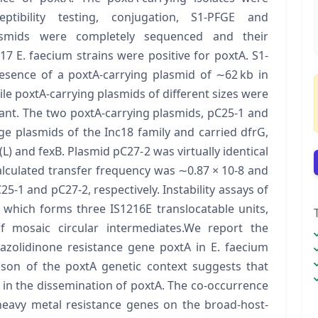
eptibility testing, conjugation, S1-PFGE and
lasmids were completely sequenced and their
C17 E. faecium strains were positive for poxtA. S1-
esence of a poxtA-carrying plasmid of ∼62 kb in
e poxtA-carrying plasmids of different sizes were
ant. The two poxtA-carrying plasmids, pC25-1 and
e plasmids of the Inc18 family and carried dfrG,
et(L) and fexB. Plasmid pC27-2 was virtually identical
alculated transfer frequency was ∼0.87 × 10-8 and
25-1 and pC27-2, respectively. Instability assays of
 which forms three IS1216E translocatable units,
f mosaic circular intermediates.We report the
zolidinone resistance gene poxtA in E. faecium
ison of the poxtA genetic context suggests that
 in the dissemination of poxtA. The co-occurrence
heavy metal resistance genes on the broad-host-