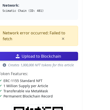
Network:
Scimatic Chain (ID: 481)
Network error occurred: Failed to
×
fetch
Upload to Blockchain
Creates 1,000,000 NFT tokens for this article
Token Features:
ERC-1155 Standard NFT
1 Million Supply per Article
Transferable via MetaMask
Permanent Blockchain Record