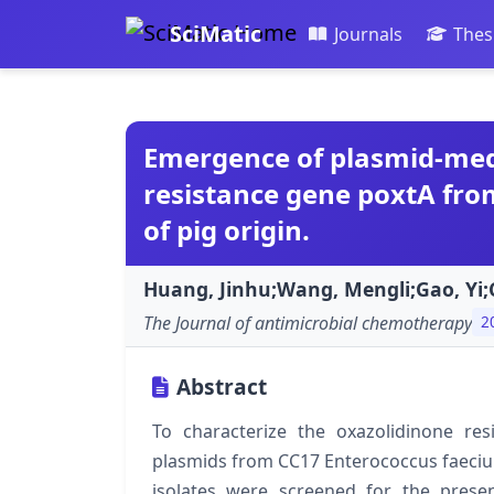
SciMatic
Journals
Thes
Emergence of plasmid-med
resistance gene poxtA fro
of pig origin.
Huang, Jinhu;Wang, Mengli;Gao, Yi;C
The Journal of antimicrobial chemotherapy
2
Abstract
To characterize the oxazolidinone re
plasmids from CC17 Enterococcus faecium
isolates were screened for the prese