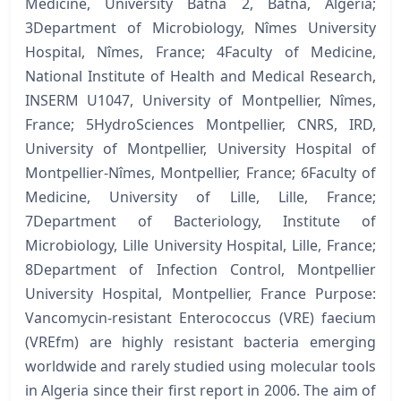
Medicine, University Batna 2, Batna, Algeria;
3Department of Microbiology, Nîmes University
Hospital, Nîmes, France; 4Faculty of Medicine,
National Institute of Health and Medical Research,
INSERM U1047, University of Montpellier, Nîmes,
France; 5HydroSciences Montpellier, CNRS, IRD,
University of Montpellier, University Hospital of
Montpellier-Nîmes, Montpellier, France; 6Faculty of
Medicine, University of Lille, Lille, France;
7Department of Bacteriology, Institute of
Microbiology, Lille University Hospital, Lille, France;
8Department of Infection Control, Montpellier
University Hospital, Montpellier, France Purpose:
Vancomycin-resistant Enterococcus (VRE) faecium
(VREfm) are highly resistant bacteria emerging
worldwide and rarely studied using molecular tools
in Algeria since their first report in 2006. The aim of