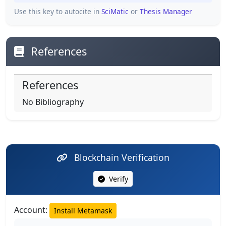
Use this key to autocite in
SciMatic
or
Thesis Manager
References
References
No Bibliography
Blockchain Verification
Verify
Account:
Install Metamask