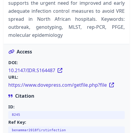
supports the urgent need for improved and early
adequate infection control measures to avoid VRE
spread in North African hospitals. Keywords:
outbreak, genotyping, MLST, rep-PCR, PFGE,
molecular epidemiology
Access
DOI:
10.2147/IDR.S164487
URL:
https://www.dovepress.com/getfile.php?file
Citation
ID:
8245
Ref Key:
benammar2018firstinfection