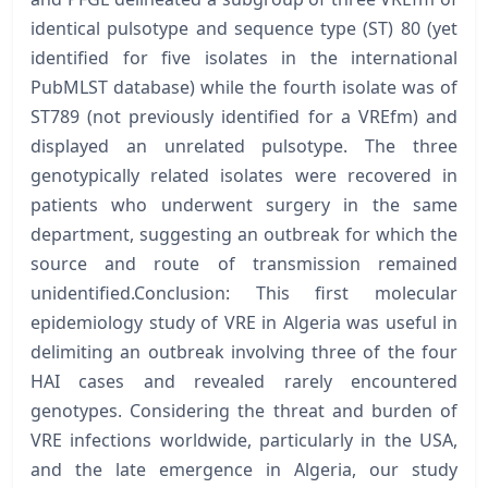
identical pulsotype and sequence type (ST) 80 (yet
identified for five isolates in the international
PubMLST database) while the fourth isolate was of
ST789 (not previously identified for a VREfm) and
displayed an unrelated pulsotype. The three
genotypically related isolates were recovered in
patients who underwent surgery in the same
department, suggesting an outbreak for which the
source and route of transmission remained
unidentified.Conclusion: This first molecular
epidemiology study of VRE in Algeria was useful in
delimiting an outbreak involving three of the four
HAI cases and revealed rarely encountered
genotypes. Considering the threat and burden of
VRE infections worldwide, particularly in the USA,
and the late emergence in Algeria, our study