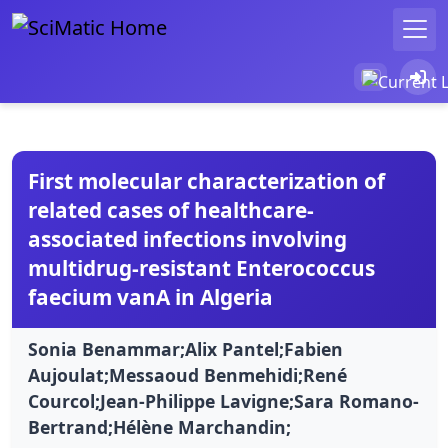
First molecular characterization of
related cases of healthcare-
associated infections involving
multidrug-resistant Enterococcus
faecium vanA in Algeria
Sonia Benammar;Alix Pantel;Fabien
Aujoulat;Messaoud Benmehidi;René
Courcol;Jean-Philippe Lavigne;Sara Romano-
Bertrand;Hélène Marchandin;