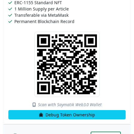
ERC-1155 Standard NFT
1 Million Supply per Article
Transferable via MetaMask
Permanent Blockchain Record
Scan with Saymatik Web3.0 Wallet
Debug Token Ownership