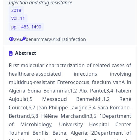
Infection and drug resistance
2018
Vol. 11
pp. 1483--1490
293
benammar2018firstinfection
Abstract
First molecular characterization of related cases of
healthcare-associated infections involving
multidrug-resistant Enterococcus faecium vanA in
Algeria Sonia Benammar,1,2 Alix Pantel,3,4 Fabien
Aujoulat,5 Messaoud Benmehidi,1,2 René
Courcol,6,7 Jean-Philippe Lavigne,3,4 Sara Romano-
Bertrand,5,8 Hélène Marchandin3,5 1Department
of Microbiology, University Hospital Center
Touhami Benflis, Batna, Algeria; 2Department of