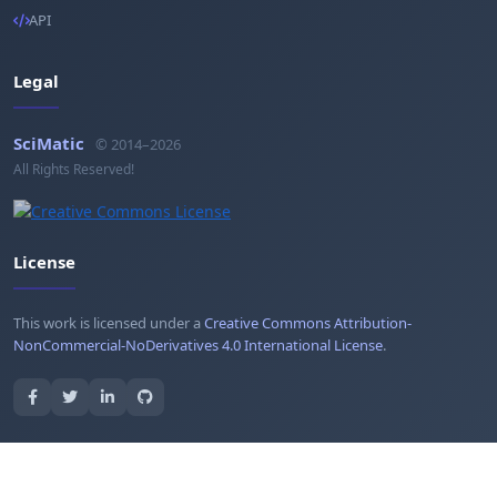
API
Legal
SciMatic
© 2014–2026
All Rights Reserved!
License
This work is licensed under a
Creative Commons Attribution-
NonCommercial-NoDerivatives 4.0 International License
.