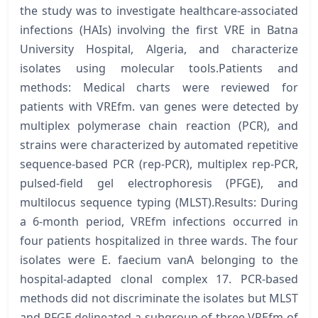
the study was to investigate healthcare-associated
infections (HAIs) involving the first VRE in Batna
University Hospital, Algeria, and characterize
isolates using molecular tools.Patients and
methods: Medical charts were reviewed for
patients with VREfm. van genes were detected by
multiplex polymerase chain reaction (PCR), and
strains were characterized by automated repetitive
sequence-based PCR (rep-PCR), multiplex rep-PCR,
pulsed-field gel electrophoresis (PFGE), and
multilocus sequence typing (MLST).Results: During
a 6-month period, VREfm infections occurred in
four patients hospitalized in three wards. The four
isolates were E. faecium vanA belonging to the
hospital-adapted clonal complex 17. PCR-based
methods did not discriminate the isolates but MLST
and PFGE delineated a subgroup of three VREfm of