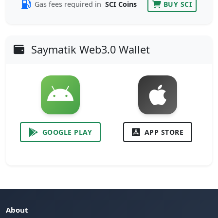
Gas fees required in
SCI Coins
BUY SCI
Saymatik Web3.0 Wallet
GOOGLE PLAY
APP STORE
About