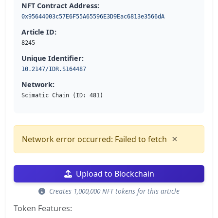
NFT Contract Address:
0x95644003c57E6F55A65596E3D9Eac6813e3566dA
Article ID:
8245
Unique Identifier:
10.2147/IDR.S164487
Network:
Scimatic Chain (ID: 481)
×
Network error occurred: Failed to fetch
Upload to Blockchain
Creates 1,000,000 NFT tokens for this article
Token Features: