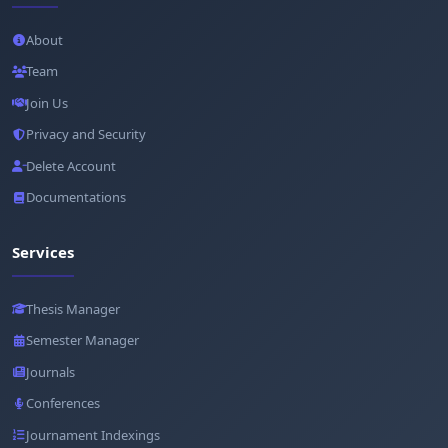
About
Team
Join Us
Privacy and Security
Delete Account
Documentations
Services
Thesis Manager
Semester Manager
Journals
Conferences
Journament Indexings