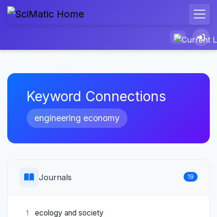
Keyword Connections
engineering economy
Journals
19
ecology and society
1