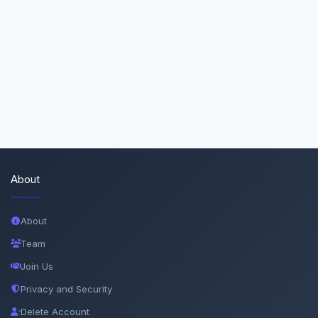
About
About
Team
Join Us
Privacy and Security
Delete Account