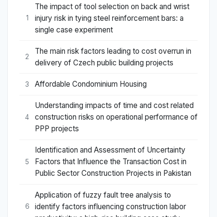
The impact of tool selection on back and wrist
injury risk in tying steel reinforcement bars: a
1
single case experiment
The main risk factors leading to cost overrun in
2
delivery of Czech public building projects
Affordable Condominium Housing
3
Understanding impacts of time and cost related
construction risks on operational performance of
4
PPP projects
Identification and Assessment of Uncertainty
Factors that Influence the Transaction Cost in
5
Public Sector Construction Projects in Pakistan
Application of fuzzy fault tree analysis to
identify factors influencing construction labor
6