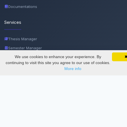
Documentations
Services
Thesis Manager
Semester Manager
We use cookies to enhance your experience. By
SciMatic on Your Phone
Journals
Google 
Track your articles, view certificates, and stay
continuing to visit this site you agree to our use of cookies.
Conferences
updated — anywhere, anytime.
More info
Journament Indexings
API
Legal
SciMatic
© 2014–2026
All Rights Reserved!