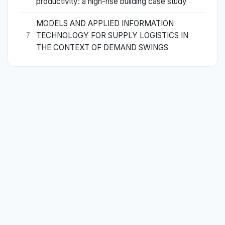
productivity: a high-rise building case study
MODELS AND APPLIED INFORMATION
TECHNOLOGY FOR SUPPLY LOGISTICS IN
7
THE CONTEXT OF DEMAND SWINGS