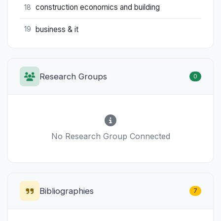
construction economics and building
18
business & it
19
Research Groups
0
No Research Group Connected
Bibliographies
7