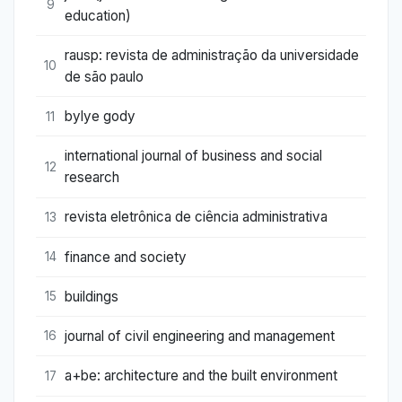
9
education)
rausp: revista de administração da universidade
10
de são paulo
bylye gody
11
international journal of business and social
12
research
revista eletrônica de ciência administrativa
13
finance and society
14
buildings
15
journal of civil engineering and management
16
a+be: architecture and the built environment
17