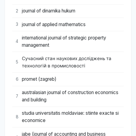
journal of dinamika hukum
2
journal of applied mathematics
3
international journal of strategic property
4
management
Сучасний стан наукових досліджень та
5
технологій в промисловості
promet (zagreb)
6
australasian journal of construction economics
7
and building
studia universitatis moldaviae: stiinte exacte si
8
economice
jabe (journal of accounting and business