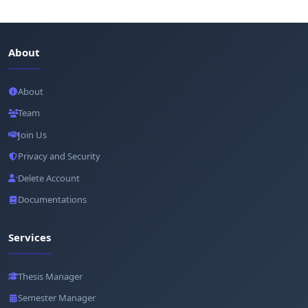
About
About
Team
Join Us
Privacy and Security
Delete Account
Documentations
Services
Thesis Manager
Semester Manager