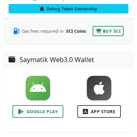
Debug Token Ownership
Gas fees required in
SCI Coins
BUY SCI
Saymatik Web3.0 Wallet
GOOGLE PLAY
APP STORE