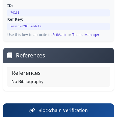
ID:
70135
Ref Key:
kosenko2019models
Use this key to autocite in
SciMatic
or
Thesis Manager
References
References
No Bibliography
Blockchain Verification