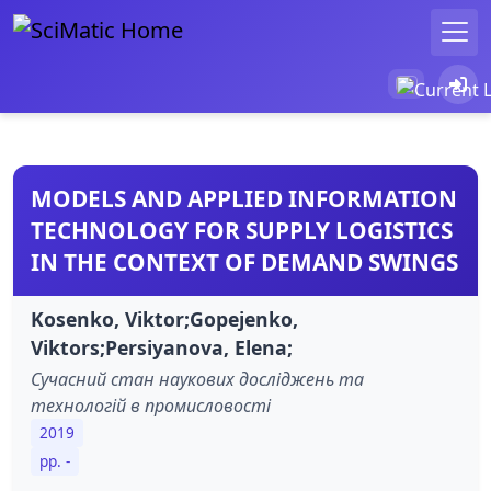
MODELS AND APPLIED INFORMATION
TECHNOLOGY FOR SUPPLY LOGISTICS
IN THE CONTEXT OF DEMAND SWINGS
Kosenko, Viktor;Gopejenko,
Viktors;Persiyanova, Elena;
Сучасний стан наукових досліджень та
технологій в промисловості
2019
pp. -