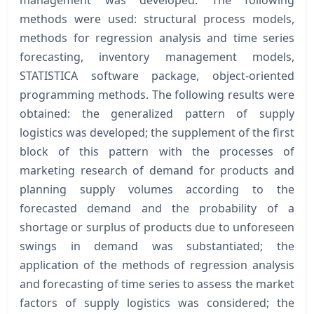
methods were used: structural process models,
methods for regression analysis and time series
forecasting, inventory management models,
STATISTICA software package, object-oriented
programming methods. The following results were
obtained: the generalized pattern of supply
logistics was developed; the supplement of the first
block of this pattern with the processes of
marketing research of demand for products and
planning supply volumes according to the
forecasted demand and the probability of a
shortage or surplus of products due to unforeseen
swings in demand was substantiated; the
application of the methods of regression analysis
and forecasting of time series to assess the market
factors of supply logistics was considered; the