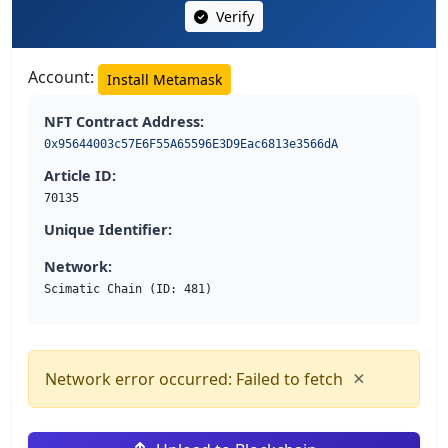
Verify
Account:
Install Metamask
NFT Contract Address:
0x95644003c57E6F55A65596E3D9Eac6813e3566dA
Article ID:
70135
Unique Identifier:
Network:
Scimatic Chain (ID: 481)
×
Network error occurred: Failed to fetch