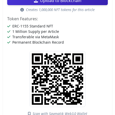
Upload to Blockchain
Creates 1,000,000 NFT tokens for this article
Token Features:
ERC-1155 Standard NFT
1 Million Supply per Article
Transferable via MetaMask
Permanent Blockchain Record
Scan with Saymatik Web3.0 Wallet