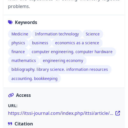
problems.
Keywords
Medicine
Information technology
Science
physics
business
economics as a science
finance
computer engineering. computer hardware
mathematics
engineering economy
bibliography. library science. information resources
accounting. bookkeeping
Access
URL:
https://itssi-journal.com/index.php/ittsi/article/...
Citation