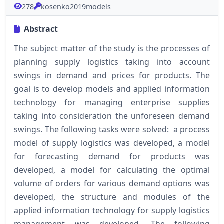
278
kosenko2019models
Abstract
The subject matter of the study is the processes of
planning supply logistics taking into account
swings in demand and prices for products. The
goal is to develop models and applied information
technology for managing enterprise supplies
taking into consideration the unforeseen demand
swings. The following tasks were solved: a process
model of supply logistics was developed, a model
for forecasting demand for products was
developed, a model for calculating the optimal
volume of orders for various demand options was
developed, the structure and modules of the
applied information technology for supply logistics
management was developed. The following