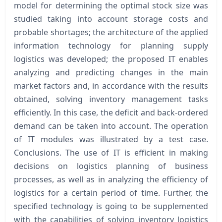
model for determining the optimal stock size was
studied taking into account storage costs and
probable shortages; the architecture of the applied
information technology for planning supply
logistics was developed; the proposed IT enables
analyzing and predicting changes in the main
market factors and, in accordance with the results
obtained, solving inventory management tasks
efficiently. In this case, the deficit and back-ordered
demand can be taken into account. The operation
of IT modules was illustrated by a test case.
Conclusions. The use of IT is efficient in making
decisions on logistics planning of business
processes, as well as in analyzing the efficiency of
logistics for a certain period of time. Further, the
specified technology is going to be supplemented
with the capabilities of solving inventory logistics