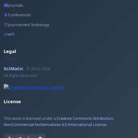
Journals
Conferences
Journament Indexings
API
Legal
SciMatic
© 2014–2026
All Rights Reserved!
License
This work is licensed under a
Creative Commons Attribution-
NonCommercial-NoDerivatives 4.0 International License
.