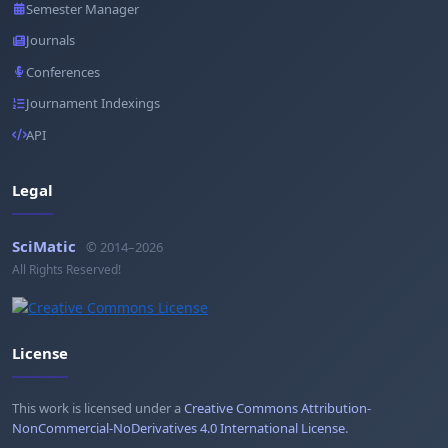
Semester Manager
Journals
Conferences
Journament Indexings
API
Legal
SciMatic
© 2014–2026
All Rights Reserved!
License
This work is licensed under a
Creative Commons Attribution-
NonCommercial-NoDerivatives 4.0 International License
.