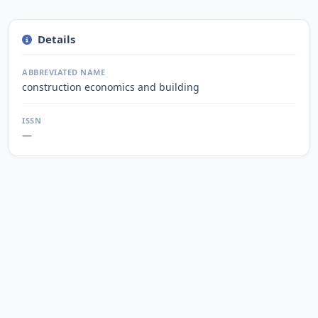
Details
ABBREVIATED NAME
construction economics and building
ISSN
—