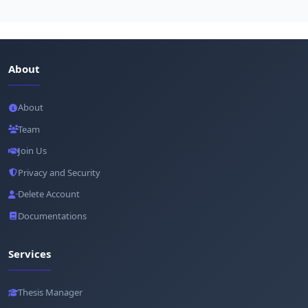
About
About
Team
Join Us
Privacy and Security
Delete Account
Documentations
Services
Thesis Manager