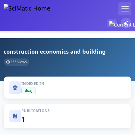
construction economics and building
255 views
INDEXED IN
doaj
PUBLICATIONS
1