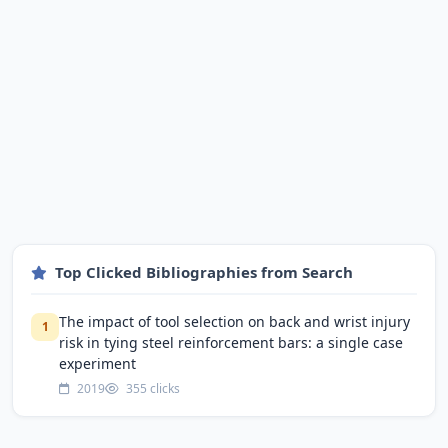
Top Clicked Bibliographies from Search
The impact of tool selection on back and wrist injury
1
risk in tying steel reinforcement bars: a single case
experiment
2019
355 clicks