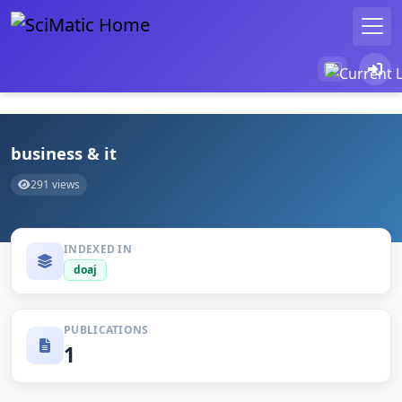
business & it
291 views
INDEXED IN
doaj
PUBLICATIONS
1