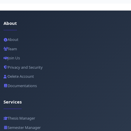
About
About
Team
Join Us
Privacy and Security
Delete Account
Documentations
Services
Thesis Manager
Semester Manager