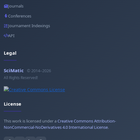
Journals
Conferences
Journament Indexings
API
Legal
SciMatic
© 2014–2026
All Rights Reserved!
License
This work is licensed under a
Creative Commons Attribution-
NonCommercial-NoDerivatives 4.0 International License
.