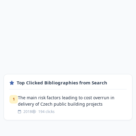
Top Clicked Bibliographies from Search
The main risk factors leading to cost overrun in
1
delivery of Czech public building projects
2018
194 clicks