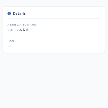
Details
ABBREVIATED NAME
business & it
ISSN
—