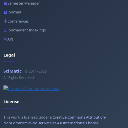
Semester Manager
Journals
Conferences
Journament Indexings
API
Legal
SciMatic
© 2014–2026
All Rights Reserved!
License
This work is licensed under a
Creative Commons Attribution-
NonCommercial-NoDerivatives 4.0 International License
.