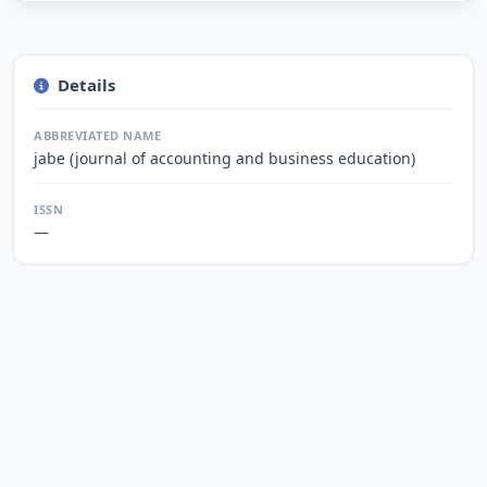
Details
ABBREVIATED NAME
jabe (journal of accounting and business education)
ISSN
—