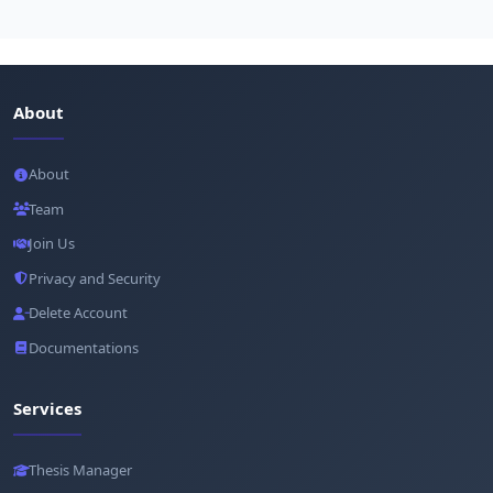
About
About
Team
Join Us
Privacy and Security
Delete Account
Documentations
Services
Thesis Manager