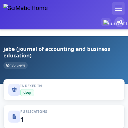
jabe (journal of accounting and business
education)
485 views
INDEXED IN
doaj
PUBLICATIONS
1