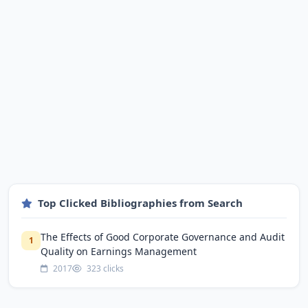
Top Clicked Bibliographies from Search
The Effects of Good Corporate Governance and Audit
1
Quality on Earnings Management
2017
323 clicks