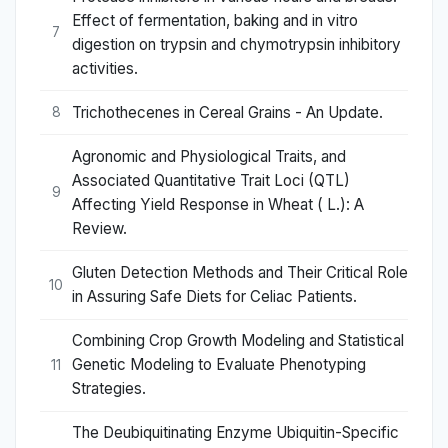
Effect of fermentation, baking and in vitro
7
digestion on trypsin and chymotrypsin inhibitory
activities.
Trichothecenes in Cereal Grains - An Update.
8
Agronomic and Physiological Traits, and
Associated Quantitative Trait Loci (QTL)
9
Affecting Yield Response in Wheat ( L.): A
Review.
Gluten Detection Methods and Their Critical Role
10
in Assuring Safe Diets for Celiac Patients.
Combining Crop Growth Modeling and Statistical
Genetic Modeling to Evaluate Phenotyping
11
Strategies.
The Deubiquitinating Enzyme Ubiquitin-Specific