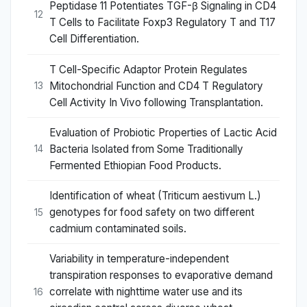
Peptidase 11 Potentiates TGF-β Signaling in CD4
12
T Cells to Facilitate Foxp3 Regulatory T and T17
Cell Differentiation.
T Cell-Specific Adaptor Protein Regulates
Mitochondrial Function and CD4 T Regulatory
13
Cell Activity In Vivo following Transplantation.
Evaluation of Probiotic Properties of Lactic Acid
Bacteria Isolated from Some Traditionally
14
Fermented Ethiopian Food Products.
Identification of wheat (Triticum aestivum L.)
genotypes for food safety on two different
15
cadmium contaminated soils.
Variability in temperature-independent
transpiration responses to evaporative demand
correlate with nighttime water use and its
16