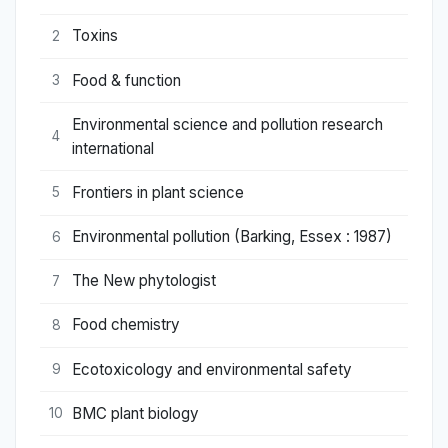
Toxins
2
Food & function
3
Environmental science and pollution research
4
international
Frontiers in plant science
5
Environmental pollution (Barking, Essex : 1987)
6
The New phytologist
7
Food chemistry
8
Ecotoxicology and environmental safety
9
BMC plant biology
10