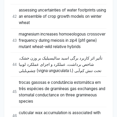
assessing uncertainties of water footprints using
an ensemble of crop growth models on winter
42
wheat
magnesium increases homoeologous crossover
frequency during meiosis in zip4 (ph1 gene)
43
mutant wheat-wild relative hybrids
تأثیر اثر کاربرد برگی اسید سالیسیلیک بر وزن خشک،
شاخص برداشت، عملکرد و اجزای عملکرد لوبیا
44
چشم‌بلبلی (vigna unguiculata l.) تحت تنش کم‌آبی
trocas gasosas e condutância estomática em
três espécies de gramíneas gas exchanges and
45
stomatal conductance on three gramineous
species
cuticular wax accumulation is associated with
46