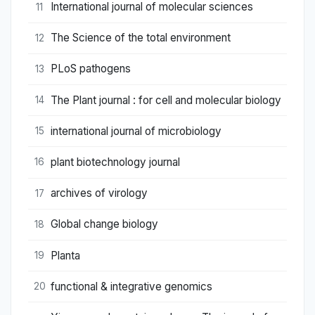
International journal of molecular sciences
11
The Science of the total environment
12
PLoS pathogens
13
The Plant journal : for cell and molecular biology
14
international journal of microbiology
15
plant biotechnology journal
16
archives of virology
17
Global change biology
18
Planta
19
functional & integrative genomics
20