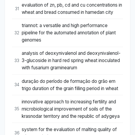
evaluation of zn, pb, cd and cu concentrations in
31
wheat and bread consumed in hamedan city
triannot: a versatile and high performance
pipeline for the automated annotation of plant
32
genomes
analysis of deoxynivalenol and deoxynivalenol-
3-glucoside in hard red spring wheat inoculated
33
with fusarium graminearum
duração do período de formação do grão em
34
trigo duration of the grain filling period in wheat
innovative approach to increasing fertility and
microbiological improvement of soils of the
35
krasnodar territory and the republic of adygeya
system for the evaluation of malting quality of
36