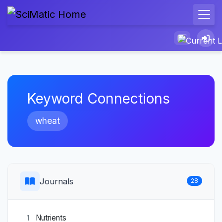
Keyword Connections
wheat
Journals
28
Nutrients
1