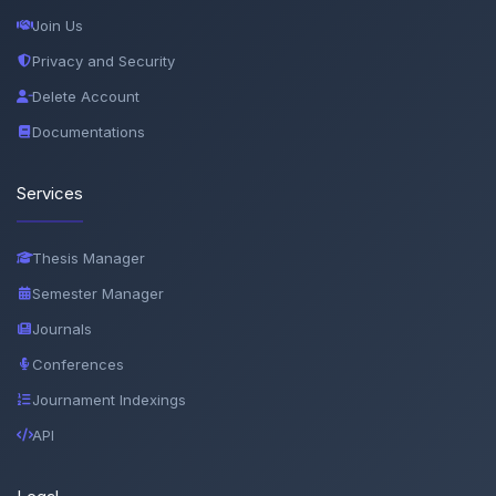
Join Us
Privacy and Security
Delete Account
Documentations
Services
Thesis Manager
Semester Manager
Journals
Conferences
Journament Indexings
API