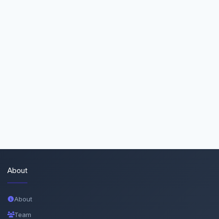
About
About
Team