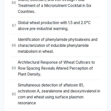
86
Treatment of a Micronutrient Cocktail in Six
Countries.
Global wheat production with 1.5 and 2.0°C
87
above pre-industrial warming.
Identification of phenylamide phytoalexins and
characterization of inducible phenylamide
88
metabolism in wheat.
Architectural Response of Wheat Cultivars to
Row Spacing Reveals Altered Perception of
89
Plant Density.
Simultaneous detection of aflatoxin B1,
ochratoxin A, zearalenone and deoxynivalenol in
90
corn and wheat using surface plasmon
resonance