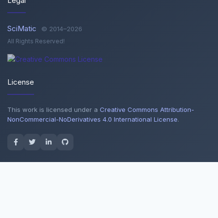
Legal
SciMatic
© 2014–2026
All Rights Reserved!
License
This work is licensed under a
Creative Commons Attribution-
NonCommercial-NoDerivatives 4.0 International License
.