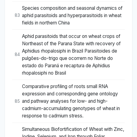
Species composition and seasonal dynamics of
aphid parasitoids and hyperparasitoids in wheat
83
fields in northern China
Aphid parasitoids that occur on wheat crops of
Northeast of the Parana State with recovery of
Aphidius rhopalosiphi in Brazil Parasitoides de
84
pulgões-do-trigo que ocorrem no Norte do
estado do Paraná e recaptura de Aphidius
rhopalosiphi no Brasil
Comparative profiling of roots small RNA
expression and corresponding gene ontology
and pathway analyses for low- and high-
85
cadmium-accumulating genotypes of wheat in
response to cadmium stress.
Simultaneous Biofortification of Wheat with Zinc,
Iodine, Selenium, and Iron through Foliar