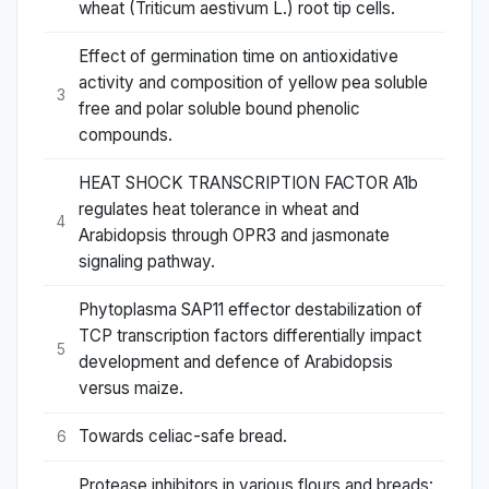
wheat (Triticum aestivum L.) root tip cells.
Effect of germination time on antioxidative
activity and composition of yellow pea soluble
3
free and polar soluble bound phenolic
compounds.
HEAT SHOCK TRANSCRIPTION FACTOR A1b
regulates heat tolerance in wheat and
4
Arabidopsis through OPR3 and jasmonate
signaling pathway.
Phytoplasma SAP11 effector destabilization of
TCP transcription factors differentially impact
5
development and defence of Arabidopsis
versus maize.
Towards celiac-safe bread.
6
Protease inhibitors in various flours and breads: