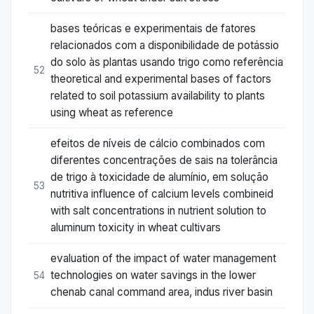
bases teóricas e experimentais de fatores
relacionados com a disponibilidade de potássio
do solo às plantas usando trigo como referência
52
theoretical and experimental bases of factors
related to soil potassium availability to plants
using wheat as reference
efeitos de níveis de cálcio combinados com
diferentes concentrações de sais na tolerância
de trigo à toxicidade de alumínio, em solução
53
nutritiva influence of calcium levels combineid
with salt concentrations in nutrient solution to
aluminum toxicity in wheat cultivars
evaluation of the impact of water management
technologies on water savings in the lower
54
chenab canal command area, indus river basin