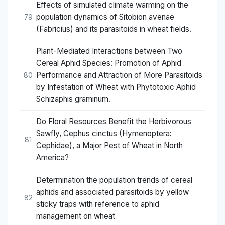
Effects of simulated climate warming on the
population dynamics of Sitobion avenae
79
(Fabricius) and its parasitoids in wheat fields.
Plant-Mediated Interactions between Two
Cereal Aphid Species: Promotion of Aphid
Performance and Attraction of More Parasitoids
80
by Infestation of Wheat with Phytotoxic Aphid
Schizaphis graminum.
Do Floral Resources Benefit the Herbivorous
Sawfly, Cephus cinctus (Hymenoptera:
81
Cephidae), a Major Pest of Wheat in North
America?
Determination the population trends of cereal
aphids and associated parasitoids by yellow
82
sticky traps with reference to aphid
management on wheat