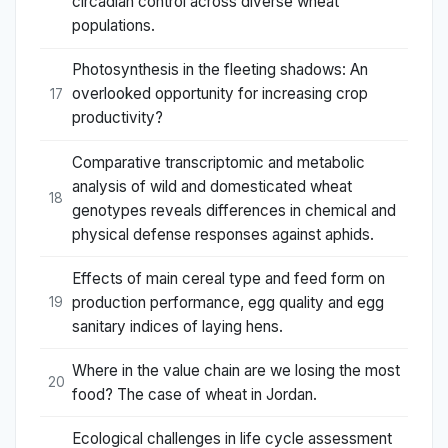
circadian control across diverse wheat
populations.
Photosynthesis in the fleeting shadows: An
overlooked opportunity for increasing crop
17
productivity?
Comparative transcriptomic and metabolic
analysis of wild and domesticated wheat
18
genotypes reveals differences in chemical and
physical defense responses against aphids.
Effects of main cereal type and feed form on
production performance, egg quality and egg
19
sanitary indices of laying hens.
Where in the value chain are we losing the most
20
food? The case of wheat in Jordan.
Ecological challenges in life cycle assessment