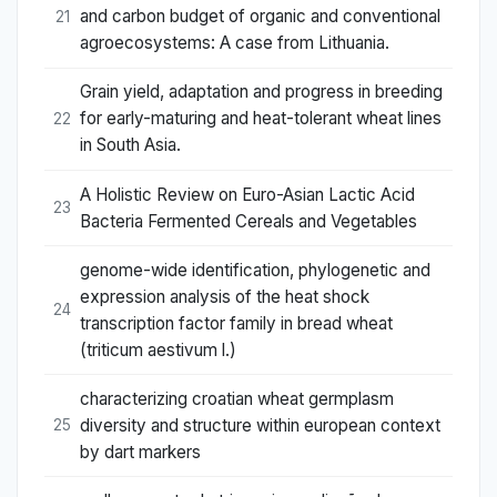
and carbon budget of organic and conventional
21
agroecosystems: A case from Lithuania.
Grain yield, adaptation and progress in breeding
for early-maturing and heat-tolerant wheat lines
22
in South Asia.
A Holistic Review on Euro-Asian Lactic Acid
23
Bacteria Fermented Cereals and Vegetables
genome-wide identification, phylogenetic and
expression analysis of the heat shock
24
transcription factor family in bread wheat
(triticum aestivum l.)
characterizing croatian wheat germplasm
diversity and structure within european context
25
by dart markers