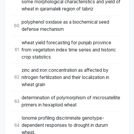
some morphological characteristics and yield of
wheat in qaramalek region of tabriz
polyphenol oxidase as a biochemical seed
60
defense mechanism
wheat yield forecasting for punjab province
from vegetation index time series and historic
61
crop statistics
zinc and iron concentration as affected by
nitrogen fertilization and their localization in
62
wheat grain
determination of polymorphism of microsatellite
63
primers in hexaploid wheat
Ionome profiling discriminate genotype-
dependent responses to drought in durum
64
wheat.