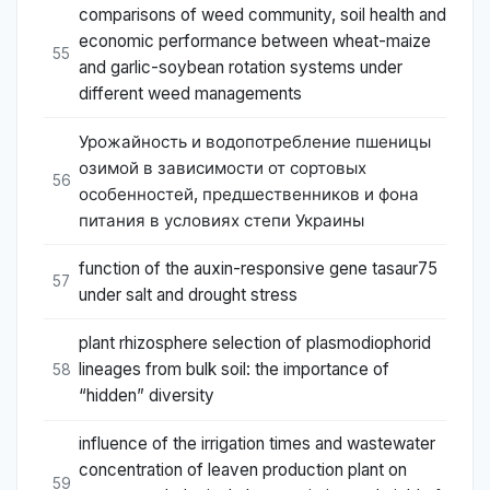
comparisons of weed community, soil health and
economic performance between wheat-maize
55
and garlic-soybean rotation systems under
different weed managements
Урожайность и водопотребление пшеницы
озимой в зависимости от сортовых
56
особенностей, предшественников и фона
питания в условиях степи Украины
function of the auxin-responsive gene tasaur75
57
under salt and drought stress
plant rhizosphere selection of plasmodiophorid
lineages from bulk soil: the importance of
58
“hidden” diversity
influence of the irrigation times and wastewater
concentration of leaven production plant on
59