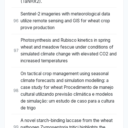
(TaNHX2).
Sentinel-2 imageries with meteorological data
utilize remote sensing and GIS for wheat crop
96
prove production
Photosynthesis and Rubisco kinetics in spring
wheat and meadow fescue under conditions of
97
simulated climate change with elevated CO2 and
increased temperatures
On tactical crop management using seasonal
climate forecasts and simulation modelling: a
case study for wheat Procedimento de manejo
98
cultural utilizando previsão climática e modelos
de simulação: um estudo de caso para a cultura
de trigo
A novel starch-binding laccase from the wheat
pathogen Zymoseptoria tritici highlights the
99