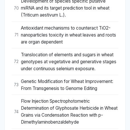
Development of species specific putative
miRNA and its target prediction tool in wheat
70
(Triticum aestivum L.).
Antioxidant mechanisms to counteract TiO2-
nanoparticles toxicity in wheat leaves and roots
71
are organ dependent
Translocation of elements and sugars in wheat
genotypes at vegetative and generative stages
72
under continuous selenium exposure.
Genetic Modification for Wheat Improvement:
73
From Transgenesis to Genome Editing
Flow Injection Spectrophotometric
Determination of Glyphosate Herbicide in Wheat
74
Grains via Condensation Reaction with p-
Dimethylaminobenzaldehyde