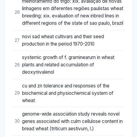
melhoramento do trigo: xix. avaliação de novas
linhagens em diferentes regiões paulistas wheat
26
breeding: xix. evaluation of new inbred lines in
different regions of the state of sao paulo, brazil
novi sad wheat cultivars and their seed
27
production in the period 1970-2010
systemic growth of f. graminearum in wheat
plants and related accumulation of
28
deoxynivalenol
cu and zn tolerance and responses of the
biochemical and physiochemical system of
29
wheat
genome-wide association study reveals novel
genes associated with culm cellulose content in
30
bread wheat (triticum aestivum, l.)