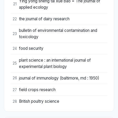
Ying yong sheng tai xue bao = The journal of
21
applied ecology
the journal of dairy research
22
bulletin of environmental contamination and
23
toxicology
food security
24
plant science : an international journal of
25
experimental plant biology
journal of immunology (baltimore, md : 1950)
26
field crops research
27
British poultry science
28