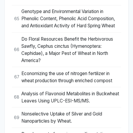
Genotype and Environmental Variation in
Phenolic Content, Phenolic Acid Composition,
65
and Antioxidant Activity of Hard Spring Wheat
Do Floral Resources Benefit the Herbivorous
Sawfly, Cephus cinctus (Hymenoptera:
66
Cephidae), a Major Pest of Wheat in North
America?
Economizing the use of nitrogen fertilizer in
67
wheat production through enriched compost
Analysis of Flavonoid Metabolites in Buckwheat
68
Leaves Using UPLC-ESI-MS/MS.
Nonselective Uptake of Silver and Gold
69
Nanoparticles by Wheat.