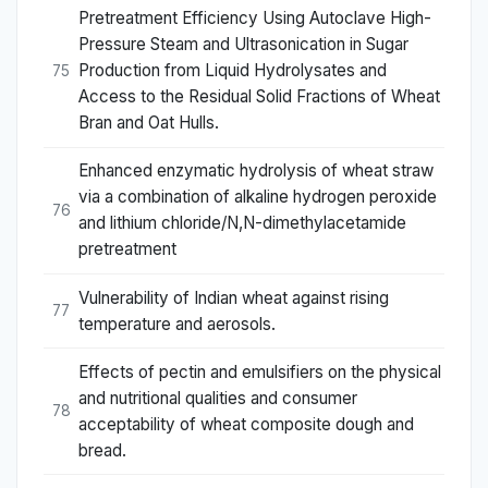
Pretreatment Efficiency Using Autoclave High-
Pressure Steam and Ultrasonication in Sugar
Production from Liquid Hydrolysates and
75
Access to the Residual Solid Fractions of Wheat
Bran and Oat Hulls.
Enhanced enzymatic hydrolysis of wheat straw
via a combination of alkaline hydrogen peroxide
76
and lithium chloride/N,N-dimethylacetamide
pretreatment
Vulnerability of Indian wheat against rising
77
temperature and aerosols.
Effects of pectin and emulsifiers on the physical
and nutritional qualities and consumer
78
acceptability of wheat composite dough and
bread.