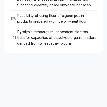
functional diversity of ascomycete laccases.
Possibility of using flour of pigeon pea in
100
products prepared with rice or wheat flour
Pyrolysis temperature-dependent electron
transfer capacities of dissolved organic matters
101
derived from wheat straw biochar.