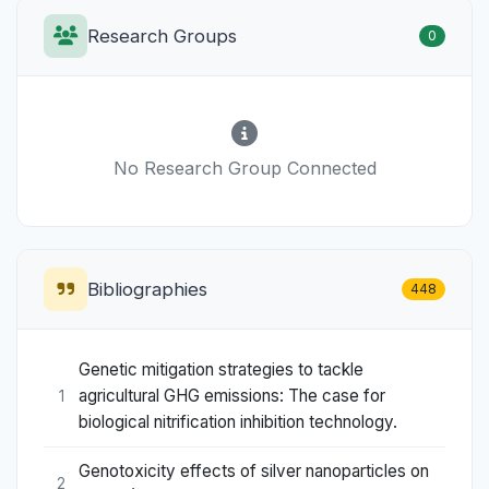
Research Groups
0
No Research Group Connected
Bibliographies
448
Genetic mitigation strategies to tackle
agricultural GHG emissions: The case for
1
biological nitrification inhibition technology.
Genotoxicity effects of silver nanoparticles on
2