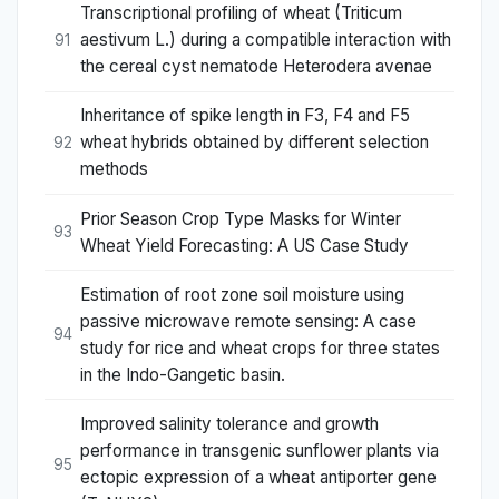
Transcriptional profiling of wheat (Triticum
aestivum L.) during a compatible interaction with
91
the cereal cyst nematode Heterodera avenae
Inheritance of spike length in F3, F4 and F5
wheat hybrids obtained by different selection
92
methods
Prior Season Crop Type Masks for Winter
93
Wheat Yield Forecasting: A US Case Study
Estimation of root zone soil moisture using
passive microwave remote sensing: A case
94
study for rice and wheat crops for three states
in the Indo-Gangetic basin.
Improved salinity tolerance and growth
performance in transgenic sunflower plants via
95
ectopic expression of a wheat antiporter gene