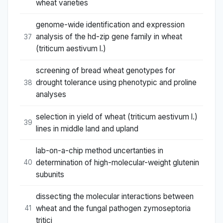
wheat varieties
genome-wide identification and expression
analysis of the hd-zip gene family in wheat
37
(triticum aestivum l.)
screening of bread wheat genotypes for
drought tolerance using phenotypic and proline
38
analyses
selection in yield of wheat (triticum aestivum l.)
39
lines in middle land and upland
lab-on-a-chip method uncertanties in
determination of high-molecular-weight glutenin
40
subunits
dissecting the molecular interactions between
wheat and the fungal pathogen zymoseptoria
41
tritici