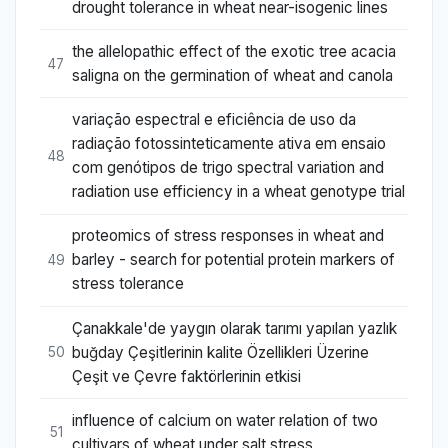
drought tolerance in wheat near-isogenic lines
the allelopathic effect of the exotic tree acacia
47
saligna on the germination of wheat and canola
variação espectral e eficiência de uso da
radiação fotossinteticamente ativa em ensaio
48
com genótipos de trigo spectral variation and
radiation use efficiency in a wheat genotype trial
proteomics of stress responses in wheat and
barley - search for potential protein markers of
49
stress tolerance
Çanakkale'de yaygın olarak tarımı yapılan yazlık
buğday Çeşitlerinin kalite Özellikleri Üzerine
50
Çeşit ve Çevre faktörlerinin etkisi
influence of calcium on water relation of two
51
cultivars of wheat under salt stress