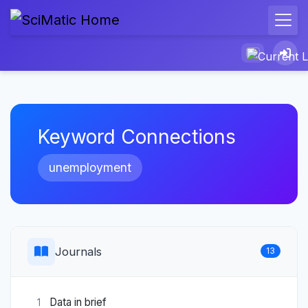
Keyword Connections
unemployment
Journals
13
Data in brief
1