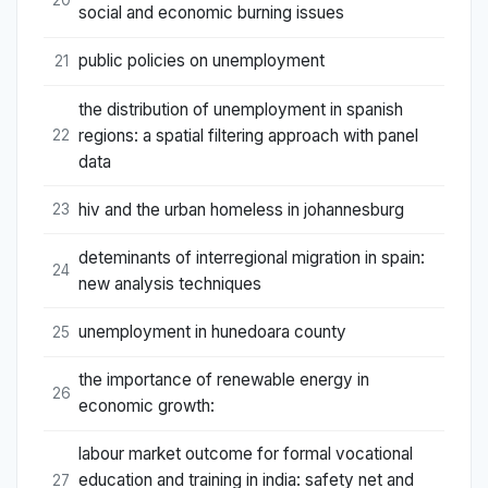
social and economic burning issues
public policies on unemployment
21
the distribution of unemployment in spanish
regions: a spatial filtering approach with panel
22
data
hiv and the urban homeless in johannesburg
23
deteminants of interregional migration in spain:
24
new analysis techniques
unemployment in hunedoara county
25
the importance of renewable energy in
26
economic growth:
labour market outcome for formal vocational
education and training in india: safety net and
27