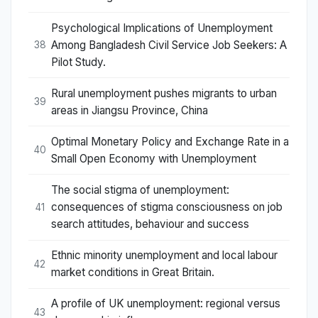
Psychological Implications of Unemployment
Among Bangladesh Civil Service Job Seekers: A
38
Pilot Study.
Rural unemployment pushes migrants to urban
39
areas in Jiangsu Province, China
Optimal Monetary Policy and Exchange Rate in a
40
Small Open Economy with Unemployment
The social stigma of unemployment:
consequences of stigma consciousness on job
41
search attitudes, behaviour and success
Ethnic minority unemployment and local labour
42
market conditions in Great Britain.
A profile of UK unemployment: regional versus
43