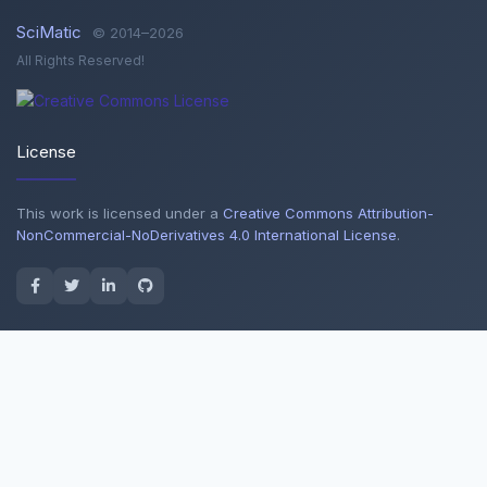
SciMatic
© 2014–2026
All Rights Reserved!
License
This work is licensed under a
Creative Commons Attribution-
NonCommercial-NoDerivatives 4.0 International License
.