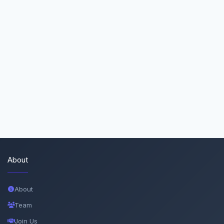
About
About
Team
Join Us