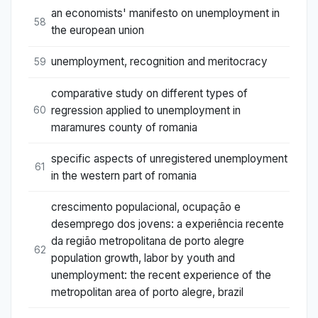
an economists' manifesto on unemployment in
58
the european union
unemployment, recognition and meritocracy
59
comparative study on different types of
regression applied to unemployment in
60
maramures county of romania
specific aspects of unregistered unemployment
61
in the western part of romania
crescimento populacional, ocupação e
desemprego dos jovens: a experiência recente
da região metropolitana de porto alegre
62
population growth, labor by youth and
unemployment: the recent experience of the
metropolitan area of porto alegre, brazil