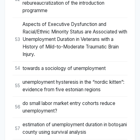
rebureaucratization of the introduction
programme
Aspects of Executive Dysfunction and
Racial/Ethnic Minority Status are Associated with
Unemployment Duration in Veterans with a
53
History of Mild-to-Moderate Traumatic Brain
Injury.
towards a sociology of unemployment
54
unemployment hysteresis in the “nordic kitten”:
55
evidence from five estonian regions
do small labor market entry cohorts reduce
56
unemployment?
estimation of unemployment duration in botoşani
57
county using survival analysis