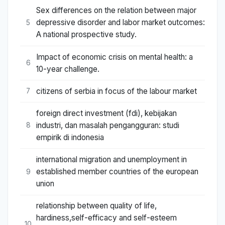
Sex differences on the relation between major
depressive disorder and labor market outcomes:
5
A national prospective study.
Impact of economic crisis on mental health: a
6
10-year challenge.
citizens of serbia in focus of the labour market
7
foreign direct investment (fdi), kebijakan
industri, dan masalah pengangguran: studi
8
empirik di indonesia
international migration and unemployment in
established member countries of the european
9
union
relationship between quality of life,
hardiness,self-efficacy and self-esteem
10