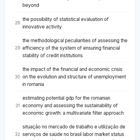
beyond
the possibility of statistical evaluation of
28
innovative activity
the methodological peculiarities of assessing the
efficiency of the system of ensuring financial
29
stability of credit institutions
the impact of the financial and economic crisis
on the evolution and structure of unemployment
30
in romania
estimating potential gdp for the romanian
economy and assessing the sustainability of
31
economic growth: a multivariate filter approach
situação no mercado de trabalho e utilização de
serviços de saúde no brasil labor market status
32