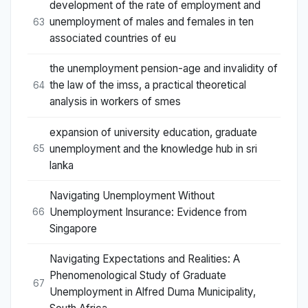
development of the rate of employment and
unemployment of males and females in ten
63
associated countries of eu
the unemployment pension-age and invalidity of
the law of the imss, a practical theoretical
64
analysis in workers of smes
expansion of university education, graduate
unemployment and the knowledge hub in sri
65
lanka
Navigating Unemployment Without
Unemployment Insurance: Evidence from
66
Singapore
Navigating Expectations and Realities: A
Phenomenological Study of Graduate
67
Unemployment in Alfred Duma Municipality,