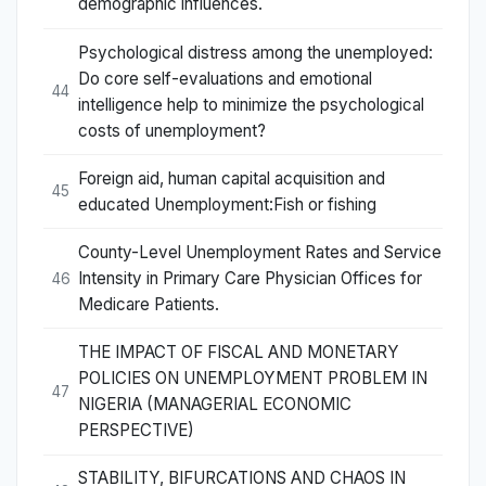
demographic influences.
Psychological distress among the unemployed:
Do core self-evaluations and emotional
44
intelligence help to minimize the psychological
costs of unemployment?
Foreign aid, human capital acquisition and
45
educated Unemployment:Fish or fishing
County-Level Unemployment Rates and Service
Intensity in Primary Care Physician Offices for
46
Medicare Patients.
THE IMPACT OF FISCAL AND MONETARY
POLICIES ON UNEMPLOYMENT PROBLEM IN
47
NIGERIA (MANAGERIAL ECONOMIC
PERSPECTIVE)
STABILITY, BIFURCATIONS AND CHAOS IN