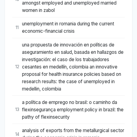
amongst employed and unemployed married
women in zabol
unemployment in romania during the current
11
economic-financial crisis
una propuesta de innovación en políticas de
aseguramiento en salud, basada en hallazgos de
investigación: el caso de los trabajadores
cesantes en medellín, colombia an innovative
12
proposal for health insurance policies based on
research results: the case of unemployed in
medellin, colombia
a política de emprego no brasil: o caminho da
flexinsegurança employment policy in brazil: the
13
pathy of flexinsecurity
analysis of exports from the metallurgical sector
14