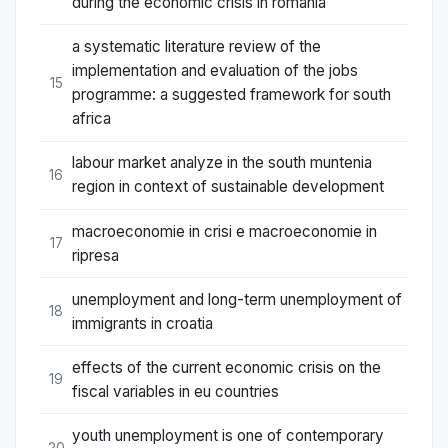
during the economic crisis in romania
a systematic literature review of the
implementation and evaluation of the jobs
15
programme: a suggested framework for south
africa
labour market analyze in the south muntenia
16
region in context of sustainable development
macroeconomie in crisi e macroeconomie in
17
ripresa
unemployment and long-term unemployment of
18
immigrants in croatia
effects of the current economic crisis on the
19
fiscal variables in eu countries
youth unemployment is one of contemporary
20