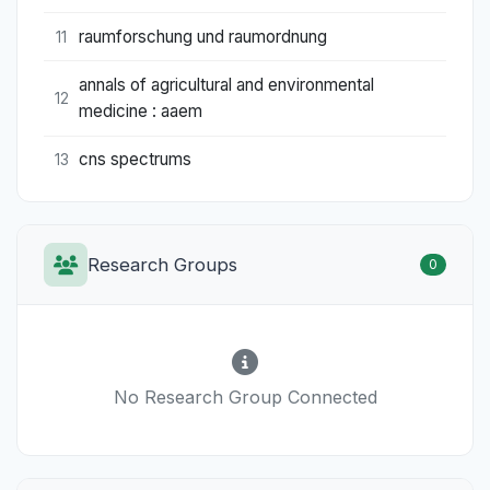
raumforschung und raumordnung
11
annals of agricultural and environmental
12
medicine : aaem
cns spectrums
13
Research Groups
0
No Research Group Connected