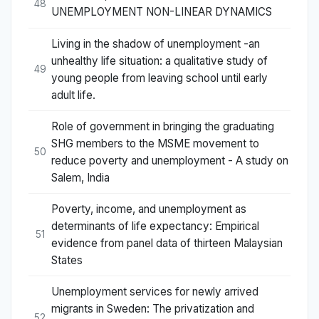
48
UNEMPLOYMENT NON-LINEAR DYNAMICS
Living in the shadow of unemployment -an
unhealthy life situation: a qualitative study of
49
young people from leaving school until early
adult life.
Role of government in bringing the graduating
SHG members to the MSME movement to
50
reduce poverty and unemployment - A study on
Salem, India
Poverty, income, and unemployment as
determinants of life expectancy: Empirical
51
evidence from panel data of thirteen Malaysian
States
Unemployment services for newly arrived
migrants in Sweden: The privatization and
52