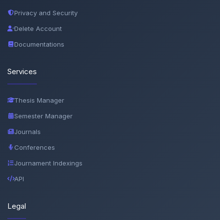
Privacy and Security
Delete Account
Documentations
Services
Thesis Manager
Semester Manager
Journals
Conferences
Journament Indexings
API
Legal