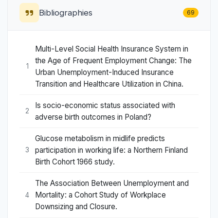
Bibliographies
69
Multi-Level Social Health Insurance System in
the Age of Frequent Employment Change: The
1
Urban Unemployment-Induced Insurance
Transition and Healthcare Utilization in China.
Is socio-economic status associated with
2
adverse birth outcomes in Poland?
Glucose metabolism in midlife predicts
participation in working life: a Northern Finland
3
Birth Cohort 1966 study.
The Association Between Unemployment and
Mortality: a Cohort Study of Workplace
4
Downsizing and Closure.