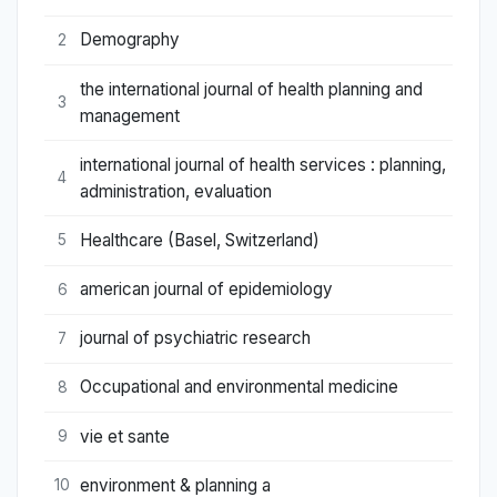
Demography
2
the international journal of health planning and
3
management
international journal of health services : planning,
4
administration, evaluation
Healthcare (Basel, Switzerland)
5
american journal of epidemiology
6
journal of psychiatric research
7
Occupational and environmental medicine
8
vie et sante
9
environment & planning a
10