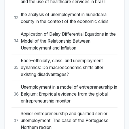
and the use of healthcare services in brazil
the analysis of unemployment in hunedoara
33
county in the context of the economic crisis
Application of Delay Differential Equations in the
Model of the Relationship Between
34
Unemployment and Inﬂation
Race-ethnicity, class, and unemployment
dynamics: Do macroeconomic shifts alter
35
existing disadvantages?
Unemployment in a model of entrepreneurship in
Belgium: Empirical evidence from the global
36
entrepreneurship monitor
Senior entrepreneurship and qualified senior
unemployment: The case of the Portuguese
37
Northern region