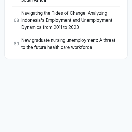
South Africa
Navigating the Tides of Change: Analyzing
Indonesia's Employment and Unemployment
68
Dynamics from 2011 to 2023
New graduate nursing unemployment: A threat
69
to the future health care workforce