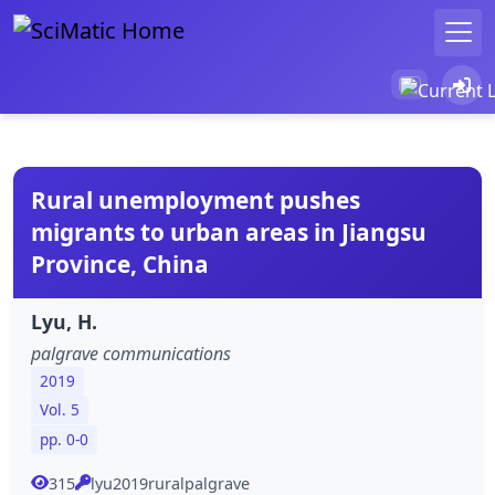
Rural unemployment pushes
migrants to urban areas in Jiangsu
Province, China
Lyu, H.
palgrave communications
2019
Vol. 5
pp. 0-0
315
lyu2019ruralpalgrave