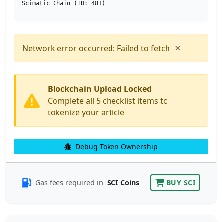
Scimatic Chain (ID: 481)
×
Network error occurred: Failed to fetch
Blockchain Upload Locked
Complete all 5 checklist items to
tokenize your article
Debug Token Ownership
Gas fees required in
SCI Coins
BUY SCI