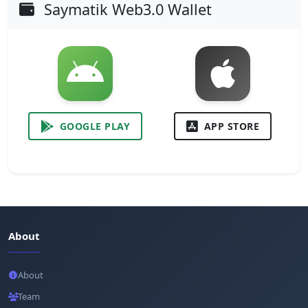
Saymatik Web3.0 Wallet
GOOGLE PLAY
APP STORE
About
About
Team