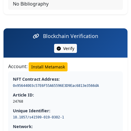
No Bibliography
Blockchain Verification
Verify
Account:
Install Metamask
NFT Contract Address:
0x95644003c57E6F55A65596E3D9Eac6813e3566dA
Article ID:
24768
Unique Identifier:
10.1057/s41599-019-0302-1
Network: