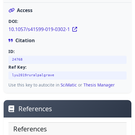
Access
DOI:
10.1057/s41599-019-0302-1
Citation
ID:
24768
Ref Key:
lyu2019ruralpalgrave
Use this key to autocite in
SciMatic
or
Thesis Manager
References
References