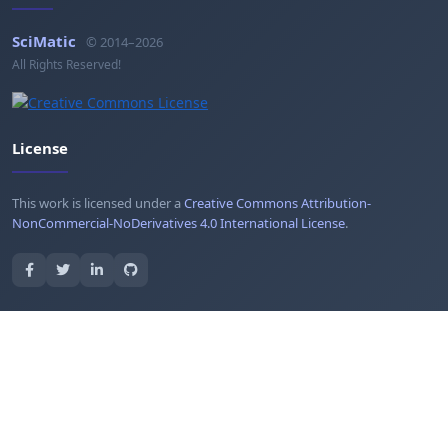
SciMatic
© 2014–2026
All Rights Reserved!
License
This work is licensed under a
Creative Commons Attribution-
NonCommercial-NoDerivatives 4.0 International License
.