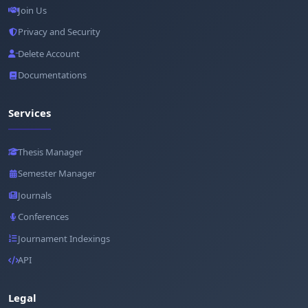
Join Us
Privacy and Security
Delete Account
Documentations
Services
Thesis Manager
Semester Manager
Journals
Conferences
Journament Indexings
API
Legal