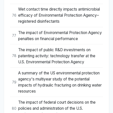
Wet contact time directly impacts antimicrobial
efficacy of Environmental Protection Agency–
76
registered disinfectants
The impact of Environmental Protection Agency
77
penalties on financial performance
The impact of public R&D investments on
patenting activity: technology transfer at the
78
U.S. Environmental Protection Agency
A summary of the US environmental protection
agency's multiyear study of the potential
79
impacts of hydraulic fracturing on drinking water
resources
The impact of federal court decisions on the
policies and administration of the U.S.
80