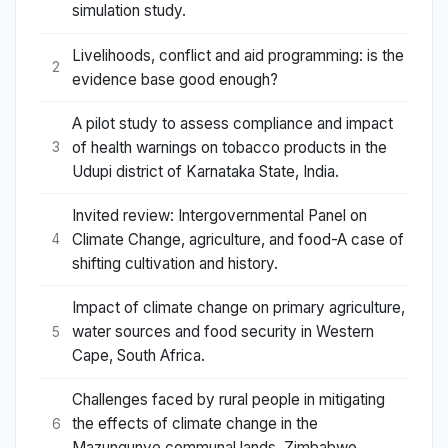
simulation study.
Livelihoods, conflict and aid programming: is the
2
evidence base good enough?
A pilot study to assess compliance and impact
of health warnings on tobacco products in the
3
Udupi district of Karnataka State, India.
Invited review: Intergovernmental Panel on
Climate Change, agriculture, and food-A case of
4
shifting cultivation and history.
Impact of climate change on primary agriculture,
water sources and food security in Western
5
Cape, South Africa.
Challenges faced by rural people in mitigating
the effects of climate change in the
6
Mazungunye communal lands, Zimbabwe.