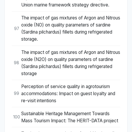
Union marine framework strategy directive.
The impact of gas mixtures of Argon and Nitrous
oxide (NO) on quality parameters of sardine
97
(Sardina pilchardus) fillets during refrigerated
storage.
The impact of gas mixtures of Argon and Nitrous
oxide (N2O) on quality parameters of sardine
98
(Sardina pilchardus) fillets during refrigerated
storage
Perception of service quality in agrotourism
accommodations: Impact on guest loyalty and
99
re-visit intentions
Sustainable Heritage Management Towards
100
Mass Tourism Impact: The HERIT-DATA project