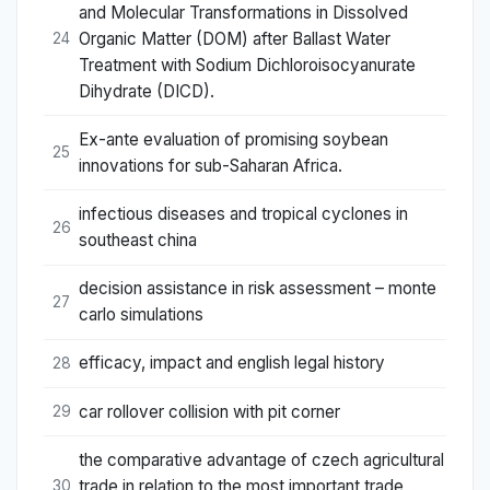
and Molecular Transformations in Dissolved
Organic Matter (DOM) after Ballast Water
24
Treatment with Sodium Dichloroisocyanurate
Dihydrate (DICD).
Ex-ante evaluation of promising soybean
25
innovations for sub-Saharan Africa.
infectious diseases and tropical cyclones in
26
southeast china
decision assistance in risk assessment – monte
27
carlo simulations
efficacy, impact and english legal history
28
car rollover collision with pit corner
29
the comparative advantage of czech agricultural
trade in relation to the most important trade
30