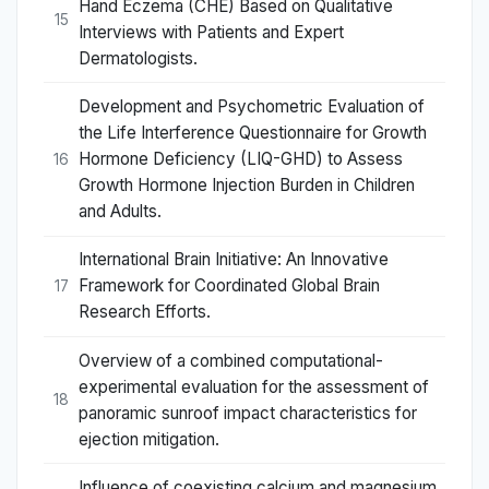
Hand Eczema (CHE) Based on Qualitative
15
Interviews with Patients and Expert
Dermatologists.
Development and Psychometric Evaluation of
the Life Interference Questionnaire for Growth
Hormone Deficiency (LIQ-GHD) to Assess
16
Growth Hormone Injection Burden in Children
and Adults.
International Brain Initiative: An Innovative
Framework for Coordinated Global Brain
17
Research Efforts.
Overview of a combined computational-
experimental evaluation for the assessment of
18
panoramic sunroof impact characteristics for
ejection mitigation.
Influence of coexisting calcium and magnesium