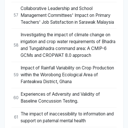
Collaborative Leadership and School
Management Committees' Impact on Primary
57
Teachers' Job Satisfaction in Sarawak Malaysia
Investigating the impact of climate change on
irrigation and crop water requirements of Bhadra
58
and Tungabhadra command area: A CMIP-6
GCMs and CROPWAT 8.0 approach
Impact of Rainfall Variability on Crop Production
within the Worobong Ecological Area of
59
Fanteakwa District, Ghana
Experiences of Adversity and Validity of
60
Baseline Concussion Testing.
The impact of inaccessibility to information and
61
support on paternal mental health