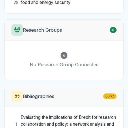
food and energy security
28
Research Groups
0
No Research Group Connected
Bibliographies
5067
Evaluating the implications of Brexit for research
collaboration and policy: a network analysis and
1