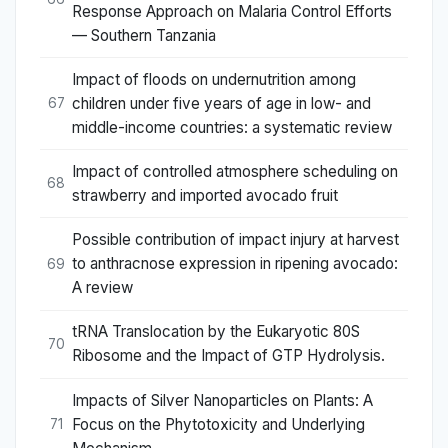
Response Approach on Malaria Control Efforts
— Southern Tanzania
Impact of floods on undernutrition among
children under five years of age in low- and
67
middle-income countries: a systematic review
Impact of controlled atmosphere scheduling on
68
strawberry and imported avocado fruit
Possible contribution of impact injury at harvest
to anthracnose expression in ripening avocado:
69
A review
tRNA Translocation by the Eukaryotic 80S
70
Ribosome and the Impact of GTP Hydrolysis.
Impacts of Silver Nanoparticles on Plants: A
Focus on the Phytotoxicity and Underlying
71