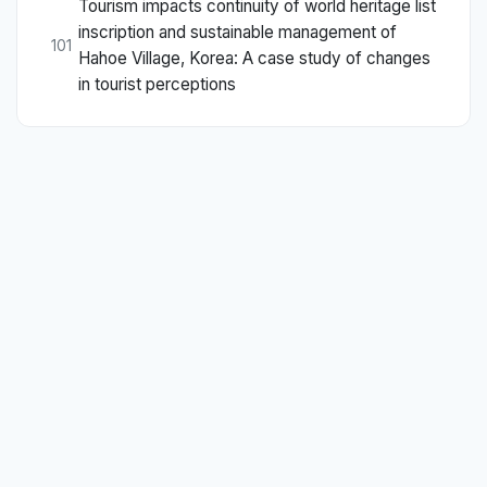
Tourism impacts continuity of world heritage list
inscription and sustainable management of
101
Hahoe Village, Korea: A case study of changes
in tourist perceptions