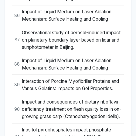
Impact of Liquid Medium on Laser Ablation
86
Mechanism: Surface Heating and Cooling
Observational study of aerosol-induced impact
on planetary boundary layer based on lidar and
87
sunphotometer in Beijing.
Impact of Liquid Medium on Laser Ablation
88
Mechanism: Surface Heating and Cooling
Interaction of Porcine Myofibrillar Proteins and
89
Various Gelatins: Impacts on Gel Properties.
Impact and consequences of dietary riboflavin
deficiency treatment on flesh quality loss in on-
90
growing grass carp (Ctenopharyngodon idella).
Inositol pyrophosphates impact phosphate