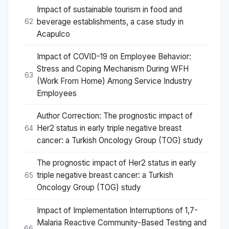
Impact of sustainable tourism in food and
beverage establishments, a case study in
62
Acapulco
Impact of COVID-19 on Employee Behavior:
Stress and Coping Mechanism During WFH
63
(Work From Home) Among Service Industry
Employees
Author Correction: The prognostic impact of
Her2 status in early triple negative breast
64
cancer: a Turkish Oncology Group (TOG) study
The prognostic impact of Her2 status in early
triple negative breast cancer: a Turkish
65
Oncology Group (TOG) study
Impact of Implementation Interruptions of 1,7-
Malaria Reactive Community-Based Testing and
66