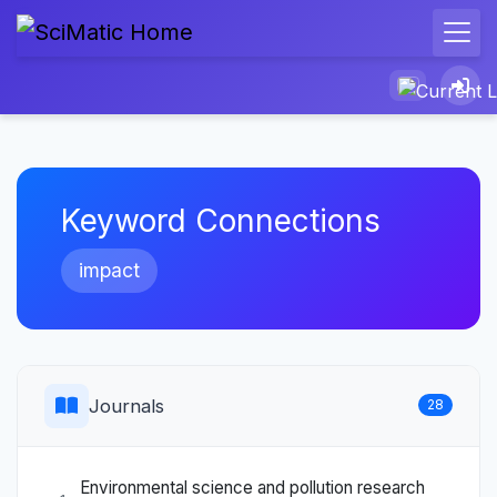
Keyword Connections
impact
Journals
28
Environmental science and pollution research