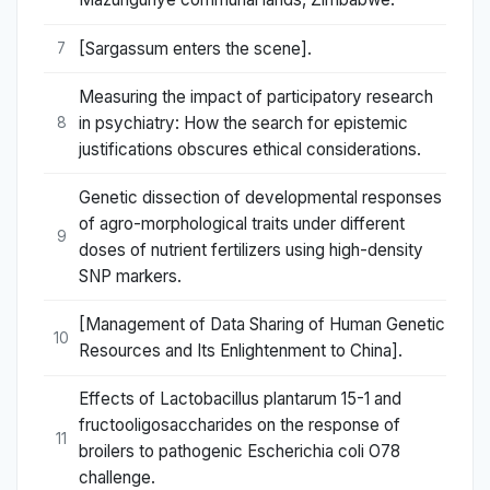
[Sargassum enters the scene].
7
Measuring the impact of participatory research
in psychiatry: How the search for epistemic
8
justifications obscures ethical considerations.
Genetic dissection of developmental responses
of agro-morphological traits under different
9
doses of nutrient fertilizers using high-density
SNP markers.
[Management of Data Sharing of Human Genetic
10
Resources and Its Enlightenment to China].
Effects of Lactobacillus plantarum 15-1 and
fructooligosaccharides on the response of
11
broilers to pathogenic Escherichia coli O78
challenge.