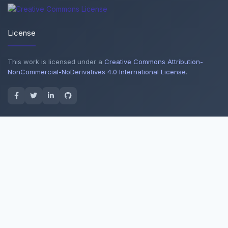
License
This work is licensed under a
Creative Commons Attribution-
NonCommercial-NoDerivatives 4.0 International License
.