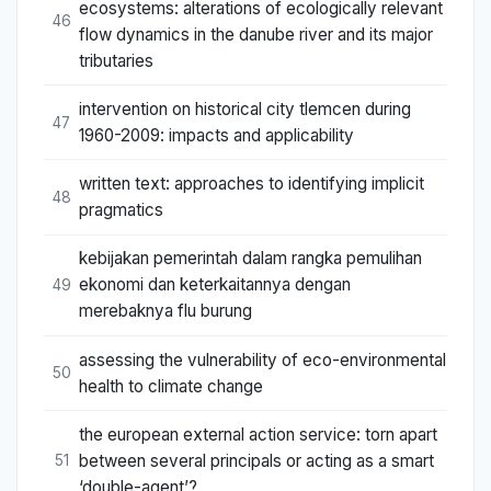
ecosystems: alterations of ecologically relevant
46
flow dynamics in the danube river and its major
tributaries
intervention on historical city tlemcen during
47
1960-2009: impacts and applicability
written text: approaches to identifying implicit
48
pragmatics
kebijakan pemerintah dalam rangka pemulihan
ekonomi dan keterkaitannya dengan
49
merebaknya flu burung
assessing the vulnerability of eco-environmental
50
health to climate change
the european external action service: torn apart
between several principals or acting as a smart
51
‘double-agent’?