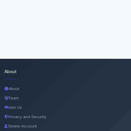
About
About
Team
Join Us
Privacy and Security
Delete Account