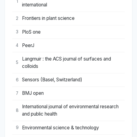
1
international
Frontiers in plant science
2
PloS one
3
PeerJ
4
Langmuir : the ACS journal of surfaces and
5
colloids
Sensors (Basel, Switzerland)
6
BMJ open
7
International journal of environmental research
8
and public health
Environmental science & technology
9