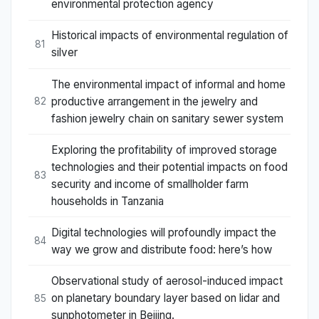
environmental protection agency
Historical impacts of environmental regulation of
81
silver
The environmental impact of informal and home
productive arrangement in the jewelry and
82
fashion jewelry chain on sanitary sewer system
Exploring the profitability of improved storage
technologies and their potential impacts on food
83
security and income of smallholder farm
households in Tanzania
Digital technologies will profoundly impact the
84
way we grow and distribute food: here’s how
Observational study of aerosol-induced impact
on planetary boundary layer based on lidar and
85
sunphotometer in Beijing.