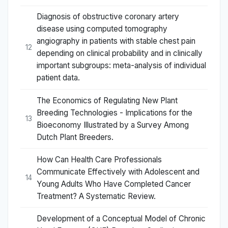
Diagnosis of obstructive coronary artery
disease using computed tomography
angiography in patients with stable chest pain
12
depending on clinical probability and in clinically
important subgroups: meta-analysis of individual
patient data.
The Economics of Regulating New Plant
Breeding Technologies - Implications for the
13
Bioeconomy Illustrated by a Survey Among
Dutch Plant Breeders.
How Can Health Care Professionals
Communicate Effectively with Adolescent and
14
Young Adults Who Have Completed Cancer
Treatment? A Systematic Review.
Development of a Conceptual Model of Chronic