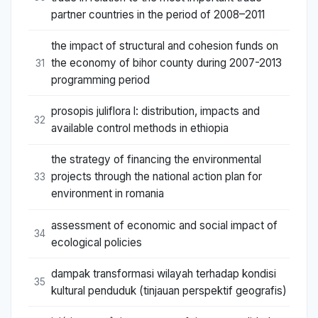
partner countries in the period of 2008–2011
the impact of structural and cohesion funds on
the economy of bihor county during 2007-2013
31
programming period
prosopis juliflora l: distribution, impacts and
32
available control methods in ethiopia
the strategy of financing the environmental
projects through the national action plan for
33
environment in romania
assessment of economic and social impact of
34
ecological policies
dampak transformasi wilayah terhadap kondisi
35
kultural penduduk (tinjauan perspektif geografis)