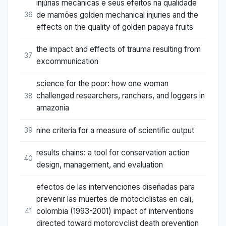
injúrias mecânicas e seus efeitos na qualidade
de mamões golden mechanical injuries and the
36
effects on the quality of golden papaya fruits
the impact and effects of trauma resulting from
37
excommunication
science for the poor: how one woman
challenged researchers, ranchers, and loggers in
38
amazonia
nine criteria for a measure of scientific output
39
results chains: a tool for conservation action
40
design, management, and evaluation
efectos de las intervenciones diseñadas para
prevenir las muertes de motociclistas en cali,
colombia (1993-2001) impact of interventions
41
directed toward motorcyclist death prevention