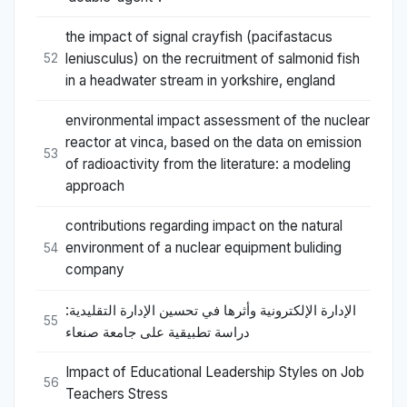
the impact of signal crayfish (pacifastacus
leniusculus) on the recruitment of salmonid fish
52
in a headwater stream in yorkshire, england
environmental impact assessment of the nuclear
reactor at vinca, based on the data on emission
53
of radioactivity from the literature: a modeling
approach
contributions regarding impact on the natural
environment of a nuclear equipment buliding
54
company
الإدارة الإلكترونية وأثرها في تحسين الإدارة التقليدية:
55
دراسة تطبيقية على جامعة صنعاء
Impact of Educational Leadership Styles on Job
56
Teachers Stress