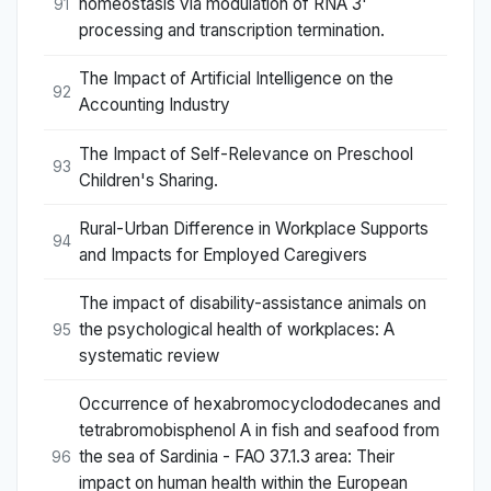
homeostasis via modulation of RNA 3'
91
processing and transcription termination.
The Impact of Artificial Intelligence on the
92
Accounting Industry
The Impact of Self-Relevance on Preschool
93
Children's Sharing.
Rural-Urban Difference in Workplace Supports
94
and Impacts for Employed Caregivers
The impact of disability-assistance animals on
the psychological health of workplaces: A
95
systematic review
Occurrence of hexabromocyclododecanes and
tetrabromobisphenol A in fish and seafood from
the sea of Sardinia - FAO 37.1.3 area: Their
96
impact on human health within the European