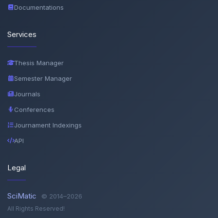
Documentations
Services
Thesis Manager
Semester Manager
Journals
Conferences
Journament Indexings
API
Legal
SciMatic
© 2014–2026
All Rights Reserved!