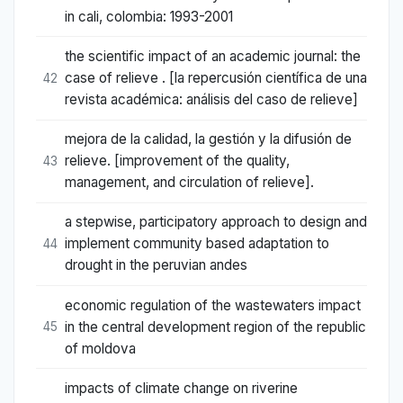
in cali, colombia: 1993-2001
the scientific impact of an academic journal: the
case of relieve . [la repercusión científica de una
42
revista académica: análisis del caso de relieve]
mejora de la calidad, la gestión y la difusión de
relieve. [improvement of the quality,
43
management, and circulation of relieve].
a stepwise, participatory approach to design and
implement community based adaptation to
44
drought in the peruvian andes
economic regulation of the wastewaters impact
in the central development region of the republic
45
of moldova
impacts of climate change on riverine