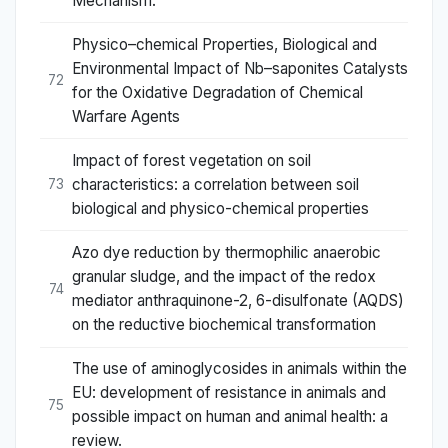
Mechanism.
Physico–chemical Properties, Biological and
Environmental Impact of Nb–saponites Catalysts
72
for the Oxidative Degradation of Chemical
Warfare Agents
Impact of forest vegetation on soil
characteristics: a correlation between soil
73
biological and physico-chemical properties
Azo dye reduction by thermophilic anaerobic
granular sludge, and the impact of the redox
74
mediator anthraquinone-2, 6-disulfonate (AQDS)
on the reductive biochemical transformation
The use of aminoglycosides in animals within the
EU: development of resistance in animals and
75
possible impact on human and animal health: a
review.