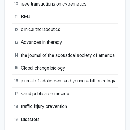
ieee transactions on cybernetics
10
BMJ
11
clinical therapeutics
12
Advances in therapy
13
the journal of the acoustical society of america
14
Global change biology
15
journal of adolescent and young adult oncology
16
salud publica de mexico
17
traffic injury prevention
18
Disasters
19