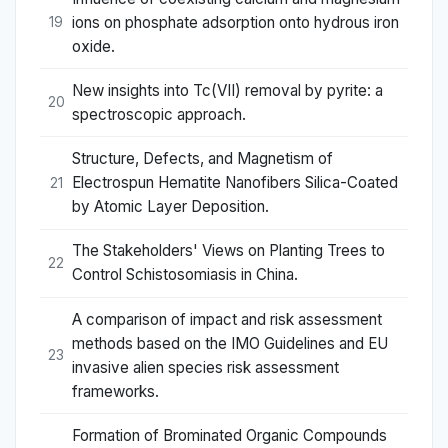
ions on phosphate adsorption onto hydrous iron
19
oxide.
New insights into Tc(VII) removal by pyrite: a
20
spectroscopic approach.
Structure, Defects, and Magnetism of
Electrospun Hematite Nanofibers Silica-Coated
21
by Atomic Layer Deposition.
The Stakeholders' Views on Planting Trees to
22
Control Schistosomiasis in China.
A comparison of impact and risk assessment
methods based on the IMO Guidelines and EU
23
invasive alien species risk assessment
frameworks.
Formation of Brominated Organic Compounds