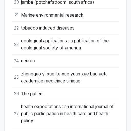
jamba (potchefstroom, south africa)
20
Marine environmental research
21
tobacco induced diseases
22
ecological applications : a publication of the
23
ecological society of america
neuron
24
zhongguo yi xue ke xue yuan xue bao acta
25
academiae medicinae sinicae
The patient
26
health expectations : an international journal of
public participation in health care and health
27
policy