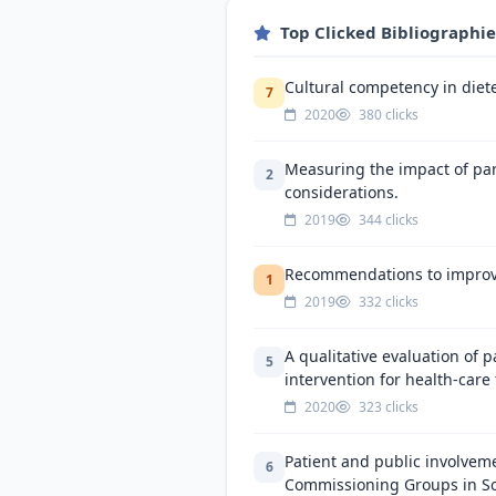
Top Clicked Bibliographi
Cultural competency in dietet
7
2020
380 clicks
Measuring the impact of part
2
considerations.
2019
344 clicks
Recommendations to improve 
1
2019
332 clicks
A qualitative evaluation of 
5
intervention for health-care
2020
323 clicks
Patient and public involveme
6
Commissioning Groups in Sou