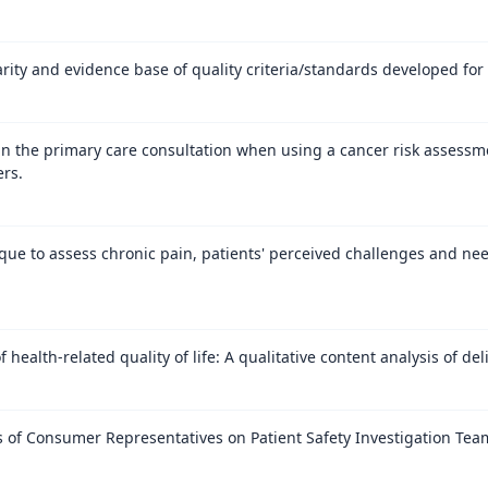
rity and evidence base of quality criteria/standards developed for 
n the primary care consultation when using a cancer risk assessmen
ers.
ue to assess chronic pain, patients' perceived challenges and ne
 health-related quality of life: A qualitative content analysis of deli
 of Consumer Representatives on Patient Safety Investigation Teams