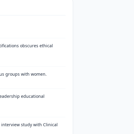
ifications obscures ethical
ocus groups with women.
 leadership educational
interview study with Clinical