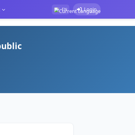
t
Login
EN
public