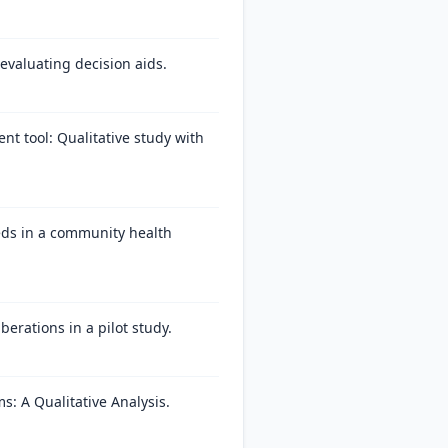
evaluating decision aids.
t tool: Qualitative study with
eds in a community health
berations in a pilot study.
: A Qualitative Analysis.