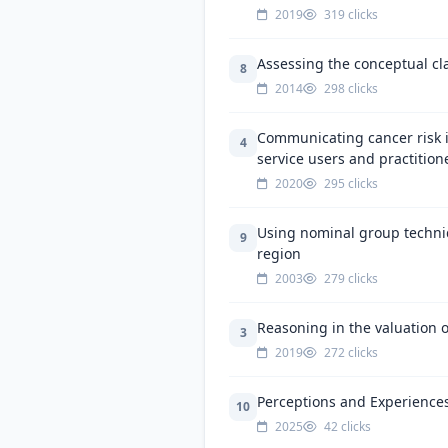
2019
319 clicks
Assessing the conceptual cla
8
2014
298 clicks
Communicating cancer risk i
4
service users and practition
2020
295 clicks
Using nominal group techniq
9
region
2003
279 clicks
Reasoning in the valuation of
3
2019
272 clicks
Perceptions and Experiences
10
2025
42 clicks