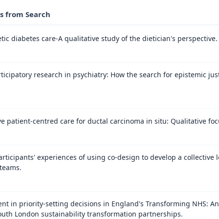
es from Search
ic diabetes care-A qualitative study of the dietician's perspective.
icipatory research in psychiatry: How the search for epistemic just
patient-centred care for ductal carcinoma in situ: Qualitative f
participants' experiences of using co-design to develop a collective
 teams.
nt in priority-setting decisions in England's Transforming NHS: An 
th London sustainability transformation partnerships.