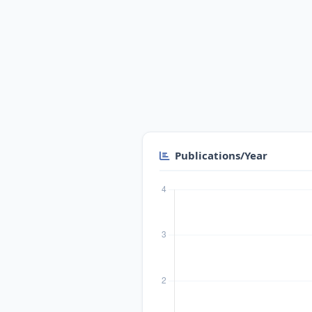
Publications/Year