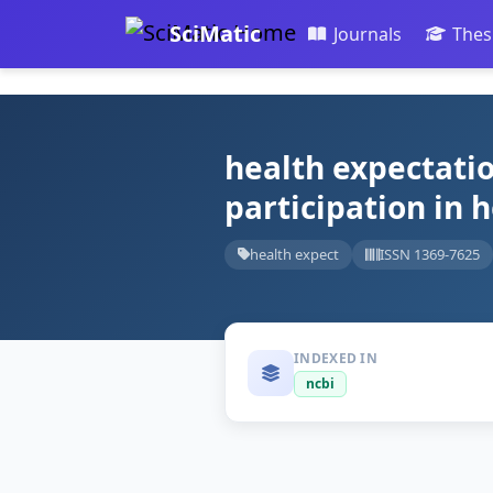
SciMatic
Journals
Thes
health expectatio
participation in 
health expect
ISSN 1369-7625
INDEXED IN
ncbi