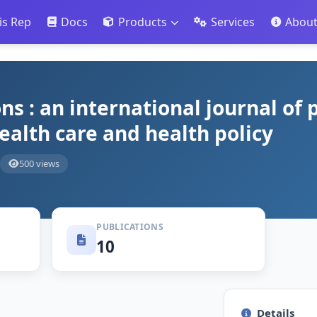
is Rep
Docs
Products
Services
Abou
ns : an international journal of 
health care and health policy
500 views
PUBLICATIONS
10
Details