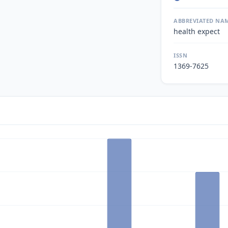
ABBREVIATED NA
health expect
ISSN
1369-7625