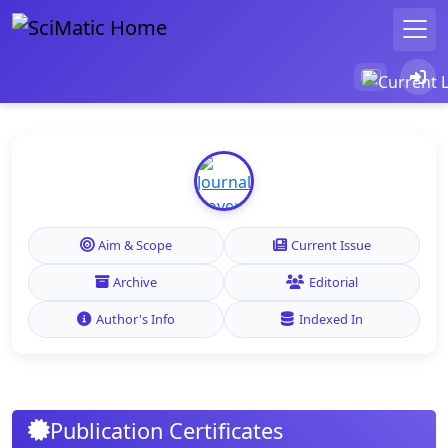
Aim & Scope
Current Issue
Archive
Editorial
Author's Info
Indexed In
Publication Certificates