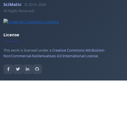
SciMatic
© 2014–2026
All Rights Reserved!
License
This work is licensed under a
Creative Commons Attribution-
NonCommercial-NoDerivatives 4.0 International License
.