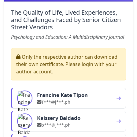
The Quality of Life, Lived Experiences,
and Challenges Faced by Senior Citizen
Street Vendors
Psychology and Education: A Multidisciplinary Journal
Only the respective author can download
their own certificate. Please login with your
author account.
Francine Kate Tipon
T***@j***.ph
Kaissery Baldado
b***@j***.ph