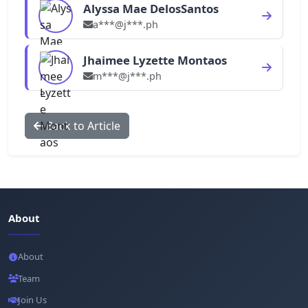
Alyssa Mae DelosSantos
a***@j***.ph
Jhaimee Lyzette Montaos
m***@j***.ph
Back to Article
About
About
Team
Join Us