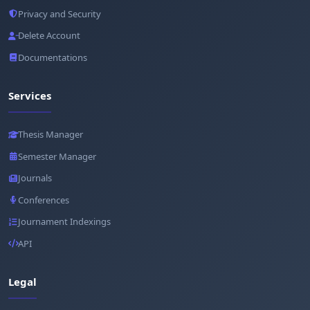
Privacy and Security
Delete Account
Documentations
Services
Thesis Manager
Semester Manager
Journals
Conferences
Journament Indexings
API
Legal