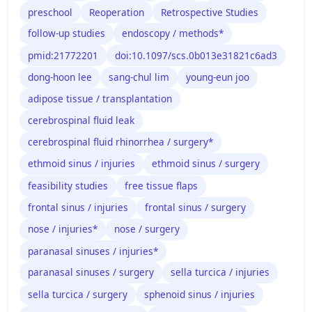
preschool
Reoperation
Retrospective Studies
follow-up studies
endoscopy / methods*
pmid:21772201
doi:10.1097/scs.0b013e31821c6ad3
dong-hoon lee
sang-chul lim
young-eun joo
adipose tissue / transplantation
cerebrospinal fluid leak
cerebrospinal fluid rhinorrhea / surgery*
ethmoid sinus / injuries
ethmoid sinus / surgery
feasibility studies
free tissue flaps
frontal sinus / injuries
frontal sinus / surgery
nose / injuries*
nose / surgery
paranasal sinuses / injuries*
paranasal sinuses / surgery
sella turcica / injuries
sella turcica / surgery
sphenoid sinus / injuries