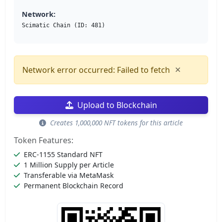
Network:
Scimatic Chain (ID: 481)
×
Network error occurred: Failed to fetch
Upload to Blockchain
Creates 1,000,000 NFT tokens for this article
Token Features:
ERC-1155 Standard NFT
1 Million Supply per Article
Transferable via MetaMask
Permanent Blockchain Record