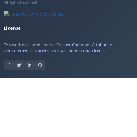
All Rights Reserved!
License
This work is licensed under a
Creative Commons Attribution-
NonCommercial-NoDerivatives 4.0 International License
.