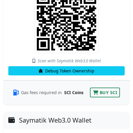
Scan with Saymatik Web3.0 Wallet
Debug Token Ownership
Gas fees required in
SCI Coins
BUY SCI
Saymatik Web3.0 Wallet