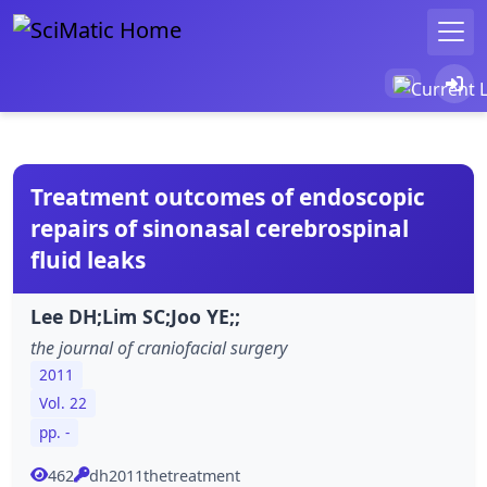
Treatment outcomes of endoscopic
repairs of sinonasal cerebrospinal
fluid leaks
Lee DH;Lim SC;Joo YE;;
the journal of craniofacial surgery
2011
Vol. 22
pp. -
462
dh2011thetreatment