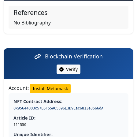
References
No Bibliography
Blockchain Verification
Verify
Account:
Install Metamask
NFT Contract Address:
0x95644003c57E6F55A65596E3D9Eac6813e3566dA
Article ID:
111550
Unique Identifier: