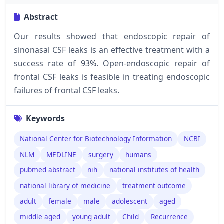
Abstract
Our results showed that endoscopic repair of
sinonasal CSF leaks is an effective treatment with a
success rate of 93%. Open-endoscopic repair of
frontal CSF leaks is feasible in treating endoscopic
failures of frontal CSF leaks.
Keywords
National Center for Biotechnology Information
NCBI
NLM
MEDLINE
surgery
humans
pubmed abstract
nih
national institutes of health
national library of medicine
treatment outcome
adult
female
male
adolescent
aged
middle aged
young adult
Child
Recurrence