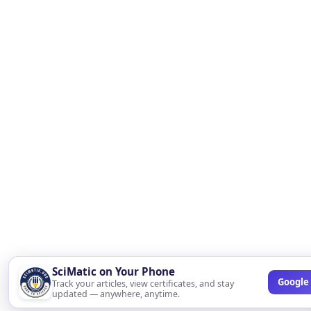
SciMatic on Your Phone
Google 
Track your articles, view certificates, and stay
updated — anywhere, anytime.