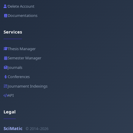
Delete Account
Documentations
Services
Thesis Manager
Semester Manager
Journals
Conferences
Journament Indexings
API
Legal
SciMatic
© 2014–2026