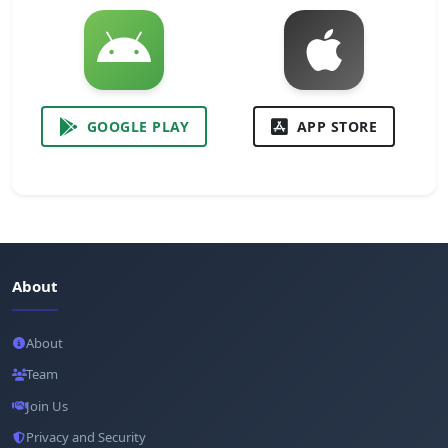
GOOGLE PLAY
APP STORE
About
About
Team
Join Us
Privacy and Security