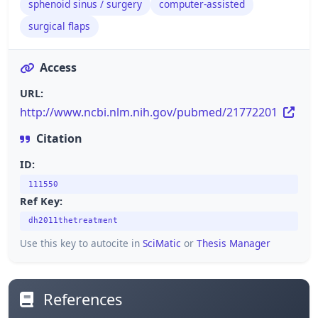
sphenoid sinus / surgery
computer-assisted
surgical flaps
Access
URL:
http://www.ncbi.nlm.nih.gov/pubmed/21772201
Citation
ID:
111550
Ref Key:
dh2011thetreatment
Use this key to autocite in
SciMatic
or
Thesis Manager
References