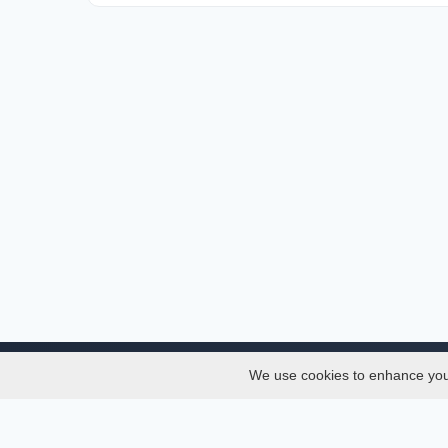
We use cookies to enhance your 
About
Services