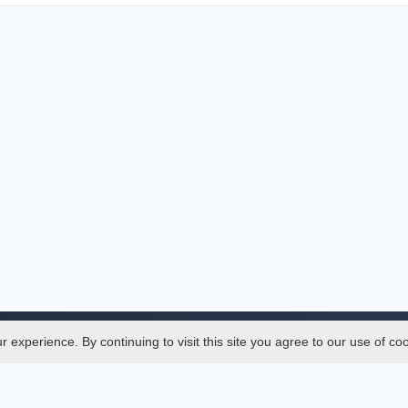
experience. By continuing to visit this site you agree to our use of co
Legal