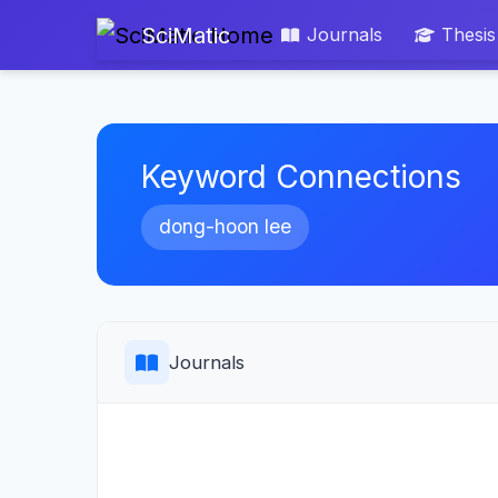
SciMatic
Journals
Thesis
Keyword Connections
dong-hoon lee
Journals