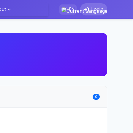
out
Login
EN
0