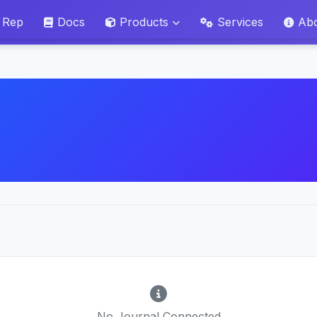
 Rep
Docs
Products
Services
Ab
No Journal Connected