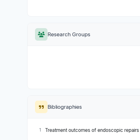
Research Groups
Bibliographies
Treatment outcomes of endoscopic repairs of
1