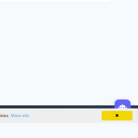
okies.
More info
✖
License