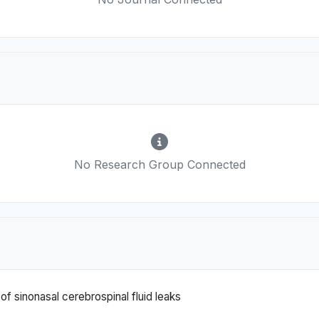
No Research Group Connected
 sinonasal cerebrospinal fluid leaks