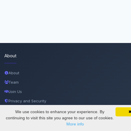
About
About
Team
Join Us
Privacy and Security
Delete Account
We use cookies to enhance your experience. By
SciMatic on Your Phone
Google 
Track your articles, view certificates, and stay
continuing to visit this site you agree to our use of cookies.
Documentations
updated — anywhere, anytime.
More info