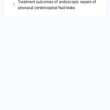
Treatment outcomes of endoscopic repairs of
1
sinonasal cerebrospinal fluid leaks