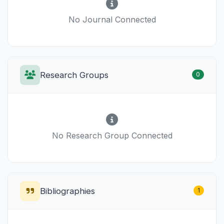
No Journal Connected
Research Groups
0
No Research Group Connected
Bibliographies
1