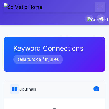
Keyword Connections
sella turcica / injuries
Journals
0