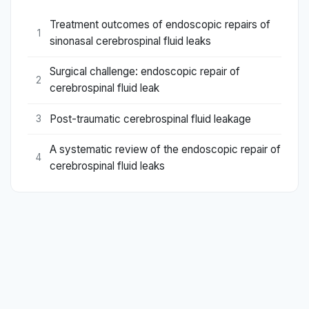
Treatment outcomes of endoscopic repairs of
1
sinonasal cerebrospinal fluid leaks
Surgical challenge: endoscopic repair of
2
cerebrospinal fluid leak
Post-traumatic cerebrospinal fluid leakage
3
A systematic review of the endoscopic repair of
4
cerebrospinal fluid leaks