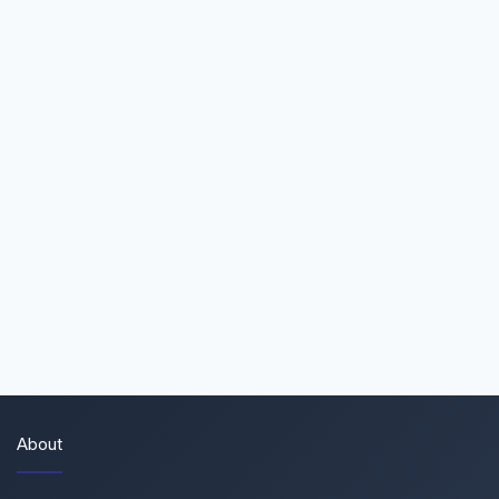
About