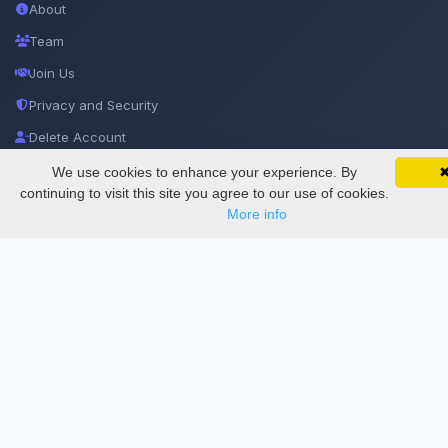
About
Team
Join Us
Privacy and Security
Delete Account
Documentations
We use cookies to enhance your experience. By
SciMatic on Your Phone
Google 
Track your articles, view certificates, and stay
continuing to visit this site you agree to our use of cookies.
updated — anywhere, anytime.
More info
Services
Thesis Manager
Semester Manager
Journals
Conferences
Journament Indexings
API