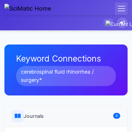
Keyword Connections
cerebrospinal fluid rhinorrhea /
surgery*
Journals
0