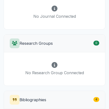
No Journal Connected
Research Groups
0
No Research Group Connected
Bibliographies
4