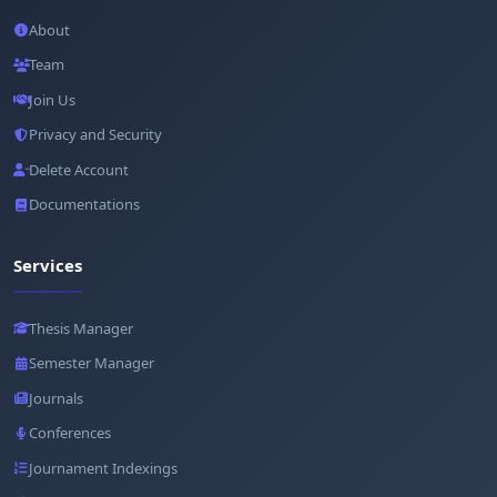
About
Team
Join Us
Privacy and Security
Delete Account
Documentations
Services
Thesis Manager
Semester Manager
Journals
Conferences
Journament Indexings