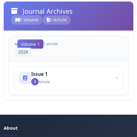
Journal Archives
1 Volume
1 Article
1 article
Volume 1
2026
Issue 1
1
Article
About