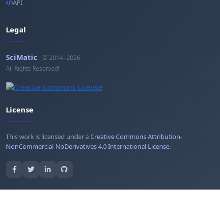
API
Legal
SciMatic
© 2014–2026
All Rights Reserved!
License
This work is licensed under a
Creative Commons Attribution-
NonCommercial-NoDerivatives 4.0 International License
.