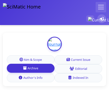
Aim & Scope
Current Issue
Archive
Editorial
Author's Info
Indexed In