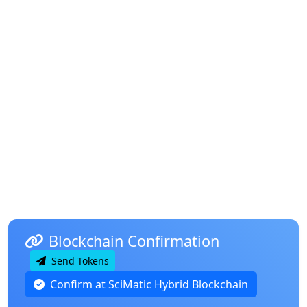
Blockchain Confirmation
Send Tokens
Confirm at SciMatic Hybrid Blockchain