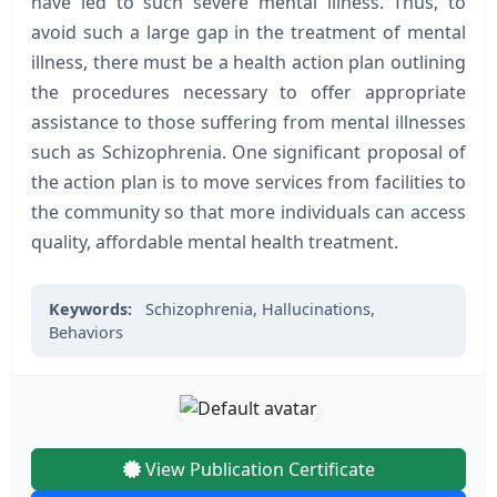
have led to such severe mental illness. Thus, to
avoid such a large gap in the treatment of mental
illness, there must be a health action plan outlining
the procedures necessary to offer appropriate
assistance to those suffering from mental illnesses
such as Schizophrenia. One significant proposal of
the action plan is to move services from facilities to
the community so that more individuals can access
quality, affordable mental health treatment.
Keywords:
Schizophrenia,
Hallucinations,
Behaviors
View Publication Certificate