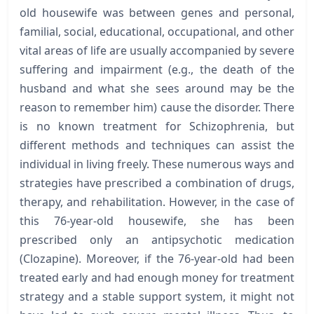
old housewife was between genes and personal,
familial, social, educational, occupational, and other
vital areas of life are usually accompanied by severe
suffering and impairment (e.g., the death of the
husband and what she sees around may be the
reason to remember him) cause the disorder. There
is no known treatment for Schizophrenia, but
different methods and techniques can assist the
individual in living freely. These numerous ways and
strategies have prescribed a combination of drugs,
therapy, and rehabilitation. However, in the case of
this 76-year-old housewife, she has been
prescribed only an antipsychotic medication
(Clozapine). Moreover, if the 76-year-old had been
treated early and had enough money for treatment
strategy and a stable support system, it might not