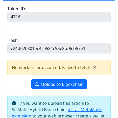
Token ID:
Hash:
×
Network error occurred: Failed to fetch
Upload to Blockchain
If you want to upload this article to
SciMatic Hybrid Blockchain,
install MetaMask
extension
to your web browser, create a wallet