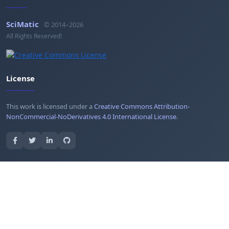
SciMatic
© 2014–2026
All Rights Reserved!
License
This work is licensed under a
Creative Commons Attribution-
NonCommercial-NoDerivatives 4.0 International License
.