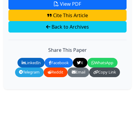
View PDF
Cite This Article
Back to Archives
Share This Paper
LinkedIn
Facebook
X
WhatsApp
Telegram
Reddit
Email
Copy Link