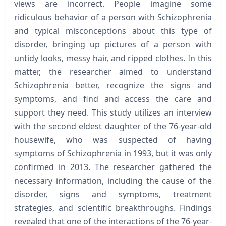
views are incorrect. People imagine some
ridiculous behavior of a person with Schizophrenia
and typical misconceptions about this type of
disorder, bringing up pictures of a person with
untidy looks, messy hair, and ripped clothes. In this
matter, the researcher aimed to understand
Schizophrenia better, recognize the signs and
symptoms, and find and access the care and
support they need. This study utilizes an interview
with the second eldest daughter of the 76-year-old
housewife, who was suspected of having
symptoms of Schizophrenia in 1993, but it was only
confirmed in 2013. The researcher gathered the
necessary information, including the cause of the
disorder, signs and symptoms, treatment
strategies, and scientific breakthroughs. Findings
revealed that one of the interactions of the 76-year-