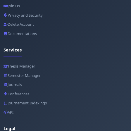
Join Us
Privacy and Security
Delete Account
Documentations
Services
Thesis Manager
Semester Manager
Journals
Conferences
Journament Indexings
API
Legal