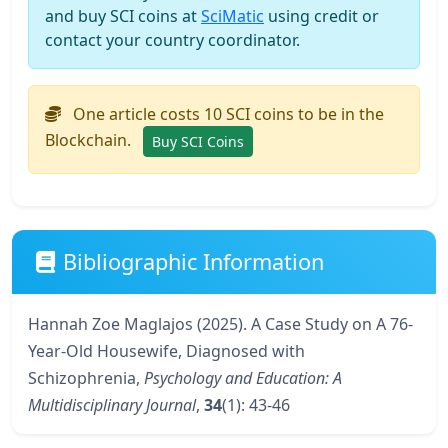
and buy SCI coins at
SciMatic
using credit or
contact your country coordinator.
One article costs 10 SCI coins to be in the
Blockchain.
Buy SCI Coins
Bibliographic Information
Hannah Zoe Maglajos (2025). A Case Study on A 76-
Year-Old Housewife, Diagnosed with
Schizophrenia,
Psychology and Education: A
Multidisciplinary Journal
,
34
(1): 43-46