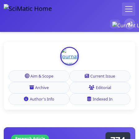
Aim & Scope
Current Issue
Archive
Editorial
Author's Info
Indexed In
Research Article