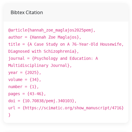
Bibtex Citation
@article{hannah_zoe_maglajos2025pemj,
author = {Hannah Zoe Maglajos},
title = {A Case Study on A 76-Year-Old Housewife,
Diagnosed with Schizophrenia},
journal = {Psychology and Education: A
Multidisciplinary Journal},
year = {2025},
volume = {34},
number = {1},
pages = {43-46},
doi = {10.70838/pemj.340103},
url = {https://scimatic.org/show_manuscript/4716}
}