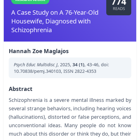
774
READS
A Case Study on A 76-Year-Old
Housewife, Diagnosed with
Schizophrenia
Hannah Zoe Maglajos
Psych Educ Multidisc J
,
2025
,
34 (1)
,
43-46
,
doi:
10.70838/pemj.340103
,
ISSN 2822-4353
Abstract
Schizophrenia is a severe mental illness marked by
several strange behaviors, including hearing voices
(hallucinations), distorted or false perceptions, and
unconventional ideas. Many people do not know
much about this disorder or think they do, but their