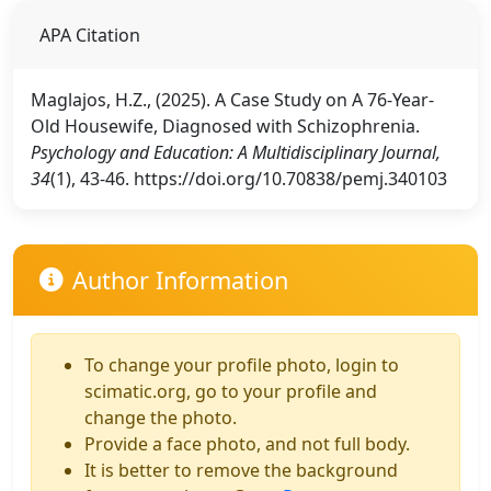
APA Citation
Maglajos, H.Z., (2025). A Case Study on A 76-Year-
Old Housewife, Diagnosed with Schizophrenia.
Psychology and Education: A Multidisciplinary Journal,
34
(1), 43-46. https://doi.org/10.70838/pemj.340103
Author Information
To change your profile photo, login to
scimatic.org, go to your profile and
change the photo.
Provide a face photo, and not full body.
It is better to remove the background