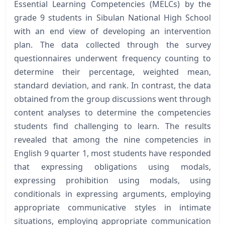
Essential Learning Competencies (MELCs) by the
grade 9 students in Sibulan National High School
with an end view of developing an intervention
plan. The data collected through the survey
questionnaires underwent frequency counting to
determine their percentage, weighted mean,
standard deviation, and rank. In contrast, the data
obtained from the group discussions went through
content analyses to determine the competencies
students find challenging to learn. The results
revealed that among the nine competencies in
English 9 quarter 1, most students have responded
that expressing obligations using modals,
expressing prohibition using modals, using
conditionals in expressing arguments, employing
appropriate communicative styles in intimate
situations, employing appropriate communication