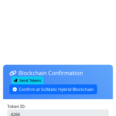
Blockchain Confirmation
Send Tokens
Confirm at SciMatic Hybrid Blockchain
Token ID: