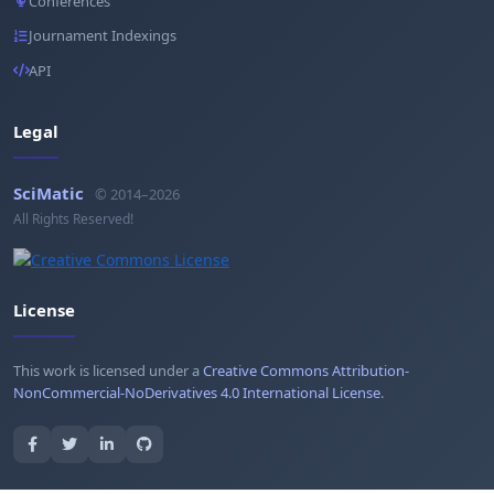
Conferences
Journament Indexings
API
Legal
SciMatic
© 2014–2026
All Rights Reserved!
License
This work is licensed under a
Creative Commons Attribution-
NonCommercial-NoDerivatives 4.0 International License
.