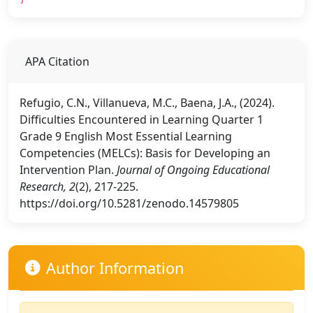
APA Citation
Refugio, C.N., Villanueva, M.C., Baena, J.A., (2024).
Difficulties Encountered in Learning Quarter 1
Grade 9 English Most Essential Learning
Competencies (MELCs): Basis for Developing an
Intervention Plan.
Journal of Ongoing Educational
Research, 2
(2), 217-225.
https://doi.org/10.5281/zenodo.14579805
Author Information