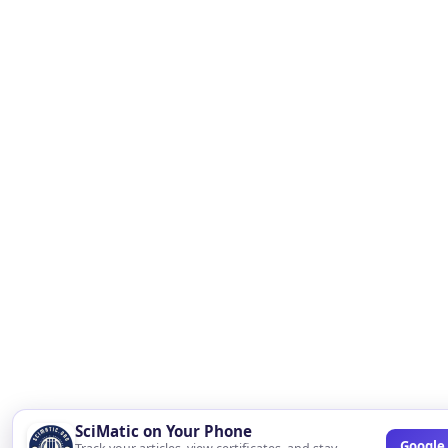
SciMatic on Your Phone
Google 