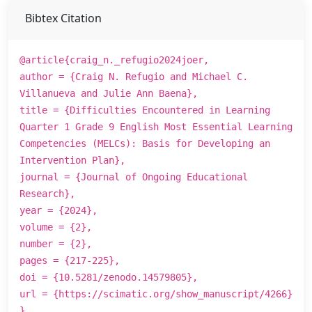
Bibtex Citation
@article{craig_n._refugio2024joer,
author = {Craig N. Refugio and Michael C.
Villanueva and Julie Ann Baena},
title = {Difficulties Encountered in Learning
Quarter 1 Grade 9 English Most Essential Learning
Competencies (MELCs): Basis for Developing an
Intervention Plan},
journal = {Journal of Ongoing Educational
Research},
year = {2024},
volume = {2},
number = {2},
pages = {217-225},
doi = {10.5281/zenodo.14579805},
url = {https://scimatic.org/show_manuscript/4266}
}