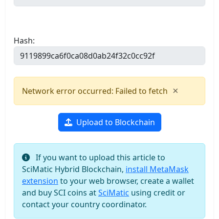
Hash:
×
Network error occurred: Failed to fetch
Upload to Blockchain
If you want to upload this article to
SciMatic Hybrid Blockchain,
install MetaMask
extension
to your web browser, create a wallet
and buy SCI coins at
SciMatic
using credit or
contact your country coordinator.