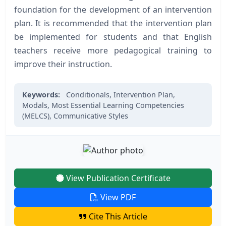
foundation for the development of an intervention
plan. It is recommended that the intervention plan
be implemented for students and that English
teachers receive more pedagogical training to
improve their instruction.
Keywords:
Conditionals,
Intervention Plan,
Modals,
Most Essential Learning Competencies
(MELCS),
Communicative Styles
View Publication Certificate
View PDF
Cite This Article