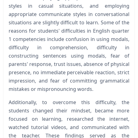
styles in casual situations, and employing
appropriate communicate styles in conversational
situations are slightly difficult to learn. Some of the
reasons for students' difficulties in English quarter
1 competencies include confusion in using modals,
difficulty in comprehension, difficulty in
constructing sentences using modals, fear of
parents' response, trust issues, absence of physical
presence, no immediate perceivable reaction, strict
impression, and fear of committing grammatical
mistakes or mispronouncing words.
Additionally, to overcome this difficulty, the
students changed their mindset, became more
focused on learning, researched the internet,
watched tutorial videos, and communicated with
the teacher. These findings served as the