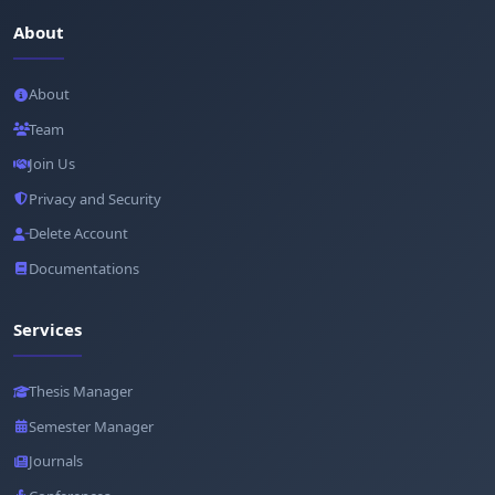
About
About
Team
Join Us
Privacy and Security
Delete Account
Documentations
Services
Thesis Manager
Semester Manager
Journals