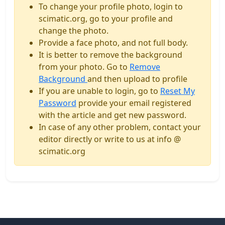
To change your profile photo, login to
scimatic.org, go to your profile and
change the photo.
Provide a face photo, and not full body.
It is better to remove the background
from your photo. Go to
Remove
Background
and then upload to profile
If you are unable to login, go to
Reset My
Password
provide your email registered
with the article and get new password.
In case of any other problem, contact your
editor directly or write to us at info @
scimatic.org