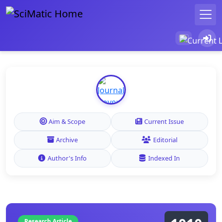
Aim & Scope
Current Issue
Archive
Editorial
Author's Info
Indexed In
Research Article