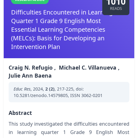
1010
READS
Difficulties Encountered in Learning
Quarter 1 Grade 9 English Most
Essential Learning Competencies
(MELCs): Basis for Developing an
Intervention Plan
Craig N. Refugio
,
Michael C. Villanueva
,
Julie Ann Baena
Educ Res
,
2024
,
2 (2)
,
217-225
,
doi:
10.5281/zenodo.14579805
,
ISSN 3062-0201
Abstract
This study investigated the difficulties encountered
in learning quarter 1 Grade 9 English Most