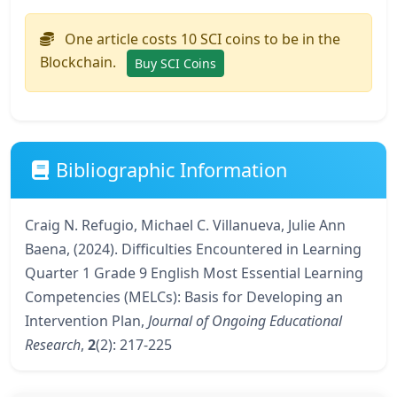
One article costs 10 SCI coins to be in the
Blockchain.
Buy SCI Coins
Bibliographic Information
Craig N. Refugio, Michael C. Villanueva, Julie Ann
Baena, (2024). Difficulties Encountered in Learning
Quarter 1 Grade 9 English Most Essential Learning
Competencies (MELCs): Basis for Developing an
Intervention Plan,
Journal of Ongoing Educational
Research
,
2
(2): 217-225