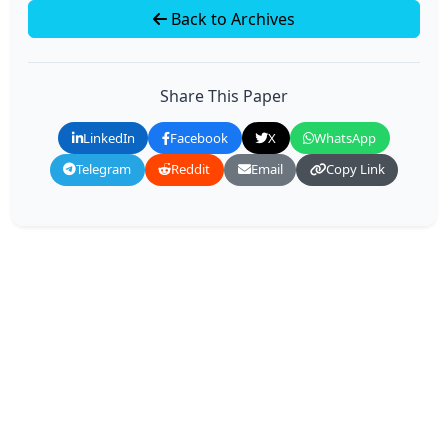
Back to Archives
Share This Paper
LinkedIn
Facebook
X
WhatsApp
Telegram
Reddit
Email
Copy Link