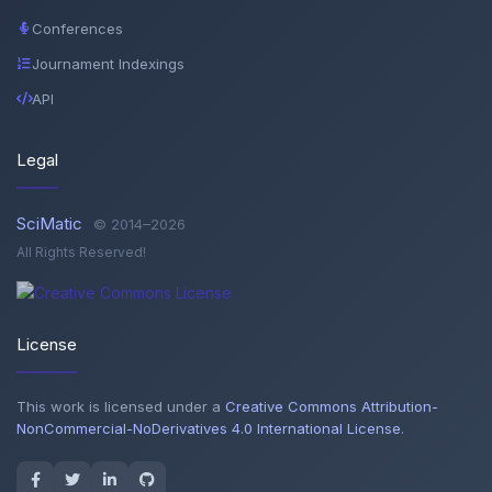
Conferences
Journament Indexings
API
Legal
SciMatic
© 2014–2026
All Rights Reserved!
License
This work is licensed under a
Creative Commons Attribution-
NonCommercial-NoDerivatives 4.0 International License
.