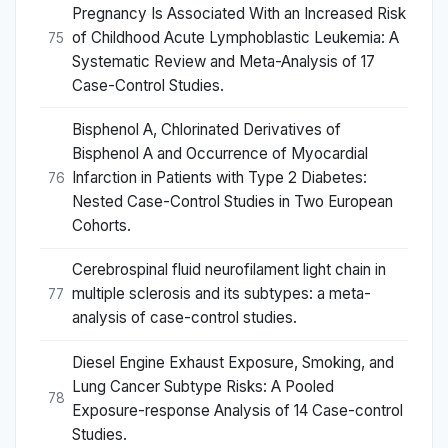
Pregnancy Is Associated With an Increased Risk
of Childhood Acute Lymphoblastic Leukemia: A
75
Systematic Review and Meta-Analysis of 17
Case-Control Studies.
Bisphenol A, Chlorinated Derivatives of
Bisphenol A and Occurrence of Myocardial
Infarction in Patients with Type 2 Diabetes:
76
Nested Case-Control Studies in Two European
Cohorts.
Cerebrospinal fluid neurofilament light chain in
multiple sclerosis and its subtypes: a meta-
77
analysis of case-control studies.
Diesel Engine Exhaust Exposure, Smoking, and
Lung Cancer Subtype Risks: A Pooled
78
Exposure-response Analysis of 14 Case-control
Studies.