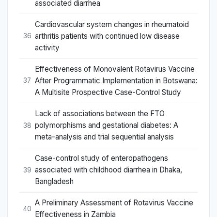
associated diarrhea
Cardiovascular system changes in rheumatoid
arthritis patients with continued low disease
36
activity
Effectiveness of Monovalent Rotavirus Vaccine
After Programmatic Implementation in Botswana:
37
A Multisite Prospective Case-Control Study
Lack of associations between the FTO
polymorphisms and gestational diabetes: A
38
meta-analysis and trial sequential analysis
Case-control study of enteropathogens
associated with childhood diarrhea in Dhaka,
39
Bangladesh
A Preliminary Assessment of Rotavirus Vaccine
40
Effectiveness in Zambia