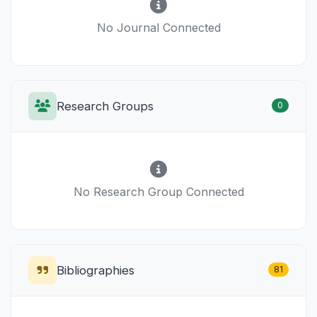
No Journal Connected
Research Groups
0
No Research Group Connected
Bibliographies
81