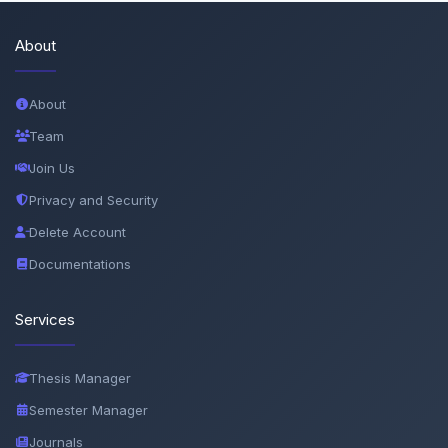
About
About
Team
Join Us
Privacy and Security
Delete Account
Documentations
Services
Thesis Manager
Semester Manager
Journals