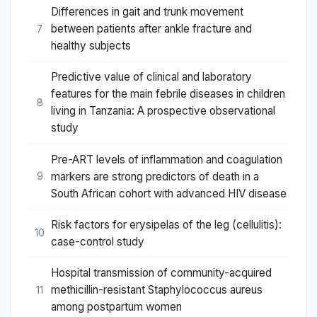
Differences in gait and trunk movement
between patients after ankle fracture and
7
healthy subjects
Predictive value of clinical and laboratory
features for the main febrile diseases in children
8
living in Tanzania: A prospective observational
study
Pre-ART levels of inflammation and coagulation
markers are strong predictors of death in a
9
South African cohort with advanced HIV disease
Risk factors for erysipelas of the leg (cellulitis):
10
case-control study
Hospital transmission of community-acquired
methicillin-resistant Staphylococcus aureus
11
among postpartum women