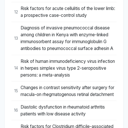
Risk factors for acute cellulitis of the lower limb:
12
a prospective case-control study
Diagnosis of invasive pneumococcal disease
among children in Kenya with enzyme-linked
13
immunosorbent assay for immunoglobulin G
antibodies to pneumococcal surface adhesin A
Risk of human immunodeficiency virus infection
in herpes simplex virus type 2-seropositive
14
persons: a meta-analysis
Changes in contrast sensitivity after surgery for
15
macula-on rhegmatogenous retinal detachment
Diastolic dysfunction in rheumatoid arthritis
16
patients with low disease activity
Risk factors for Clostridium difficile-associated