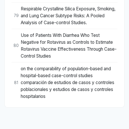
Respirable Crystalline Silica Exposure, Smoking,
and Lung Cancer Subtype Risks: A Pooled
79
Analysis of Case-control Studies.
Use of Patients With Diarrhea Who Test
Negative for Rotavirus as Controls to Estimate
80
Rotavirus Vaccine Effectiveness Through Case-
Control Studies
on the comparability of population-based and
hospital-based case-control studies
comparación de estudios de casos y controles
81
poblacionales y estudios de casos y controles
hospitalarios