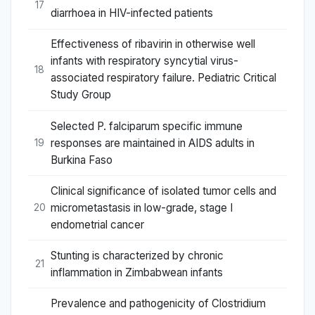
17
diarrhoea in HIV-infected patients
Effectiveness of ribavirin in otherwise well
infants with respiratory syncytial virus-
18
associated respiratory failure. Pediatric Critical
Study Group
Selected P. falciparum specific immune
responses are maintained in AIDS adults in
19
Burkina Faso
Clinical significance of isolated tumor cells and
micrometastasis in low-grade, stage I
20
endometrial cancer
Stunting is characterized by chronic
21
inflammation in Zimbabwean infants
Prevalence and pathogenicity of Clostridium