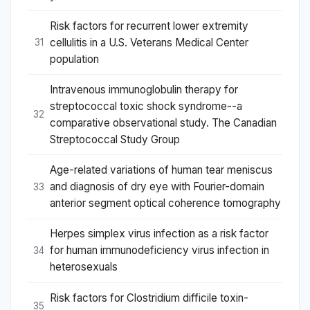
Risk factors for recurrent lower extremity
cellulitis in a U.S. Veterans Medical Center
31
population
Intravenous immunoglobulin therapy for
streptococcal toxic shock syndrome--a
32
comparative observational study. The Canadian
Streptococcal Study Group
Age-related variations of human tear meniscus
and diagnosis of dry eye with Fourier-domain
33
anterior segment optical coherence tomography
Herpes simplex virus infection as a risk factor
for human immunodeficiency virus infection in
34
heterosexuals
Risk factors for Clostridium difficile toxin-
35