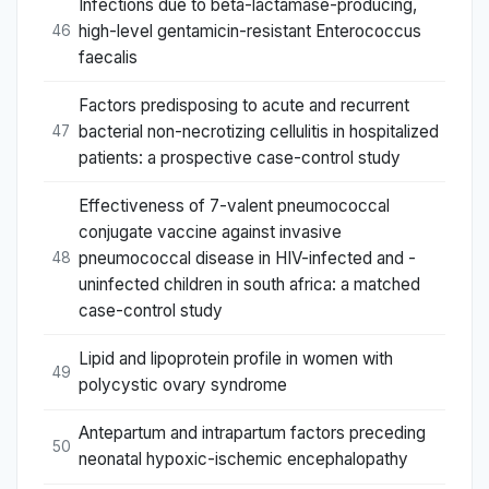
Infections due to beta-lactamase-producing,
high-level gentamicin-resistant Enterococcus
46
faecalis
Factors predisposing to acute and recurrent
bacterial non-necrotizing cellulitis in hospitalized
47
patients: a prospective case-control study
Effectiveness of 7-valent pneumococcal
conjugate vaccine against invasive
pneumococcal disease in HIV-infected and -
48
uninfected children in south africa: a matched
case-control study
Lipid and lipoprotein profile in women with
49
polycystic ovary syndrome
Antepartum and intrapartum factors preceding
50
neonatal hypoxic-ischemic encephalopathy