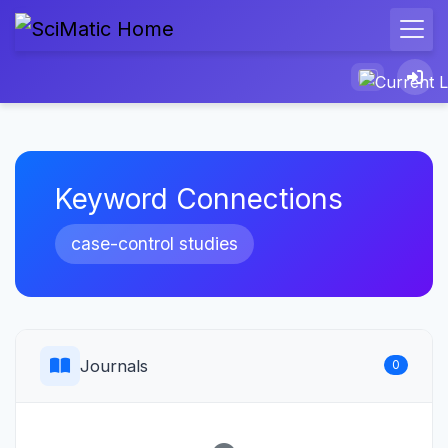
Keyword Connections
case-control studies
Journals
0