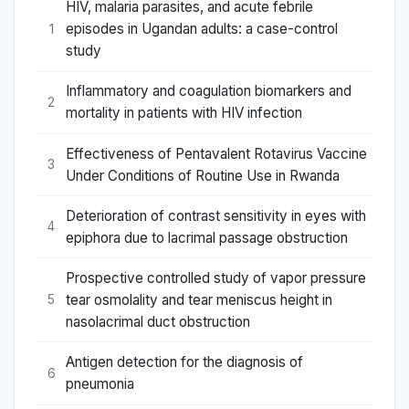
HIV, malaria parasites, and acute febrile
episodes in Ugandan adults: a case-control
1
study
Inflammatory and coagulation biomarkers and
2
mortality in patients with HIV infection
Effectiveness of Pentavalent Rotavirus Vaccine
3
Under Conditions of Routine Use in Rwanda
Deterioration of contrast sensitivity in eyes with
4
epiphora due to lacrimal passage obstruction
Prospective controlled study of vapor pressure
tear osmolality and tear meniscus height in
5
nasolacrimal duct obstruction
Antigen detection for the diagnosis of
6
pneumonia