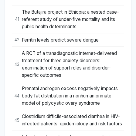
The Butajira project in Ethiopia: a nested case-
referent study of under-five mortality and its
41
public health determinants
Ferritin levels predict severe dengue
42
A RCT of a transdiagnostic internet-delivered
treatment for three anxiety disorders:
43
examination of support roles and disorder-
specific outcomes
Prenatal androgen excess negatively impacts
body fat distribution in a nonhuman primate
44
model of polycystic ovary syndrome
Clostridium difficile-associated diarrhea in HIV-
45
infected patients: epidemiology and risk factors