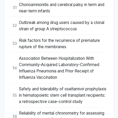
Chorioamnionitis and cerebral palsy in term and
51
near-term infants
Outbreak among drug users caused by a clonal
52
strain of group A streptococcus
Risk factors for the recurrence of premature
53
rupture of the membranes
Association Between Hospitalization With
Community-Acquired Laboratory-Confirmed
54
Influenza Pneumonia and Prior Receipt of
Influenza Vaccination
Safety and tolerability of oseltamivir prophylaxis
in hematopoietic stem cell transplant recipients:
55
a retrospective case-control study
Reliability of mental chronometry for assessing
56