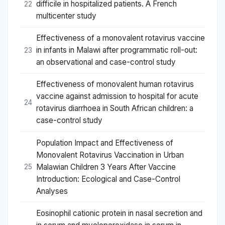
difficile in hospitalized patients. A French
22
multicenter study
Effectiveness of a monovalent rotavirus vaccine
in infants in Malawi after programmatic roll-out:
23
an observational and case-control study
Effectiveness of monovalent human rotavirus
vaccine against admission to hospital for acute
24
rotavirus diarrhoea in South African children: a
case-control study
Population Impact and Effectiveness of
Monovalent Rotavirus Vaccination in Urban
Malawian Children 3 Years After Vaccine
25
Introduction: Ecological and Case-Control
Analyses
Eosinophil cationic protein in nasal secretion and