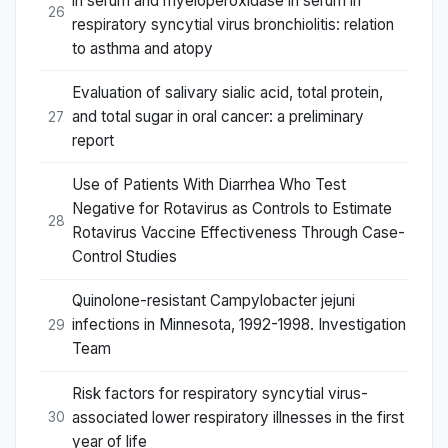
in serum and myeloperoxidase in serum in
26
respiratory syncytial virus bronchiolitis: relation
to asthma and atopy
Evaluation of salivary sialic acid, total protein,
and total sugar in oral cancer: a preliminary
27
report
Use of Patients With Diarrhea Who Test
Negative for Rotavirus as Controls to Estimate
28
Rotavirus Vaccine Effectiveness Through Case-
Control Studies
Quinolone-resistant Campylobacter jejuni
infections in Minnesota, 1992-1998. Investigation
29
Team
Risk factors for respiratory syncytial virus-
associated lower respiratory illnesses in the first
30
year of life