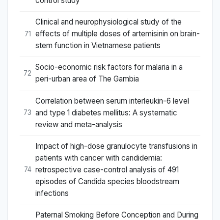
control study
Clinical and neurophysiological study of the
effects of multiple doses of artemisinin on brain-
71
stem function in Vietnamese patients
Socio-economic risk factors for malaria in a
72
peri-urban area of The Gambia
Correlation between serum interleukin-6 level
and type 1 diabetes mellitus: A systematic
73
review and meta-analysis
Impact of high-dose granulocyte transfusions in
patients with cancer with candidemia:
retrospective case-control analysis of 491
74
episodes of Candida species bloodstream
infections
Paternal Smoking Before Conception and During