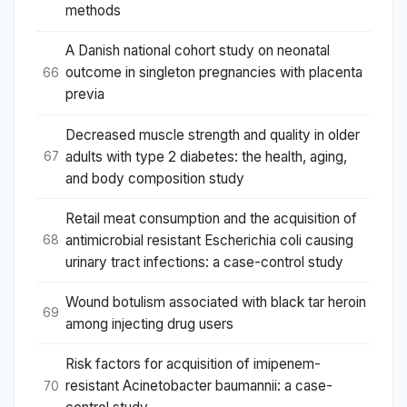
methods
A Danish national cohort study on neonatal
outcome in singleton pregnancies with placenta
66
previa
Decreased muscle strength and quality in older
adults with type 2 diabetes: the health, aging,
67
and body composition study
Retail meat consumption and the acquisition of
antimicrobial resistant Escherichia coli causing
68
urinary tract infections: a case-control study
Wound botulism associated with black tar heroin
69
among injecting drug users
Risk factors for acquisition of imipenem-
resistant Acinetobacter baumannii: a case-
70