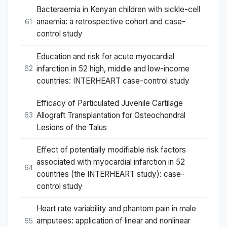
Bacteraemia in Kenyan children with sickle-cell
anaemia: a retrospective cohort and case-
61
control study
Education and risk for acute myocardial
infarction in 52 high, middle and low-income
62
countries: INTERHEART case-control study
Efficacy of Particulated Juvenile Cartilage
Allograft Transplantation for Osteochondral
63
Lesions of the Talus
Effect of potentially modifiable risk factors
associated with myocardial infarction in 52
64
countries (the INTERHEART study): case-
control study
Heart rate variability and phantom pain in male
amputees: application of linear and nonlinear
65