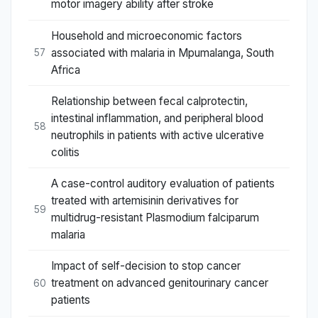
motor imagery ability after stroke
Household and microeconomic factors
associated with malaria in Mpumalanga, South
57
Africa
Relationship between fecal calprotectin,
intestinal inflammation, and peripheral blood
58
neutrophils in patients with active ulcerative
colitis
A case-control auditory evaluation of patients
treated with artemisinin derivatives for
59
multidrug-resistant Plasmodium falciparum
malaria
Impact of self-decision to stop cancer
treatment on advanced genitourinary cancer
60
patients