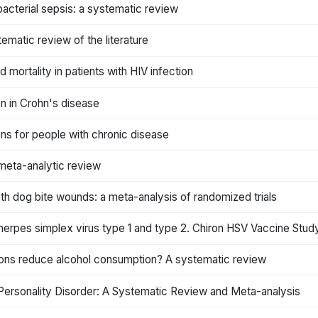
bacterial sepsis: a systematic review
ematic review of the literature
mortality in patients with HIV infection
on in Crohn's disease
ns for people with chronic disease
 meta-analytic review
with dog bite wounds: a meta-analysis of randomized trials
 herpes simplex virus type 1 and type 2. Chiron HSV Vaccine Stu
ons reduce alcohol consumption? A systematic review
 Personality Disorder: A Systematic Review and Meta-analysis