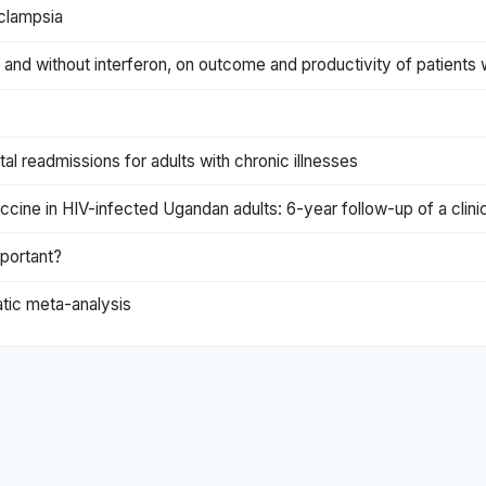
clampsia
and without interferon, on outcome and productivity of patients w
tal readmissions for adults with chronic illnesses
ne in HIV-infected Ugandan adults: 6-year follow-up of a clinica
mportant?
atic meta-analysis