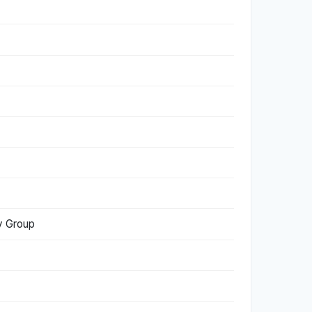
dy Group