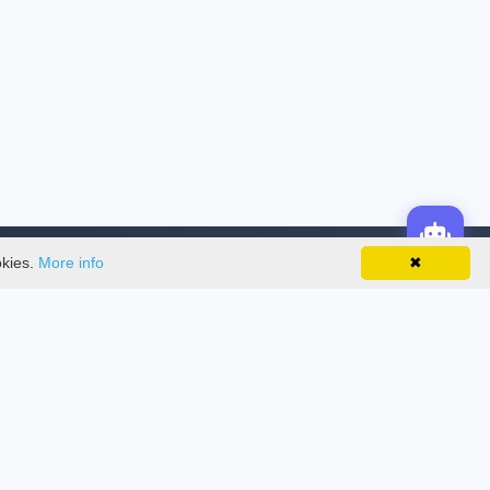
okies.
More info
✖
License
This work is licensed under a
Creative
Commons Attribution-NonCommercial-
NoDerivatives 4.0 International License
.