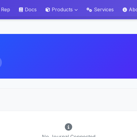
 Rep
Docs
Products
Services
Ab
No Journal Connected