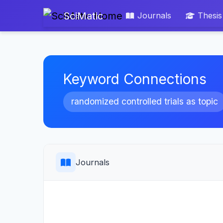
SciMatic
Journals
Thesis
Keyword Connections
randomized controlled trials as topic
Journals