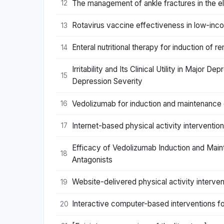
The management of ankle fractures in the el
12
Rotavirus vaccine effectiveness in low-inco
13
Enteral nutritional therapy for induction of 
14
Irritability and Its Clinical Utility in Major
15
Depression Severity
Vedolizumab for induction and maintenance of
16
Internet-based physical activity intervention
17
Efficacy of Vedolizumab Induction and Maint
18
Antagonists
Website-delivered physical activity intervent
19
Interactive computer-based interventions fo
20