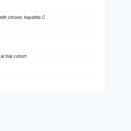
ith chronic hepatitis C
l trial cohort