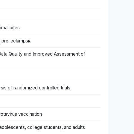
imal bites
or pre-eclampsia
r Data Quality and Improved Assessment of
is of randomized controlled trials
rotavirus vaccination
adolescents, college students, and adults