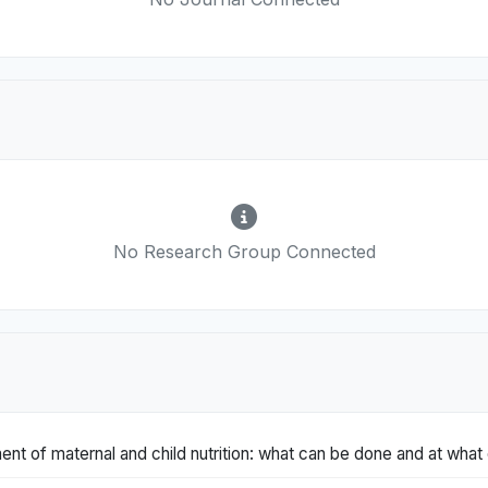
No Research Group Connected
t of maternal and child nutrition: what can be done and at what