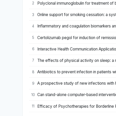
Polyclonal immunoglobulin for treatment of 
2
Online support for smoking cessation: a syst
3
Inflammatory and coagulation biomarkers and 
4
Certolizumab pegol for induction of remissi
5
Interactive Health Communication Applicatio
6
The effects of physical activity on sleep: a
7
Antibiotics to prevent infection in patients 
8
A prospective study of new infections with
9
Can stand-alone computer-based interventi
10
Efficacy of Psychotherapies for Borderline
11