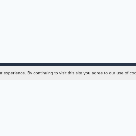
experience. By continuing to visit this site you agree to our use of co
Legal
SciMatic
 Manager
© 2014–2026
All Rights Reserved!
er Manager
s
ences