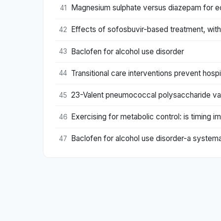
Magnesium sulphate versus diazepam for e
41
Effects of sofosbuvir-based treatment, with 
42
Baclofen for alcohol use disorder
43
Transitional care interventions prevent hospi
44
23-Valent pneumococcal polysaccharide vacci
45
Exercising for metabolic control: is timing i
46
Baclofen for alcohol use disorder-a system
47