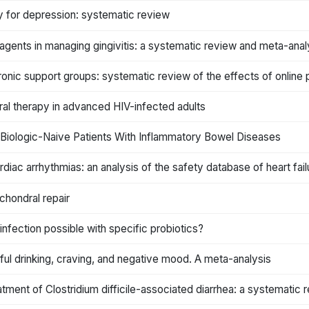
 for depression: systematic review
 agents in managing gingivitis: a systematic review and meta-anal
ronic support groups: systematic review of the effects of online 
viral therapy in advanced HIV-infected adults
Biologic-Naive Patients With Inflammatory Bowel Diseases
iac arrhythmias: an analysis of the safety database of heart fail
chondral repair
 infection possible with specific probiotics?
ful drinking, craving, and negative mood. A meta-analysis
atment of Clostridium difficile-associated diarrhea: a systematic 