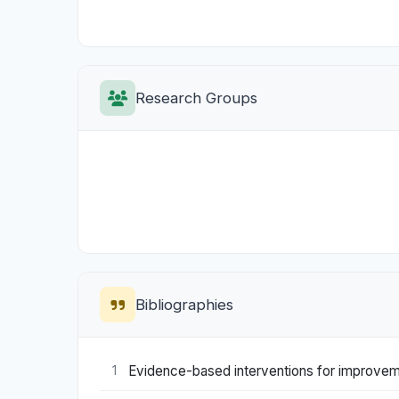
Research Groups
Bibliographies
Evidence-based interventions for improvemen
1