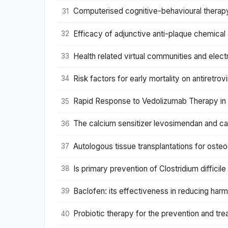
Computerised cognitive-behavioural therapy
31
Efficacy of adjunctive anti-plaque chemical
32
Health related virtual communities and elect
33
Risk factors for early mortality on antiretro
34
Rapid Response to Vedolizumab Therapy in 
35
The calcium sensitizer levosimendan and card
36
Autologous tissue transplantations for osteo
37
Is primary prevention of Clostridium difficile
38
Baclofen: its effectiveness in reducing harm
39
Probiotic therapy for the prevention and tre
40