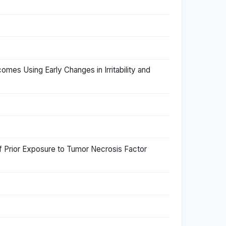
tcomes Using Early Changes in Irritability and
of Prior Exposure to Tumor Necrosis Factor