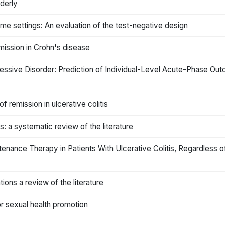
derly
me settings: An evaluation of the test-negative design
remission in Crohn's disease
 Depressive Disorder: Prediction of Individual-Level Acute-Phase Ou
 remission in ulcerative colitis
s: a systematic review of the literature
enance Therapy in Patients With Ulcerative Colitis, Regardless 
ions a review of the literature
r sexual health promotion