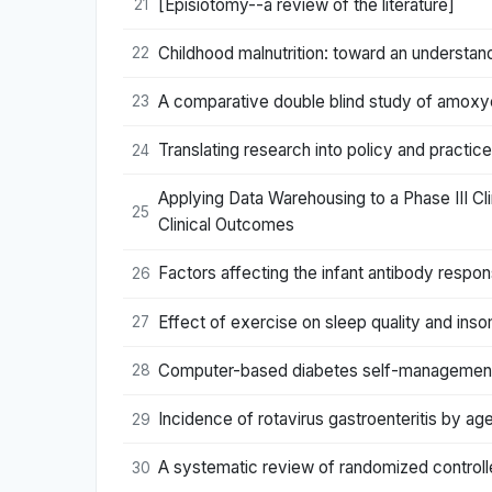
[Episiotomy--a review of the literature]
21
Childhood malnutrition: toward an understand
22
A comparative double blind study of amoxycil
23
Translating research into policy and practi
24
Applying Data Warehousing to a Phase III Cl
25
Clinical Outcomes
Factors affecting the infant antibody resp
26
Effect of exercise on sleep quality and ins
27
Computer-based diabetes self-management in
28
Incidence of rotavirus gastroenteritis by ag
29
A systematic review of randomized controll
30