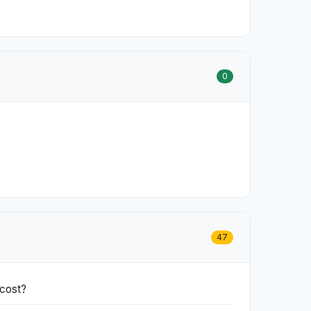
0
47
 cost?