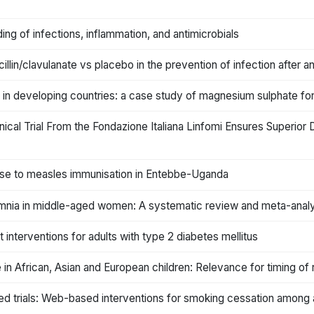
ing of infections, inflammation, and antimicrobials
lin/clavulanate vs placebo in the prevention of infection after an
ce in developing countries: a case study of magnesium sulphate f
inical Trial From the Fondazione Italiana Linfomi Ensures Superio
onse to measles immunisation in Entebbe-Uganda
omnia in middle-aged women: A systematic review and meta-analys
terventions for adults with type 2 diabetes mellitus
e in African, Asian and European children: Relevance for timing of 
ed trials: Web-based interventions for smoking cessation among 