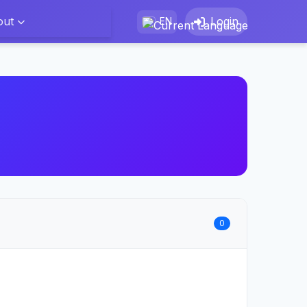
out
Login
EN
0