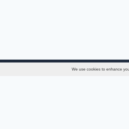
We use cookies to enhance your 
About
Services
About
Thesis
Team
Semest
Join Us
Journal
Privacy and Security
Confer