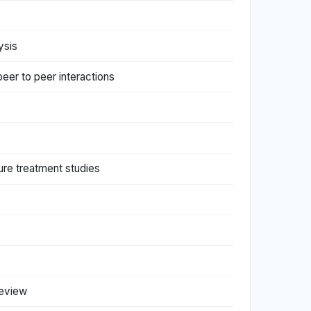
ysis
peer to peer interactions
ure treatment studies
review