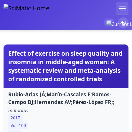
Effect of exercise on sleep quality and
insomnia in middle-aged women: A
systematic review and meta-analysis
of randomized controlled trials
Rubio-Arias JÁ;Marín-Cascales E;Ramos-
Campo DJ;Hernandez AV;Pérez-López FR;;
maturitas
2017
Vol. 100