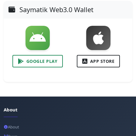
Saymatik Web3.0 Wallet
GOOGLE PLAY
APP STORE
About
About