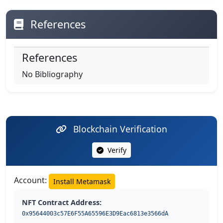
References
References
No Bibliography
Blockchain Verification
Verify
Account:
Install Metamask
NFT Contract Address:
0x95644003c57E6F55A65596E3D9Eac6813e3566dA