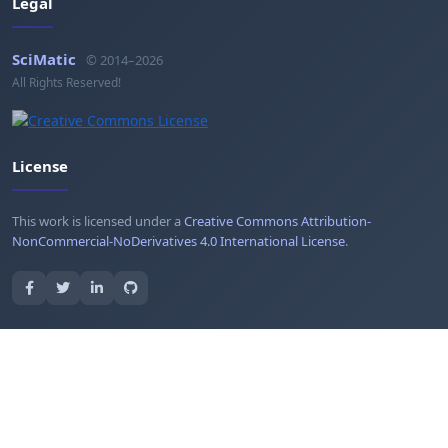
Legal
SciMatic
© 2014–2026
All Rights Reserved!
License
This work is licensed under a
Creative Commons Attribution-
NonCommercial-NoDerivatives 4.0 International License
.