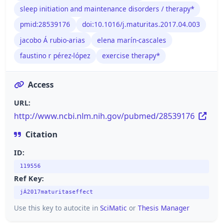
sleep initiation and maintenance disorders / therapy*
pmid:28539176
doi:10.1016/j.maturitas.2017.04.003
jacobo Á rubio-arias
elena marín-cascales
faustino r pérez-lópez
exercise therapy*
Access
URL:
http://www.ncbi.nlm.nih.gov/pubmed/28539176
Citation
ID:
119556
Ref Key:
jÁ2017maturitaseffect
Use this key to autocite in
SciMatic
or
Thesis Manager