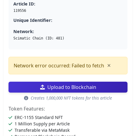
Article ID:
119556
Unique Identifier:
Network:
Scimatic Chain (ID: 481)
×
Network error occurred: Failed to fetch
Upload to Blockchain
Creates 1,000,000 NFT tokens for this article
Token Features:
ERC-1155 Standard NFT
1 Million Supply per Article
Transferable via MetaMask