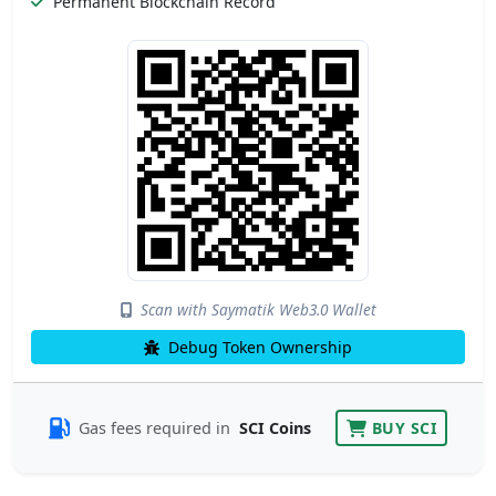
Permanent Blockchain Record
Scan with Saymatik Web3.0 Wallet
Debug Token Ownership
Gas fees required in
SCI Coins
BUY SCI