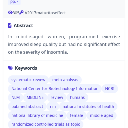
pp. -
305
jÁ2017maturitaseffect
Abstract
In middle-aged women, programmed exercise
improved sleep quality but had no significant effect
on the severity of insomnia.
Keywords
systematic review
meta-analysis
National Center for Biotechnology Information
NCBI
NLM
MEDLINE
review
humans
pubmed abstract
nih
national institutes of health
national library of medicine
female
middle aged
randomized controlled trials as topic