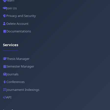
Team
Join Us
Privacy and Security
Delete Account
Documentations
Services
Thesis Manager
Semester Manager
Journals
Conferences
Journament Indexings
API