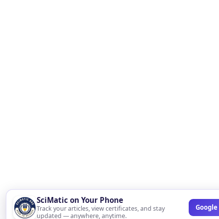
SciMatic on Your Phone
Google 
Track your articles, view certificates, and stay
updated — anywhere, anytime.