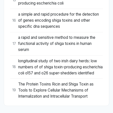
15
producing escherichia coli
a simple and rapid procedure for the detection
of genes encoding shiga toxins and other
16
specific dna sequences
a rapid and sensitive method to measure the
functional activity of shiga toxins in human
17
serum
longitudinal study of two irish dairy herds: low
numbers of of shiga toxin-producing escherichia
18
coli o157 and o26 super-shedders identified
The Protein Toxins Ricin and Shiga Toxin as
Tools to Explore Cellular Mechanisms of
19
Internalization and Intracellular Transport