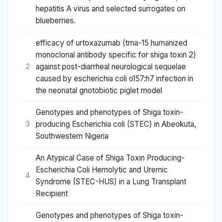
hepatitis A virus and selected surrogates on
blueberries.
efficacy of urtoxazumab (tma-15 humanized
monoclonal antibody specific for shiga toxin 2)
against post-diarrheal neurological sequelae
2
caused by escherichia coli o157:h7 infection in
the neonatal gnotobiotic piglet model
Genotypes and phenotypes of Shiga toxin-
producing Escherichia coli (STEC) in Abeokuta,
3
Southwestern Nigeria
An Atypical Case of Shiga Toxin Producing-
Escherichia Coli Hemolytic and Uremic
4
Syndrome (STEC-HUS) in a Lung Transplant
Recipient
Genotypes and phenotypes of Shiga toxin-