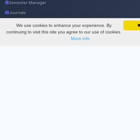
Semester Manager
Journals
Conferences
We use cookies to enhance your experience. By
SciMatic on Your Phone
Google 
Track your articles, view certificates, and stay
continuing to visit this site you agree to our use of cookies.
Journament Indexings
updated — anywhere, anytime.
More info
API
Legal
SciMatic
© 2014–2026
All Rights Reserved!
License
This work is licensed under a
Creative Commons Attribution-
NonCommercial-NoDerivatives 4.0 International License
.