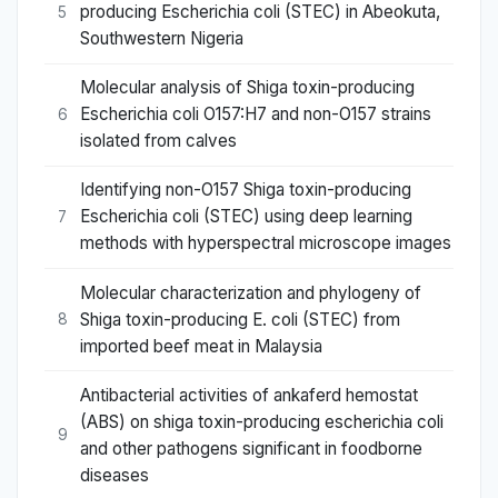
producing Escherichia coli (STEC) in Abeokuta,
5
Southwestern Nigeria
Molecular analysis of Shiga toxin-producing
Escherichia coli O157:H7 and non-O157 strains
6
isolated from calves
Identifying non-O157 Shiga toxin-producing
Escherichia coli (STEC) using deep learning
7
methods with hyperspectral microscope images
Molecular characterization and phylogeny of
Shiga toxin-producing E. coli (STEC) from
8
imported beef meat in Malaysia
Antibacterial activities of ankaferd hemostat
(ABS) on shiga toxin-producing escherichia coli
9
and other pathogens significant in foodborne
diseases