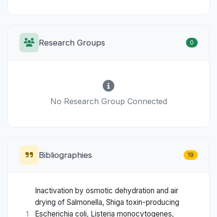
Research Groups
0
No Research Group Connected
Bibliographies
19
Inactivation by osmotic dehydration and air
drying of Salmonella, Shiga toxin-producing
Escherichia coli, Listeria monocytogenes,
1