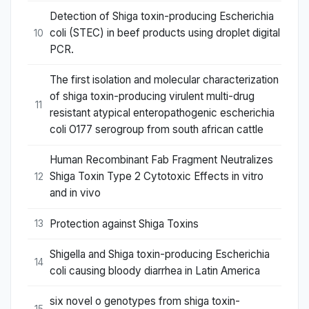
Detection of Shiga toxin-producing Escherichia
coli (STEC) in beef products using droplet digital
10
PCR.
The first isolation and molecular characterization
of shiga toxin-producing virulent multi-drug
11
resistant atypical enteropathogenic escherichia
coli O177 serogroup from south african cattle
Human Recombinant Fab Fragment Neutralizes
Shiga Toxin Type 2 Cytotoxic Effects in vitro
12
and in vivo
Protection against Shiga Toxins
13
Shigella and Shiga toxin-producing Escherichia
14
coli causing bloody diarrhea in Latin America
six novel o genotypes from shiga toxin-