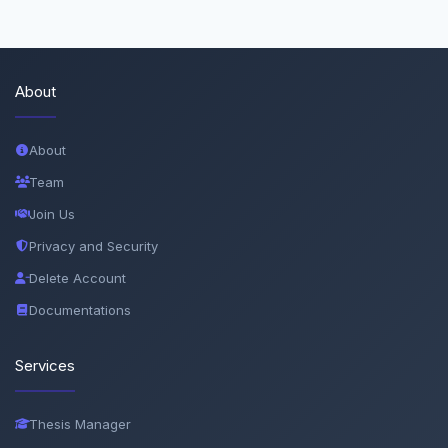
About
About
Team
Join Us
Privacy and Security
Delete Account
Documentations
Services
Thesis Manager