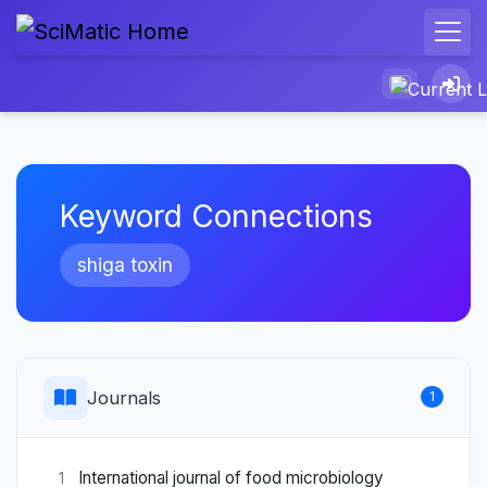
Keyword Connections
shiga toxin
Journals
1
International journal of food microbiology
1