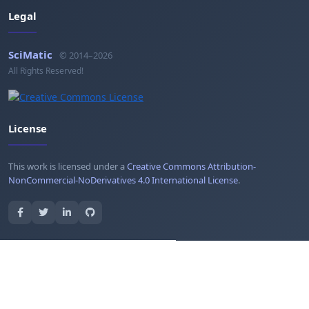
Legal
SciMatic
© 2014–2026
All Rights Reserved!
License
This work is licensed under a
Creative Commons Attribution-
NonCommercial-NoDerivatives 4.0 International License
.