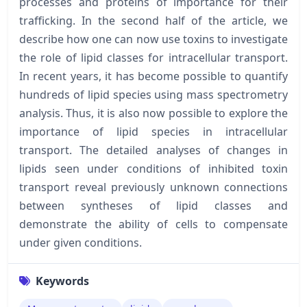
processes and proteins of importance for their
trafficking. In the second half of the article, we
describe how one can now use toxins to investigate
the role of lipid classes for intracellular transport.
In recent years, it has become possible to quantify
hundreds of lipid species using mass spectrometry
analysis. Thus, it is also now possible to explore the
importance of lipid species in intracellular
transport. The detailed analyses of changes in
lipids seen under conditions of inhibited toxin
transport reveal previously unknown connections
between syntheses of lipid classes and
demonstrate the ability of cells to compensate
under given conditions.
Keywords