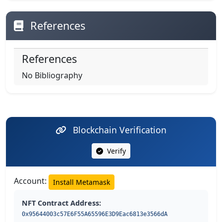
References
References
No Bibliography
Blockchain Verification
Verify
Account:
Install Metamask
NFT Contract Address:
0x95644003c57E6F55A65596E3D9Eac6813e3566dA