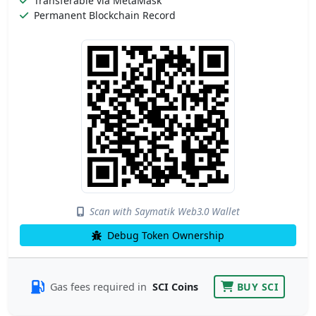
Transferable via MetaMask
Permanent Blockchain Record
Scan with Saymatik Web3.0 Wallet
Debug Token Ownership
Gas fees required in
SCI Coins
BUY SCI