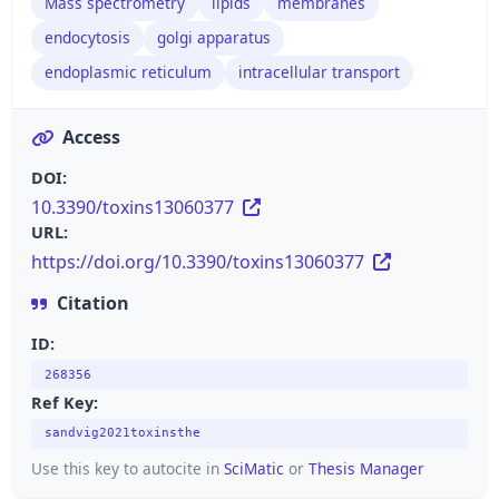
Mass spectrometry
lipids
membranes
endocytosis
golgi apparatus
endoplasmic reticulum
intracellular transport
Access
DOI:
10.3390/toxins13060377
URL:
https://doi.org/10.3390/toxins13060377
Citation
ID:
268356
Ref Key:
sandvig2021toxinsthe
Use this key to autocite in
SciMatic
or
Thesis Manager