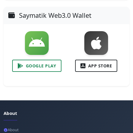
Saymatik Web3.0 Wallet
GOOGLE PLAY
APP STORE
About
About