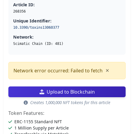
Article ID:
268356
Unique Identifier:
10.3390/toxins13060377
Network:
Scimatic Chain (ID: 481)
×
Network error occurred: Failed to fetch
Upload to Blockchain
Creates 1,000,000 NFT tokens for this article
Token Features:
ERC-1155 Standard NFT
1 Million Supply per Article