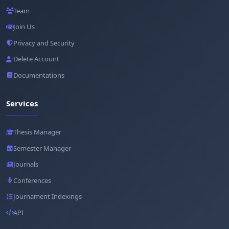
Team
Join Us
Privacy and Security
Delete Account
Documentations
Services
Thesis Manager
Semester Manager
Journals
Conferences
Journament Indexings
API