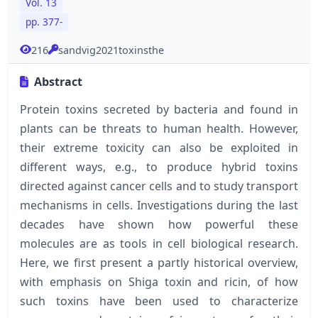
Vol. 13
pp. 377-
216
sandvig2021toxinsthe
Abstract
Protein toxins secreted by bacteria and found in
plants can be threats to human health. However,
their extreme toxicity can also be exploited in
different ways, e.g., to produce hybrid toxins
directed against cancer cells and to study transport
mechanisms in cells. Investigations during the last
decades have shown how powerful these
molecules are as tools in cell biological research.
Here, we first present a partly historical overview,
with emphasis on Shiga toxin and ricin, of how
such toxins have been used to characterize