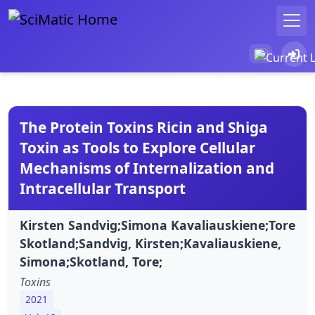
The Protein Toxins Ricin and Shiga
Toxin as Tools to Explore Cellular
Mechanisms of Internalization and
Intracellular Transport
Kirsten Sandvig;Simona Kavaliauskiene;Tore
Skotland;Sandvig, Kirsten;Kavaliauskiene,
Simona;Skotland, Tore;
Toxins
2021