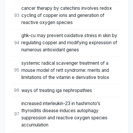
cancer therapy by catechins involves redox
cycling of copper ions and generation of
93
reactive oxygen species
ghk-cu may prevent oxidative stress in skin by
regulating copper and modifying expression of
94
numerous antioxidant genes
systemic radical scavenger treatment of a
mouse model of rett syndrome: merits and
95
limitations of the vitamin e derivative trolox
ways of treating iga nephropathies
96
increased interleukin-23 in hashimoto’s
thyroiditis disease induces autophagy
97
suppression and reactive oxygen species
accumulation