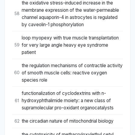
the oxidative stress-induced increase in the
membrane expression of the water-permeable
58
channel aquaporin-4 in astrocytes is regulated
by caveolin-1 phosphorylation
loop myopexy with true muscle transplantation
for very large angle heavy eye syndrome
59
patient
the regulation mechanisms of contractile activity
of smooth muscle cells: reactive oxygen
60
species role
functionalization of cyclodextrins with n-
hydroxyphthalimide moiety: a new class of
61
supramolecular pro-oxidant organocatalysts
the circadian nature of mitochondrial biology
62
the cytotoxicity of methacryloxylethyl cetyl