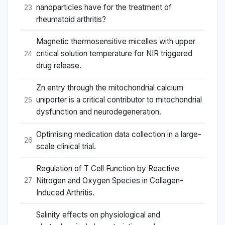
nanoparticles have for the treatment of
23
rheumatoid arthritis?
Magnetic thermosensitive micelles with upper
critical solution temperature for NIR triggered
24
drug release.
Zn entry through the mitochondrial calcium
uniporter is a critical contributor to mitochondrial
25
dysfunction and neurodegeneration.
Optimising medication data collection in a large-
26
scale clinical trial.
Regulation of T Cell Function by Reactive
Nitrogen and Oxygen Species in Collagen-
27
Induced Arthritis.
Salinity effects on physiological and