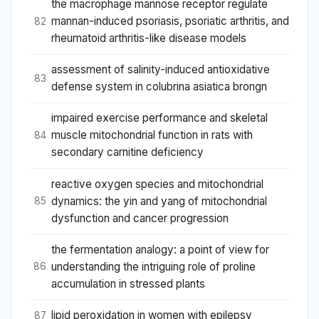
the macrophage mannose receptor regulate
mannan-induced psoriasis, psoriatic arthritis, and
82
rheumatoid arthritis-like disease models
assessment of salinity-induced antioxidative
83
defense system in colubrina asiatica brongn
impaired exercise performance and skeletal
muscle mitochondrial function in rats with
84
secondary carnitine deficiency
reactive oxygen species and mitochondrial
dynamics: the yin and yang of mitochondrial
85
dysfunction and cancer progression
the fermentation analogy: a point of view for
understanding the intriguing role of proline
86
accumulation in stressed plants
lipid peroxidation in women with epilepsy
87