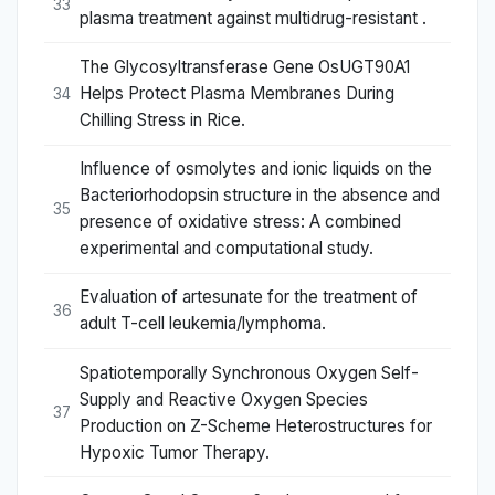
33
plasma treatment against multidrug-resistant .
The Glycosyltransferase Gene OsUGT90A1
Helps Protect Plasma Membranes During
34
Chilling Stress in Rice.
Influence of osmolytes and ionic liquids on the
Bacteriorhodopsin structure in the absence and
35
presence of oxidative stress: A combined
experimental and computational study.
Evaluation of artesunate for the treatment of
36
adult T-cell leukemia/lymphoma.
Spatiotemporally Synchronous Oxygen Self-
Supply and Reactive Oxygen Species
37
Production on Z-Scheme Heterostructures for
Hypoxic Tumor Therapy.