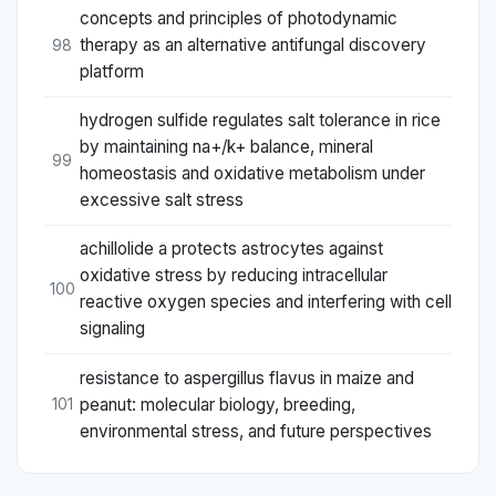
concepts and principles of photodynamic
therapy as an alternative antifungal discovery
98
platform
hydrogen sulfide regulates salt tolerance in rice
by maintaining na+/k+ balance, mineral
99
homeostasis and oxidative metabolism under
excessive salt stress
achillolide a protects astrocytes against
oxidative stress by reducing intracellular
100
reactive oxygen species and interfering with cell
signaling
resistance to aspergillus flavus in maize and
peanut: molecular biology, breeding,
101
environmental stress, and future perspectives