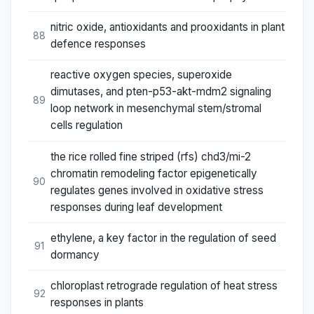
nitric oxide, antioxidants and prooxidants in plant
88
defence responses
reactive oxygen species, superoxide
dimutases, and pten-p53-akt-mdm2 signaling
89
loop network in mesenchymal stem/stromal
cells regulation
the rice rolled fine striped (rfs) chd3/mi-2
chromatin remodeling factor epigenetically
90
regulates genes involved in oxidative stress
responses during leaf development
ethylene, a key factor in the regulation of seed
91
dormancy
chloroplast retrograde regulation of heat stress
92
responses in plants