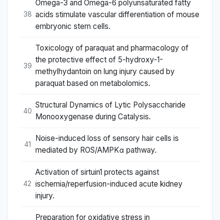
Omega-3 and Omega-6 polyunsaturated fatty
acids stimulate vascular differentiation of mouse
38
embryonic stem cells.
Toxicology of paraquat and pharmacology of
the protective effect of 5-hydroxy-1-
39
methylhydantoin on lung injury caused by
paraquat based on metabolomics.
Structural Dynamics of Lytic Polysaccharide
40
Monooxygenase during Catalysis.
Noise-induced loss of sensory hair cells is
41
mediated by ROS/AMPKα pathway.
Activation of sirtuin1 protects against
ischemia/reperfusion-induced acute kidney
42
injury.
Preparation for oxidative stress in