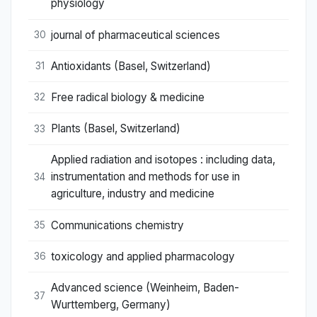
physiology
journal of pharmaceutical sciences
30
Antioxidants (Basel, Switzerland)
31
Free radical biology & medicine
32
Plants (Basel, Switzerland)
33
Applied radiation and isotopes : including data,
instrumentation and methods for use in
34
agriculture, industry and medicine
Communications chemistry
35
toxicology and applied pharmacology
36
Advanced science (Weinheim, Baden-
37
Wurttemberg, Germany)