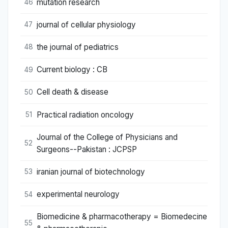
mutation research
46
journal of cellular physiology
47
the journal of pediatrics
48
Current biology : CB
49
Cell death & disease
50
Practical radiation oncology
51
Journal of the College of Physicians and
52
Surgeons--Pakistan : JCPSP
iranian journal of biotechnology
53
experimental neurology
54
Biomedicine & pharmacotherapy = Biomedecine
55