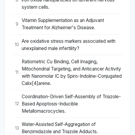
system cells.
Vitamin Supplementation as an Adjuvant
9
Treatment for Alzheimer's Disease.
Are oxidative stress markers associated with
10
unexplained male infertility?
Ratiometric Cu Binding, Cell Imaging,
Mitochondrial Targeting, and Anticancer Activity
11
with Nanomolar IC by Spiro-Indoline-Conjugated
Calix[4]arene.
Coordination-Driven Self-Assembly of Triazole-
Based Apoptosis-Inducible
12
Metallomacrocycles.
Water-Assisted Self-Aggregation of
13
Benzimidazole and Triazole Adducts.