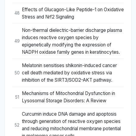
Effects of Glucagon-Like Peptide-1 on Oxidative
48
Stress and Nrf2 Signaling
Non-thermal dielectric-barrier discharge plasma
induces reactive oxygen species by
49
epigenetically modifying the expression of
NADPH oxidase family genes in keratinocytes.
Melatonin sensitises shikonin-induced cancer
cell death mediated by oxidative stress via
50
inhibition of the SIRT3/SOD2-AKT pathway.
Mechanisms of Mitochondrial Dysfunction in
51
Lysosomal Storage Disorders: A Review
Curcumin induce DNA damage and apoptosis
through generation of reactive oxygen species
52
and reducing mitochondrial membrane potential
in melanoma cancer cells