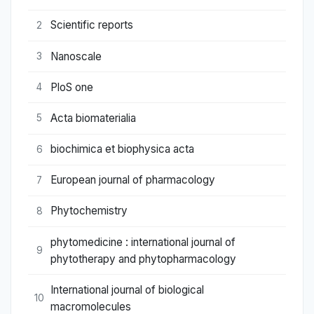
Scientific reports
2
Nanoscale
3
PloS one
4
Acta biomaterialia
5
biochimica et biophysica acta
6
European journal of pharmacology
7
Phytochemistry
8
phytomedicine : international journal of
9
phytotherapy and phytopharmacology
International journal of biological
10
macromolecules