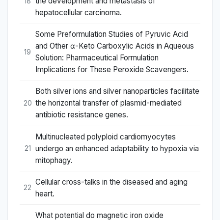
the development and metastasis of
18
hepatocellular carcinoma.
Some Preformulation Studies of Pyruvic Acid
and Other α-Keto Carboxylic Acids in Aqueous
19
Solution: Pharmaceutical Formulation
Implications for These Peroxide Scavengers.
Both silver ions and silver nanoparticles facilitate
the horizontal transfer of plasmid-mediated
20
antibiotic resistance genes.
Multinucleated polyploid cardiomyocytes
undergo an enhanced adaptability to hypoxia via
21
mitophagy.
Cellular cross-talks in the diseased and aging
22
heart.
What potential do magnetic iron oxide