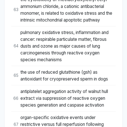
ammonium chloride, a cationic antibacterial
63
monomer, is related to oxidative stress and the
intrinsic mitochondrial apoptotic pathway
pulmonary oxidative stress, inflammation and
cancer: respirable particulate matter, fibrous
dusts and ozone as major causes of lung
64
carcinogenesis through reactive oxygen
species mechanisms
the use of reduced glutathione (gsh) as
65
antioxidant for cryopreserved sperm in dogs
antiplatelet aggregation activity of walnut hull
extract via suppression of reactive oxygen
66
species generation and caspase activation
organ-specific oxidative events under
restrictive versus full reperfusion following
67