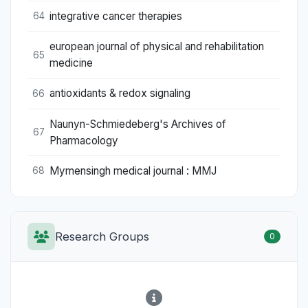
integrative cancer therapies
64
european journal of physical and rehabilitation
65
medicine
antioxidants & redox signaling
66
Naunyn-Schmiedeberg's Archives of
67
Pharmacology
Mymensingh medical journal : MMJ
68
Research Groups
0