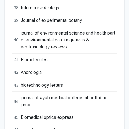
future microbiology
38
Journal of experimental botany
39
journal of environmental science and health part
c, environmental carcinogenesis &
40
ecotoxicology reviews
Biomolecules
41
Andrologia
42
biotechnology letters
43
journal of ayub medical college, abbottabad :
44
jamc
Biomedical optics express
45