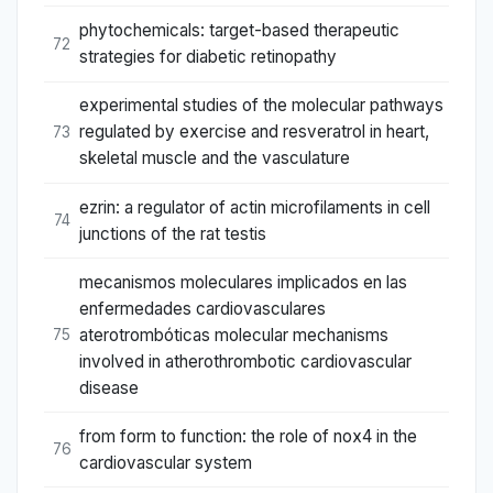
phytochemicals: target-based therapeutic
72
strategies for diabetic retinopathy
experimental studies of the molecular pathways
regulated by exercise and resveratrol in heart,
73
skeletal muscle and the vasculature
ezrin: a regulator of actin microfilaments in cell
74
junctions of the rat testis
mecanismos moleculares implicados en las
enfermedades cardiovasculares
aterotrombóticas molecular mechanisms
75
involved in atherothrombotic cardiovascular
disease
from form to function: the role of nox4 in the
76
cardiovascular system