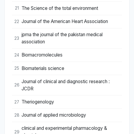
The Science of the total environment
21
Journal of the American Heart Association
22
jpma the journal of the pakistan medical
23
association
Biomacromolecules
24
Biomaterials science
25
Journal of clinical and diagnostic research :
26
JCDR
Theriogenology
27
Journal of applied microbiology
28
clinical and experimental pharmacology &
29