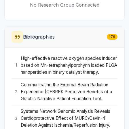
No Research Group Connected
Bibliographies
176
High-effective reactive oxygen species inducer
based on Mn-tetraphenylporphyrin loaded PLGA
1
nanoparticles in binary catalyst therapy.
Communicating the External Beam Radiation
Experience (CEBRE): Perceived Benefits of a
2
Graphic Narrative Patient Education Tool.
Systems Network Genomic Analysis Reveals
Cardioprotective Effect of MURC/Cavin-4
3
Deletion Against Ischemia/Reperfusion Injury.