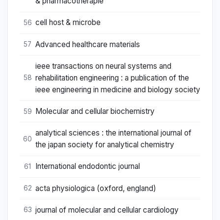
& pharmacotherapie
cell host & microbe
56
Advanced healthcare materials
57
ieee transactions on neural systems and
rehabilitation engineering : a publication of the
58
ieee engineering in medicine and biology society
Molecular and cellular biochemistry
59
analytical sciences : the international journal of
60
the japan society for analytical chemistry
International endodontic journal
61
acta physiologica (oxford, england)
62
journal of molecular and cellular cardiology
63