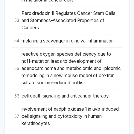
Peroxiredoxin II Regulates Cancer Stem Cells
and Stemness-Associated Properties of
53
Cancers
melanin: a scavenger in gingival inflammation
54
reactive oxygen species deficiency due to
ncf1-mutation leads to development of
adenocarcinoma and metabolomic and lipidomic
55
remodeling in a new mouse model of dextran
sulfate sodium-induced colitis
cell death signaling and anticancer therapy
56
involvement of nadph oxidase 1 in uvb-induced
cell signaling and cytotoxicity in human
57
keratinocytes