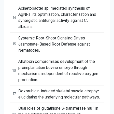
Acinetobacter sp. mediated synthesis of
AgNPs, its optimization, characterization and
14
synergistic antifungal activity against C.
albicans.
Systemic Root-Shoot Signaling Drives
Jasmonate-Based Root Defense against
15
Nematodes.
Aflatoxin compromises development of the
preimplantation bovine embryo through
16
mechanisms independent of reactive oxygen
production.
Doxorubicin-induced skeletal muscle atrophy:
17
elucidating the underlying molecular pathways.
Dual roles of glutathione S-transferase mu 1 in