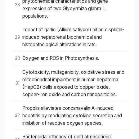
phytochemical characteristics and gene
28
expression of two Glycyrrhiza glabra L.
populations.
Impact of garlic (Allium sativum) oil on cisplatin-
induced hepatorenal biochemical and
29
histopathological alterations in rats.
Oxygen and ROS in Photosynthesis.
30
Cytotoxicity, mutagenicity, oxidative stress and
mitochondrial impairment in human hepatoma
31
(HepG2) cells exposed to copper oxide,
copper-iron oxide and carbon nanoparticles.
Propolis alleviates concanavalin A-induced
hepatitis by modulating cytokine secretion and
32
inhibition of reactive oxygen species.
Bactericidal efficacy of cold atmospheric