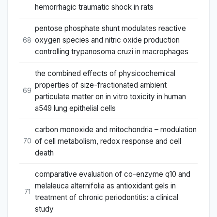
hemorrhagic traumatic shock in rats
pentose phosphate shunt modulates reactive
oxygen species and nitric oxide production
68
controlling trypanosoma cruzi in macrophages
the combined effects of physicochemical
properties of size-fractionated ambient
69
particulate matter on in vitro toxicity in human
a549 lung epithelial cells
carbon monoxide and mitochondria – modulation
of cell metabolism, redox response and cell
70
death
comparative evaluation of co-enzyme q10 and
melaleuca alternifolia as antioxidant gels in
71
treatment of chronic periodontitis: a clinical
study