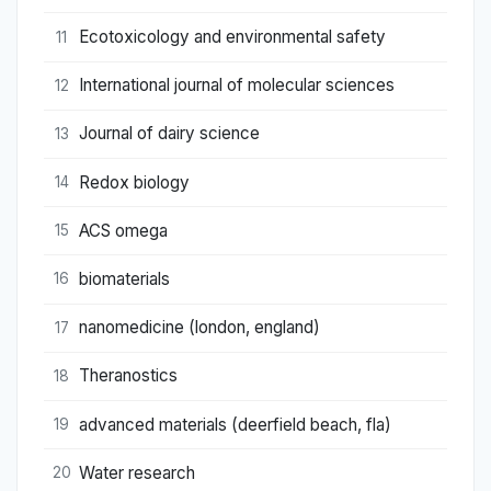
Ecotoxicology and environmental safety
11
International journal of molecular sciences
12
Journal of dairy science
13
Redox biology
14
ACS omega
15
biomaterials
16
nanomedicine (london, england)
17
Theranostics
18
advanced materials (deerfield beach, fla)
19
Water research
20