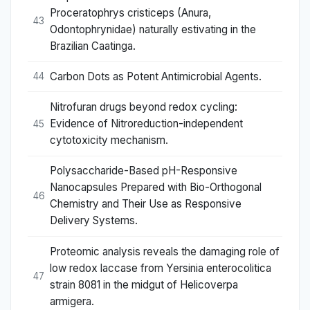
Proceratophrys cristiceps (Anura,
43
Odontophrynidae) naturally estivating in the
Brazilian Caatinga.
Carbon Dots as Potent Antimicrobial Agents.
44
Nitrofuran drugs beyond redox cycling:
Evidence of Nitroreduction-independent
45
cytotoxicity mechanism.
Polysaccharide-Based pH-Responsive
Nanocapsules Prepared with Bio-Orthogonal
46
Chemistry and Their Use as Responsive
Delivery Systems.
Proteomic analysis reveals the damaging role of
low redox laccase from Yersinia enterocolitica
47
strain 8081 in the midgut of Helicoverpa
armigera.