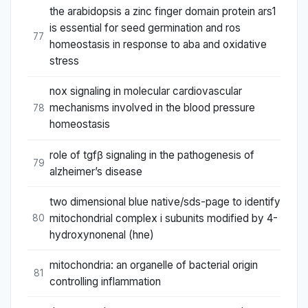
the arabidopsis a zinc finger domain protein ars1
is essential for seed germination and ros
77
homeostasis in response to aba and oxidative
stress
nox signaling in molecular cardiovascular
mechanisms involved in the blood pressure
78
homeostasis
role of tgfβ signaling in the pathogenesis of
79
alzheimer’s disease
two dimensional blue native/sds-page to identify
mitochondrial complex i subunits modified by 4-
80
hydroxynonenal (hne)
mitochondria: an organelle of bacterial origin
81
controlling inflammation