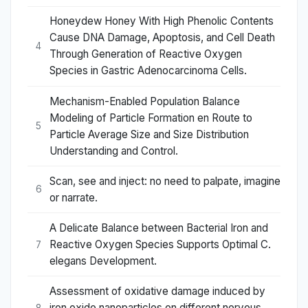
Honeydew Honey With High Phenolic Contents
Cause DNA Damage, Apoptosis, and Cell Death
4
Through Generation of Reactive Oxygen
Species in Gastric Adenocarcinoma Cells.
Mechanism-Enabled Population Balance
Modeling of Particle Formation en Route to
5
Particle Average Size and Size Distribution
Understanding and Control.
Scan, see and inject: no need to palpate, imagine
6
or narrate.
A Delicate Balance between Bacterial Iron and
Reactive Oxygen Species Supports Optimal C.
7
elegans Development.
Assessment of oxidative damage induced by
iron oxide nanoparticles on different nervous
8