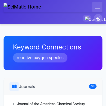
Keyword Connections
reactive oxygen species
Journals
68
Journal of the American Chemical Society
1