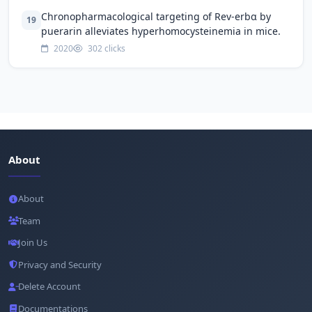
Chronopharmacological targeting of Rev-erbα by
19
puerarin alleviates hyperhomocysteinemia in mice.
2020
302 clicks
About
About
Team
Join Us
Privacy and Security
Delete Account
Documentations