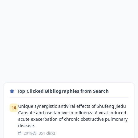
Top Clicked Bibliographies from Search
Unique synergistic antiviral effects of Shufeng Jiedu
16
Capsule and oseltamivir in influenza A viral-induced
acute exacerbation of chronic obstructive pulmonary
disease.
2019
351 clicks