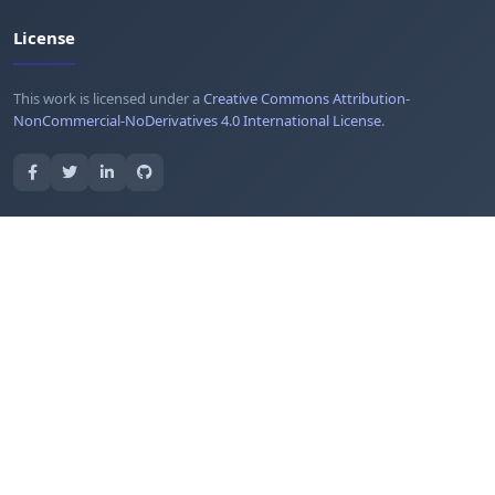
License
This work is licensed under a
Creative Commons Attribution-
NonCommercial-NoDerivatives 4.0 International License
.