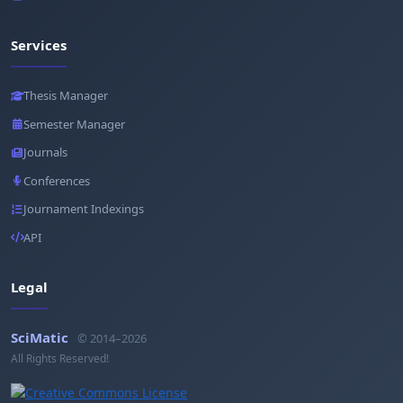
Services
Thesis Manager
Semester Manager
Journals
Conferences
Journament Indexings
API
Legal
SciMatic
© 2014–2026
All Rights Reserved!