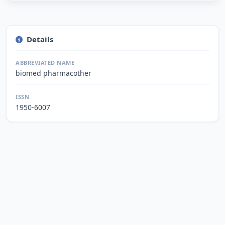
Details
ABBREVIATED NAME
biomed pharmacother
ISSN
1950-6007