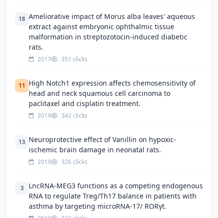
Ameliorative impact of Morus alba leaves' aqueous
18
extract against embryonic ophthalmic tissue
malformation in streptozotocin-induced diabetic
rats.
2017
351 clicks
High Notch1 expression affects chemosensitivity of
11
head and neck squamous cell carcinoma to
paclitaxel and cisplatin treatment.
2019
342 clicks
Neuroprotective effect of Vanillin on hypoxic-
13
ischemic brain damage in neonatal rats.
2019
326 clicks
LncRNA-MEG3 functions as a competing endogenous
3
RNA to regulate Treg/Th17 balance in patients with
asthma by targeting microRNA-17/ RORγt.