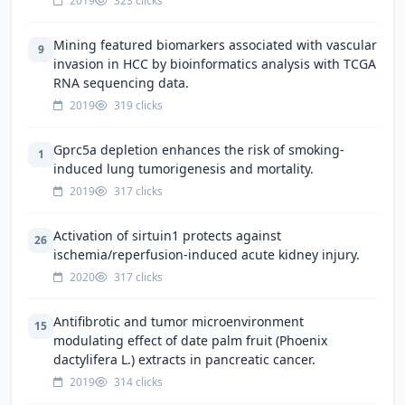
2019
323 clicks
Mining featured biomarkers associated with vascular
9
invasion in HCC by bioinformatics analysis with TCGA
RNA sequencing data.
2019
319 clicks
Gprc5a depletion enhances the risk of smoking-
1
induced lung tumorigenesis and mortality.
2019
317 clicks
Activation of sirtuin1 protects against
26
ischemia/reperfusion-induced acute kidney injury.
2020
317 clicks
Antifibrotic and tumor microenvironment
15
modulating effect of date palm fruit (Phoenix
dactylifera L.) extracts in pancreatic cancer.
2019
314 clicks