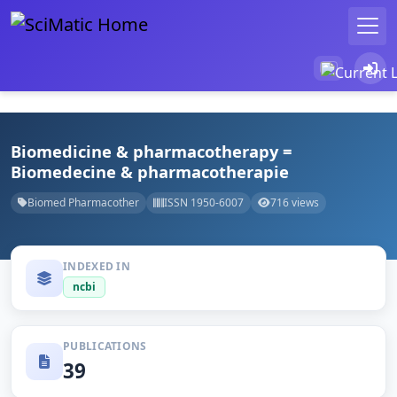
Biomedicine & pharmacotherapy =
Biomedecine & pharmacotherapie
Biomed Pharmacother
ISSN 1950-6007
716 views
INDEXED IN
ncbi
PUBLICATIONS
39