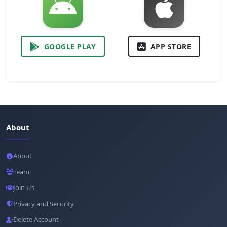
GOOGLE PLAY
APP STORE
About
About
Team
Join Us
Privacy and Security
Delete Account