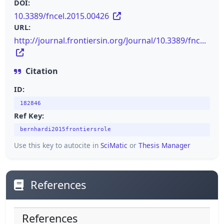
DOI:
10.3389/fncel.2015.00426
URL:
http://journal.frontiersin.org/Journal/10.3389/fnc...
Citation
ID:
182846
Ref Key:
bernhardi2015frontiersrole
Use this key to autocite in
SciMatic
or
Thesis Manager
References
References