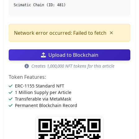
Scimatic Chain (ID: 481)
×
Network error occurred: Failed to fetch
Upload to Blockchain
Creates 1,000,000 NFT tokens for this article
Token Features:
ERC-1155 Standard NFT
1 Million Supply per Article
Transferable via MetaMask
Permanent Blockchain Record