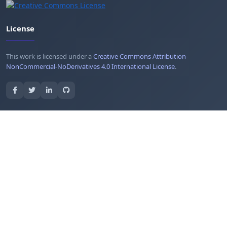
License
This work is licensed under a
Creative Commons Attribution-
NonCommercial-NoDerivatives 4.0 International License
.