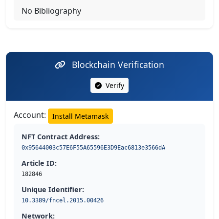
No Bibliography
Blockchain Verification
Verify
Account:
Install Metamask
NFT Contract Address:
0x95644003c57E6F55A65596E3D9Eac6813e3566dA
Article ID:
182846
Unique Identifier:
10.3389/fncel.2015.00426
Network: