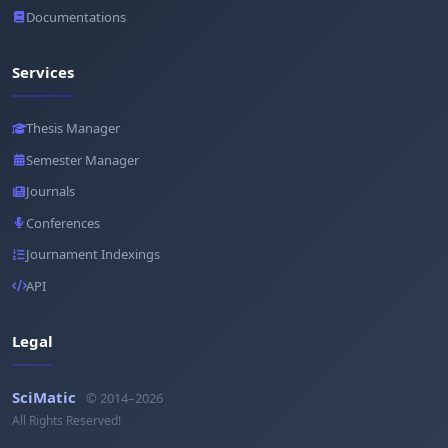
Documentations
Services
Thesis Manager
Semester Manager
Journals
Conferences
Journament Indexings
API
Legal
SciMatic
© 2014–2026
All Rights Reserved!