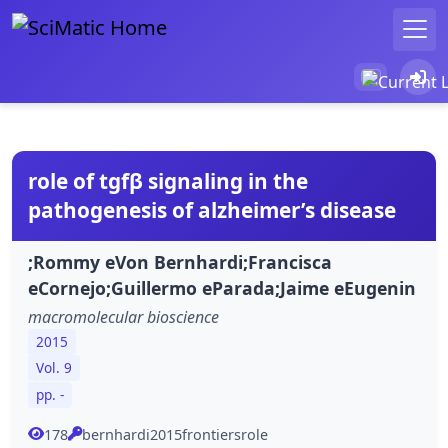
role of tgfβ signaling in the
pathogenesis of alzheimer’s disease
;Rommy eVon Bernhardi;Francisca
eCornejo;Guillermo eParada;Jaime eEugenin
macromolecular bioscience
2015
Vol. 9
pp. -
178
bernhardi2015frontiersrole