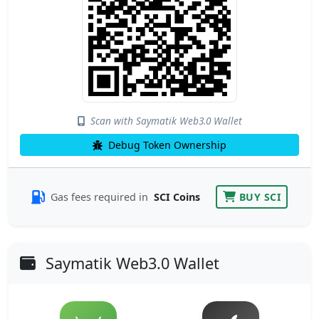
Scan with Saymatik Web3.0 Wallet
Debug Token Ownership
Gas fees required in
SCI Coins
BUY SCI
Saymatik Web3.0 Wallet