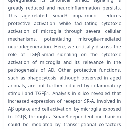
greatly reduced and neuroinflammation persists.
This age-related Smad3 impairment reduces
protective activation while facilitating cytotoxic
activation of microglia through several cellular
mechanisms, potentiating microglia-mediated
neurodegeneration. Here, we critically discuss the
role of TGFβ-Smad signaling on the cytotoxic
activation of microglia and its relevance in the
pathogenesis of AD. Other protective functions,
such as phagocytosis, although observed in aged
animals, are not further induced by inflammatory
stimuli and TGFβ1. Analysis in silico revealed that
increased expression of receptor SR-A, involved in
Aβ uptake and cell activation, by microglia exposed
to TGFβ, through a Smad3-dependent mechanism
could be mediated by transcriptional co-factors