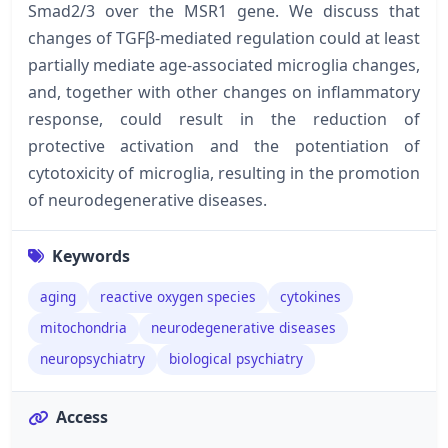
Smad2/3 over the MSR1 gene. We discuss that
changes of TGFβ-mediated regulation could at least
partially mediate age-associated microglia changes,
and, together with other changes on inflammatory
response, could result in the reduction of
protective activation and the potentiation of
cytotoxicity of microglia, resulting in the promotion
of neurodegenerative diseases.
Keywords
aging
reactive oxygen species
cytokines
mitochondria
neurodegenerative diseases
neuropsychiatry
biological psychiatry
Access