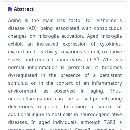
Abstract
Aging is the main risk factor for Alzheimer’s
disease (AD); being associated with conspicuous
changes on microglia activation. Aged microglia
exhibit an increased expression of cytokines,
exacerbated reactivity to various stimuli, oxidative
stress, and reduced phagocytosis of Aβ. Whereas
normal inflammation is protective, it becomes
dysregulated in the presence of a persistent
stimulus, or in the context of an inflammatory
environment, as observed in aging. Thus,
neuroinflammation can be a self-perpetuating
deleterious response, becoming a source of
additional injury to host cells in neurodegenerative
diseases. In aged individuals, although TGFβ is
upregulated, its canonical Smad3 signaling is