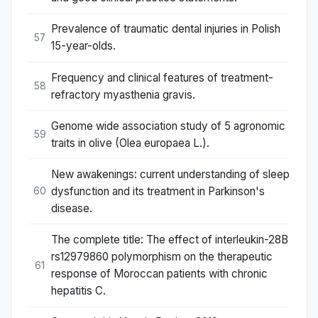
Prevalence of traumatic dental injuries in Polish
57
15-year-olds.
Frequency and clinical features of treatment-
58
refractory myasthenia gravis.
Genome wide association study of 5 agronomic
59
traits in olive (Olea europaea L.).
New awakenings: current understanding of sleep
dysfunction and its treatment in Parkinson's
60
disease.
The complete title: The effect of interleukin-28B
rs12979860 polymorphism on the therapeutic
61
response of Moroccan patients with chronic
hepatitis C.