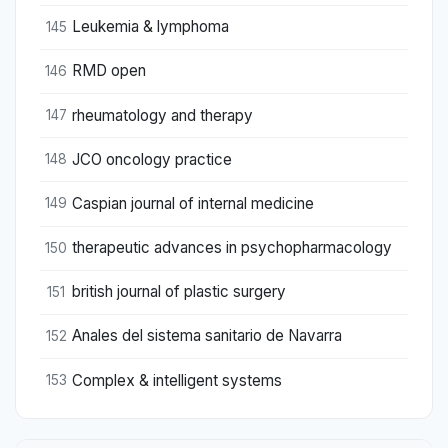
Leukemia & lymphoma
145
RMD open
146
rheumatology and therapy
147
JCO oncology practice
148
Caspian journal of internal medicine
149
therapeutic advances in psychopharmacology
150
british journal of plastic surgery
151
Anales del sistema sanitario de Navarra
152
Complex & intelligent systems
153