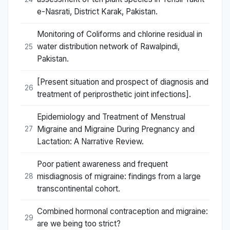
e-Nasrati, District Karak, Pakistan.
Monitoring of Coliforms and chlorine residual in
water distribution network of Rawalpindi,
25
Pakistan.
[Present situation and prospect of diagnosis and
26
treatment of periprosthetic joint infections].
Epidemiology and Treatment of Menstrual
Migraine and Migraine During Pregnancy and
27
Lactation: A Narrative Review.
Poor patient awareness and frequent
misdiagnosis of migraine: findings from a large
28
transcontinental cohort.
Combined hormonal contraception and migraine:
29
are we being too strict?