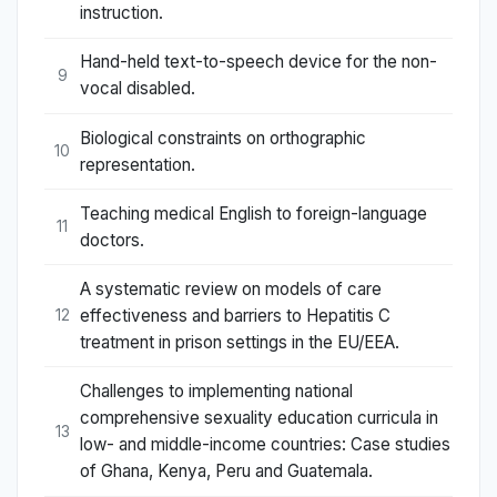
instruction.
Hand-held text-to-speech device for the non-
9
vocal disabled.
Biological constraints on orthographic
10
representation.
Teaching medical English to foreign-language
11
doctors.
A systematic review on models of care
effectiveness and barriers to Hepatitis C
12
treatment in prison settings in the EU/EEA.
Challenges to implementing national
comprehensive sexuality education curricula in
13
low- and middle-income countries: Case studies
of Ghana, Kenya, Peru and Guatemala.