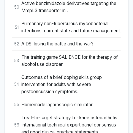
Active benzimidazole derivatives targeting the
50
MmpL3 transporter in .
Pulmonary non-tuberculous mycobacterial
51
infections: current state and future management.
AIDS: losing the battle and the war?
52
The training game SALIENCE for the therapy of
53
alcohol use disorder.
Outcomes of a brief coping skills group
intervention for adults with severe
54
postconcussion symptoms.
Homemade laparoscopic simulator.
55
Treat-to-target strategy for knee osteoarthritis.
International technical expert panel consensus
56
and good clinical practice statements.