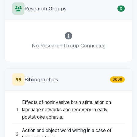
Research Groups
0
No Research Group Connected
Bibliographies
6009
Effects of noninvasive brain stimulation on
language networks and recovery in early
1
poststroke aphasia.
Action and object word writing in a case of
2