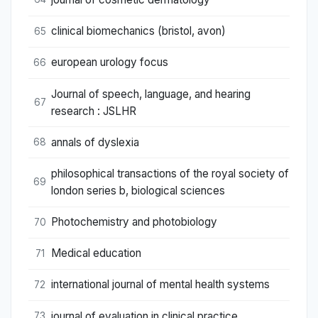
clinical biomechanics (bristol, avon)
65
european urology focus
66
Journal of speech, language, and hearing
67
research : JSLHR
annals of dyslexia
68
philosophical transactions of the royal society of
69
london series b, biological sciences
Photochemistry and photobiology
70
Medical education
71
international journal of mental health systems
72
journal of evaluation in clinical practice
73