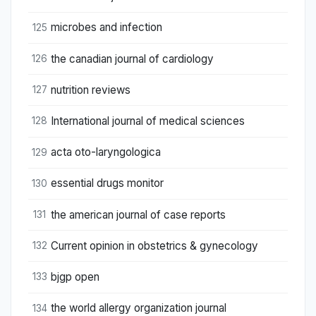
microbes and infection
125
the canadian journal of cardiology
126
nutrition reviews
127
International journal of medical sciences
128
acta oto-laryngologica
129
essential drugs monitor
130
the american journal of case reports
131
Current opinion in obstetrics & gynecology
132
bjgp open
133
the world allergy organization journal
134