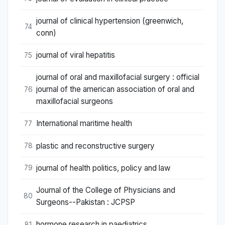
journal of clinical hypertension (greenwich,
74
conn)
journal of viral hepatitis
75
journal of oral and maxillofacial surgery : official
journal of the american association of oral and
76
maxillofacial surgeons
International maritime health
77
plastic and reconstructive surgery
78
journal of health politics, policy and law
79
Journal of the College of Physicians and
80
Surgeons--Pakistan : JCPSP
hormone research in paediatrics
81