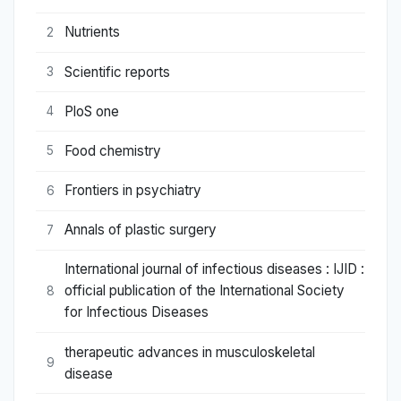
Nutrients
2
Scientific reports
3
PloS one
4
Food chemistry
5
Frontiers in psychiatry
6
Annals of plastic surgery
7
International journal of infectious diseases : IJID :
official publication of the International Society
8
for Infectious Diseases
therapeutic advances in musculoskeletal
9
disease