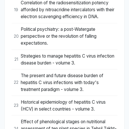
Correlation of the radiosensitization potency
afforded by nitroacridine intercalators with their
19
electron scavenging efficiency in DNA.
Political psychiatry: a post-Watergate
perspective or the revolution of falling
20
expectations.
Strategies to manage hepatitis C virus infection
21
disease burden - volume 3.
The present and future disease burden of
hepatitis C virus infections with today's
22
treatment paradigm - volume 3.
Historical epidemiology of hepatitis C virus
23
(HCV) in select countries - volume 3.
Effect of phenological stages on nutritional
assessment of ten plant species in Tehsil Takht-
24