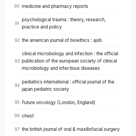
medicine and pharmacy reports
90
psychological trauma : theory, research,
91
practice and policy
the american journal of bioethics : ajob
92
clinical microbiology and infection : the official
publication of the european society of clinical
93
microbiology and infectious diseases
pediatrics international : official journal of the
94
japan pediatric society
Future oncology (London, England)
95
chest
96
the british journal of oral & maxillofacial surgery
97