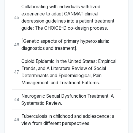
Collaborating with individuals with lived
experience to adapt CANMAT clinical
45
depression guidelines into a patient treatment
guide: The CHOICE-D co-design process.
[Genetic aspects of primary hyperoxaluria:
46
diagnostics and treatment].
Opioid Epidemic in the United States: Empirical
Trends, and A Literature Review of Social
47
Determinants and Epidemiological, Pain
Management, and Treatment Patterns.
Neurogenic Sexual Dysfunction Treatment: A
48
Systematic Review.
Tuberculosis in childhood and adolescence: a
49
view from different perspectives.