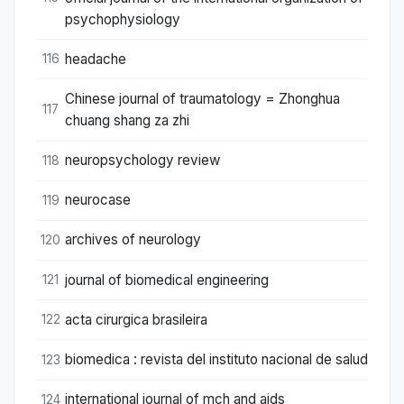
psychophysiology
headache
116
Chinese journal of traumatology = Zhonghua
117
chuang shang za zhi
neuropsychology review
118
neurocase
119
archives of neurology
120
journal of biomedical engineering
121
acta cirurgica brasileira
122
biomedica : revista del instituto nacional de salud
123
international journal of mch and aids
124