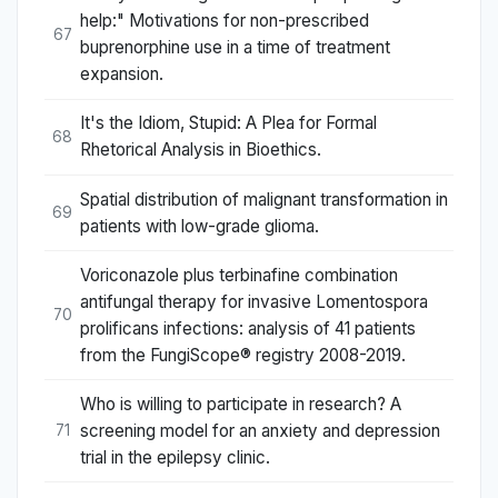
help:" Motivations for non-prescribed
67
buprenorphine use in a time of treatment
expansion.
It's the Idiom, Stupid: A Plea for Formal
68
Rhetorical Analysis in Bioethics.
Spatial distribution of malignant transformation in
69
patients with low-grade glioma.
Voriconazole plus terbinafine combination
antifungal therapy for invasive Lomentospora
70
prolificans infections: analysis of 41 patients
from the FungiScope® registry 2008-2019.
Who is willing to participate in research? A
screening model for an anxiety and depression
71
trial in the epilepsy clinic.