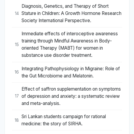
Diagnosis, Genetics, and Therapy of Short
Stature in Children: A Growth Hormone Research
14
Society International Perspective.
Immediate effects of interoceptive awareness
training through Mindful Awareness in Body-
15
oriented Therapy (MABT) for women in
substance use disorder treatment.
Integrating Pathophysiology in Migraine: Role of
16
the Gut Microbiome and Melatonin.
Effect of saffron supplementation on symptoms
of depression and anxiety: a systematic review
17
and meta-analysis.
Sri Lankan students campaign for rational
18
medicine: the story of SIRHA.