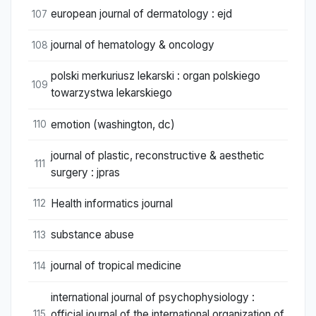
european journal of dermatology : ejd
107
journal of hematology & oncology
108
polski merkuriusz lekarski : organ polskiego
109
towarzystwa lekarskiego
emotion (washington, dc)
110
journal of plastic, reconstructive & aesthetic
111
surgery : jpras
Health informatics journal
112
substance abuse
113
journal of tropical medicine
114
international journal of psychophysiology :
official journal of the international organization of
115