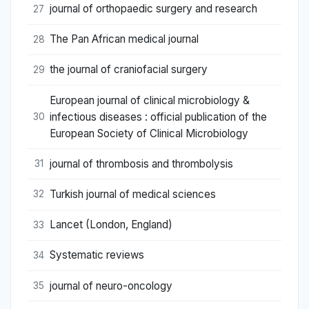
journal of orthopaedic surgery and research
27
The Pan African medical journal
28
the journal of craniofacial surgery
29
European journal of clinical microbiology &
infectious diseases : official publication of the
30
European Society of Clinical Microbiology
journal of thrombosis and thrombolysis
31
Turkish journal of medical sciences
32
Lancet (London, England)
33
Systematic reviews
34
journal of neuro-oncology
35