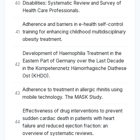
Disabilities: Systematic Review and Survey of
40
Health Care Professionals.
Adherence and barriers in e-health self-control
training for enhancing childhood multidisciplinary
41
obesity treatment.
Development of Haemophilia Treatment in the
Eastern Part of Germany over the Last Decade
42
in the Kompetenznetz Hämorrhagische Diathese
Ost (KHDO).
Adherence to treatment in allergic rhinitis using
43
mobile technology. The MASK Study.
Effectiveness of drug interventions to prevent
sudden cardiac death in patients with heart
44
failure and reduced ejection fraction: an
overview of systematic reviews.