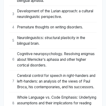
bilingual aphasia.
Development of the Lurian approach: a cultural
3
neurolinguistic perspective.
Premature thoughts on writing disorders.
4
Neurolinguistics: structural plasticity in the
5
bilingual brain.
Cognitive neuropsychology. Resolving enigmas
about Wernicke's aphasia and other higher
6
cortical disorders.
Cerebral control for speech in right-handers and
left-handers: an analysis of the views of Paul
7
Broca, his contemporaries, and his successors.
Whole Language vs. Code Emphasis: Underlying
assumptions and their implications for reading
8