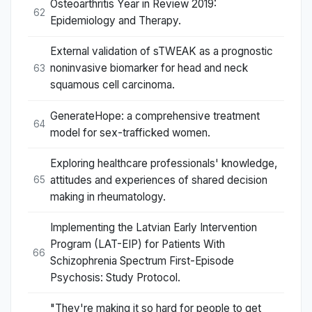
Osteoarthritis Year in Review 2019:
62
Epidemiology and Therapy.
External validation of sTWEAK as a prognostic
noninvasive biomarker for head and neck
63
squamous cell carcinoma.
GenerateHope: a comprehensive treatment
64
model for sex-trafficked women.
Exploring healthcare professionals' knowledge,
attitudes and experiences of shared decision
65
making in rheumatology.
Implementing the Latvian Early Intervention
Program (LAT-EIP) for Patients With
66
Schizophrenia Spectrum First-Episode
Psychosis: Study Protocol.
"They're making it so hard for people to get