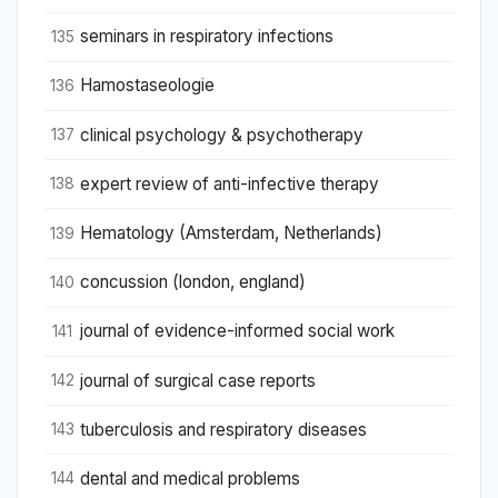
seminars in respiratory infections
135
Hamostaseologie
136
clinical psychology & psychotherapy
137
expert review of anti-infective therapy
138
Hematology (Amsterdam, Netherlands)
139
concussion (london, england)
140
journal of evidence-informed social work
141
journal of surgical case reports
142
tuberculosis and respiratory diseases
143
dental and medical problems
144