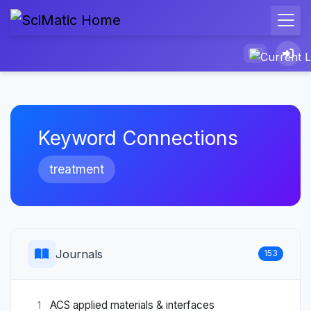
Keyword Connections
treatment
Journals
153
ACS applied materials & interfaces
1