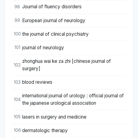
Journal of fluency disorders
98
European journal of neurology
99
the journal of clinical psychiatry
100
journal of neurology
101
zhonghua wai ke za zhi [chinese journal of
102
surgery]
blood reviews
103
international journal of urology : official journal of
104
the japanese urological association
lasers in surgery and medicine
105
dermatologic therapy
106