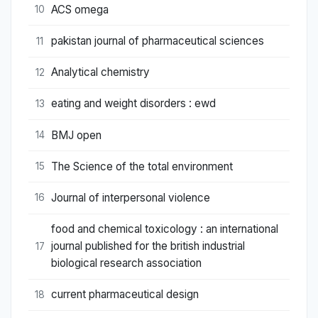
ACS omega
10
pakistan journal of pharmaceutical sciences
11
Analytical chemistry
12
eating and weight disorders : ewd
13
BMJ open
14
The Science of the total environment
15
Journal of interpersonal violence
16
food and chemical toxicology : an international
journal published for the british industrial
17
biological research association
current pharmaceutical design
18