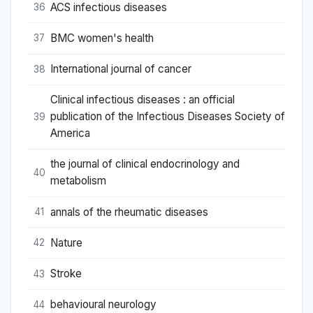
ACS infectious diseases
36
BMC women's health
37
International journal of cancer
38
Clinical infectious diseases : an official
publication of the Infectious Diseases Society of
39
America
the journal of clinical endocrinology and
40
metabolism
annals of the rheumatic diseases
41
Nature
42
Stroke
43
behavioural neurology
44