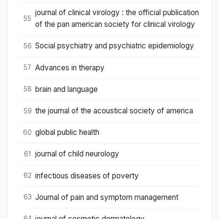
journal of clinical virology : the official publication
55
of the pan american society for clinical virology
Social psychiatry and psychiatric epidemiology
56
Advances in therapy
57
brain and language
58
the journal of the acoustical society of america
59
global public health
60
journal of child neurology
61
infectious diseases of poverty
62
Journal of pain and symptom management
63
journal of cosmetic dermatology
64