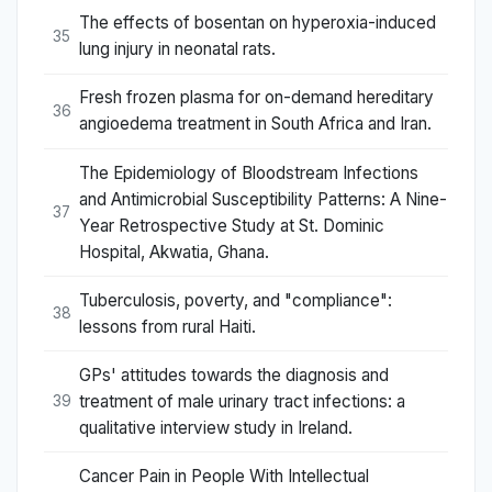
The effects of bosentan on hyperoxia-induced
35
lung injury in neonatal rats.
Fresh frozen plasma for on-demand hereditary
36
angioedema treatment in South Africa and Iran.
The Epidemiology of Bloodstream Infections
and Antimicrobial Susceptibility Patterns: A Nine-
37
Year Retrospective Study at St. Dominic
Hospital, Akwatia, Ghana.
Tuberculosis, poverty, and "compliance":
38
lessons from rural Haiti.
GPs' attitudes towards the diagnosis and
treatment of male urinary tract infections: a
39
qualitative interview study in Ireland.
Cancer Pain in People With Intellectual