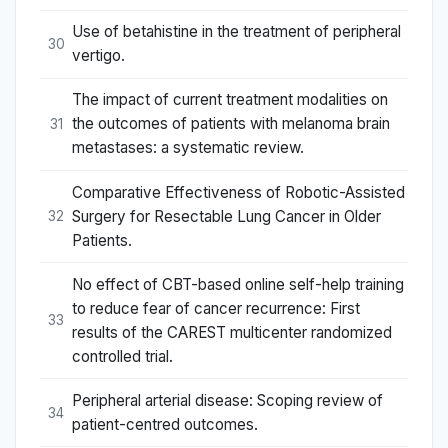
Use of betahistine in the treatment of peripheral
30
vertigo.
The impact of current treatment modalities on
the outcomes of patients with melanoma brain
31
metastases: a systematic review.
Comparative Effectiveness of Robotic-Assisted
Surgery for Resectable Lung Cancer in Older
32
Patients.
No effect of CBT-based online self-help training
to reduce fear of cancer recurrence: First
33
results of the CAREST multicenter randomized
controlled trial.
Peripheral arterial disease: Scoping review of
34
patient-centred outcomes.