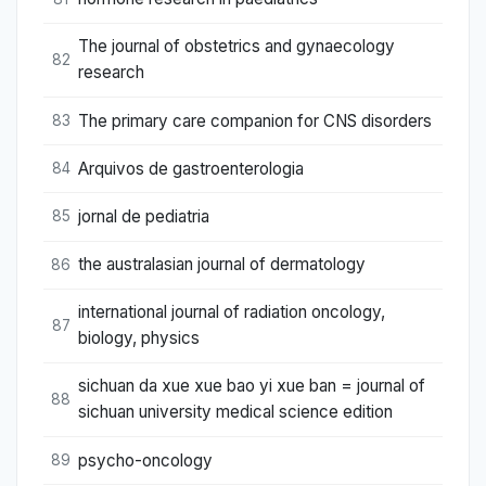
The journal of obstetrics and gynaecology
82
research
The primary care companion for CNS disorders
83
Arquivos de gastroenterologia
84
jornal de pediatria
85
the australasian journal of dermatology
86
international journal of radiation oncology,
87
biology, physics
sichuan da xue xue bao yi xue ban = journal of
88
sichuan university medical science edition
psycho-oncology
89