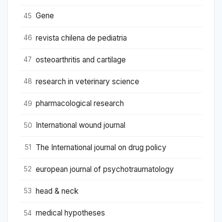
Gene
45
revista chilena de pediatria
46
osteoarthritis and cartilage
47
research in veterinary science
48
pharmacological research
49
International wound journal
50
The International journal on drug policy
51
european journal of psychotraumatology
52
head & neck
53
medical hypotheses
54