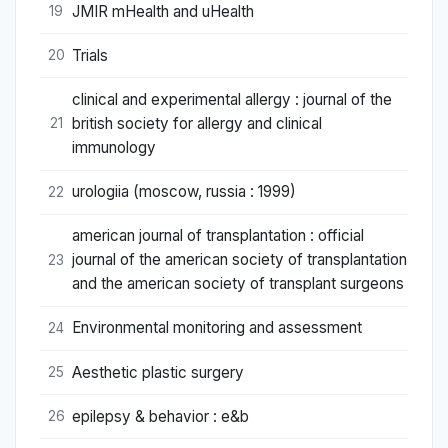
JMIR mHealth and uHealth
19
Trials
20
clinical and experimental allergy : journal of the
british society for allergy and clinical
21
immunology
urologiia (moscow, russia : 1999)
22
american journal of transplantation : official
journal of the american society of transplantation
23
and the american society of transplant surgeons
Environmental monitoring and assessment
24
Aesthetic plastic surgery
25
epilepsy & behavior : e&b
26